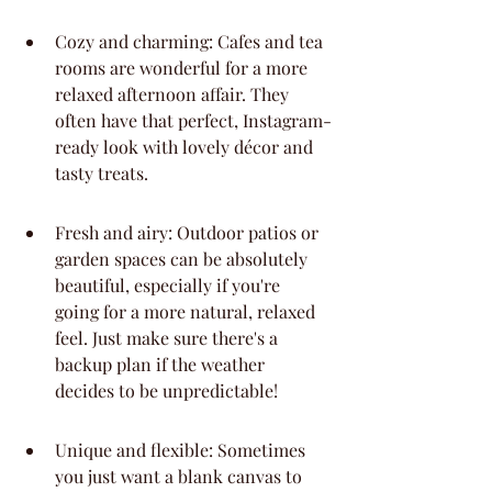
Cozy and charming: Cafes and tea 
rooms are wonderful for a more 
relaxed afternoon affair. They 
often have that perfect, Instagram-
ready look with lovely décor and 
tasty treats.
Fresh and airy: Outdoor patios or 
garden spaces can be absolutely 
beautiful, especially if you're 
going for a more natural, relaxed 
feel. Just make sure there's a 
backup plan if the weather 
decides to be unpredictable!
Unique and flexible: Sometimes 
you just want a blank canvas to 