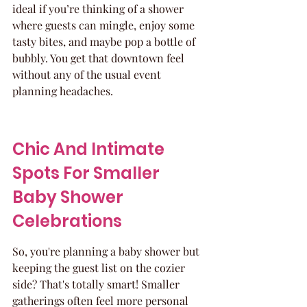
ideal if you’re thinking of a shower 
where guests can mingle, enjoy some 
tasty bites, and maybe pop a bottle of 
bubbly. You get that downtown feel 
without any of the usual event 
planning headaches.
Chic And Intimate 
Spots For Smaller 
Baby Shower 
Celebrations
So, you're planning a baby shower but 
keeping the guest list on the cozier 
side? That's totally smart! Smaller 
gatherings often feel more personal 