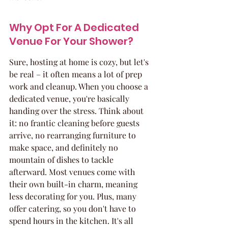
Why Opt For A Dedicated 
Venue For Your Shower?
Sure, hosting at home is cozy, but let's 
be real – it often means a lot of prep 
work and cleanup. When you choose a 
dedicated venue, you're basically 
handing over the stress. Think about 
it: no frantic cleaning before guests 
arrive, no rearranging furniture to 
make space, and definitely no 
mountain of dishes to tackle 
afterward. Most venues come with 
their own built-in charm, meaning 
less decorating for you. Plus, many 
offer catering, so you don't have to 
spend hours in the kitchen. It's all 