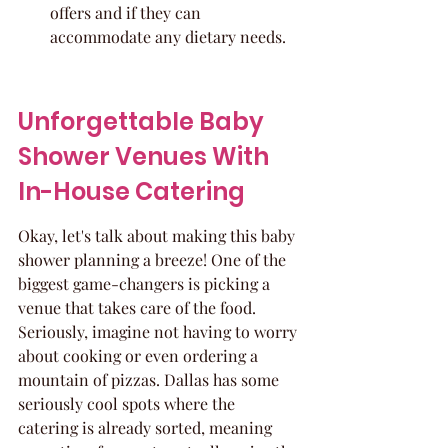
offers and if they can 
accommodate any dietary needs.
Unforgettable Baby 
Shower Venues With 
In-House Catering
Okay, let's talk about making this baby 
shower planning a breeze! One of the 
biggest game-changers is picking a 
venue that takes care of the food. 
Seriously, imagine not having to worry 
about cooking or even ordering a 
mountain of pizzas. Dallas has some 
seriously cool spots where the 
catering is already sorted, meaning 