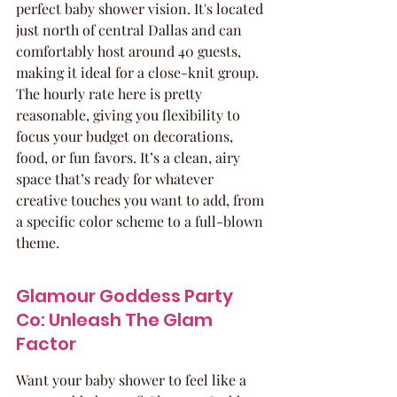
perfect baby shower vision. It's located 
just north of central Dallas and can 
comfortably host around 40 guests, 
making it ideal for a close-knit group. 
The hourly rate here is pretty 
reasonable, giving you flexibility to 
focus your budget on decorations, 
food, or fun favors. It’s a clean, airy 
space that’s ready for whatever 
creative touches you want to add, from 
a specific color scheme to a full-blown 
theme.
Glamour Goddess Party 
Co: Unleash The Glam 
Factor
Want your baby shower to feel like a 