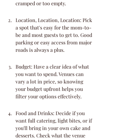
cramped or too empty.
Location, Location, Location: Pick 
a spot that's easy for the mom-to-
be and most guests to get to. Good 
parking or easy access from major 
roads is always a plus.
Budget: Have a clear idea of what 
you want to spend. Venues can 
vary a lot in price, so knowing 
your budget upfront helps you 
filter your options effectively.
Food and Drinks: Decide if you 
want full catering, light bites, or if 
you'll bring in your own cake and 
desserts. Check what the venue 