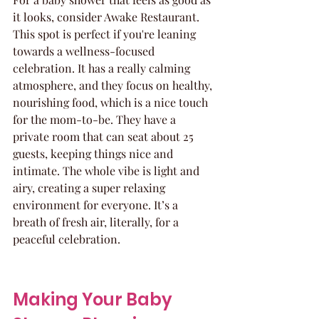
it looks, consider Awake Restaurant. 
This spot is perfect if you're leaning 
towards a wellness-focused 
celebration. It has a really calming 
atmosphere, and they focus on healthy, 
nourishing food, which is a nice touch 
for the mom-to-be. They have a 
private room that can seat about 25 
guests, keeping things nice and 
intimate. The whole vibe is light and 
airy, creating a super relaxing 
environment for everyone. It’s a 
breath of fresh air, literally, for a 
peaceful celebration.
Making Your Baby 