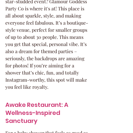
star-studded event? Glamour Goddess 
Party Co is where it's at! This place is 
all about sparkle, style, and making 
everyone feel fabulous. It’s a boutique-
style venue, perfect for smaller groups 
of up to about 30 people. This means 
you get that special, personal vibe. It’s 
also a dream for themed parties – 
seriously, the backdrops are amazing 
for photos! If you’re aiming for a 
shower that’s chic, fun, and totally 
Instagram-worthy, this spot will make 
you feel like royalty.
Awake Restaurant: A 
Wellness-Inspired 
Sanctuary
For a baby shower that feels as good as 