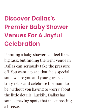
Discover Dallas's 
Premier Baby Shower 
Venues For A Joyful 
Celebration
Planning a baby shower can feel like a 
big task, but finding the right venue in 
Dallas can seriously take the pressure 
off. You want a place that feels special, 
somewhere you and your guests can 
truly relax and celebrate the mom-to-
be, without you having to worry about 
the little details. Luckily, Dallas has 
some amazing spots that make hosting 
a breeze.