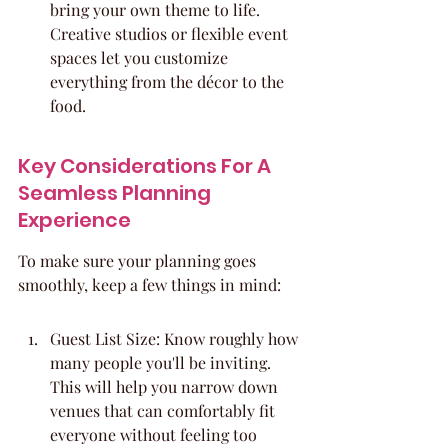
bring your own theme to life. 
Creative studios or flexible event 
spaces let you customize 
everything from the décor to the 
food.
Key Considerations For A 
Seamless Planning 
Experience
To make sure your planning goes 
smoothly, keep a few things in mind:
Guest List Size: Know roughly how 
many people you'll be inviting. 
This will help you narrow down 
venues that can comfortably fit 
everyone without feeling too 