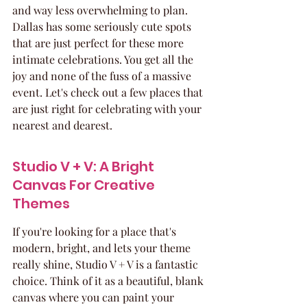
and way less overwhelming to plan. 
Dallas has some seriously cute spots 
that are just perfect for these more 
intimate celebrations. You get all the 
joy and none of the fuss of a massive 
event. Let's check out a few places that 
are just right for celebrating with your 
nearest and dearest.
Studio V + V: A Bright 
Canvas For Creative 
Themes
If you're looking for a place that's 
modern, bright, and lets your theme 
really shine, Studio V + V is a fantastic 
choice. Think of it as a beautiful, blank 
canvas where you can paint your 