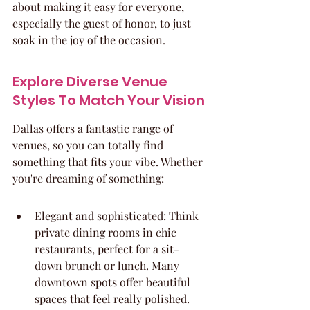
about making it easy for everyone, 
especially the guest of honor, to just 
soak in the joy of the occasion.
Explore Diverse Venue 
Styles To Match Your Vision
Dallas offers a fantastic range of 
venues, so you can totally find 
something that fits your vibe. Whether 
you're dreaming of something:
Elegant and sophisticated: Think 
private dining rooms in chic 
restaurants, perfect for a sit-
down brunch or lunch. Many 
downtown spots offer beautiful 
spaces that feel really polished.