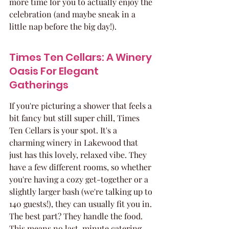
more time for you to actually enjoy the 
celebration (and maybe sneak in a 
little nap before the big day!).
Times Ten Cellars: A Winery 
Oasis For Elegant 
Gatherings
If you're picturing a shower that feels a 
bit fancy but still super chill, Times 
Ten Cellars is your spot. It's a 
charming winery in Lakewood that 
just has this lovely, relaxed vibe. They 
have a few different rooms, so whether 
you're having a cozy get-together or a 
slightly larger bash (we're talking up to 
140 guests!), they can usually fit you in. 
The best part? They handle the food. 
This means no last-minute catering 