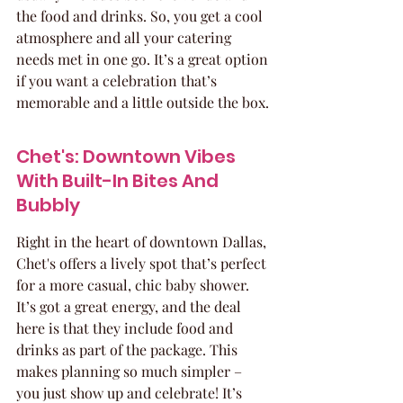
the food and drinks. So, you get a cool 
atmosphere and all your catering 
needs met in one go. It’s a great option 
if you want a celebration that’s 
memorable and a little outside the box.
Chet's: Downtown Vibes 
With Built-In Bites And 
Bubbly
Right in the heart of downtown Dallas, 
Chet's offers a lively spot that’s perfect 
for a more casual, chic baby shower. 
It’s got a great energy, and the deal 
here is that they include food and 
drinks as part of the package. This 
makes planning so much simpler – 
you just show up and celebrate! It’s 