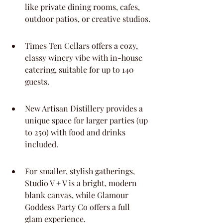
like private dining rooms, cafes, 
outdoor patios, or creative studios.
Times Ten Cellars offers a cozy, 
classy winery vibe with in-house 
catering, suitable for up to 140 
guests.
New Artisan Distillery provides a 
unique space for larger parties (up 
to 250) with food and drinks 
included.
For smaller, stylish gatherings, 
Studio V + V is a bright, modern 
blank canvas, while Glamour 
Goddess Party Co offers a full 
glam experience.