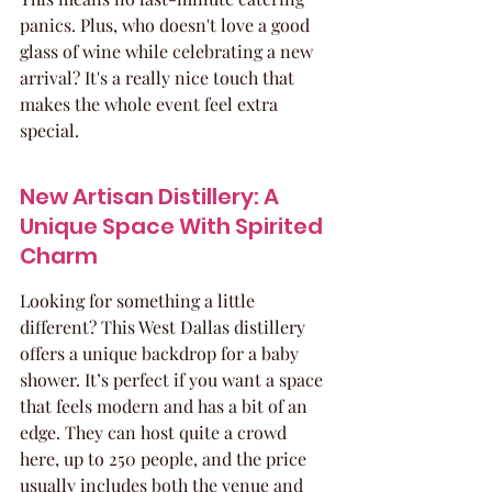
panics. Plus, who doesn't love a good 
glass of wine while celebrating a new 
arrival? It's a really nice touch that 
makes the whole event feel extra 
special.
New Artisan Distillery: A 
Unique Space With Spirited 
Charm
Looking for something a little 
different? This West Dallas distillery 
offers a unique backdrop for a baby 
shower. It’s perfect if you want a space 
that feels modern and has a bit of an 
edge. They can host quite a crowd 
here, up to 250 people, and the price 
usually includes both the venue and 