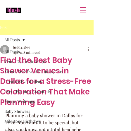
Post
All Posts
hello413686
All Posts
Apr 14
8 min read
Find the Best Baby
Venue Decoration Tips
Shower Venues in
Stress-Free Event Planning Tips
Dallas for a Stress-Free
Creative Event Ideas
Celebration That Make
Event Planning Essentials
Planning Easy
Micro-Weddings
Baby Showers
Planning a baby shower in Dallas for 
Milestone Birthdays
2026? You want it to be special, but 
also, you know, not a total headache. 