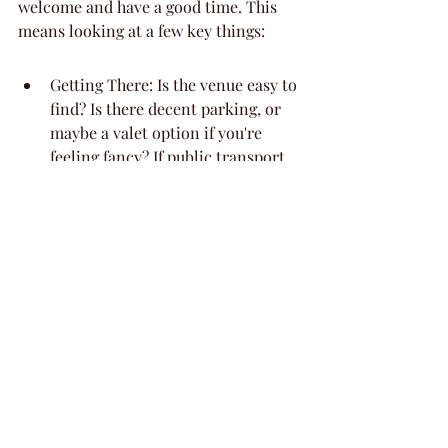
welcome and have a good time. This 
means looking at a few key things:
Getting There: Is the venue easy to 
find? Is there decent parking, or 
maybe a valet option if you're 
feeling fancy? If public transport 
is a thing for your crew, check 
that too. Nobody wants to start 
the party stressed about finding a 
spot or walking miles.
Moving Around: Once inside, is it 
easy to get around? Think about 
steps, narrow doorways, or if 
there's enough space for people to 
mingle without feeling squished. If 
the guest of honor has mobility 