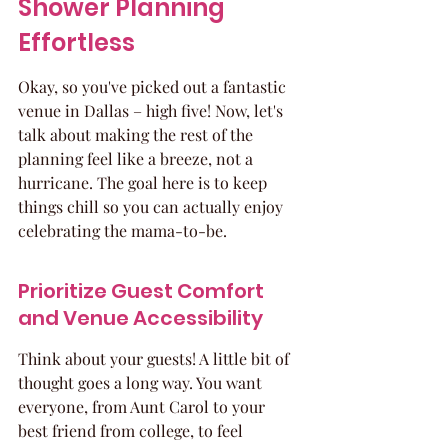
Shower Planning 
Effortless
Okay, so you've picked out a fantastic 
venue in Dallas – high five! Now, let's 
talk about making the rest of the 
planning feel like a breeze, not a 
hurricane. The goal here is to keep 
things chill so you can actually enjoy 
celebrating the mama-to-be.
Prioritize Guest Comfort 
and Venue Accessibility
Think about your guests! A little bit of 
thought goes a long way. You want 
everyone, from Aunt Carol to your 
best friend from college, to feel 