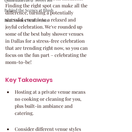
Quinceaneras & Sweet 16s
Finding the right spot can make all the 
Behind the Scenes at Blush
difference, turning a potentially 
stressful event into a relaxed and 
Real Stories Real Events
joyful celebration. We've rounded up 
some of the best baby shower venues 
in Dallas for a stress-free celebration 
that are trending right now, so you can 
focus on the fun part – celebrating the 
mom-to-be!
Key Takeaways
Hosting at a private venue means 
no cooking or cleaning for you, 
plus built-in ambiance and 
catering.
Consider different venue styles 