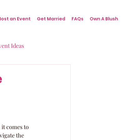
Host an Event
Get Married
FAQs
Own A Blush
vent Ideas
irthdays
e
nts
it comes to 
vigate the 