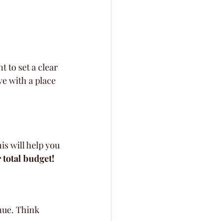
 to set a clear 
ve with a place 
s will help you 
 total budget!
nue. Think 