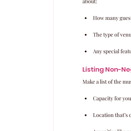
about:
How many guests
The type of ven
Any special feat
Listing Non-Ne
Make a list of the m
Capacity for your
Location that’s