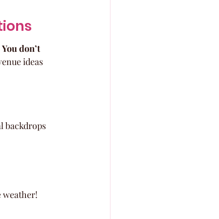
tions
 
You don’t 
venue ideas 
l backdrops 
e weather!