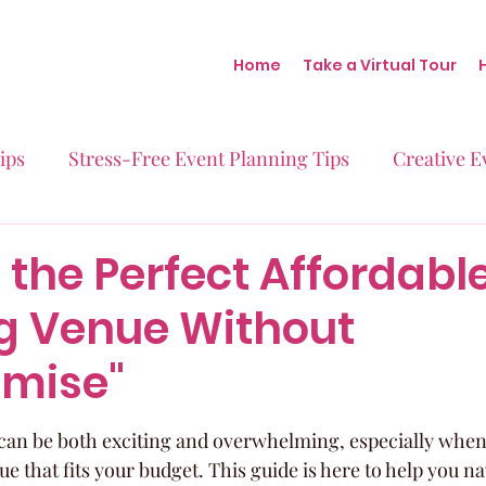
Home
Take a Virtual Tour
ips
Stress-Free Event Planning Tips
Creative E
Micro-Weddings
Baby Showers
Milestone B
 the Perfect Affordabl
 Venue Without
Behind the Scenes at Blush
Real Stories Real Eve
mise"
an be both exciting and overwhelming, especially when 
ue that fits your budget. This guide is here to help you na