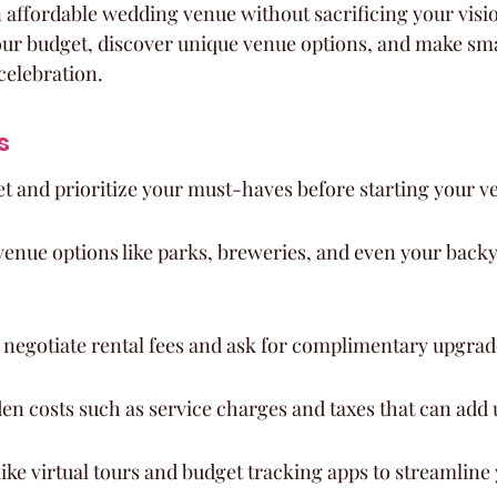
 affordable wedding venue without sacrificing your vision
our budget, discover unique venue options, and make sma
celebration.
s
et and prioritize your must-haves before starting your v
enue options like parks, breweries, and even your backy
o negotiate rental fees and ask for complimentary upgrad
en costs such as service charges and taxes that can add 
ike virtual tours and budget tracking apps to streamline