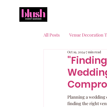
All Posts
Venue Decoration T
Oct 19, 2024
7 min read
Event Planning Essentials
"Finding
Wedding
Quinceaneras & Sweet 16s
Compro
Planning a wedding c
finding the right ven