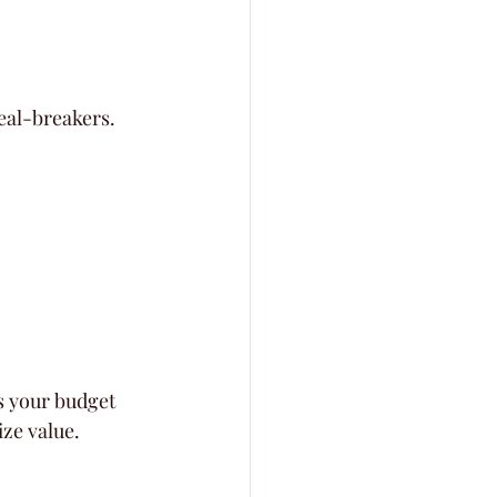
eal-breakers. 
ts your budget 
ze value. 