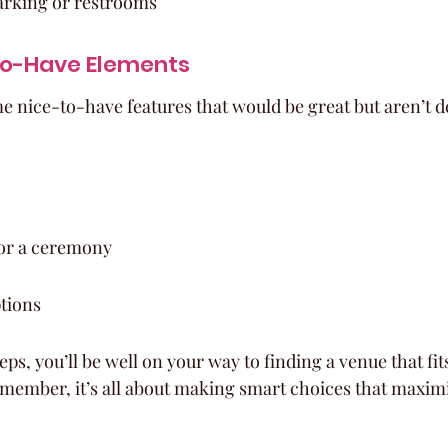
parking or restrooms
to-Have Elements
me nice-to-have features that would be great but aren’t d
or a ceremony
tions
eps, you’ll be well on your way to finding a venue that fi
ember, it’s all about making smart choices that maximi