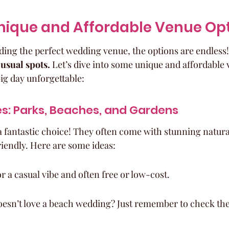
nique and Affordable Venue Op
ding the perfect wedding venue, the options are endless!
 usual spots.
 Let’s dive into some unique and affordable 
ig day unforgettable:
s: Parks, Beaches, and Gardens
 fantastic choice! They often come with stunning natura
iendly. Here are some ideas:
or a casual vibe and often free or low-cost.
esn’t love a beach wedding? Just remember to check th