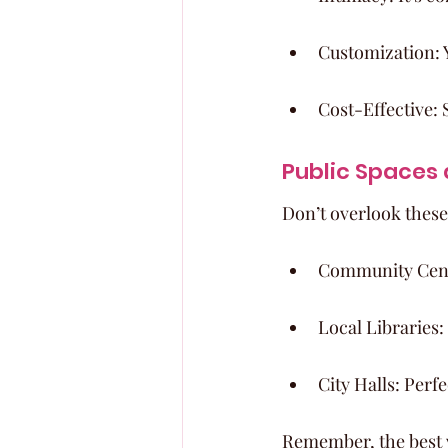
Customization: 
Cost-Effective: 
Public Spaces
Don’t overlook thes
Community Center
Local Libraries:
City Halls: Perf
Remember, the best ve