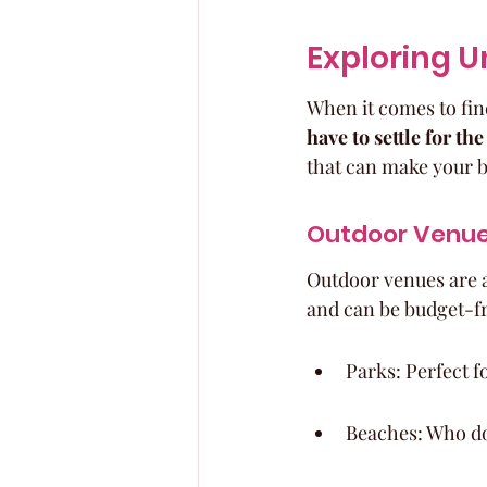
Exploring U
When it comes to fin
have to settle for the
that can make your b
Outdoor Venue
Outdoor venues are a
and can be budget-fr
Parks: Perfect f
Beaches: Who do