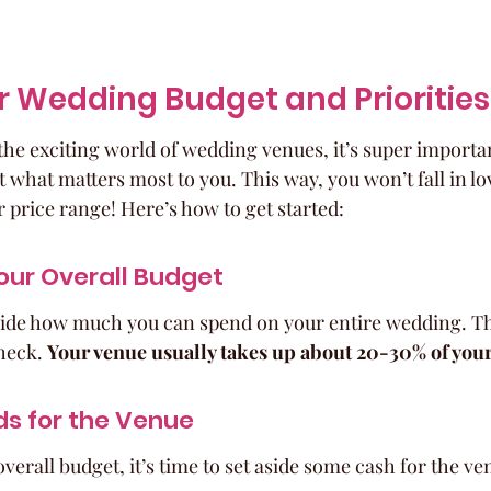
r Wedding Budget and Priorities
the exciting world of wedding venues, it’s super important
 what matters most to you. This way, you won’t fall in lo
r price range! Here’s how to get started:
our Overall Budget
decide how much you can spend on your entire wedding. Thi
heck. 
Your venue usually takes up about 20-30% of your
ds for the Venue
erall budget, it’s time to set aside some cash for the ve