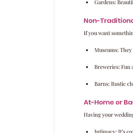
Gardens: Beauti
Non-Tradition
If you want somethin
Museums: They o
Breweries: Fun a
Barns: Rustic ch
At-Home or B
Having your wedding
Intimacy: It’s c