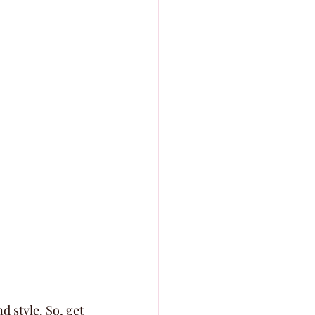
 style. So, get 