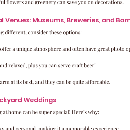
ful flowers and greenery can save you on decorations.
al Venues: Museums, Breweries, and Bar
g different, consider these options:
ffer a unique atmosphere and often have great photo o
nd relaxed, plus you can serve craft beer!
arm at its best, and they can be quite affordable.
ackyard Weddings
 at home can be super special! Here’s why:
ozy and personal, making it a memorable experience.