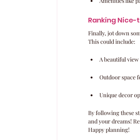
Amenities like 
Ranking Nice-
Finally, jot down so
This could include:
A beautiful view
Outdoor space f
Unique decor op
By following these st
and your dreams! Rem
Happy planning!