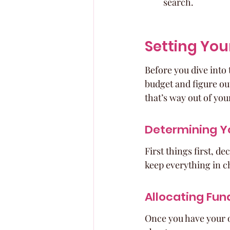
search.
Setting You
Before you dive into 
budget and figure out
that’s way out of you
Determining Y
First things first, 
keep everything in c
Allocating Fun
Once you have your ov