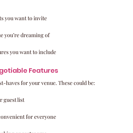
 you want to invite
ue you’re dreaming of
ures you want to include
gotiable Features
ust-haves for your venue. These could be:
 guest list
 convenient for everyone