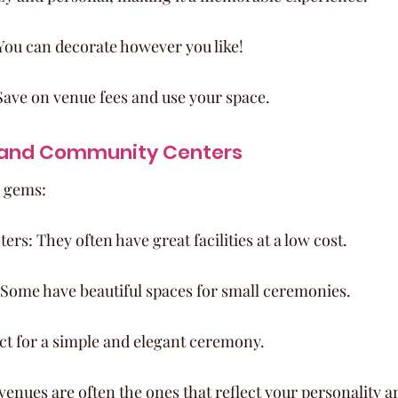
You can decorate however you like!
Save on venue fees and use your space.
 and Community Centers
e gems:
s: They often have great facilities at a low cost.
 Some have beautiful spaces for small ceremonies.
ect for a simple and elegant ceremony.
nues are often the ones that reflect your personality and