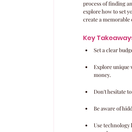
process of finding an
explore how to set y
create a memorable 
Key Takeaway
Set a clear budg
Explore unique v
money.
Don't hesitate t
Be aware of hidd
Use technology l