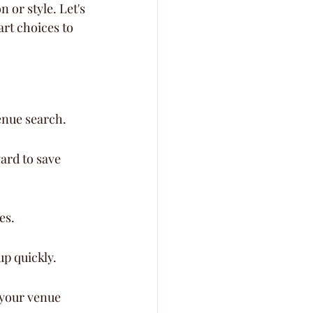
 or style. Let's 
rt choices to 
enue search.
ard to save 
es.
up quickly.
 your venue 