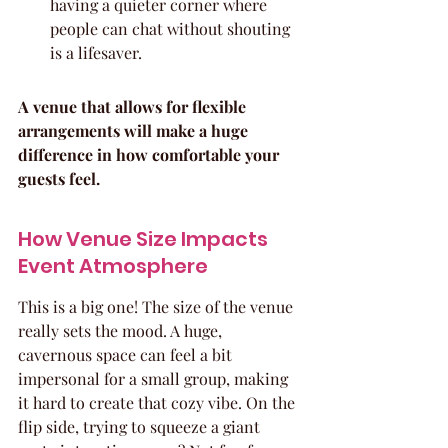
having a quieter corner where 
people can chat without shouting 
is a lifesaver.
A venue that allows for flexible 
arrangements will make a huge 
difference in how comfortable your 
guests feel.
How Venue Size Impacts 
Event Atmosphere
This is a big one! The size of the venue 
really sets the mood. A huge, 
cavernous space can feel a bit 
impersonal for a small group, making 
it hard to create that cozy vibe. On the 
flip side, trying to squeeze a giant 