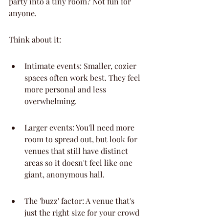
party into a tiny room? Not fun for 
anyone.
Think about it:
Intimate events: Smaller, cozier 
spaces often work best. They feel 
more personal and less 
overwhelming.
Larger events: You'll need more 
room to spread out, but look for 
venues that still have distinct 
areas so it doesn't feel like one 
giant, anonymous hall.
The 'buzz' factor: A venue that's 
just the right size for your crowd 