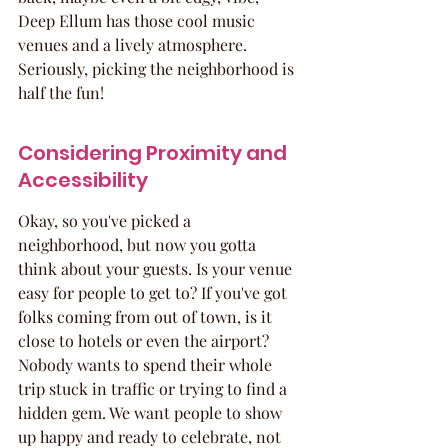
Deep Ellum has those cool music 
venues and a lively atmosphere. 
Seriously, picking the neighborhood is 
half the fun!
Considering Proximity and 
Accessibility
Okay, so you've picked a 
neighborhood, but now you gotta 
think about your guests. Is your venue 
easy for people to get to? If you've got 
folks coming from out of town, is it 
close to hotels or even the airport? 
Nobody wants to spend their whole 
trip stuck in traffic or trying to find a 
hidden gem. We want people to show 
up happy and ready to celebrate, not 