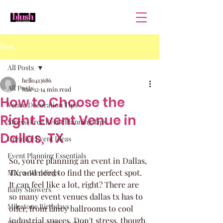
Post
All Posts
hello413686
All Posts
Mar 12
14 min read
How to Choose the
Venue Decoration Tips
Right Event Venue in
Stress-Free Event Planning Tips
Dallas, TX
Creative Event Ideas
Event Planning Essentials
So, you're planning an event in Dallas, 
TX, and need to find the perfect spot. 
Micro-Weddings
It can feel like a lot, right? There are 
Baby Showers
so many event venues dallas tx has to 
Milestone Birthdays
offer, from fancy ballrooms to cool 
industrial spaces. Don't stress, though. 