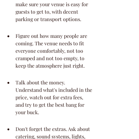
make sure your venue is easy for 
guests to get to, with decent 
parking or transport options.
Figure out how many people are 
coming. The venue needs to fit 
everyone comfortably, not too 
cramped and not too empty, to 
keep the atmosphere just right.
Talk about the money. 
Understand what's included in the 
price, watch out for extra fees, 
and try to get the best bang for 
your buck.
Don't forget the extras. Ask about 
catering, sound systems, lights, 