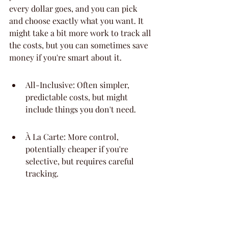
every dollar goes, and you can pick 
and choose exactly what you want. It 
might take a bit more work to track all 
the costs, but you can sometimes save 
money if you're smart about it.
All-Inclusive: Often simpler, 
predictable costs, but might 
include things you don't need.
À La Carte: More control, 
potentially cheaper if you're 
selective, but requires careful 
tracking.
Hybrid: Some venues offer a mix, 
where the base rental includes a 
few things, and you add on others.