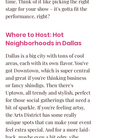
time. Think of it like picking the right 
stage for your show – it's gotta fit the 
performance, right?
Where to Host: Hot 
Neighborhoods in Dallas
Dallas is a big city with tons of cool 
areas, each with its own flavor. You've 
got Downtown, which is super central 
and great if you're thinking business 
or fancy shindigs. Then there's 
Uptown, all trendy and stylish, perfect 
for those social gatherings that need a 
bit of sparkle. If you're feeling artsy, 
the Arts District has some really 
unique spots that can make your event 
feel extra special. And for a more laid-
back, maybe even a bit edgy, vibe, 