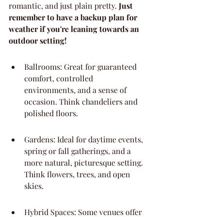
romantic, and just plain pretty. 
Just 
remember to have a backup plan for 
weather if you're leaning towards an 
outdoor setting!
Ballrooms: Great for guaranteed 
comfort, controlled 
environments, and a sense of 
occasion. Think chandeliers and 
polished floors.
Gardens: Ideal for daytime events, 
spring or fall gatherings, and a 
more natural, picturesque setting. 
Think flowers, trees, and open 
skies.
Hybrid Spaces: Some venues offer 