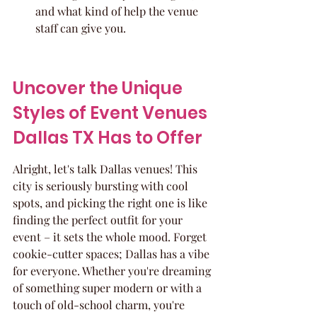
and what kind of help the venue 
staff can give you.
Uncover the Unique 
Styles of Event Venues 
Dallas TX Has to Offer
Alright, let's talk Dallas venues! This 
city is seriously bursting with cool 
spots, and picking the right one is like 
finding the perfect outfit for your 
event – it sets the whole mood. Forget 
cookie-cutter spaces; Dallas has a vibe 
for everyone. Whether you're dreaming 
of something super modern or with a 
touch of old-school charm, you're 