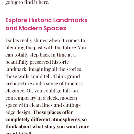
going to find it here.
Explore Historic Landmarks 
and Modern Spaces
Dallas really shines when it comes to 
blending the past with the future. You 
can totally step back in time at a 
beautifully preserved historic 
landmark, imagining all the stories 
those walls could tell. Think grand 
architecture and a sense of timeless 
elegance. Or, you could go full-on 
contemporary in a sleek, modern 
space with clean lines and cutting-
edge design. 
These places offer 
completely different atmospheres, so 
think about what story you want your 
event to tell.