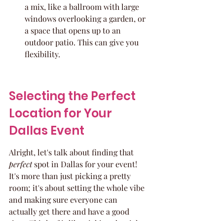
a mix, like a ballroom with large 
windows overlooking a garden, or 
a space that opens up to an 
outdoor patio. This can give you 
flexibility.
Selecting the Perfect 
Location for Your 
Dallas Event
Alright, let's talk about finding that 
perfect
 spot in Dallas for your event! 
It's more than just picking a pretty 
room; it's about setting the whole vibe 
and making sure everyone can 
actually get there and have a good 