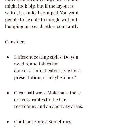
might look big, but if the layout is 
weird, it can feel cramped. You want 
people to be able to mingle without 
bumping into each other constantly.
Consider:
Different seating styles: Do you 
need round tables for 
conversation, theater-style for a 
presentation, or maybe a mix?
Clear pathways: Make sure there 
are easy routes to the bar, 
restrooms, and any activity areas.
Chill-out zones: Sometimes, 