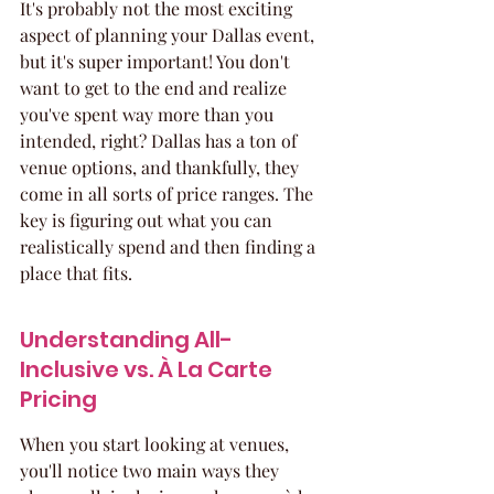
It's probably not the most exciting 
aspect of planning your Dallas event, 
but it's super important! You don't 
want to get to the end and realize 
you've spent way more than you 
intended, right? Dallas has a ton of 
venue options, and thankfully, they 
come in all sorts of price ranges. The 
key is figuring out what you can 
realistically spend and then finding a 
place that fits.
Understanding All-
Inclusive vs. À La Carte 
Pricing
When you start looking at venues, 
you'll notice two main ways they 