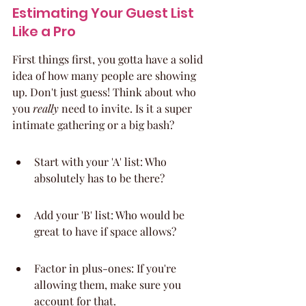
Estimating Your Guest List 
Like a Pro
First things first, you gotta have a solid 
idea of how many people are showing 
up. Don't just guess! Think about who 
you 
really
 need to invite. Is it a super 
intimate gathering or a big bash?
Start with your 'A' list: Who 
absolutely has to be there?
Add your 'B' list: Who would be 
great to have if space allows?
Factor in plus-ones: If you're 
allowing them, make sure you 
account for that.