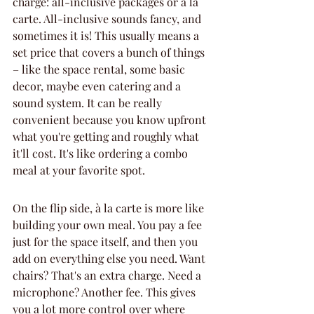
charge: all-inclusive packages or à la 
carte. All-inclusive sounds fancy, and 
sometimes it is! This usually means a 
set price that covers a bunch of things 
– like the space rental, some basic 
decor, maybe even catering and a 
sound system. It can be really 
convenient because you know upfront 
what you're getting and roughly what 
it'll cost. It's like ordering a combo 
meal at your favorite spot.
On the flip side, à la carte is more like 
building your own meal. You pay a fee 
just for the space itself, and then you 
add on everything else you need. Want 
chairs? That's an extra charge. Need a 
microphone? Another fee. This gives 
you a lot more control over where 