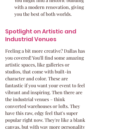
You might find a historic building 
with a modern renovation, giving 
you the best of both worlds.
Spotlight on Artistic and 
Industrial Venues
Feeling a bit more creative? Dallas has 
you covered! You'll find some amazing 
artistic spaces, like galleries or 
studios, that come with built-in 
character and color. These are 
fantastic if you want your event to feel 
vibrant and inspiring. Then there are 
the industrial venues – think 
converted warehouses or lofts. They 
have this raw, edgy feel that's super 
popular right now. They're like a blank 
canvas, but with way more personality 