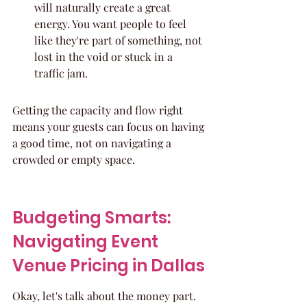
will naturally create a great 
energy. You want people to feel 
like they're part of something, not 
lost in the void or stuck in a 
traffic jam.
Getting the capacity and flow right 
means your guests can focus on having 
a good time, not on navigating a 
crowded or empty space.
Budgeting Smarts: 
Navigating Event 
Venue Pricing in Dallas
Okay, let's talk about the money part. 