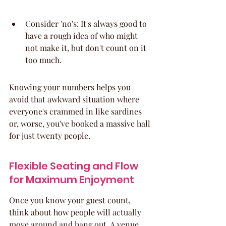
Consider 'no's: It's always good to 
have a rough idea of who might 
not make it, but don't count on it 
too much.
Knowing your numbers helps you 
avoid that awkward situation where 
everyone's crammed in like sardines 
or, worse, you've booked a massive hall 
for just twenty people.
Flexible Seating and Flow 
for Maximum Enjoyment
Once you know your guest count, 
think about how people will actually 
move around and hang out. A venue 