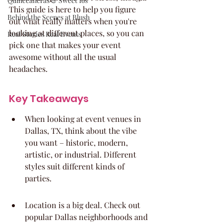
Quinceaneras & Sweet 16s
This guide is here to help you figure 
Behind the Scenes at Blush
out what really matters when you're 
looking at different places, so you can 
Real Stories Real Events
pick one that makes your event 
awesome without all the usual 
headaches.
Key Takeaways
When looking at event venues in 
Dallas, TX, think about the vibe 
you want – historic, modern, 
artistic, or industrial. Different 
styles suit different kinds of 
parties.
Location is a big deal. Check out 
popular Dallas neighborhoods and 