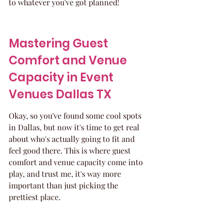
to whatever you've got planned!
Mastering Guest 
Comfort and Venue 
Capacity in Event 
Venues Dallas TX
Okay, so you've found some cool spots 
in Dallas, but now it's time to get real 
about who's actually going to fit and 
feel good there. This is where guest 
comfort and venue capacity come into 
play, and trust me, it's way more 
important than just picking the 
prettiest place.