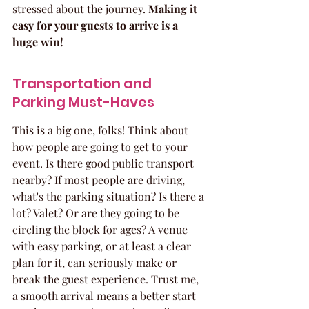
stressed about the journey. 
Making it 
easy for your guests to arrive is a 
huge win!
Transportation and 
Parking Must-Haves
This is a big one, folks! Think about 
how people are going to get to your 
event. Is there good public transport 
nearby? If most people are driving, 
what's the parking situation? Is there a 
lot? Valet? Or are they going to be 
circling the block for ages? A venue 
with easy parking, or at least a clear 
plan for it, can seriously make or 
break the guest experience. Trust me, 
a smooth arrival means a better start 