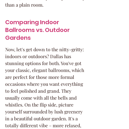
than a plain room.
Comparing Indoor 
Ballrooms vs. Outdoor 
Gardens
Now, let's get down to the nitty-gritty: 
indoors or outdoors? Dallas has 
stunning options for both. You've got 
your classic, elegant ballrooms, which 
are perfect for those more formal 
occasions where you want everything 
to feel polished and grand. They 
usually come with all the bells and 
whistles. On the flip side, picture 
yourself surrounded by lush greenery 
in a beautiful outdoor garden. It's a 
totally different vibe – more relaxed, 