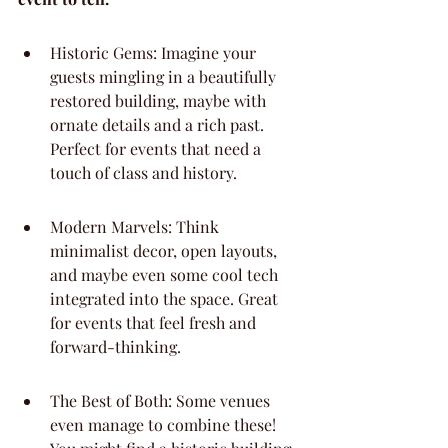
Historic Gems: Imagine your 
guests mingling in a beautifully 
restored building, maybe with 
ornate details and a rich past. 
Perfect for events that need a 
touch of class and history.
Modern Marvels: Think 
minimalist decor, open layouts, 
and maybe even some cool tech 
integrated into the space. Great 
for events that feel fresh and 
forward-thinking.
The Best of Both: Some venues 
even manage to combine these! 