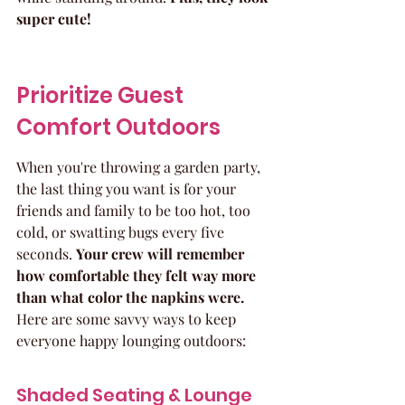
super cute!
Prioritize Guest 
Comfort Outdoors
When you're throwing a garden party, 
the last thing you want is for your 
friends and family to be too hot, too 
cold, or swatting bugs every five 
seconds. 
Your crew will remember 
how comfortable they felt way more 
than what color the napkins were.
Here are some savvy ways to keep 
everyone happy lounging outdoors:
Shaded Seating & Lounge 