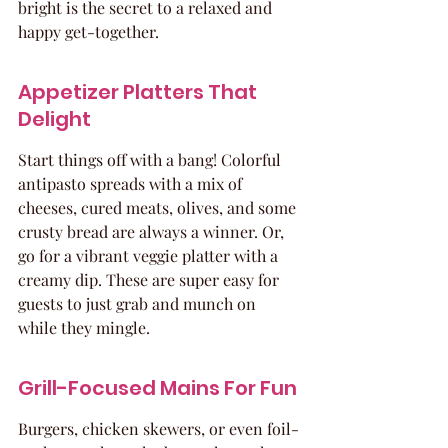
bright is the secret to a relaxed and 
happy get-together.
Appetizer Platters That 
Delight
Start things off with a bang! Colorful 
antipasto spreads with a mix of 
cheeses, cured meats, olives, and some 
crusty bread are always a winner. Or, 
go for a vibrant veggie platter with a 
creamy dip. These are super easy for 
guests to just grab and munch on 
while they mingle.
Grill-Focused Mains For Fun
Burgers, chicken skewers, or even foil-