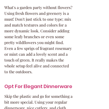
What's a garden party without flowers? 
Using fresh flowers and greenery is a 
must! Don't just stick to one type; mix 
and match textures and colors for a 
more dynamic look. Consider adding 
some leafy branches or even some 
pretty wildflowers you might find. 
Even a few sprigs of fragrant rosemary 
or mint can add a lovely scent and a 
touch of green. It really makes the 
whole setup feel alive and connected 
to the outdoors.
Opt For Elegant Dinnerware
Skip the plastic and go for something a 
bit more special. Using your regular 
dinnerware, nice cutlery, and cloth 