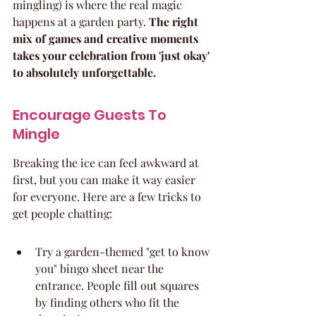
mingling) is where the real magic 
happens at a garden party. 
The right 
mix of games and creative moments 
takes your celebration from 'just okay' 
to absolutely unforgettable.
Encourage Guests To 
Mingle
Breaking the ice can feel awkward at 
first, but you can make it way easier 
for everyone. Here are a few tricks to 
get people chatting:
Try a garden-themed "get to know 
you" bingo sheet near the 
entrance. People fill out squares 
by finding others who fit the 