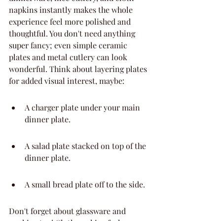
napkins instantly makes the whole 
experience feel more polished and 
thoughtful. You don't need anything 
super fancy; even simple ceramic 
plates and metal cutlery can look 
wonderful. Think about layering plates 
for added visual interest, maybe:
A charger plate under your main 
dinner plate.
A salad plate stacked on top of the 
dinner plate.
A small bread plate off to the side.
Don't forget about glassware and 