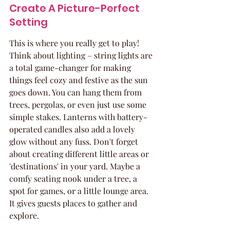
Create A Picture-Perfect 
Setting
This is where you really get to play! 
Think about lighting – string lights are 
a total game-changer for making 
things feel cozy and festive as the sun 
goes down. You can hang them from 
trees, pergolas, or even just use some 
simple stakes. Lanterns with battery-
operated candles also add a lovely 
glow without any fuss. Don't forget 
about creating different little areas or 
'destinations' in your yard. Maybe a 
comfy seating nook under a tree, a 
spot for games, or a little lounge area. 
It gives guests places to gather and 
explore.