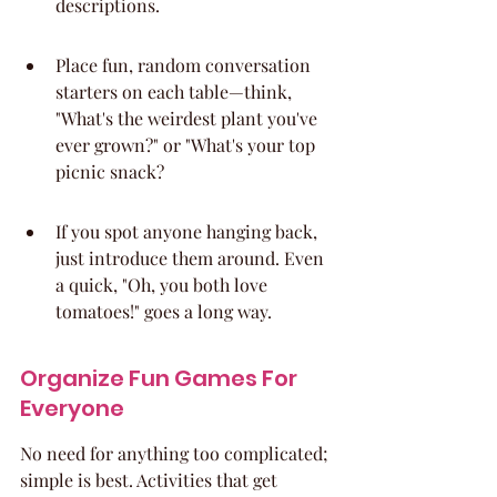
descriptions.
Place fun, random conversation 
starters on each table—think, 
"What's the weirdest plant you've 
ever grown?" or "What's your top 
picnic snack?
If you spot anyone hanging back, 
just introduce them around. Even 
a quick, "Oh, you both love 
tomatoes!" goes a long way.
Organize Fun Games For 
Everyone
No need for anything too complicated; 
simple is best. Activities that get 