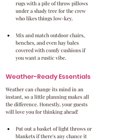
rugs with a pile of throw pillows 
under a shady tree for the crew 
who likes things low-key.
Mix and match outdoor chairs, 
benches, and even hay bales 
covered with comfy cushions if 
you want a rustic vibe.
Weather-Ready Essentials
Weather can change its mind in an 
instant, so a little planning makes all 
the difference. Honestly, your guests 
will love you for thinking ahead!
Put out a basket of light throws or 
blankets if there's any chance it 