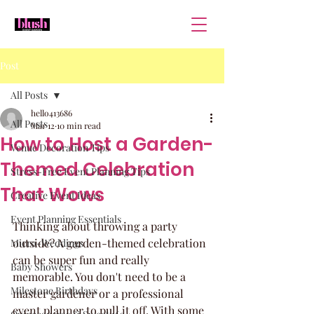
Post
All Posts
hello413686
All Posts
Mar 12
10 min read
How to Host a Garden-
Venue Decoration Tips
Themed Celebration
Stress-Free Event Planning Tips
That Wows
Creative Event Ideas
Event Planning Essentials
Thinking about throwing a party 
outside? A garden-themed celebration 
Micro-Weddings
can be super fun and really 
Baby Showers
memorable. You don't need to be a 
Milestone Birthdays
master gardener or a professional 
event planner to pull it off. With some 