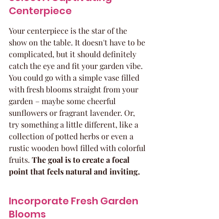
Centerpiece
Your centerpiece is the star of the 
show on the table. It doesn't have to be 
complicated, but it should definitely 
catch the eye and fit your garden vibe. 
You could go with a simple vase filled 
with fresh blooms straight from your 
garden – maybe some cheerful 
sunflowers or fragrant lavender. Or, 
try something a little different, like a 
collection of potted herbs or even a 
rustic wooden bowl filled with colorful 
fruits. 
The goal is to create a focal 
point that feels natural and inviting.
Incorporate Fresh Garden 
Blooms