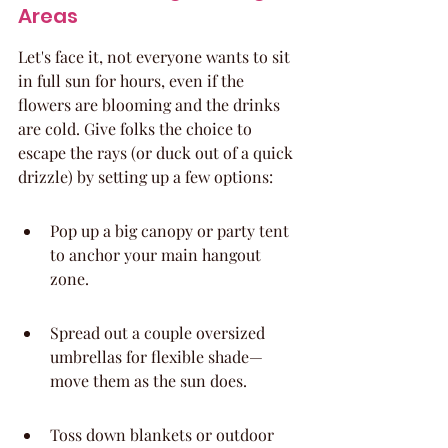
Areas
Let's face it, not everyone wants to sit 
in full sun for hours, even if the 
flowers are blooming and the drinks 
are cold. Give folks the choice to 
escape the rays (or duck out of a quick 
drizzle) by setting up a few options:
Pop up a big canopy or party tent 
to anchor your main hangout 
zone.
Spread out a couple oversized 
umbrellas for flexible shade—
move them as the sun does.
Toss down blankets or outdoor 