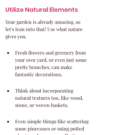
Utilize Natural Elements
Your garden is already amazing, so 
let's lean into that! Use what nature 
gives you.
Fresh flowers and greenery from 
your own yard, or even just some 
pretty branches, can make 
fantastic decorations.
Think about incorporating 
natural textures too, like wood, 
stone, or woven baskets.
Even simple things like scattering 
some pinecones or using potted 