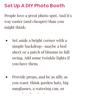
Set Up A DIY Photo Booth
People love a great photo spot. And it's 
way easier (and cheaper) than you 
might think:
Set aside a bright corner with a 
simple backdrop—maybe a bed 
sheet or a patch of blooms in full 
swing. Add some twinkle lights if 
you have them.
Provide props, and be as silly as 
you want: think garden hats, big 
sunglasses, a watering can, or 
some handmade signs.
Make sure someone (or everyone) 