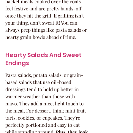
packet meals cooked over the coals 
feel festive and are pretty hands-off 
once they hit the grill. If grilling isn't 
your thing, don't sweat it! You can 
always prep things like pasta salads or 
hearty grain bowls ahead of time.
Hearty Salads And Sweet 
Endings
Pasta salads, potato salads, or grain-
based salads that use oil-based 
dressings tend to hold up better in 
warmer weather than those with 
mayo. They add a nice, light touch to 
the meal. For dessert, think mini fruit 
tarts, cookies, or cupcakes. They're 
perfectly portioned and easy to eat 
while standing around. 
Plus, they look 