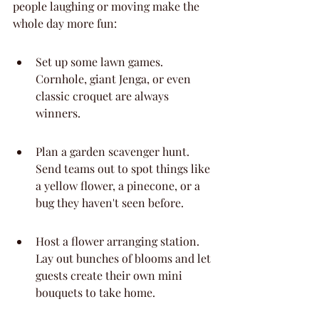
people laughing or moving make the 
whole day more fun:
Set up some lawn games. 
Cornhole, giant Jenga, or even 
classic croquet are always 
winners.
Plan a garden scavenger hunt. 
Send teams out to spot things like 
a yellow flower, a pinecone, or a 
bug they haven't seen before.
Host a flower arranging station. 
Lay out bunches of blooms and let 
guests create their own mini 
bouquets to take home.