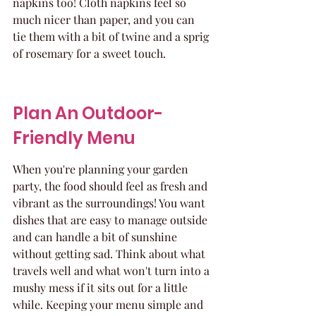
napkins too! Cloth napkins feel so 
much nicer than paper, and you can 
tie them with a bit of twine and a sprig 
of rosemary for a sweet touch.
Plan An Outdoor-
Friendly Menu
When you're planning your garden 
party, the food should feel as fresh and 
vibrant as the surroundings! You want 
dishes that are easy to manage outside 
and can handle a bit of sunshine 
without getting sad. Think about what 
travels well and what won't turn into a 
mushy mess if it sits out for a little 
while. Keeping your menu simple and 