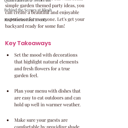
Quinceaneras & Sweet 16s
simple garden themed party ideas, you 
Behind the Scenes at Blush
can create a beautiful and enjoyable 
experience for everyone. Let's get your 
Real Stories Real Events
backyard ready for some fun!
Key Takeaways
Set the mood with decorations 
that highlight natural elements 
and fresh flowers for a true 
garden feel.
Plan your menu with dishes that 
are easy to eat outdoors and can 
hold up well in warmer weather.
Make sure your guests are 
comfortable by providing shade, 