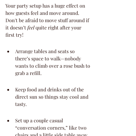
Your party setup has a huge effect on 
how guests feel and move around. 
Don't be afraid to move stuff around if 
it doesn’t 
feel
 quite right after your 
first try!
Arrange tables and seats so 
there’s space to walk—nobody 
wants to climb over a rose bush to 
grab a refill.
Keep food and drinks out of the 
direct sun so things stay cool and 
tasty.
Set up a couple casual 
“conversation corners,” like two 
chairs and a little side table away 