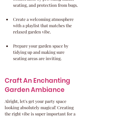
seating, and protection from bugs.
Create a welcoming atmosphere 
with a playlist that matches the 
relaxed garden vibe.
Prepare your garden space by 
tidying up and making sure 
seating areas are inviting.
Craft An Enchanting 
Garden Ambiance
Alright, let's get your party space 
looking absolutely magical! Creating 
the right vibe is super important for a 