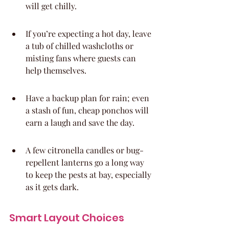
will get chilly.
If you’re expecting a hot day, leave 
a tub of chilled washcloths or 
misting fans where guests can 
help themselves.
Have a backup plan for rain; even 
a stash of fun, cheap ponchos will 
earn a laugh and save the day.
A few citronella candles or bug-
repellent lanterns go a long way 
to keep the pests at bay, especially 
as it gets dark.
Smart Layout Choices