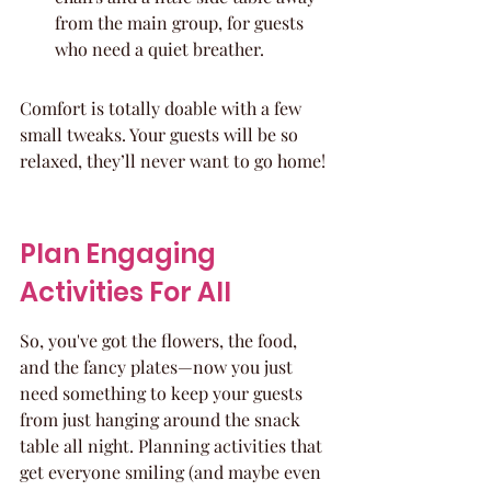
from the main group, for guests 
who need a quiet breather.
Comfort is totally doable with a few 
small tweaks. Your guests will be so 
relaxed, they’ll never want to go home!
Plan Engaging 
Activities For All
So, you've got the flowers, the food, 
and the fancy plates—now you just 
need something to keep your guests 
from just hanging around the snack 
table all night. Planning activities that 
get everyone smiling (and maybe even 