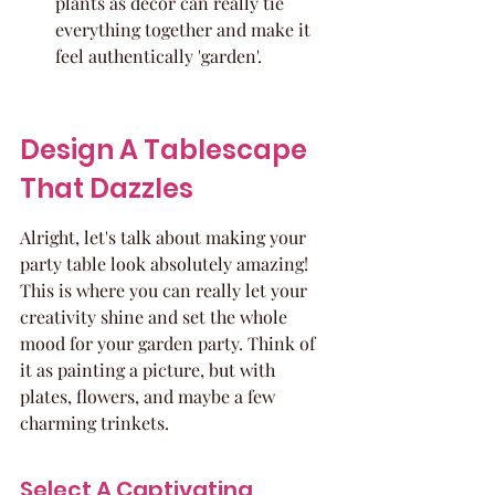
plants as decor can really tie 
everything together and make it 
feel authentically 'garden'.
Design A Tablescape 
That Dazzles
Alright, let's talk about making your 
party table look absolutely amazing! 
This is where you can really let your 
creativity shine and set the whole 
mood for your garden party. Think of 
it as painting a picture, but with 
plates, flowers, and maybe a few 
charming trinkets.
Select A Captivating 