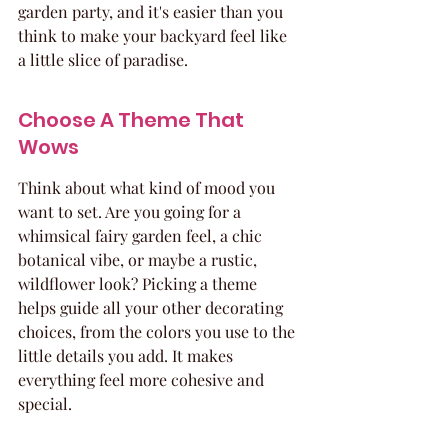
garden party, and it's easier than you 
think to make your backyard feel like 
a little slice of paradise.
Choose A Theme That 
Wows
Think about what kind of mood you 
want to set. Are you going for a 
whimsical fairy garden feel, a chic 
botanical vibe, or maybe a rustic, 
wildflower look? Picking a theme 
helps guide all your other decorating 
choices, from the colors you use to the 
little details you add. It makes 
everything feel more cohesive and 
special.