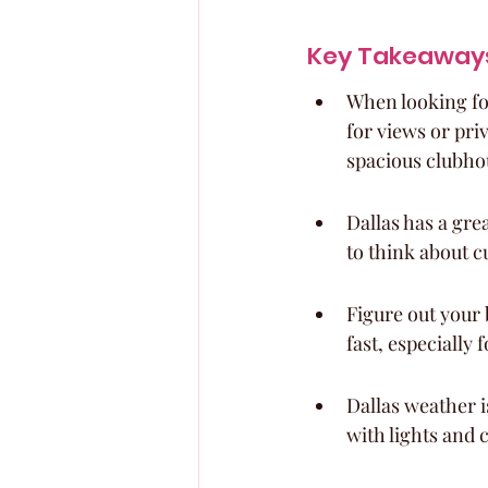
Key Takeaway
When looking for
for views or pri
spacious clubho
Dallas has a gre
to think about c
Figure out your 
fast, especially 
Dallas weather i
with lights and 