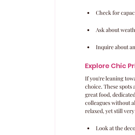
Check for capaci
Ask about weathe
Inquire about am
Explore Chic P
If you're leaning tow
choice. These spots a
great food, dedicate
colleagues without al
relaxed, yet still ver
Look at the deco