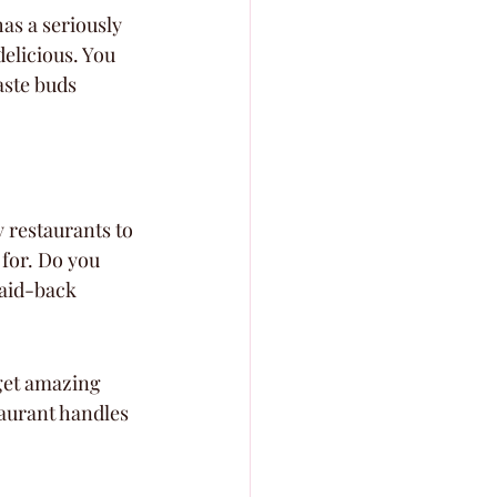
has a seriously 
elicious. You 
aste buds 
y restaurants to 
 for. Do you 
aid-back 
get amazing 
taurant handles 