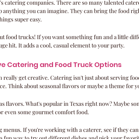
's catering companies. There are so many talented caterer
 anything you can imagine. They can bring the food righ
hings super easy.
t food trucks! If you want something fun and a little diff
ge hit. It adds a cool, casual element to your party.
ve Catering and Food Truck Options
really get creative. Catering isn't just about serving food
ce. Think about seasonal flavors or maybe a theme for y
las flavors. What's popular in Texas right now? Maybe s
or even some gourmet comfort food.
g menus. If you're working with a caterer, see if they can 
a fun way to try out different dishes and pick your favori