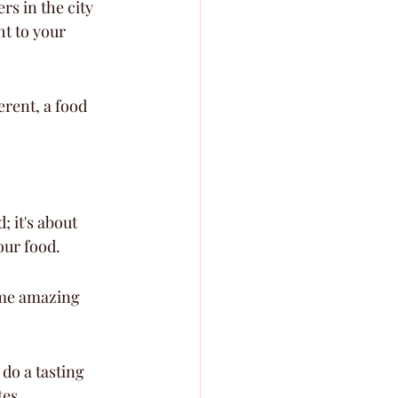
s in the city 
t to your 
erent, a food 
; it's about 
our food.
ome amazing 
do a tasting 
tes.