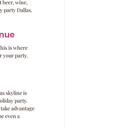
 beer, wine, 
y party Dallas.
enue
This is where 
r your party. 
s skyline is 
oliday party. 
o take advantage 
be even a 