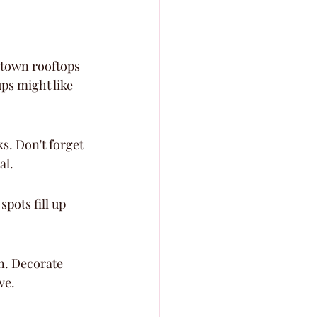
ntown rooftops 
ps might like 
s. Don't forget 
al.
pots fill up 
n. Decorate 
ve.