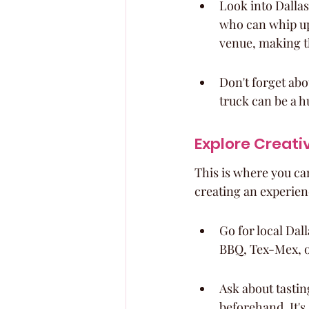
Look into Dallas
who can whip up
venue, making t
Don't forget abou
truck can be a hu
Explore Creati
This is where you can 
creating an experien
Go for local Dal
BBQ, Tex-Mex, 
Ask about tastin
beforehand. It's 