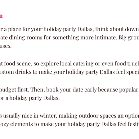
s
 a place for your holiday party Dallas, think about dow
vate dining rooms for something more intimate. Big grou
uses.
at food scene, so explore local catering or even food truck
ustom drinks to make your holiday party Dallas feel speci
budget first. Then, book your date early because popular s
for a holiday party Dallas.
s usually nice in winter, making outdoor spaces an optio
cozy elements to make your holiday party Dallas feel festi