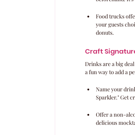
Food trucks offe
your guests choi
donuts.
Craft Signature
Drinks are a big deal
a fun way to add a pe
Name your drink
Sparkler." Get cr
Offer a non-alco
delicious mockta