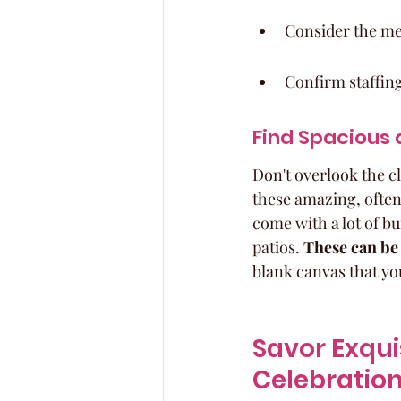
Consider the men
Confirm staffing
Find Spacious 
Don't overlook the 
these amazing, often
come with a lot of b
patios. 
These can be 
blank canvas that yo
Savor Exqui
Celebratio