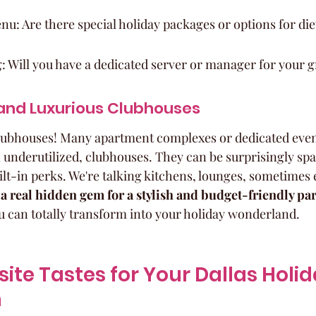
u: Are there special holiday packages or options for di
: Will you have a dedicated server or manager for your 
and Luxurious Clubhouses
clubhouses! Many apartment complexes or dedicated even
 underutilized, clubhouses. They can be surprisingly spa
uilt-in perks. We're talking kitchens, lounges, sometimes
a real hidden gem for a stylish and budget-friendly par
u can totally transform into your holiday wonderland.
site Tastes for Your Dallas Holid
n