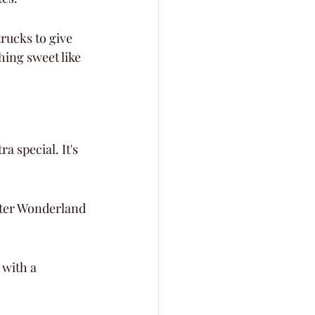
rucks to give 
ing sweet like 
a special. It's 
nter Wonderland 
 with a 