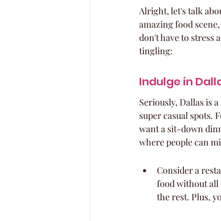
Alright, let's talk ab
amazing food scene, 
don't have to stress 
tingling:
Indulge in Dall
Seriously, Dallas is 
super casual spots. F
want a sit-down dinn
where people can mi
Consider a resta
food without all
the rest. Plus, 