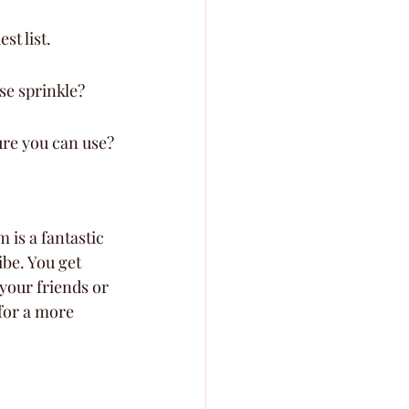
st list.
ise sprinkle?
ure you can use?
 is a fantastic 
ibe. You get 
your friends or 
for a more 