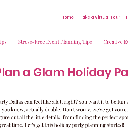
Home
Take a Virtual Tour
ips
Stress-Free Event Planning Tips
Creative E
Micro-Weddings
Baby Showers
Milestone B
lan a Glam Holiday Pa
Behind the Scenes at Blush
Real Stories Real Eve
ty Dallas can feel like a lot, right? You want it to be fun 
 you know, actually doable. Don't worry, we've got you c
gure out all the little details, from finding the perfect sp
reat time. Let's get this holiday party planning started!