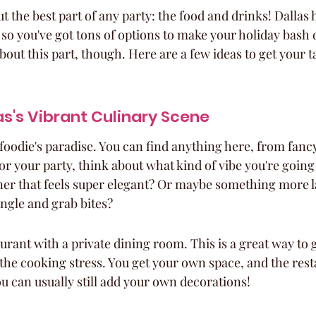
out the best part of any party: the food and drinks! Dallas 
so you've got tons of options to make your holiday bash d
about this part, though. Here are a few ideas to get your t
as's Vibrant Culinary Scene
a foodie's paradise. You can find anything here, from fanc
or your party, think about what kind of vibe you're going
er that feels super elegant? Or maybe something more l
ngle and grab bites?
urant with a private dining room. This is a great way to 
 the cooking stress. You get your own space, and the res
you can usually still add your own decorations!