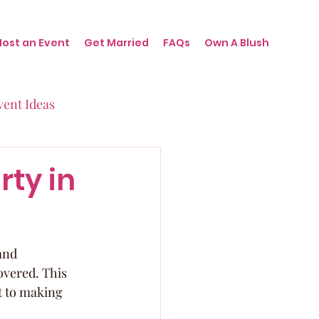
Host an Event
Get Married
FAQs
Own A Blush
vent Ideas
irthdays
rty in
nts
and 
overed. This 
ot to making 