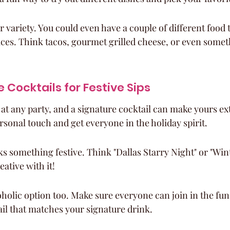
r variety. You could even have a couple of different food t
ces. Think tacos, gourmet grilled cheese, or even someth
 Cocktails for Festive Sips
 at any party, and a signature cocktail can make yours extr
rsonal touch and get everyone in the holiday spirit.
s something festive. Think "Dallas Starry Night" or "Wi
eative with it!
holic option too. Make sure everyone can join in the fun
il that matches your signature drink.