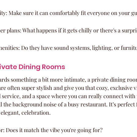
ty: Make sure it can comfortably fit everyone on your gue
r plans: What happens if it gets chilly or there's a surpr
enities: Do they have sound systems, lighting, or furnit
rivate Dining Rooms
ards something a bit more intimate, a private dining room
re often super stylish and give you that cozy, exclusive v
d service, and a space where you can really connect with 
l the background noise of a busy restaurant. It’s perfect 
y elegant, celebration.
r: Does it match the vibe you're going for?