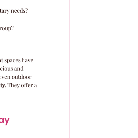
etary needs?
group?
t spaces have 
cious and 
 even outdoor 
ty.
 They offer a 
ay 