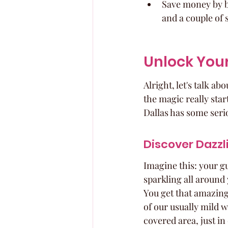
Save money by bo
and a couple of 
Unlock You
Alright, let's talk ab
the magic really star
Dallas has some serio
Discover Dazz
Imagine this: your gu
sparkling all around 
You get that amazing v
of our usually mild 
covered area, just in