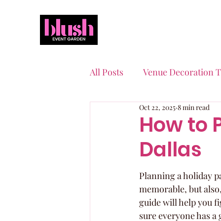
All Posts
Venue Decoration T
Oct 22, 2025
8 min read
Event Planning Essentials
How to P
Dallas
Quinceaneras & Sweet 16s
Planning a holiday par
memorable, but also,
guide will help you fi
sure everyone has a g