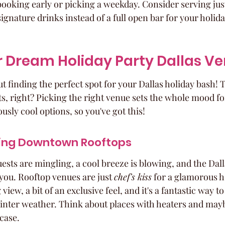
oking early or picking a weekday. Consider serving just
signature drinks instead of a full open bar for your holida
r Dream Holiday Party Dallas V
out finding the perfect spot for your Dallas holiday bash! 
ts, right? Picking the right venue sets the whole mood fo
usly cool options, so you've got this!
ling Downtown Rooftops
ests are mingling, a cool breeze is blowing, and the Dalla
you. Rooftop venues are just 
chef's kiss
 for a glamorous h
iew, a bit of an exclusive feel, and it's a fantastic way t
winter weather. Think about places with heaters and may
 case.