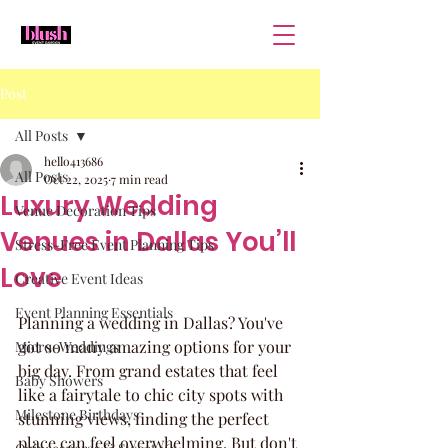
Post
All Posts
hello413686
All Posts
Oct 22, 2025
7 min read
Luxury Wedding
Venue Decoration Tips
Venues in Dallas You’ll
Stress-Free Event Planning Tips
Love
Creative Event Ideas
Event Planning Essentials
Planning a wedding in Dallas? You've 
got so many amazing options for your 
Micro-Weddings
big day. From grand estates that feel 
Baby Showers
like a fairytale to chic city spots with 
Milestone Birthdays
stunning views, finding the perfect 
place can feel overwhelming. But don't 