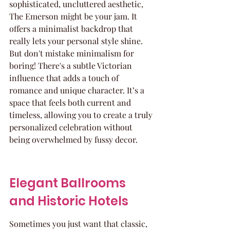
sophisticated, uncluttered aesthetic, 
The Emerson might be your jam. It 
offers a minimalist backdrop that 
really lets your personal style shine. 
But don't mistake minimalism for 
boring! There's a subtle Victorian 
influence that adds a touch of 
romance and unique character. It’s a 
space that feels both current and 
timeless, allowing you to create a truly 
personalized celebration without 
being overwhelmed by fussy decor.
Elegant Ballrooms 
and Historic Hotels
Sometimes you just want that classic, 