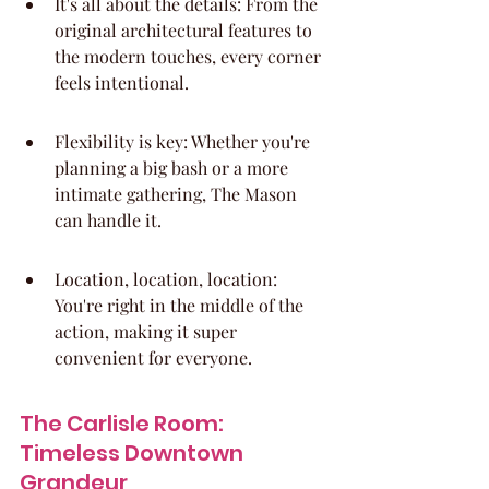
It's all about the details: From the 
original architectural features to 
the modern touches, every corner 
feels intentional.
Flexibility is key: Whether you're 
planning a big bash or a more 
intimate gathering, The Mason 
can handle it.
Location, location, location: 
You're right in the middle of the 
action, making it super 
convenient for everyone.
The Carlisle Room: 
Timeless Downtown 
Grandeur