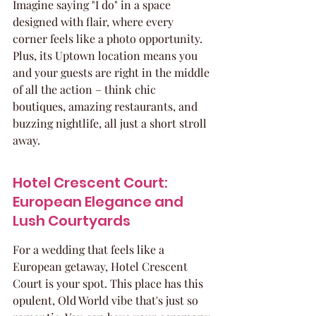
Imagine saying "I do" in a space 
designed with flair, where every 
corner feels like a photo opportunity. 
Plus, its Uptown location means you 
and your guests are right in the middle 
of all the action – think chic 
boutiques, amazing restaurants, and 
buzzing nightlife, all just a short stroll 
away.
Hotel Crescent Court: 
European Elegance and 
Lush Courtyards
For a wedding that feels like a 
European getaway, Hotel Crescent 
Court is your spot. This place has this 
opulent, Old World vibe that's just so 