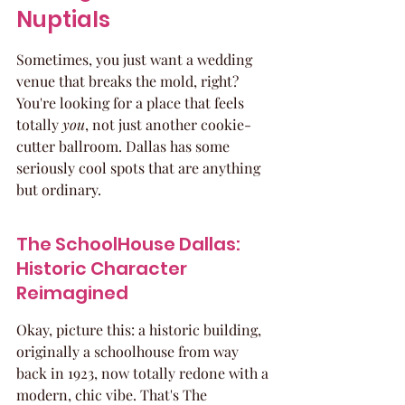
Nuptials
Sometimes, you just want a wedding 
venue that breaks the mold, right? 
You're looking for a place that feels 
totally 
you
, not just another cookie-
cutter ballroom. Dallas has some 
seriously cool spots that are anything 
but ordinary.
The SchoolHouse Dallas: 
Historic Character 
Reimagined
Okay, picture this: a historic building, 
originally a schoolhouse from way 
back in 1923, now totally redone with a 
modern, chic vibe. That's The 