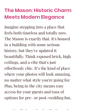
The Mason: Historic Charm 
Meets Modern Elegance
Imagine stepping into a place that 
feels both timeless and totally now. 
The Mason is exactly that. It's housed 
in a building with some serious 
history, but they've updated it 
beautifully. Think exposed brick, high 
ceilings, and a vibe that's just 
effortlessly chic. It’s the kind of place 
where your photos will look amazing, 
no matter what style you're going for. 
Plus, being in the city means easy 
access for your guests and tons of 
options for pre- or post-wedding fun.