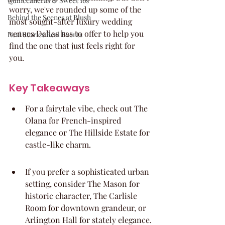
Quinceaneras & Sweet 16s
worry, we've rounded up some of the 
Behind the Scenes at Blush
most sought-after luxury wedding 
venues Dallas has to offer to help you 
Real Stories Real Events
find the one that just feels right for 
you.
Key Takeaways
For a fairytale vibe, check out The 
Olana for French-inspired 
elegance or The Hillside Estate for 
castle-like charm.
If you prefer a sophisticated urban 
setting, consider The Mason for 
historic character, The Carlisle 
Room for downtown grandeur, or 
Arlington Hall for stately elegance.