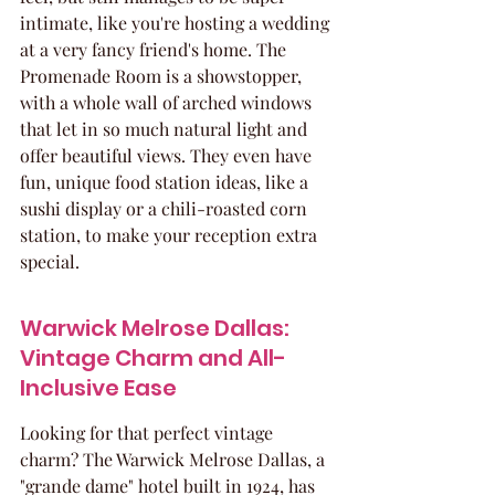
intimate, like you're hosting a wedding 
at a very fancy friend's home. The 
Promenade Room is a showstopper, 
with a whole wall of arched windows 
that let in so much natural light and 
offer beautiful views. They even have 
fun, unique food station ideas, like a 
sushi display or a chili-roasted corn 
station, to make your reception extra 
special.
Warwick Melrose Dallas: 
Vintage Charm and All-
Inclusive Ease
Looking for that perfect vintage 
charm? The Warwick Melrose Dallas, a 
"grande dame" hotel built in 1924, has 