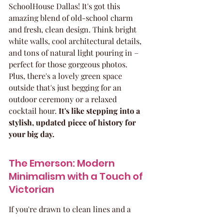
SchoolHouse Dallas! It's got this 
amazing blend of old-school charm 
and fresh, clean design. Think bright 
white walls, cool architectural details, 
and tons of natural light pouring in – 
perfect for those gorgeous photos. 
Plus, there's a lovely green space 
outside that's just begging for an 
outdoor ceremony or a relaxed 
cocktail hour. 
It's like stepping into a 
stylish, updated piece of history for 
your big day.
The Emerson: Modern 
Minimalism with a Touch of 
Victorian
If you're drawn to clean lines and a 