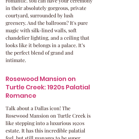
romantic. You can have your ceremony 
in their absolutely gorgeous, private 
courtyard, surrounded by lush 
greenery. And the ballroom? It's pure 
magic with silk-lined walls, soft 
chandelier lighting, and a ceiling that 
looks like it belongs in a palace. It’s 
the perfect blend of grand and 
intimate.
Rosewood Mansion on 
Turtle Creek: 1920s Palatial 
Romance
Talk about a Dallas icon! The 
Rosewood Mansion on Turtle Creek is 
like stepping into a luxurious 1920s 
estate. It has this incredible palatial 
feel, but still manages to be super 