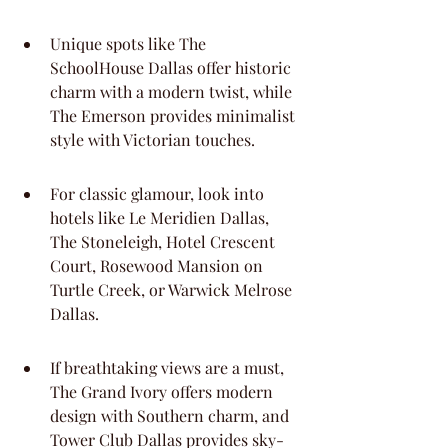
Unique spots like The 
SchoolHouse Dallas offer historic 
charm with a modern twist, while 
The Emerson provides minimalist 
style with Victorian touches.
For classic glamour, look into 
hotels like Le Meridien Dallas, 
The Stoneleigh, Hotel Crescent 
Court, Rosewood Mansion on 
Turtle Creek, or Warwick Melrose 
Dallas.
If breathtaking views are a must, 
The Grand Ivory offers modern 
design with Southern charm, and 
Tower Club Dallas provides sky-