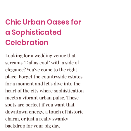
Chic Urban Oases for 
a Sophisticated 
Celebration
Looking for a wedding venue that 
screams "Dallas cool" with a side of 
elegance? You've come to the right 
place! Forget the countryside estates 
for a moment and let's dive into the 
heart of the city where sophistication 
meets a vibrant urban pulse. These 
spots are perfect if you want that 
downtown energy, a touch of historic 
charm, or just a really swanky 
backdrop for your big day.