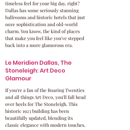
timeless feel for your big day, right? 
Dallas has some seriously stunning 
ballrooms and historic hotels that just 
ooze sophistication and old-world 
charm. You know, the kind of places 
that make you feel like you've stepped 
back into a more glamorous era.
Le Meridien Dallas, The 
Stoneleigh: Art Deco 
Glamour
If you're a fan of the Roaring Twenties 
and all things Art Deco, you'll fall head 
over heels for The Stoneleigh. This 
historic 1923 building has been 
beautifully updated, blending its 
classic elegance with modern touches. 