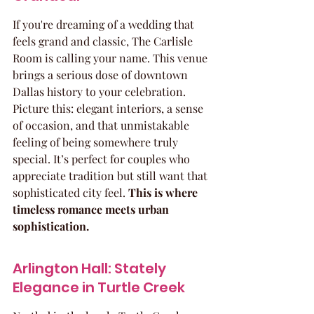
If you're dreaming of a wedding that 
feels grand and classic, The Carlisle 
Room is calling your name. This venue 
brings a serious dose of downtown 
Dallas history to your celebration. 
Picture this: elegant interiors, a sense 
of occasion, and that unmistakable 
feeling of being somewhere truly 
special. It’s perfect for couples who 
appreciate tradition but still want that 
sophisticated city feel. 
This is where 
timeless romance meets urban 
sophistication.
Arlington Hall: Stately 
Elegance in Turtle Creek