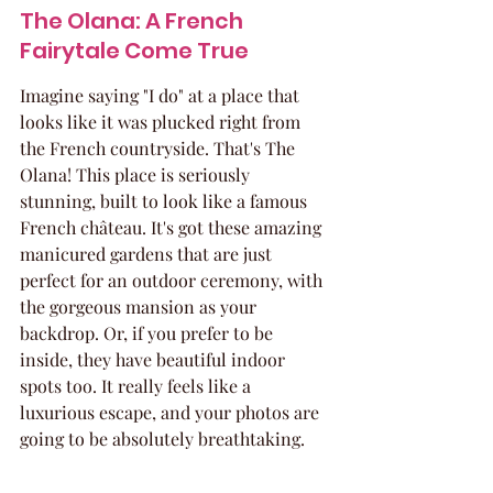
The Olana: A French 
Fairytale Come True
Imagine saying "I do" at a place that 
looks like it was plucked right from 
the French countryside. That's The 
Olana! This place is seriously 
stunning, built to look like a famous 
French château. It's got these amazing 
manicured gardens that are just 
perfect for an outdoor ceremony, with 
the gorgeous mansion as your 
backdrop. Or, if you prefer to be 
inside, they have beautiful indoor 
spots too. It really feels like a 
luxurious escape, and your photos are 
going to be absolutely breathtaking.