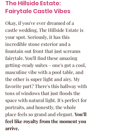
The Hillside Estate: 
Fairytale Castle Vibes
Okay, if you've ever dreamed of a 
castle wedding, The Hillside Estate is 
your spot. Seriously, it has this 
incredible stone exterior and a 
fountain out front that just screams 
fairytale. You'll find these amazing 
getting-ready suites – one's got a cool, 
masculine vibe with a pool table, and 
the other is super light and airy. My 
favorite part? There's this hallway with 
tons of windows that just floods the 
space with natural light. It's perfect for 
portraits, and honestly, the whole 
place feels so grand and elegant. 
You'll 
feel like royalty from the moment you 
arrive.