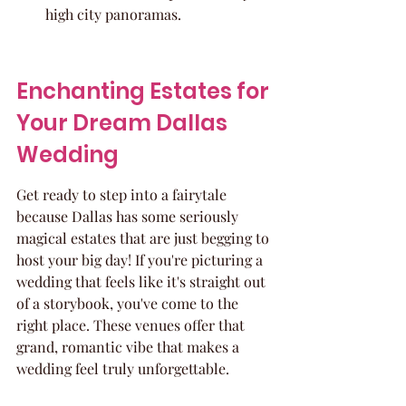
high city panoramas.
Enchanting Estates for 
Your Dream Dallas 
Wedding
Get ready to step into a fairytale 
because Dallas has some seriously 
magical estates that are just begging to 
host your big day! If you're picturing a 
wedding that feels like it's straight out 
of a storybook, you've come to the 
right place. These venues offer that 
grand, romantic vibe that makes a 
wedding feel truly unforgettable.