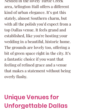
Nestled in the lovely Turtle Creek 
area, Arlington Hall offers a different 
kind of urban elegance. It’s got this 
stately, almost Southern charm, but 
with all the polish you’d expect from a 
top Dallas venue. It feels grand and 
established, like you're hosting your 
wedding in a beautiful, historic home. 
The grounds are lovely too, offering a 
bit of green space right in the city. It’s 
a fantastic choice if you want that 
feeling of refined grace and a venue 
that makes a statement without being 
overly flashy.
Unique Venues for 
Unforgettable Dallas 