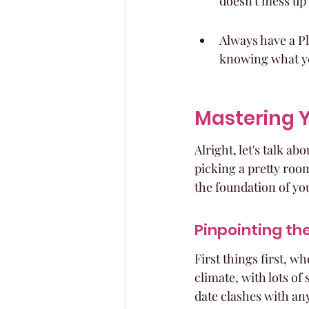
doesn't mess up 
Always have a Pla
knowing what you
Mastering Y
Alright, let's talk ab
picking a pretty room;
the foundation of yo
Pinpointing th
First things first, w
climate, with lots of
date clashes with any