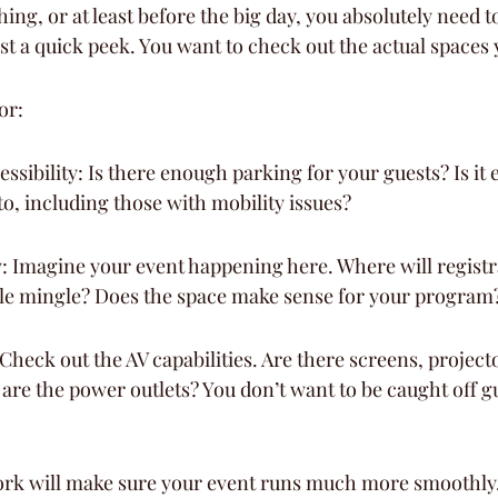
ing, or at least before the big day, you absolutely need t
ust a quick peek. You want to check out the actual spaces y
or:
ssibility: Is there enough parking for your guests? Is it e
to, including those with mobility issues?
: Imagine your event happening here. Where will registr
le mingle? Does the space make sense for your program
 Check out the AV capabilities. Are there screens, project
re the power outlets? You don’t want to be caught off g
rk will make sure your event runs much more smoothly