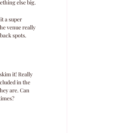
thing else big.
it a super 
he venue really 
back spots. 
skim it! Really 
ncluded in the 
they are. Can 
times? 