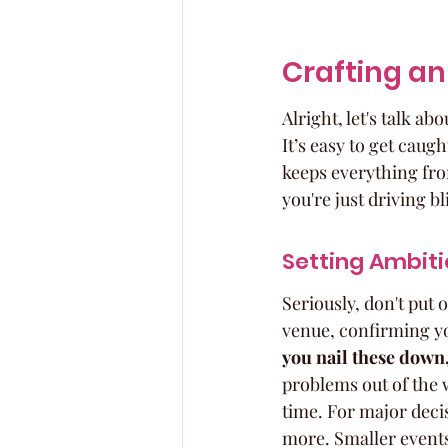
Crafting an
Alright, let's talk a
It’s easy to get caugh
keeps everything fro
you're just driving bl
Setting Ambiti
Seriously, don't put o
venue, confirming yo
you nail these down, 
problems out of the w
time. For major deci
more. Smaller events 