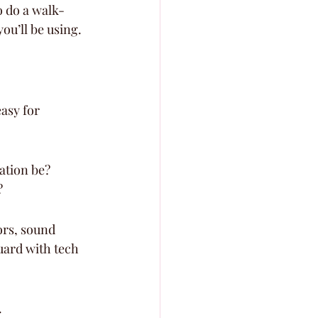
o do a walk-
ou’ll be using.
asy for 
ation be? 
?
ors, sound 
uard with tech 
.