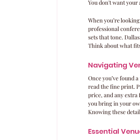
You don't want your 
When you’re looking a
professional confere
sets that tone. Dalla
Think about what fit
Navigating Ven
Once you’ve found a pl
read the fine print. P
price, and any extra 
you bring in your ow
Knowing these details
Essential Venu