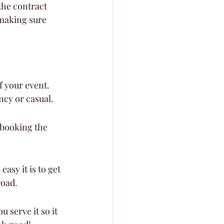
the contract 
 making sure 
f your event. 
ancy or casual.
e booking the 
asy it is to get 
road.
 serve it so it 