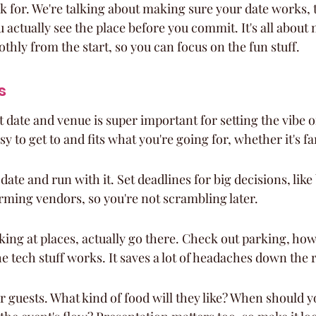
k for. We're talking about making sure your date works, 
actually see the place before you commit. It's all about
hly from the start, so you can focus on the fun stuff.
s
t date and venue is super important for setting the vibe o
sy to get to and fits what you're going for, whether it's f
 date and run with it. Set deadlines for big decisions, lik
rming vendors, so you're not scrambling later.
ing at places, actually go there. Check out parking, how e
he tech stuff works. It saves a lot of headaches down the 
 guests. What kind of food will they like? When should you