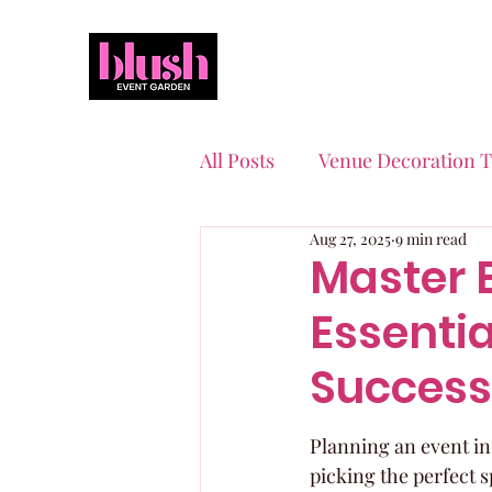
All Posts
Venue Decoration T
Aug 27, 2025
9 min read
Event Planning Essentials
Master 
Essentia
Quinceaneras & Sweet 16s
Success
Planning an event in 
picking the perfect s