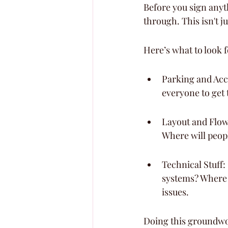
Before you sign anyth
through. This isn't j
Here’s what to look f
Parking and Acce
everyone to get 
Layout and Flow
Where will peop
Technical Stuff:
systems? Where a
issues.
Doing this groundwo