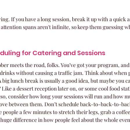
g. If you have a long session, break it up with a quick ac
 attention spans aren't infinite, so keep them guessing wh
duling for Catering and Sessions
bber meets the road, folks. You’ve got your program, an
d drinks without causing a traffic jam. Think about when p
 A big lunch break is usually a good idea, but maybe you c
Like a dessert reception later on, or some cool food stat
 Also, consider how long your sessions will run and how 
move between them. Don’t schedule back-to-back-to-bac
people a few minutes to stretch their legs, grab a coffee,
 huge difference in how people feel about the whole even