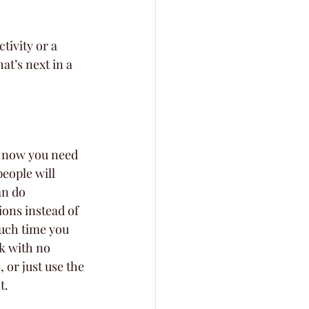
tivity or a 
at’s next in a 
d now you need 
eople will 
an do 
ions instead of 
much time you 
k with no 
 or just use the 
t.