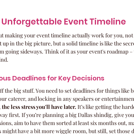
 Unforgettable Event Timeline
bout making your event timeline actually work for you, not
t up in the big picture, but a solid timeline is like the secr
m going sideways. Think of it as your event's roadmap – w
ind.
ous Deadlines for Key Decisions
ff the big stuff. You need to set deadlines for things like
ur caterer, and locking in any speakers or entertainment
the less stress you'll have later.
 It’s like getting the ha
ay first. If you’re planning a big Dallas shindig, give you
sions, aim to have them sorted at least six months out, 
might have a bit more wiggle room, but still, set those d