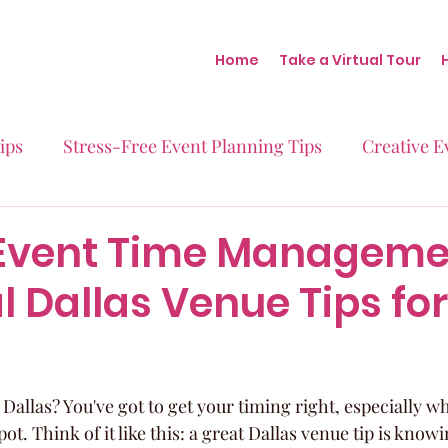
Home
Take a Virtual Tour
ips
Stress-Free Event Planning Tips
Creative E
Micro-Weddings
Baby Showers
Milestone B
Event Time Manageme
l Dallas Venue Tips for
Behind the Scenes at Blush
Real Stories Real Eve
Dallas? You've got to get your timing right, especially w
pot. Think of it like this: a great Dallas venue tip is know