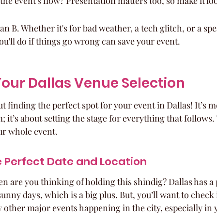
the event's flow? Presentation matters too, so make it lo
n B. Whether it's for bad weather, a tech glitch, or a spe
'll do if things go wrong can save your event.
our Dallas Venue Selection
out finding the perfect spot for your event in Dallas! It’s m
 it’s about setting the stage for everything that follows. 
ur whole event.
e Perfect Date and Location
hen are you thinking of holding this shindig? Dallas has a 
 sunny days, which is a big plus. But, you’ll want to check
 other major events happening in the city, especially in 