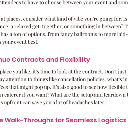
attendees to have to choose between your event and some
t places, consider what kind of vibe you’re going for. Is 
nce, a relaxed get-together, or something in between? T
s has a ton of options, from fancy ballrooms to more laid-
s your event best.
ue Contracts and Flexibility
ace you like, it’s time to look at the contract. Don’t just 
ay attention to things like cancellation policies, what’s i
fees that might pop up. It’s also good to see how flexible 
n caterer if you want? What are the setup and teardown 
 upfront can save you a lot of headaches later.
e Walk-Throughs for Seamless Logistics