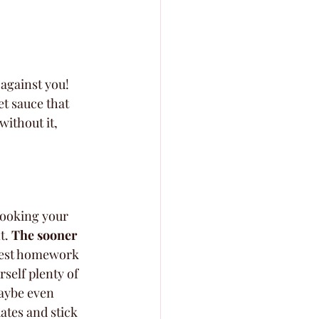
 against you! 
et sauce that 
ithout it, 
 booking your 
. 
The sooner 
rdest homework 
rself plenty of 
maybe even 
ates and stick 