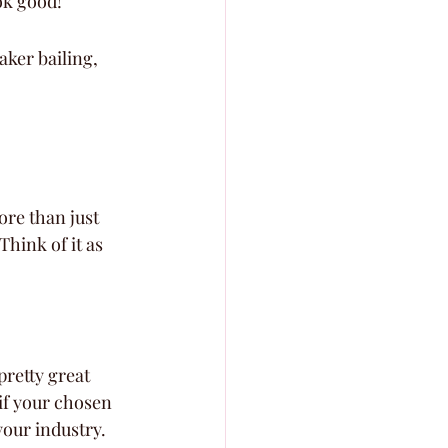
ok good!
aker bailing, 
ore than just 
Think of it as 
pretty great 
 if your chosen 
your industry. 