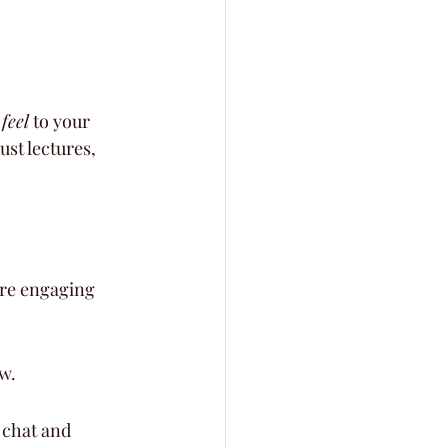
 
feel
 to your 
ust lectures, 
ore engaging 
w.
 chat and 