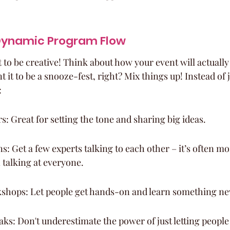
Dynamic Program Flow
 to be creative! Think about how your event will actually
 it to be a snooze-fest, right? Mix things up! Instead of j
:
: Great for setting the tone and sharing big ideas.
s: Get a few experts talking to each other – it’s often m
 talking at everyone.
kshops: Let people get hands-on and learn something ne
s: Don't underestimate the power of just letting people