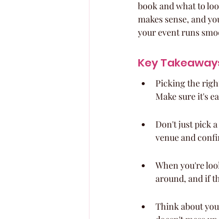
book and what to loo
makes sense, and you 
your event runs smoot
Key Takeaway
Picking the righ
Make sure it's ea
Don't just pick a
venue and confi
When you're look
around, and if t
Think about your