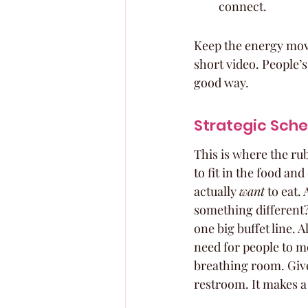
connect.
Keep the energy movin
short video. People’s
good way.
Strategic Sche
This is where the ru
to fit in the food an
actually 
want
 to eat.
something different? 
one big buffet line.
need for people to 
breathing room. Give 
restroom. It makes a