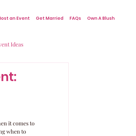
Host an Event
Get Married
FAQs
Own A Blush
vent Ideas
irthdays
nt:
nts
hen it comes to 
ing when to 