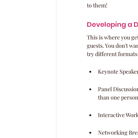
to them!
Developing a 
This is where you get
guests. You don't want
try different formats
Keynote Speakers
Panel Discussion
than one person
Interactive Wor
Networking Break