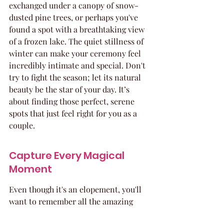
exchanged under a canopy of snow-
dusted pine trees, or perhaps you've 
found a spot with a breathtaking view 
of a frozen lake. The quiet stillness of 
winter can make your ceremony feel 
incredibly intimate and special. Don't 
try to fight the season; let its natural 
beauty be the star of your day. It’s 
about finding those perfect, serene 
spots that just feel right for you as a 
couple.
Capture Every Magical 
Moment
Even though it's an elopement, you'll 
want to remember all the amazing 
details! Think about hiring a 