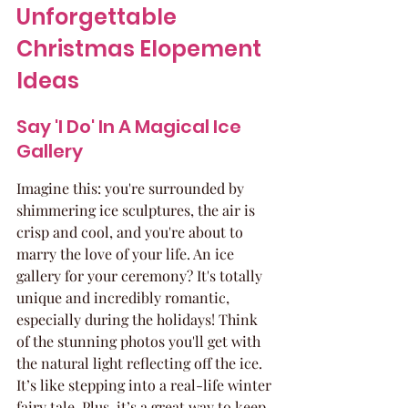
Unforgettable 
Christmas Elopement 
Ideas
Say 'I Do' In A Magical Ice 
Gallery
Imagine this: you're surrounded by 
shimmering ice sculptures, the air is 
crisp and cool, and you're about to 
marry the love of your life. An ice 
gallery for your ceremony? It's totally 
unique and incredibly romantic, 
especially during the holidays! Think 
of the stunning photos you'll get with 
the natural light reflecting off the ice. 
It’s like stepping into a real-life winter 
fairy tale. Plus, it’s a great way to keep 