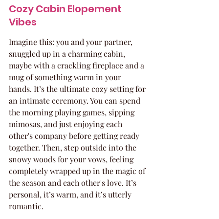
Cozy Cabin Elopement 
Vibes
Imagine this: you and your partner, 
snuggled up in a charming cabin, 
maybe with a crackling fireplace and a 
mug of something warm in your 
hands. It’s the ultimate cozy setting for 
an intimate ceremony. You can spend 
the morning playing games, sipping 
mimosas, and just enjoying each 
other's company before getting ready 
together. Then, step outside into the 
snowy woods for your vows, feeling 
completely wrapped up in the magic of 
the season and each other's love. It’s 
personal, it’s warm, and it’s utterly 
romantic.