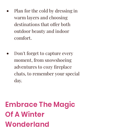
Plan for the cold by dressing in 
warm layers and choosing 
destinations that offer both 
outdoor beauty and indoor 
comfort.
Don't forget to capture every 
moment, from snowshoeing 
adventures to cozy fireplace 
chats, to remember your special 
day.
Embrace The Magic 
Of A Winter 
Wonderland 