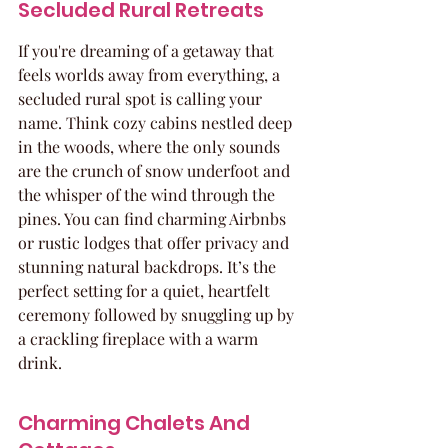
Secluded Rural Retreats
If you're dreaming of a getaway that 
feels worlds away from everything, a 
secluded rural spot is calling your 
name. Think cozy cabins nestled deep 
in the woods, where the only sounds 
are the crunch of snow underfoot and 
the whisper of the wind through the 
pines. You can find charming Airbnbs 
or rustic lodges that offer privacy and 
stunning natural backdrops. It’s the 
perfect setting for a quiet, heartfelt 
ceremony followed by snuggling up by 
a crackling fireplace with a warm 
drink.
Charming Chalets And 