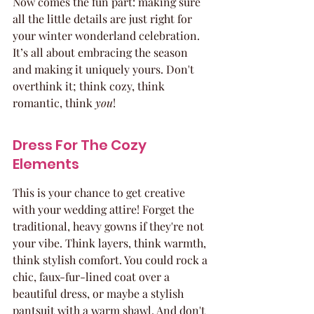
Now comes the fun part: making sure 
all the little details are just right for 
your winter wonderland celebration. 
It’s all about embracing the season 
and making it uniquely yours. Don't 
overthink it; think cozy, think 
romantic, think 
you
!
Dress For The Cozy 
Elements
This is your chance to get creative 
with your wedding attire! Forget the 
traditional, heavy gowns if they're not 
your vibe. Think layers, think warmth, 
think stylish comfort. You could rock a 
chic, faux-fur-lined coat over a 
beautiful dress, or maybe a stylish 
pantsuit with a warm shawl. And don't 