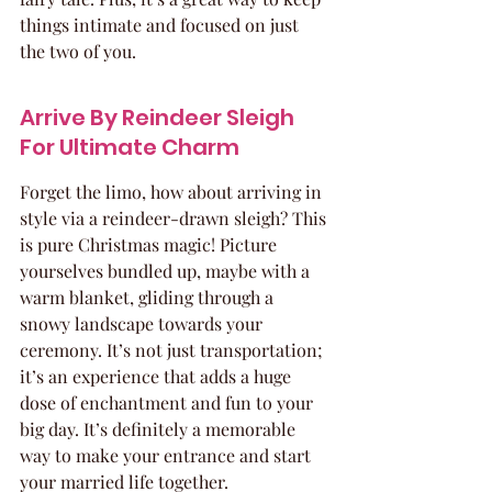
things intimate and focused on just 
the two of you.
Arrive By Reindeer Sleigh 
For Ultimate Charm
Forget the limo, how about arriving in 
style via a reindeer-drawn sleigh? This 
is pure Christmas magic! Picture 
yourselves bundled up, maybe with a 
warm blanket, gliding through a 
snowy landscape towards your 
ceremony. It’s not just transportation; 
it’s an experience that adds a huge 
dose of enchantment and fun to your 
big day. It’s definitely a memorable 
way to make your entrance and start 
your married life together.