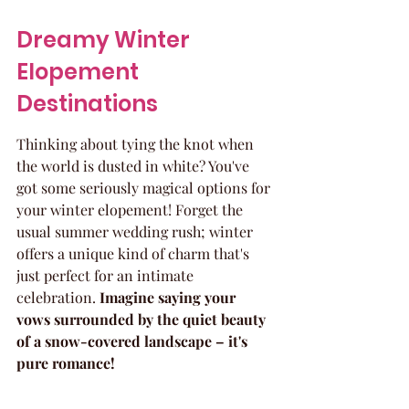
Dreamy Winter 
Elopement 
Destinations
Thinking about tying the knot when 
the world is dusted in white? You've 
got some seriously magical options for 
your winter elopement! Forget the 
usual summer wedding rush; winter 
offers a unique kind of charm that's 
just perfect for an intimate 
celebration. 
Imagine saying your 
vows surrounded by the quiet beauty 
of a snow-covered landscape – it's 
pure romance!