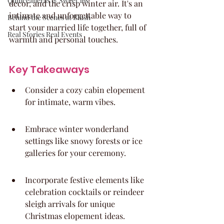
Quinceaneras & Sweet 16s
decor, and the crisp winter air. It's an 
intimate and unforgettable way to 
Behind the Scenes at Blush
start your married life together, full of 
Real Stories Real Events
warmth and personal touches.
Key Takeaways
Consider a cozy cabin elopement 
for intimate, warm vibes.
Embrace winter wonderland 
settings like snowy forests or ice 
galleries for your ceremony.
Incorporate festive elements like 
celebration cocktails or reindeer 
sleigh arrivals for unique 
Christmas elopement ideas.