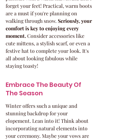
forget your feet! Practical, warm boots 
are a must if you're planning on 
walking through snow. 
Seriously, your 
comfort is key to enjoying every 
moment.
 Consider accessories like 
cute mittens, a stylish scarf, or even a 
festive hat to complete your look. It's 
all about looking fabulous while 
staying toasty!
Embrace The Beauty Of 
The Season
Winter offers such a unique and 
stunning backdrop for your 
elopement. Lean into it! Think about 
incorporating natural elements into 
your ceremony. Maybe your vows are 