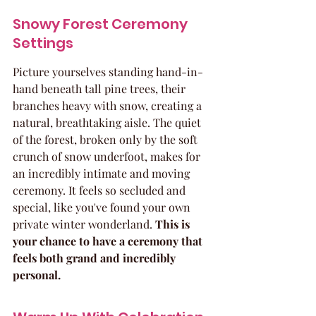
Snowy Forest Ceremony 
Settings
Picture yourselves standing hand-in-
hand beneath tall pine trees, their 
branches heavy with snow, creating a 
natural, breathtaking aisle. The quiet 
of the forest, broken only by the soft 
crunch of snow underfoot, makes for 
an incredibly intimate and moving 
ceremony. It feels so secluded and 
special, like you've found your own 
private winter wonderland. 
This is 
your chance to have a ceremony that 
feels both grand and incredibly 
personal.