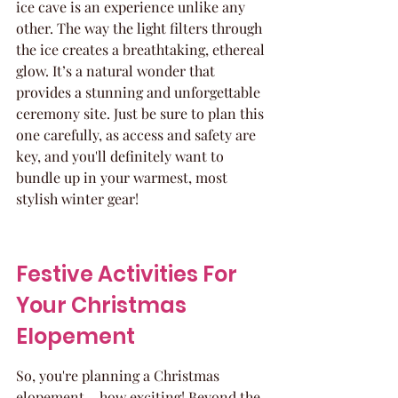
ice cave is an experience unlike any 
other. The way the light filters through 
the ice creates a breathtaking, ethereal 
glow. It’s a natural wonder that 
provides a stunning and unforgettable 
ceremony site. Just be sure to plan this 
one carefully, as access and safety are 
key, and you'll definitely want to 
bundle up in your warmest, most 
stylish winter gear!
Festive Activities For 
Your Christmas 
Elopement
So, you're planning a Christmas 
elopement – how exciting! Beyond the 