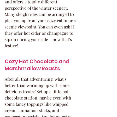
and offers a totally different 
perspective of the winter scenery. 
Many sleigh rides can be arranged to 
pick you up from your cozy cabin or a 
scenic viewpoint. You can even ask if 
they offer hot cider or champagne to 
sip on during your ride – now that's 
festive!
Cozy Hot Chocolate and 
Marshmallow Roasts
After all that adventuring, what's 
better than warming up with some 
delicious treats? Set up a little hot 
chocolate station, maybe even with 
some fancy toppings like whipped 
cream, cinnamon sticks, and 
peppermint swirls. And for an extra 