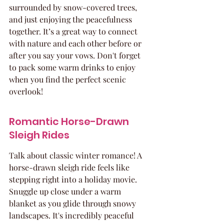
surrounded by snow-covered trees, 
and just enjoying the peacefulness 
together. It’s a great way to connect 
with nature and each other before or 
after you say your vows. Don't forget 
to pack some warm drinks to enjoy 
when you find the perfect scenic 
overlook!
Romantic Horse-Drawn 
Sleigh Rides
Talk about classic winter romance! A 
horse-drawn sleigh ride feels like 
stepping right into a holiday movie. 
Snuggle up close under a warm 
blanket as you glide through snowy 
landscapes. It's incredibly peaceful 