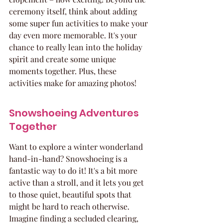
ceremony itself, think about adding 
some super fun activities to make your 
day even more memorable. It's your 
chance to really lean into the holiday 
spirit and create some unique 
moments together. Plus, these 
activities make for amazing photos!
Snowshoeing Adventures 
Together
Want to explore a winter wonderland 
hand-in-hand? Snowshoeing is a 
fantastic way to do it! It's a bit more 
active than a stroll, and it lets you get 
to those quiet, beautiful spots that 
might be hard to reach otherwise. 
Imagine finding a secluded clearing, 