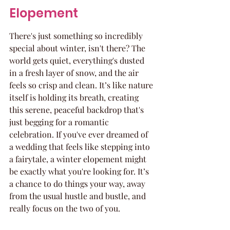
Elopement
There's just something so incredibly 
special about winter, isn't there? The 
world gets quiet, everything's dusted 
in a fresh layer of snow, and the air 
feels so crisp and clean. It’s like nature 
itself is holding its breath, creating 
this serene, peaceful backdrop that's 
just begging for a romantic 
celebration. If you've ever dreamed of 
a wedding that feels like stepping into 
a fairytale, a winter elopement might 
be exactly what you're looking for. It’s 
a chance to do things your way, away 
from the usual hustle and bustle, and 
really focus on the two of you.