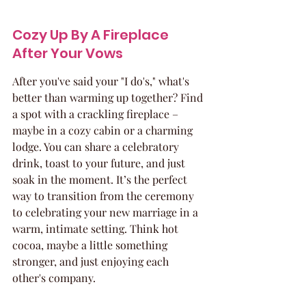
Cozy Up By A Fireplace 
After Your Vows
After you've said your "I do's," what's 
better than warming up together? Find 
a spot with a crackling fireplace – 
maybe in a cozy cabin or a charming 
lodge. You can share a celebratory 
drink, toast to your future, and just 
soak in the moment. It’s the perfect 
way to transition from the ceremony 
to celebrating your new marriage in a 
warm, intimate setting. Think hot 
cocoa, maybe a little something 
stronger, and just enjoying each 
other's company.