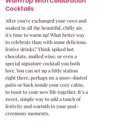
Warm Up With Celebration 
Cocktails
After you've exchanged your vows and 
soaked in all the beautiful, chilly air, 
it's time to warm up! What better way 
to celebrate than with some delicious, 
festive drinks? Think spiked hot 
chocolate, mulled wine, or even a 
special signature cocktail you both 
love. You can set up a little station 
right there, perhaps on a snow-dusted 
patio or back inside your cozy cabin, 
to toast to your new life together. It’s a 
sweet, simple way to add a touch of 
festivity and warmth to your post-
ceremony moments.