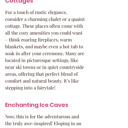
Cottages
For a touch of rustic elegance, 
consider a charming chalet or a quaint 
cottage. These places often come with 
all the cozy amenities you could want 
– think roaring fireplaces, warm 
blankets, and maybe even a hot tub to 
soak in after your ceremony. Many are 
located in picturesque settings, like 
near ski towns or in quiet countryside 
areas, offering that perfect blend of 
comfort and natural beauty. It’s like 
stepping into a fairytale!
Enchanting Ice Caves
Now, this is for the adventurous and 
the truly awe-inspired! Eloping in an 