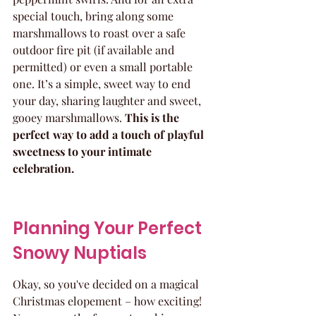
special touch, bring along some 
marshmallows to roast over a safe 
outdoor fire pit (if available and 
permitted) or even a small portable 
one. It’s a simple, sweet way to end 
your day, sharing laughter and sweet, 
gooey marshmallows. 
This is the 
perfect way to add a touch of playful 
sweetness to your intimate 
celebration.
Planning Your Perfect 
Snowy Nuptials
Okay, so you've decided on a magical 
Christmas elopement – how exciting! 