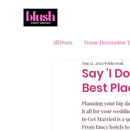
All Posts
Venue Decoration T
Aug 12, 2025
8 min read
Event Planning Essentials
Say 'I Do
Best Pla
Quinceaneras & Sweet 16s
Planning your big day 
it all for your weddi
to Get Married is a q
From fancy hotels to 