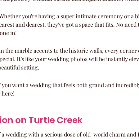
 Whether you're having a super intimate ceremony or a bi
arest and dearest, they've got a space that fits. No need 
one in!
m the marble accents to the historic walls, every corner 
ecial. It’s like your wedding photos will be instantly elev
eautiful setting.
 if you want a wedding that feels both grand and incredibl
 here!
ion on Turtle Creek
f a wedding with a serious dose of old-world charm and