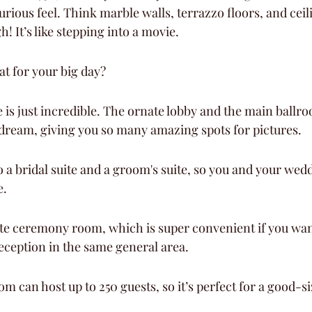
xurious feel. Think marble walls, terrazzo floors, and ceili
! It’s like stepping into a movie.
at for your big day?
 is just incredible. The ornate lobby and the main ballro
dream, giving you so many amazing spots for pictures.
o a bridal suite and a groom's suite, so you and your wed
e.
ate ceremony room, which is super convenient if you wan
ception in the same general area.
m can host up to 250 guests, so it’s perfect for a good-s