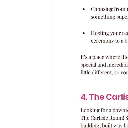
Choosing from 1
something super 
Hosting your rec
ceremony to a be
It’s a place where th
special and incredib
little different, so 
4. The Carl
Looking for a downto
The Carlisle Room! Se
building, built way b