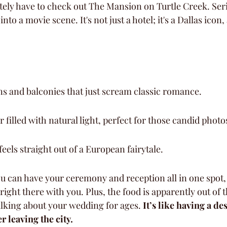
tely have to check out The Mansion on Turtle Creek. Serio
into a movie scene. It's not just a hotel; it's a Dallas icon, 
s and balconies that just scream classic romance.
 filled with natural light, perfect for those candid photo
feels straight out of a European fairytale.
ou can have your ceremony and reception all in one spot,
right there with you. Plus, the food is apparently out of t
alking about your wedding for ages. 
It’s like having a de
 leaving the city.