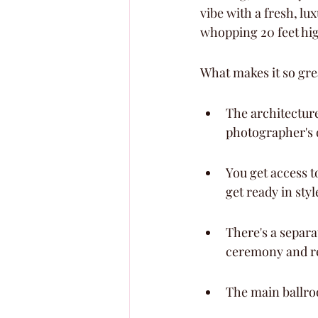
vibe with a fresh, lu
whopping 20 feet high
What makes it so gre
The architecture
photographer's 
You get access t
get ready in styl
There's a separ
ceremony and re
The main ballroo