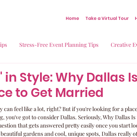
Home
Take a Virtual Tour
ips
Stress-Free Event Planning Tips
Creative E
Micro-Weddings
Baby Showers
Milestone B
' in Style: Why Dallas I
ce to Get Married
Behind the Scenes at Blush
Real Stories Real Eve
can feel like a lot, right? But if you're looking for a place
ng, you've got to consider Dallas. Seriously, Why Dallas Is
uestion that gets answered pretty easily once you start l
beautiful gardens and cool, unique spots, Dallas really of