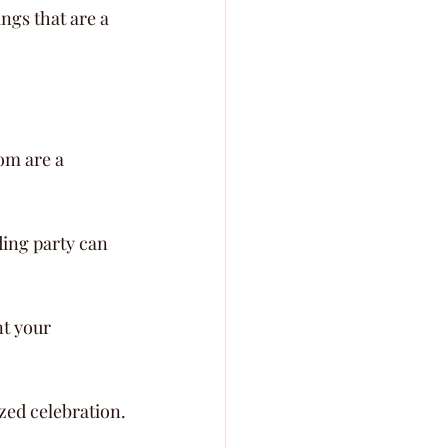
ngs that are a 
om are a 
ding party can 
t your 
ized celebration.