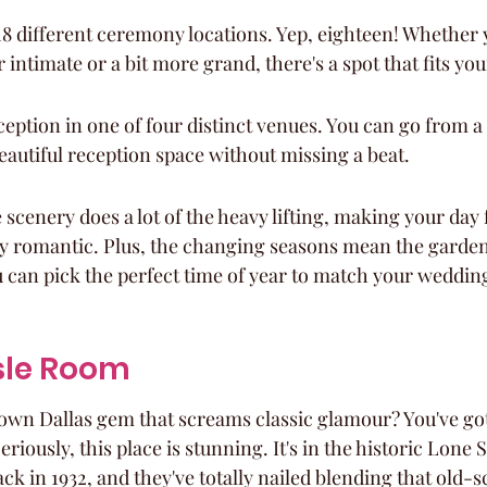
8 different ceremony locations. Yep, eighteen! Whether 
intimate or a bit more grand, there's a spot that fits your
eption in one of four distinct venues. You can go from a
autiful reception space without missing a beat.
e scenery does a lot of the heavy lifting, making your day f
ly romantic. Plus, the changing seasons mean the garden
you can pick the perfect time of year to match your weddi
isle Room
wn Dallas gem that screams classic glamour? You've got
riously, this place is stunning. It's in the historic Lone 
ack in 1932, and they've totally nailed blending that old-