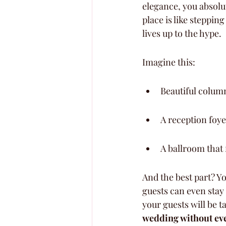
elegance, you absolu
place is like stepping 
lives up to the hype.
Imagine this:
Beautiful column
A reception foyer
A ballroom that 
And the best part? Y
guests can even stay 
your guests will be t
wedding without ever