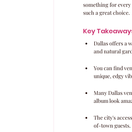
something for every 
such a great choice.
Key Takeaway
Dallas offers a 
and natural gar
You can find ven
unique, edgy vib
Many Dallas ven
album look ama
The city's acces
of-town guests.