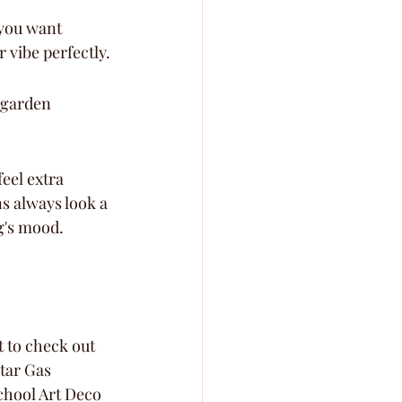
you want 
 vibe perfectly.
 garden 
eel extra 
s always look a 
ng's mood.
 to check out 
Star Gas 
school Art Deco 