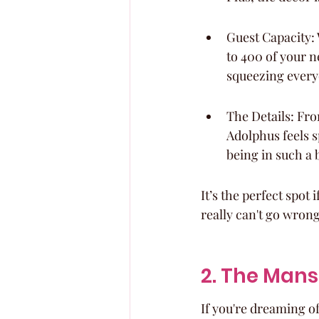
Guest Capacity:
to 400 of your ne
squeezing every
The Details: Fro
Adolphus feels sp
being in such a b
It’s the perfect spot
really can't go wrong
2. The Mans
If you're dreaming o