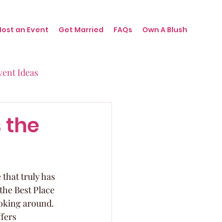
Host an Event
Get Married
FAQs
Own A Blush
vent Ideas
irthdays
s the
nts
 that truly has 
 the Best Place 
ooking around. 
fers 