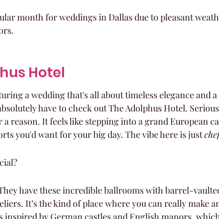
ular month for weddings in Dallas due to pleasant weath
ors.
phus Hotel
cturing a wedding that's all about timeless elegance and a
solutely have to check out The Adolphus Hotel. Seriously
 a reason. It feels like stepping into a grand European cas
ts you'd want for your big day. The vibe here is just 
chef
cial?
hey have these incredible ballrooms with barrel-vaulted
liers. It’s the kind of place where you can really make a
is inspired by German castles and English manors, which i