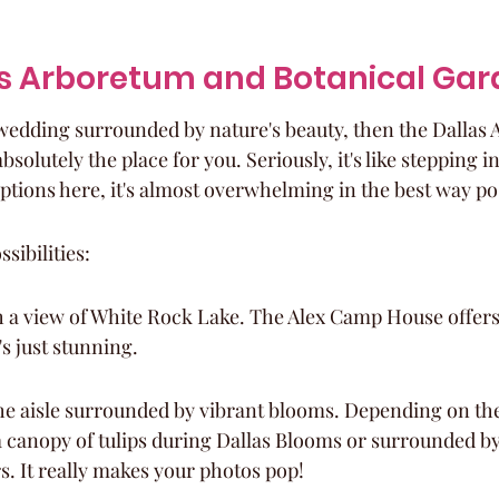
as Arboretum and Botanical Ga
a wedding surrounded by nature's beauty, then the Dallas
solutely the place for you. Seriously, it's like stepping int
ptions here, it's almost overwhelming in the best way po
sibilities:
th a view of White Rock Lake. The Alex Camp House offers
's just stunning.
e aisle surrounded by vibrant blooms. Depending on the
 canopy of tulips during Dallas Blooms or surrounded by
. It really makes your photos pop!