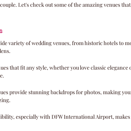
couple. Let's check out some of the amazing venues that
s
wide variety of wedding venues, from historic hotels to 
dens.
ues that fit any style, whether you love classic elegance 
e.
ues provide stunning backdrops for photos, making you
zing.
sibility, especially with DFW International Airport, makes 