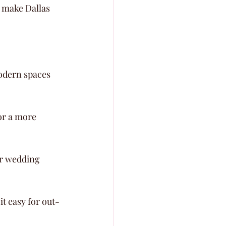
 make Dallas 
modern spaces 
or a more 
r wedding 
it easy for out-