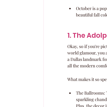
October is a pop
beautiful fall col
1. The Adol
Okay, so if you're pi
world glamour, you ab
a Dallas landmark for
all the modern comfor
What makes it so spe
The Ballrooms: T
sparkling chande
Plus, the decor 