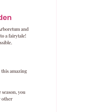
rden
 Arboretum and 
o a fairytale! 
ssible.
 this amazing 
 season, you 
 other 