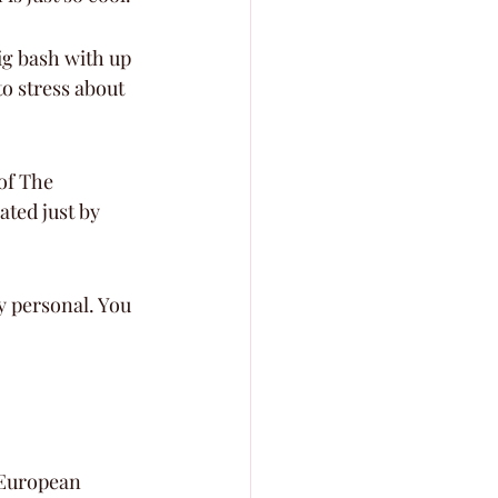
g bash with up 
to stress about 
of The 
ated just by 
y personal. You 
 European 