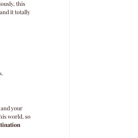
usly, this 
and it totally 
s.
 and your 
his world, so 
stination 