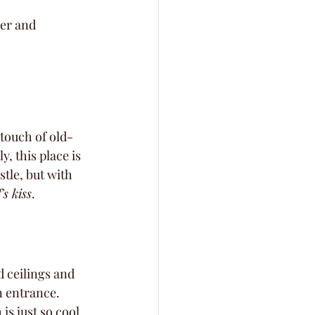
er and 
 touch of old-
, this place is 
tle, but with 
's kiss
.
 ceilings and 
n entrance. 
s just so cool.