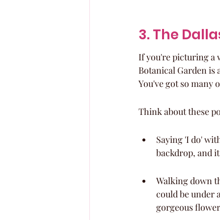
3. The Dall
If you're picturing 
Botanical Garden is ab
You've got so many o
Think about these pos
Saying 'I do' wi
backdrop, and it
Walking down th
could be under a
gorgeous flowers