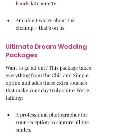
handy kitchenette.
And don't worry about the 
cleanup – that's on us!
Ultimate Dream Wedding 
Packages
Want to go all out? This package takes 
everything from the Chic and Simple 
option and adds those extra touches 
that make your day truly shine. We’re 
talking:
A professional photographer for 
your reception to capture all the 
smiles.