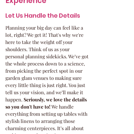
Experience
Let Us Handle the Details
Planning your big day can feel like a 
lot, right? We get it! That's why we're 
here to take the weight off your 
shoulders. Think of us as your 
personal planning sidekicks. We’ve got 
the whole process down to a science, 
from picking the perfect spot in our 
garden glam venues to making sure 
every little thing is just right. You just 
tell us your vision, and we’ll make it 
happen. 
Seriously, we love the details 
so you don't have to!
 We handle 
everything from setting up tables with 
stylish linens to arranging those 
charming centerpieces. It’s all about 