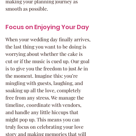
making your planning journey as 
smooth as possible.
Focus on Enjoying Your Day
When your wedding day finally arrives, 
the last thing you want to be doing is 
worrying about whether the cake is 
cut or if the music is cued up. Our goal 
is to give you the freedom to just 
be
 in 
the moment. Imagine this: you’re 
mingling with guests, laughing, and 
soaking up all the love, completely 
free from any stress. We manage the 
timeline, coordinate with vendors, 
and handle any little hiccups that 
might pop up. This means you can 
truly focus on celebrating your love 
story and making memories that will 