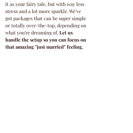
it as your fairy tale, but with way less 
stress and a lot more sparkle. We've 
got packages that can be super simple 
or totally over-the-top, depending on 
what you're dreaming of. 
Let us 
handle the setup so you can focus on 
that amazing "just married" feeling.
Memorable Baby Showers 
and Birthdays
Got a little one on the way or a 
birthday coming up? We've got you 
covered! Celebrating a new baby or a 
milestone birthday is a big deal, and 
you deserve a party that feels just as 
special. Forget the hassle of decorating 
your own place or worrying about the 