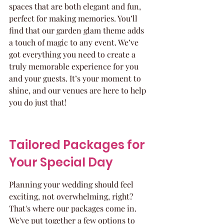
spaces that are both elegant and fun, 
perfect for making memories. You’ll 
find that our garden glam theme adds 
a touch of magic to any event. We’ve 
got everything you need to create a 
truly memorable experience for you 
and your guests. It’s your moment to 
shine, and our venues are here to help 
you do just that!
Tailored Packages for 
Your Special Day
Planning your wedding should feel 
exciting, not overwhelming, right? 
That's where our packages come in. 
We've put together a few options to 