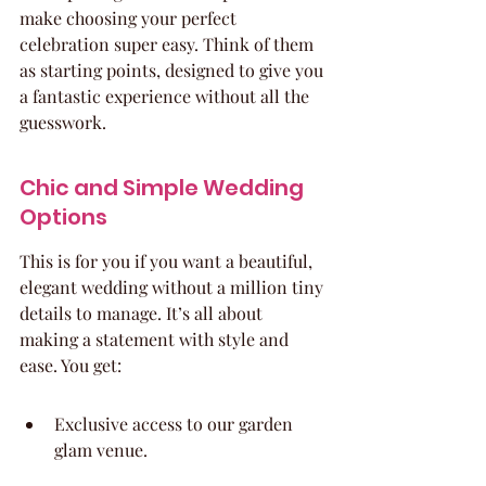
make choosing your perfect 
celebration super easy. Think of them 
as starting points, designed to give you 
a fantastic experience without all the 
guesswork.
Chic and Simple Wedding 
Options
This is for you if you want a beautiful, 
elegant wedding without a million tiny 
details to manage. It’s all about 
making a statement with style and 
ease. You get:
Exclusive access to our garden 
glam venue.