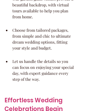
beautiful backdrop, with virtual 
tours available to help you plan 
from home.
Choose from tailored packages, 
from simple and chic to ultimate 
dream wedding options, fitting 
your style and budget.
Let us handle the details so you 
can focus on enjoying your special 
day, with expert guidance every 
step of the way.
Effortless Wedding 
Celebrations Begin 