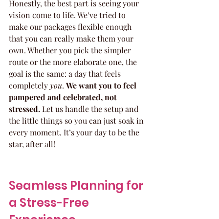
Honestly, the best part is seeing your 
vision come to life. We’ve tried to 
make our packages flexible enough 
that you can really make them your 
own. Whether you pick the simpler 
route or the more elaborate one, the 
goal is the same: a day that feels 
completely 
you
. 
We want you to feel 
pampered and celebrated, not 
stressed.
 Let us handle the setup and 
the little things so you can just soak in 
every moment. It’s your day to be the 
star, after all!
Seamless Planning for 
a Stress-Free 