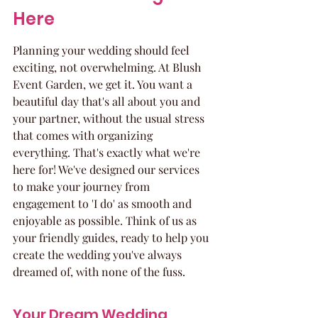
Here
Planning your wedding should feel 
exciting, not overwhelming. At Blush 
Event Garden, we get it. You want a 
beautiful day that's all about you and 
your partner, without the usual stress 
that comes with organizing 
everything. That's exactly what we're 
here for! We've designed our services 
to make your journey from 
engagement to 'I do' as smooth and 
enjoyable as possible. Think of us as 
your friendly guides, ready to help you 
create the wedding you've always 
dreamed of, with none of the fuss.
Your Dream Wedding, 