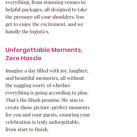
everything, from stunning venues to 
helpful packages, all designed to take 
the pressure off your shoulders. You 
get to enjoy the excitement, and we 
handle the logistics.
Unforgettable Moments, 
Zero Hassle
Imagine a day filled with joy, laughter, 
and beautiful memories, all without 
the nagging worry of whether 
everything is going according to plan. 
That's the Blush promise. We aim to 
create those picture-perfect moments 
for you and your guests, ensuring your 
celebration is truly unforgettable, 
from start to finish.