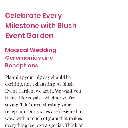
Celebrate Every 
Milestone with Blush 
Event Garden
Magical Wedding 
Ceremonies and 
Receptions
Planning your big day should be 
exciting, not exhausting! At Blush 
Event Garden, we get it. We want you 
to feel like royalty, whether you're 
saying "I do" or celebrating your 
reception. Our spaces are designed to 
wow, with a touch of glam that makes 
everything feel extra special. Think of 