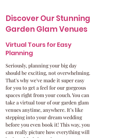
Discover Our Stunning 
Garden Glam Venues
Virtual Tours for Easy 
Planning
Seriously, planning your big day 
should be exciting, not overwhelming. 
That's why we've made it super easy 
for you to get a feel for our gorgeous 
spaces right from your couch. You can 
take a virtual tour of our garden glam 
venues anytime, anywhere. It’s like 
stepping into your dream wedding 
before you even book it! This way, you 
can really picture how everything will 