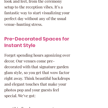
look and feel, from the ceremony 
setup to the reception vibes. It’s a 
fantastic way to start visualizing your 
perfect day without any of the usual 
venue-hunting stress.
Pre-Decorated Spaces for 
Instant Style
Forget spending hours agonizing over 
decor. Our venues come pre-
decorated with that signature garden 
glam style, so you get that wow factor 
right away. Think beautiful backdrops 
and elegant touches that make your 
photos pop and your guests feel 
special. We’ve got: