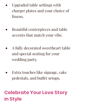
Upgraded table settings with 
charger plates and your choice of 
linens.
Beautiful centerpieces and table 
accents that match your vibe.
A fully decorated sweetheart table 
and special seating for your 
wedding party.
Extra touches like signage, cake 
pedestals, and buffet setups.
Celebrate Your Love Story 
in Style