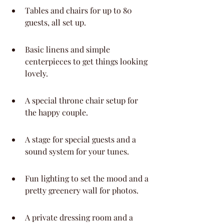
Tables and chairs for up to 80 
guests, all set up.
Basic linens and simple 
centerpieces to get things looking 
lovely.
A special throne chair setup for 
the happy couple.
A stage for special guests and a 
sound system for your tunes.
Fun lighting to set the mood and a 
pretty greenery wall for photos.
A private dressing room and a 