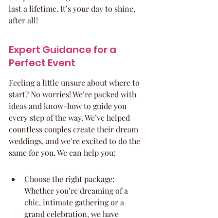
last a lifetime. It’s your day to shine, 
after all!
Expert Guidance for a 
Perfect Event
Feeling a little unsure about where to 
start? No worries! We’re packed with 
ideas and know-how to guide you 
every step of the way. We’ve helped 
countless couples create their dream 
weddings, and we’re excited to do the 
same for you. We can help you:
Choose the right package: 
Whether you’re dreaming of a 
chic, intimate gathering or a 
grand celebration, we have 