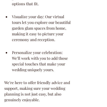
options that fit.
Visualize your day: Our virtual 
tours let you explore our beautiful 
garden glam spaces from home, 
making it easy to picture your 
ceremony and reception.
Personalize your celebration: 
We’ll work with you to add those 
special touches that make your 
wedding uniquely yours.
We’re here to offer friendly advice and 
support, making sure your wedding 
planning is not just easy, but also 
genuinely enjoyable.