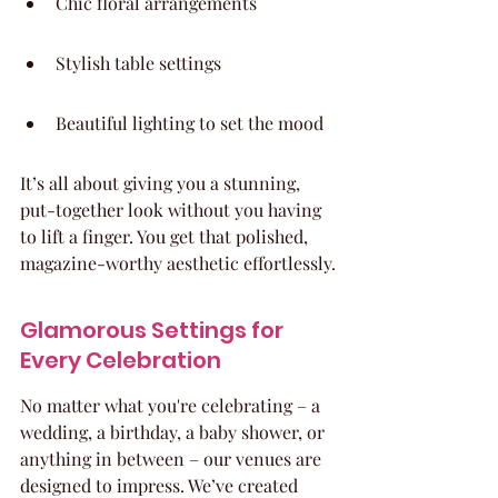
Chic floral arrangements
Stylish table settings
Beautiful lighting to set the mood
It’s all about giving you a stunning, 
put-together look without you having 
to lift a finger. You get that polished, 
magazine-worthy aesthetic effortlessly.
Glamorous Settings for 
Every Celebration
No matter what you're celebrating – a 
wedding, a birthday, a baby shower, or 
anything in between – our venues are 
designed to impress. We’ve created 