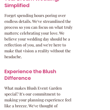
Simplified
Forget spending hours poring over 
endless details. We've streamlined the 
process so you can focus on what truly 
matters: celebrating your love. We 
believe your wedding day should be a 
reflection of you, and we're here to 
make that vision a reality without the 
headache.
Experience the Blush 
Difference
What makes Blush Event Garden 
special? It's our commitment to 
making your planning experience feel 
like a breeze. We've thought of 