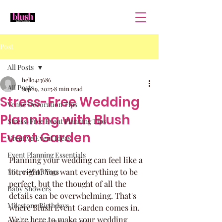
Post
All Posts
hello413686
All Posts
Sep 19, 2025
8 min read
Stress-Free Wedding
Venue Decoration Tips
Planning with Blush
Stress-Free Event Planning Tips
Event Garden
Creative Event Ideas
Event Planning Essentials
Planning your wedding can feel like a 
lot, right? You want everything to be 
Micro-Weddings
perfect, but the thought of all the 
Baby Showers
details can be overwhelming. That's 
Milestone Birthdays
where Blush Event Garden comes in. 
We're here to make your wedding 