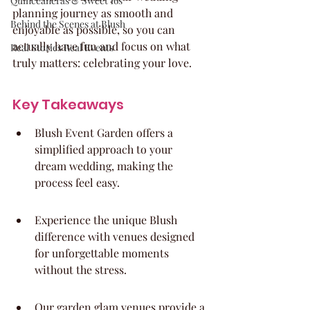
Quinceaneras & Sweet 16s
planning journey as smooth and 
Behind the Scenes at Blush
enjoyable as possible, so you can 
actually have fun and focus on what 
Real Stories Real Events
truly matters: celebrating your love.
Key Takeaways
Blush Event Garden offers a 
simplified approach to your 
dream wedding, making the 
process feel easy.
Experience the unique Blush 
difference with venues designed 
for unforgettable moments 
without the stress.
Our garden glam venues provide a 