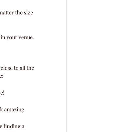
atter the size 
t in your venue.
lose to all the 
e:
e!
ok amazing.
e finding a 