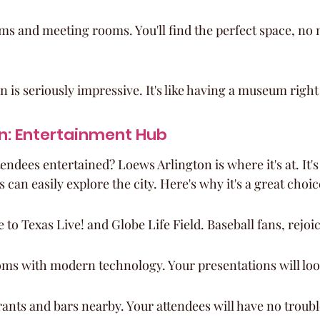
ms and meeting rooms. You'll find the perfect space, no m
on is seriously impressive. It's like having a museum righ
n: Entertainment Hub
endees entertained? Loews Arlington is where it's at. It's c
 can easily explore the city. Here's why it's a great choic
 to Texas Live! and Globe Life Field. Baseball fans, rejoic
oms with modern technology. Your presentations will lo
rants and bars nearby. Your attendees will have no troubl