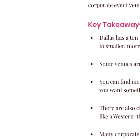
corporate event ven
Key Takeaway
Dallas has a ton
to smaller, more
Some venues are 
You can find mod
you want someth
There are also c
like a Western-
Many corporate e