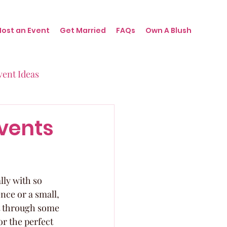
Host an Event
Get Married
FAQs
Own A Blush
vent Ideas
irthdays
Events
nts
lly with so 
ce or a small, 
rt through some 
r the perfect 