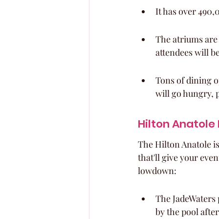
It has over 490,0
The atriums are
attendees will be
Tons of dining o
will go hungry, 
Hilton Anatole
The Hilton Anatole isn
that'll give your eve
lowdown:
The JadeWaters 
by the pool afte