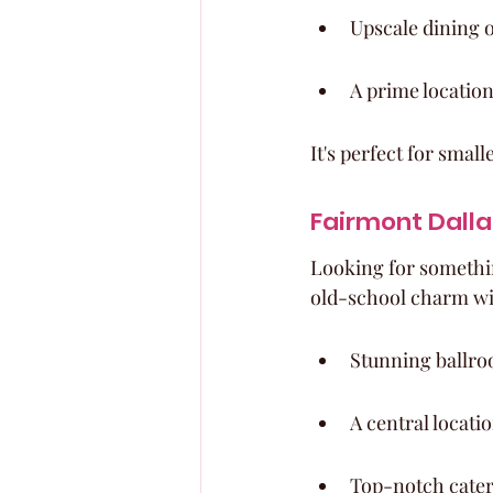
Upscale dining o
A prime location
It's perfect for sma
Fairmont Dalla
Looking for something
old-school charm wit
Stunning ballroo
A central locati
Top-notch cateri