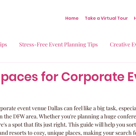
Home
Take a Virtual Tour
ips
Stress-Free Event Planning Tips
Creative E
Micro-Weddings
Baby Showers
Milestone B
Spaces for Corporate 
Behind the Scenes at Blush
Real Stories Real Eve
porate event venue Dallas can feel like a big task, especia
n the DFW area. Whether you're planning a huge conferen
e's a spot that fits just right. This guide will help you so
and resorts to cozy, unique places, making your search fo