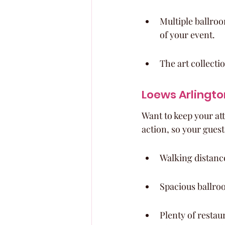
Multiple ballroo
of your event.
The art collecti
Loews Arlingto
Want to keep your att
action, so your guests
Walking distance
Spacious ballro
Plenty of restau