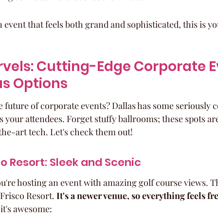
n event that feels both grand and sophisticated, this is yo
vels: Cutting-Edge Corporate E
as Options
he future of corporate events? Dallas has some seriously 
s your attendees. Forget stuffy ballrooms; these spots are
the-art tech. Let's check them out!
o Resort: Sleek and Scenic
ou're hosting an event with amazing golf course views. T
Frisco Resort. 
It's a newer venue, so everything feels fr
 it's awesome: