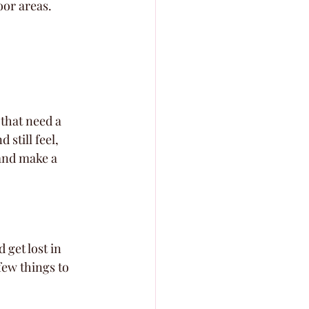
oor areas.
 that need a 
still feel, 
 and make a 
 get lost in 
few things to 