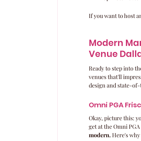
If you want to host a
Modern Mar
Venue Dall
Ready to step into t
venues that'll impres
design and state-of-
Omni PGA Frisc
Okay, picture this: y
get at the Omni PGA 
modern.
 Here's why