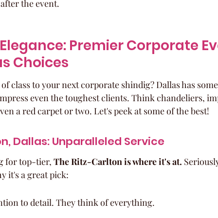
after the event.
Elegance: Premier Corporate Ev
as Choices
of class to your next corporate shindig? Dallas has some
 impress even the toughest clients. Think chandeliers, i
en a red carpet or two. Let's peek at some of the best!
n, Dallas: Unparalleled Service
 for top-tier, 
The Ritz-Carlton is where it's at.
 Seriously
 it's a great pick:
tion to detail. They think of everything.