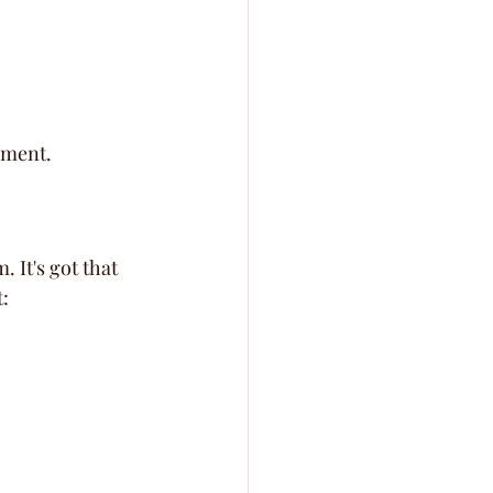
ement.
 It's got that 
: