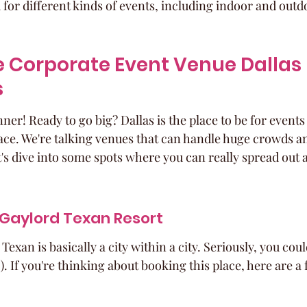
or different kinds of events, including indoor and outd
 Corporate Event Venue Dallas 
s
ner! Ready to go big? Dallas is the place to be for events
ce. We're talking venues that can handle huge crowds and 
t's dive into some spots where you can really spread out
 Gaylord Texan Resort
exan is basically a city within a city. Seriously, you could
). If you're thinking about booking this place, here are a 