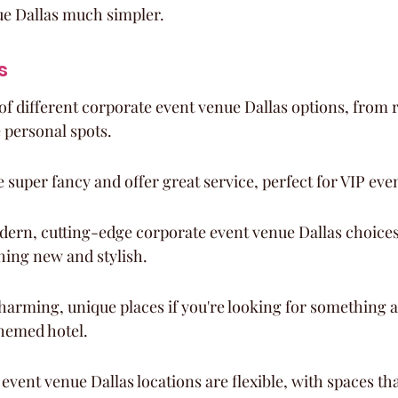
ue Dallas much simpler.
s
 of different corporate event venue Dallas options, from r
 personal spots.
super fancy and offer great service, perfect for VIP eve
ern, cutting-edge corporate event venue Dallas choices, 
ing new and stylish.
harming, unique places if you're looking for something a b
themed hotel.
vent venue Dallas locations are flexible, with spaces tha