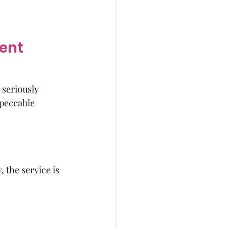
ent 
 seriously 
mpeccable 
, the service is 