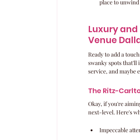
place to unwind 
Luxury and 
Venue Dall
Ready to add a touch 
swanky spots that'll
service, and maybe ev
The Ritz-Carlto
Okay, if you're aiming
next-level. Here's why
Impeccable atten