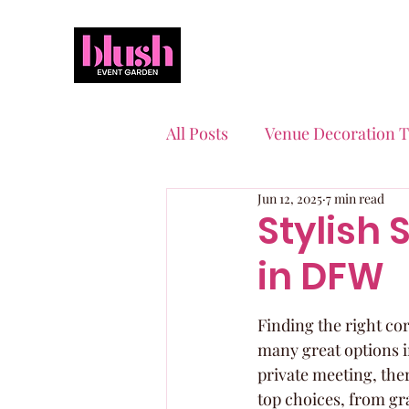
All Posts
Venue Decoration T
Jun 12, 2025
7 min read
Event Planning Essentials
Stylish 
in DFW
Quinceaneras & Sweet 16s
Finding the right cor
many great options i
private meeting, ther
top choices, from gr