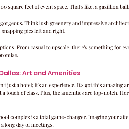
00 square feet of event space. That's like, a gazillion ba
 gorgeous. Think lush greenery and impressive architect
 snapping pics left and right.
ptions. From casual to upscale, there's something for e
promise.
 Dallas: Art and Amenities
't just a hotel; it's an experience. It's got this amazing ar
nt a touch of class. Plus, the amenities are top-notch. Here
pool complex is a total game-changer. Imagine your atte
r a long day of meetings.