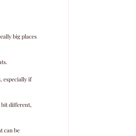
eally big places 
nts.
especially if 
it different, 
t can be 