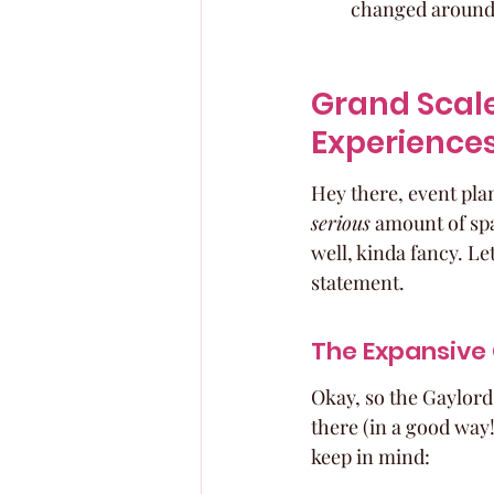
changed around f
Grand Scale
Experience
Hey there, event plan
serious
 amount of spa
well, kinda fancy. Le
statement.
The Expansive
Okay, so the Gaylord T
there (in a good way!
keep in mind: