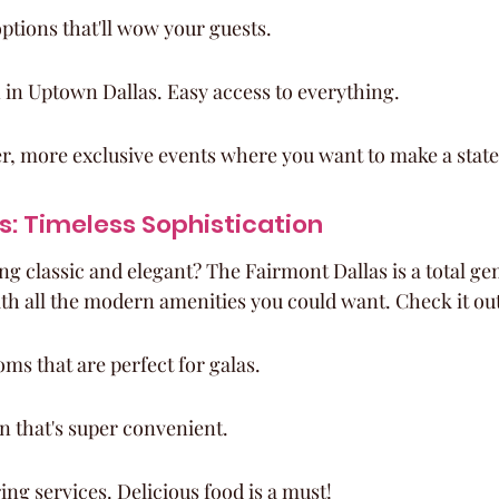
ptions that'll wow your guests.
 in Uptown Dallas. Easy access to everything.
ller, more exclusive events where you want to make a stat
s: Timeless Sophistication
 classic and elegant? The Fairmont Dallas is a total gem.
h all the modern amenities you could want. Check it out
ms that are perfect for galas.
on that's super convenient.
ng services. Delicious food is a must!