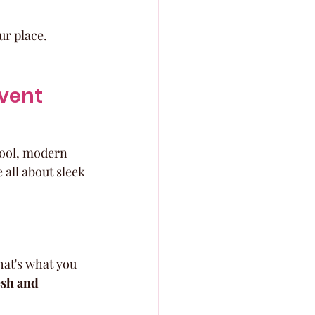
ur place.
vent 
cool, modern 
 all about sleek 
hat's what you 
esh and 