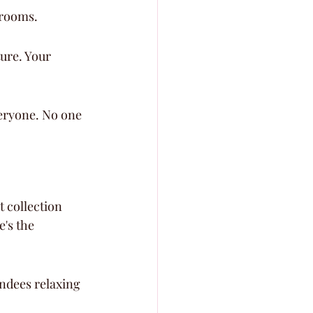
llrooms.
ure. Your 
veryone. No one 
t collection 
's the 
ndees relaxing 