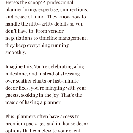
Here’s the scoop: A professional 
planner brings expertise, connections, 
and peace of mind. They know how to 
handle the nitty-gritty details so you 
don’t have to. From vendor 
negotiations to timeline management, 
they keep everything running 
smoothly.
Imagine this: You’re celebrating a big 
milestone, and instead of stressing 
over seating charts or last-minute 
decor fixes, you’re mingling with your 
guests, soaking in the joy. That’s the 
magic of having a planner.
Plus, planners often have access to 
premium packages and in-house decor 
options that can elevate your event 