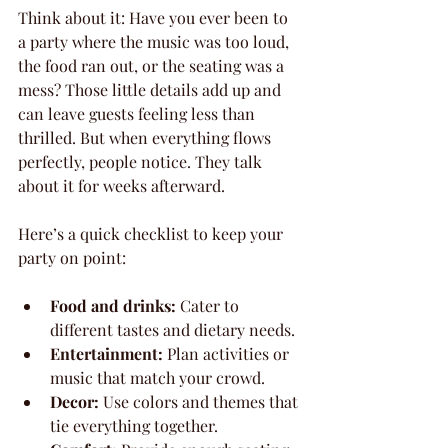
Think about it: Have you ever been to 
a party where the music was too loud, 
the food ran out, or the seating was a 
mess? Those little details add up and 
can leave guests feeling less than 
thrilled. But when everything flows 
perfectly, people notice. They talk 
about it for weeks afterward.
Here’s a quick checklist to keep your 
party on point:
Food and drinks:
 Cater to 
different tastes and dietary needs.
Entertainment:
 Plan activities or 
music that match your crowd.
Decor:
 Use colors and themes that 
tie everything together.