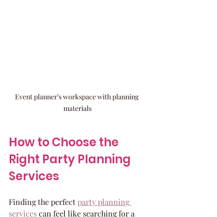
Event planner’s workspace with planning 
materials
How to Choose the 
Right Party Planning 
Services
Finding the perfect 
party planning 
services
 can feel like searching for a 