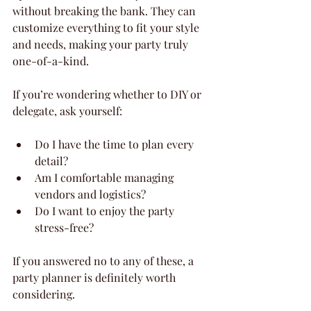
without breaking the bank. They can 
customize everything to fit your style 
and needs, making your party truly 
one-of-a-kind.
If you’re wondering whether to DIY or 
delegate, ask yourself:
Do I have the time to plan every 
detail?
Am I comfortable managing 
vendors and logistics?
Do I want to enjoy the party 
stress-free?
If you answered no to any of these, a 
party planner is definitely worth 
considering.