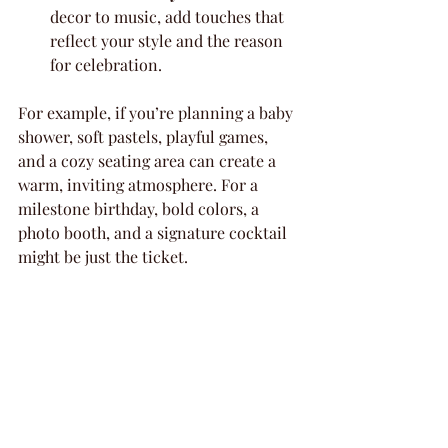
decor to music, add touches that 
reflect your style and the reason 
for celebration.
For example, if you’re planning a baby 
shower, soft pastels, playful games, 
and a cozy seating area can create a 
warm, inviting atmosphere. For a 
milestone birthday, bold colors, a 
photo booth, and a signature cocktail 
might be just the ticket.