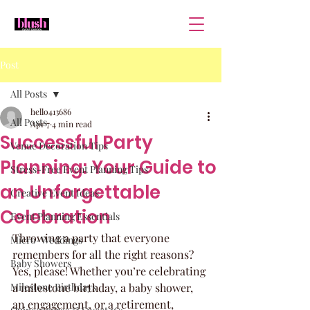
Post
All Posts
hello413686
All Posts
Apr 7
4 min read
Successful Party
Venue Decoration Tips
Planning: Your Guide to
Stress-Free Event Planning Tips
an Unforgettable
Creative Event Ideas
Celebration
Event Planning Essentials
Throwing a party that everyone 
Micro-Weddings
remembers for all the right reasons? 
Baby Showers
Yes, please! Whether you’re celebrating 
Milestone Birthdays
a milestone birthday, a baby shower, 
an engagement, or a retirement, 