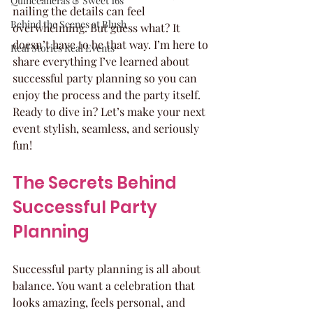
Quinceaneras & Sweet 16s
nailing the details can feel 
Behind the Scenes at Blush
overwhelming. But guess what? It 
doesn’t have to be that way. I’m here to 
Real Stories Real Events
share everything I’ve learned about 
successful party planning so you can 
enjoy the process and the party itself. 
Ready to dive in? Let’s make your next 
event stylish, seamless, and seriously 
fun!
The Secrets Behind 
Successful Party 
Planning
Successful party planning is all about 
balance. You want a celebration that 
looks amazing, feels personal, and 