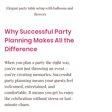
Elegant party table setup with balloons and 
flowers
Why Successful Party 
Planning Makes All the 
Difference
When you plan a party the right way, 
you’re not just throwing an event - 
you’re creating memories. Successful 
party planning means your guests feel 
welcomed, entertained, and 
comfortable. It means you get to enjoy 
the celebration without stress or last-
minute chaos.