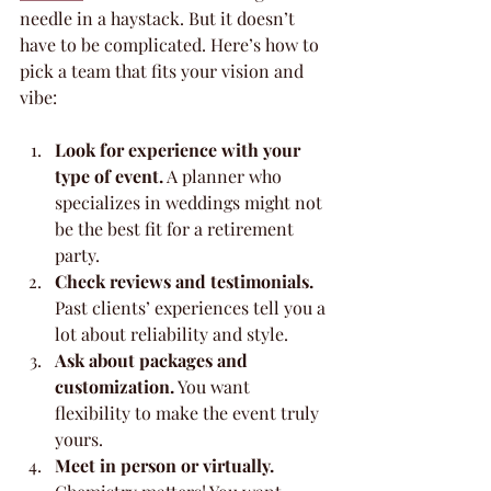
needle in a haystack. But it doesn’t 
have to be complicated. Here’s how to 
pick a team that fits your vision and 
vibe:
Look for experience with your 
type of event.
 A planner who 
specializes in weddings might not 
be the best fit for a retirement 
party.
Check reviews and testimonials.
Past clients’ experiences tell you a 
lot about reliability and style.
Ask about packages and 
customization.
 You want 
flexibility to make the event truly 
yours.
Meet in person or virtually.