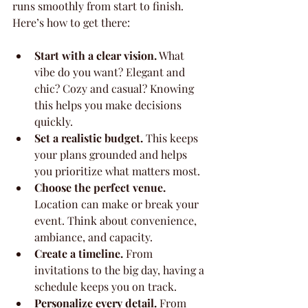
runs smoothly from start to finish. 
Here’s how to get there:
Start with a clear vision.
 What 
vibe do you want? Elegant and 
chic? Cozy and casual? Knowing 
this helps you make decisions 
quickly.
Set a realistic budget.
 This keeps 
your plans grounded and helps 
you prioritize what matters most.
Choose the perfect venue.
Location can make or break your 
event. Think about convenience, 
ambiance, and capacity.
Create a timeline.
 From 
invitations to the big day, having a 
schedule keeps you on track.
Personalize every detail.
 From 