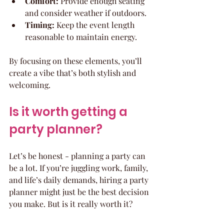
Comfort:
 Provide enough seating 
and consider weather if outdoors.
Timing:
 Keep the event length 
reasonable to maintain energy.
By focusing on these elements, you’ll 
create a vibe that’s both stylish and 
welcoming.
Is it worth getting a 
party planner?
Let’s be honest - planning a party can 
be a lot. If you’re juggling work, family, 
and life’s daily demands, hiring a party 
planner might just be the best decision 
you make. But is it really worth it?