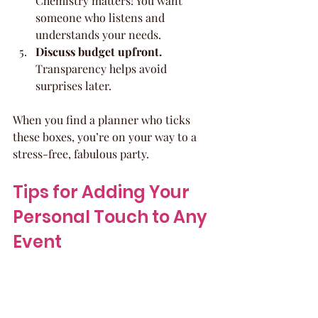
Chemistry matters! You want 
someone who listens and 
understands your needs.
Discuss budget upfront.
Transparency helps avoid 
surprises later.
When you find a planner who ticks 
these boxes, you’re on your way to a 
stress-free, fabulous party.
Tips for Adding Your 
Personal Touch to Any 
Event
Your party should feel like 
you
. Here 
are some playful ways to add 
personality and make your celebration 