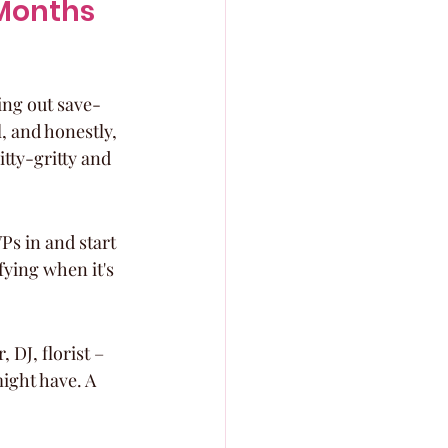
 Months
king out save-
, and honestly, 
itty-gritty and 
Ps in and start 
fying when it's 
 DJ, florist – 
ight have. A 