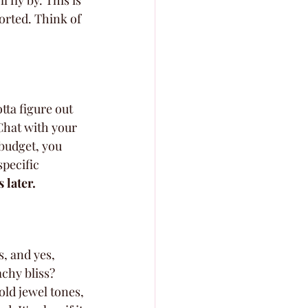
l fly by. This is 
orted. Think of 
tta figure out 
Chat with your 
budget, you 
pecific 
 later.
, and yes, 
chy bliss? 
old jewel tones, 