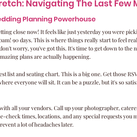
tretch: Navigating The Last Few
dding Planning Powerhouse
tting close now! It feels like just yesterday you were pic
am! 90 days. This is where things really start to feel real
ut don't worry, you've got this. It's time to get down to the n
amazing plans are actually happening.
st list and seating chart. This is a big one. Get those RSV
ere everyone will sit. It can be a puzzle, but it's so satis
with all your vendors. Call up your photographer, caterer,
-check times, locations, and any special requests you m
revent a lot of headaches later.