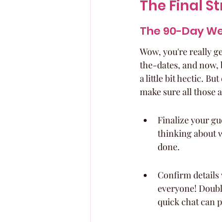
The Final S
The 90-Day We
Wow, you're really ge
the-dates, and now, b
a little bit hectic. B
make sure all those 
Finalize your gue
thinking about wh
done.
Confirm details 
everyone! Double
quick chat can p