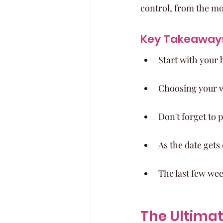
control, from the mo
Key Takeaway
Start with your 
Choosing your we
Don't forget to
As the date gets
The last few wee
The Ultima