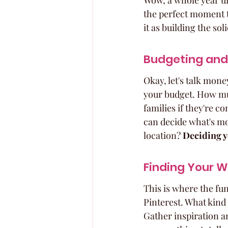
Wow, a whole year until
the perfect moment t
it as building the so
Budgeting and 
Okay, let's talk mone
your budget. How muc
families if they're 
can decide what's mos
location? 
Deciding y
Finding Your W
This is where the fun
Pinterest. What kind 
Gather inspiration an