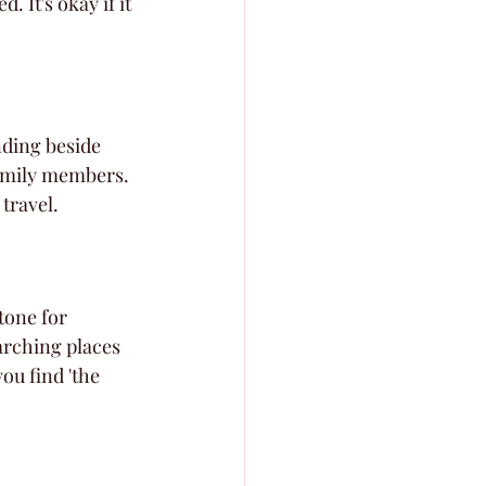
 It's okay if it 
nding beside 
family members. 
 travel.
tone for 
arching places 
ou find 'the 