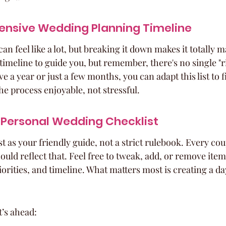
nsive Wedding Planning Timeline
n feel like a lot, but breaking it down makes it totally 
timeline to guide you, but remember, there's no single "r
e a year or just a few months, you can adapt this list to f
he process enjoyable, not stressful.
 Personal Wedding Checklist
t as your friendly guide, not a strict rulebook. Every coup
uld reflect that. Feel free to tweak, add, or remove item
iorities, and timeline. What matters most is creating a day
t’s ahead: