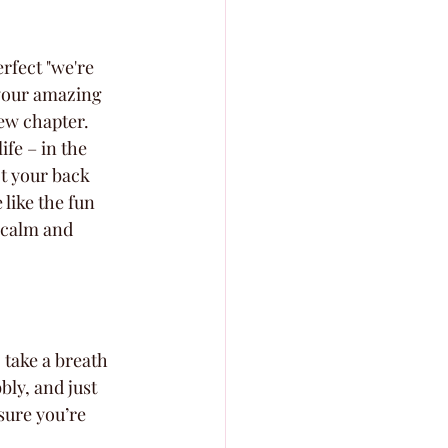
rfect "we're 
 your amazing 
ew chapter. 
ife – in the 
t your back 
like the fun 
l calm and 
 take a breath 
ly, and just 
sure you’re 