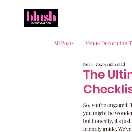
All Posts
Venue Decoration T
Nov 6, 2025
11 min read
Event Planning Essentials
The Ult
Checkli
Quinceaneras & Sweet 16s
So, you're engaged! T
you might be wonderin
but honestly, it's ju
friendly guide. We've