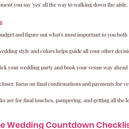
ment you say 'yes' all the way to walking down the aisle.
s
budget and figure out what's most important to you both 
dding style and colors helps guide all your other decisi
 pick your wedding party and book your venue way ahead 
 closer, focus on final confirmations and payments for v
ks are for final touches, pampering, and getting all the le
te Wedding Countdown Checklist