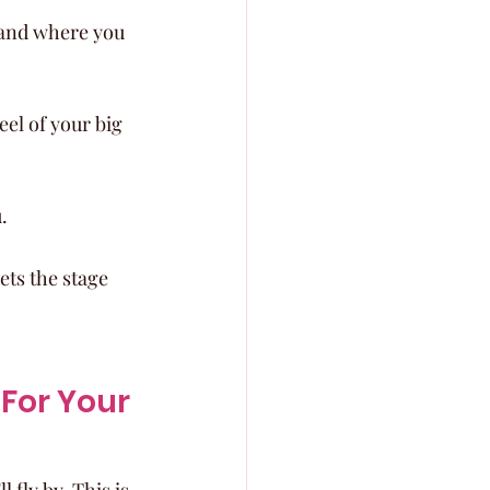
 and where you 
el of your big 
.
ets the stage 
For Your 