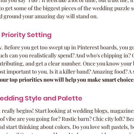
 you say "I do"! It feels like a lot of time, but trust me, it'l
o get some of the biggest pieces of the wedding puzzle s
lid ground your amazing day will stand on.
Priority Setting
y. Before you get too swept up in Pinterest boards, you go
h can you realistically spend? And who's chipping in? 
contributing, and get a clear number. Once you know your 
t important to you. Is it a killer band? Amazing food? A s
our top priorities now will help you make smart choices
edding Style and Palette
 really begins! Start looking at wedding blogs, magazines
of vibe are you going for? Rustic barn? Chic city loft? Bea
d start thinking about colors. Do you love soft pastels, b