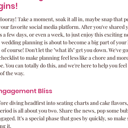
gins!
Hooray! Take a moment, soak it all in, maybe snap that pe
your favorite social media platform. After you've shared
 a few days, or even a week, to just enjoy this exciting n
l, wedding planning is about to become a big part of your l
f course! Don't let the "what ifs" get you down. We've go
checklist to make planning feel less like a chore and more 
e. You can totally do this, and we're here to help you fee
of the way.
ngagement Bliss
fore diving headfirst into seating charts and cake flavors,
eriod is all about you two. Share the news, pop some bubb
aged. It’s a special phase that goes by quickly, so make 
ng it.