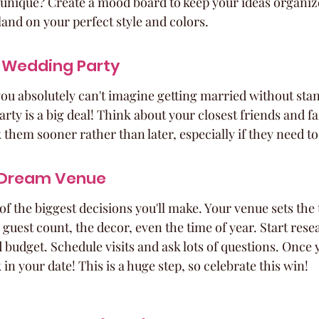
unique? Create a mood board to keep your ideas organized.
o land on your perfect style and colors.
 Wedding Party
ou absolutely can't imagine getting married without sta
rty is a big deal! Think about your closest friends and 
k them sooner rather than later, especially if they need to
 Dream Venue
of the biggest decisions you'll make. Your venue sets the 
 guest count, the decor, even the time of year. Start rese
nd budget. Schedule visits and ask lots of questions. Once y
 in your date! This is a huge step, so celebrate this win!