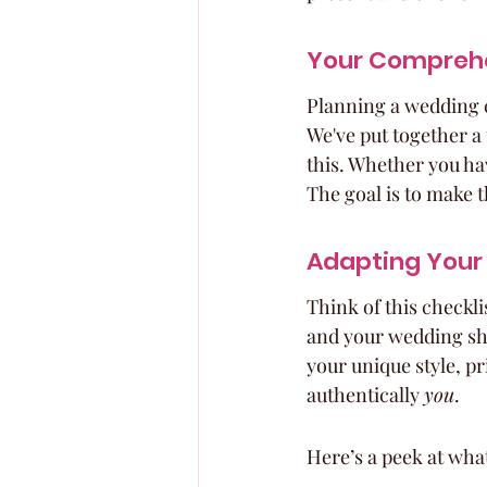
Your Comprehe
Planning a wedding ca
We've put together a 
this. Whether you hav
The goal is to make t
Adapting Your
Think of this checklis
and your wedding sho
your unique style, pr
authentically 
you
.
Here’s a peek at wha