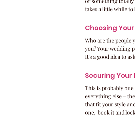
or something totally 
takes a little while t
Choosing Your
Who are the people y
you? Your wedding pa
It's a good idea to as
Securing Your
This is probably one 
everything else – the
that fit your style a
one,' book it and lock