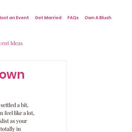
Host an Event
Get Married
FAQs
Own A Blush
vent Ideas
irthdays
down
nts
ttled a bit, 
eel like a lot, 
list as your 
otally in 