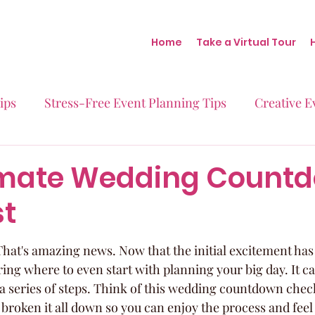
Home
Take a Virtual Tour
ips
Stress-Free Event Planning Tips
Creative E
Micro-Weddings
Baby Showers
Milestone B
imate Wedding Count
st
Behind the Scenes at Blush
Real Stories Real Eve
hat's amazing news. Now that the initial excitement has se
g where to even start with planning your big day. It can f
st a series of steps. Think of this wedding countdown check
 broken it all down so you can enjoy the process and feel t