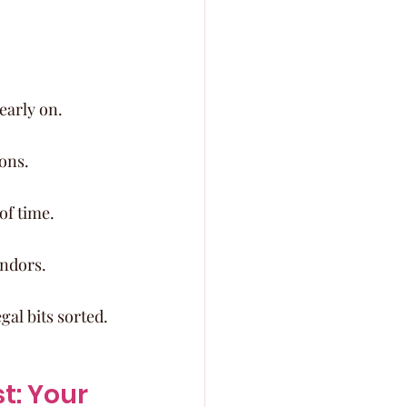
early on.
ons.
of time.
endors.
gal bits sorted.
: Your 