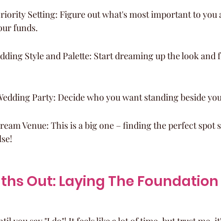
iority Setting: Figure out what's most important to you
our funds.
ding Style and Palette: Start dreaming up the look and fe
edding Party: Decide who you want standing beside you
eam Venue: This is a big one – finding the perfect spot s
lse!
hs Out: Laying The Foundation 