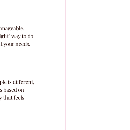
manageable. 
ight" way to do 
it your needs. 
le is different, 
s based on 
 that feels 