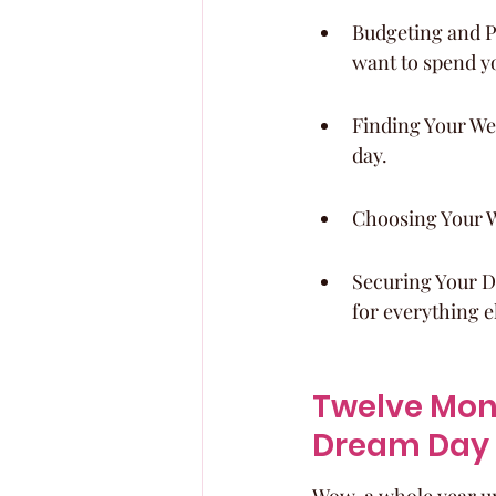
Budgeting and Pr
want to spend y
Finding Your Wed
day.
Choosing Your W
Securing Your Dr
for everything e
Twelve Mont
Dream Day