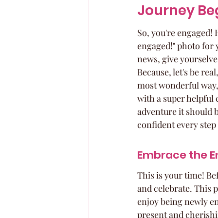
Journey Be
So, you're engaged! 
engaged!" photo for 
news, give yourselves
Because, let's be rea
most wonderful way, o
with a super helpful 
adventure it should b
confident every step 
Embrace the E
This is your time! Be
and celebrate. This p
enjoy being newly eng
present and cherishi