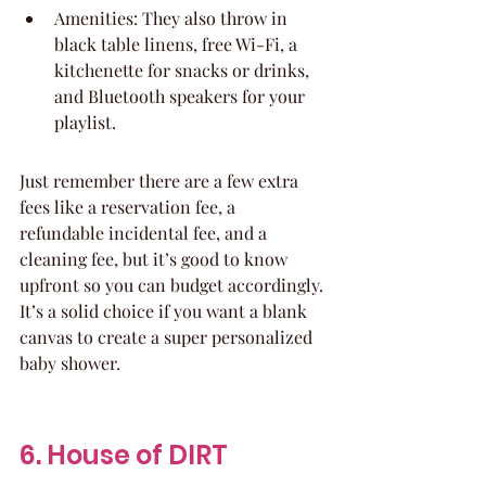
Amenities: They also throw in 
black table linens, free Wi-Fi, a 
kitchenette for snacks or drinks, 
and Bluetooth speakers for your 
playlist.
Just remember there are a few extra 
fees like a reservation fee, a 
refundable incidental fee, and a 
cleaning fee, but it’s good to know 
upfront so you can budget accordingly. 
It’s a solid choice if you want a blank 
canvas to create a super personalized 
baby shower.
6. House of DIRT