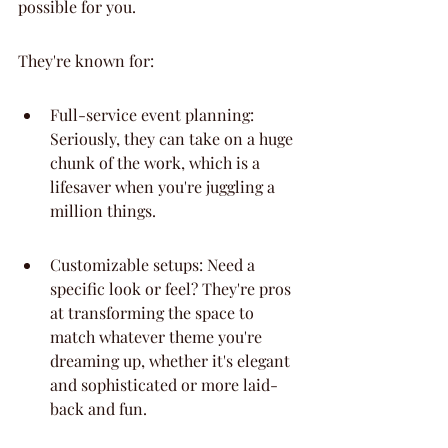
possible for you.
They're known for:
Full-service event planning: 
Seriously, they can take on a huge 
chunk of the work, which is a 
lifesaver when you're juggling a 
million things.
Customizable setups: Need a 
specific look or feel? They're pros 
at transforming the space to 
match whatever theme you're 
dreaming up, whether it's elegant 
and sophisticated or more laid-
back and fun.