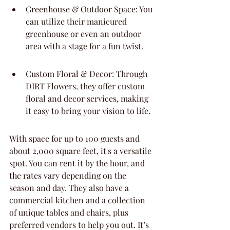
Greenhouse & Outdoor Space: You 
can utilize their manicured 
greenhouse or even an outdoor 
area with a stage for a fun twist.
Custom Floral & Decor: Through 
DIRT Flowers, they offer custom 
floral and decor services, making 
it easy to bring your vision to life.
With space for up to 100 guests and 
about 2,000 square feet, it's a versatile 
spot. You can rent it by the hour, and 
the rates vary depending on the 
season and day. They also have a 
commercial kitchen and a collection 
of unique tables and chairs, plus 
preferred vendors to help you out. It’s 