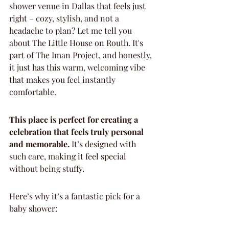
shower venue in Dallas that feels just 
right – cozy, stylish, and not a 
headache to plan? Let me tell you 
about The Little House on Routh. It's 
part of The Iman Project, and honestly, 
it just has this warm, welcoming vibe 
that makes you feel instantly 
comfortable.
This place is perfect for creating a 
celebration that feels truly personal 
and memorable.
 It’s designed with 
such care, making it feel special 
without being stuffy.
Here’s why it’s a fantastic pick for a 
baby shower: