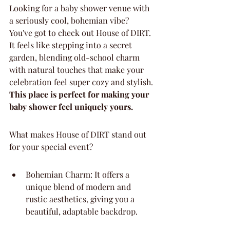
Looking for a baby shower venue with 
a seriously cool, bohemian vibe? 
You've got to check out House of DIRT. 
It feels like stepping into a secret 
garden, blending old-school charm 
with natural touches that make your 
celebration feel super cozy and stylish. 
This place is perfect for making your 
baby shower feel uniquely yours.
What makes House of DIRT stand out 
for your special event?
Bohemian Charm: It offers a 
unique blend of modern and 
rustic aesthetics, giving you a 
beautiful, adaptable backdrop.