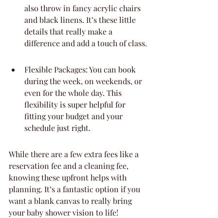
also throw in fancy acrylic chairs 
and black linens. It’s these little 
details that really make a 
difference and add a touch of class.
Flexible Packages: You can book 
during the week, on weekends, or 
even for the whole day. This 
flexibility is super helpful for 
fitting your budget and your 
schedule just right.
While there are a few extra fees like a 
reservation fee and a cleaning fee, 
knowing these upfront helps with 
planning. It’s a fantastic option if you 
want a blank canvas to really bring 
your baby shower vision to life!