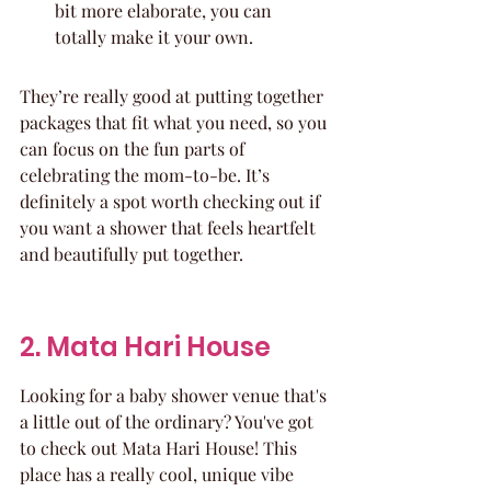
bit more elaborate, you can 
totally make it your own.
They’re really good at putting together 
packages that fit what you need, so you 
can focus on the fun parts of 
celebrating the mom-to-be. It’s 
definitely a spot worth checking out if 
you want a shower that feels heartfelt 
and beautifully put together.
2. Mata Hari House
Looking for a baby shower venue that's 
a little out of the ordinary? You've got 
to check out Mata Hari House! This 
place has a really cool, unique vibe 