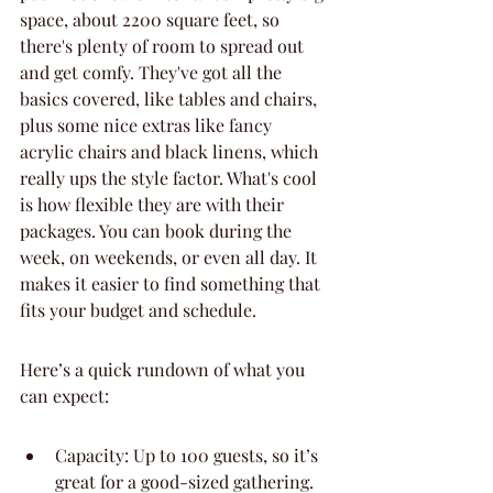
space, about 2200 square feet, so 
there's plenty of room to spread out 
and get comfy. They've got all the 
basics covered, like tables and chairs, 
plus some nice extras like fancy 
acrylic chairs and black linens, which 
really ups the style factor. What's cool 
is how flexible they are with their 
packages. You can book during the 
week, on weekends, or even all day. It 
makes it easier to find something that 
fits your budget and schedule.
Here’s a quick rundown of what you 
can expect:
Capacity: Up to 100 guests, so it’s 
great for a good-sized gathering.