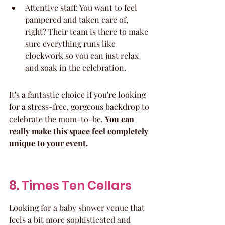
Attentive staff: You want to feel 
pampered and taken care of, 
right? Their team is there to make 
sure everything runs like 
clockwork so you can just relax 
and soak in the celebration.
It's a fantastic choice if you're looking 
for a stress-free, gorgeous backdrop to 
celebrate the mom-to-be. 
You can 
really make this space feel completely 
unique to your event.
8. Times Ten Cellars
Looking for a baby shower venue that 
feels a bit more sophisticated and 