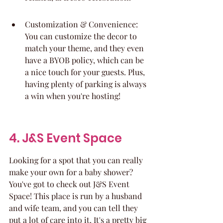
Customization & Convenience: 
You can customize the decor to 
match your theme, and they even 
have a BYOB policy, which can be 
a nice touch for your guests. Plus, 
having plenty of parking is always 
a win when you're hosting!
4. J&S Event Space
Looking for a spot that you can really 
make your own for a baby shower? 
You've got to check out J&S Event 
Space! This place is run by a husband 
and wife team, and you can tell they 
put a lot of care into it. It's a pretty big 