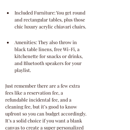
Included Furniture: You get round 
and rectangular tables, plus those 
chic luxury acrylic chiavari chairs.
Amenities: They also throw in 
black table linens, free Wi-Fi, a 
kitchenette for snacks or drinks, 
and Bluetooth speakers for your 
playlist.
Just remember there are a few extra 
fees like a reservation fee, a 
refundable incidental fee, and a 
cleaning fee, but it’s good to know 
upfront so you can budget accordingly. 
It’s a solid choice if you want a blank 
canvas to create a super personalized 