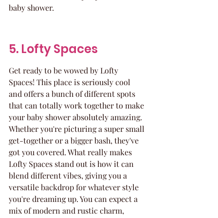
baby shower.
5. Lofty Spaces
Get ready to be wowed by Lofty 
Spaces! This place is seriously cool 
and offers a bunch of different spots 
that can totally work together to make 
your baby shower absolutely amazing. 
Whether you're picturing a super small 
get-together or a bigger bash, they've 
got you covered. What really makes 
Lofty Spaces stand out is how it can 
blend different vibes, giving you a 
versatile backdrop for whatever style 
you're dreaming up. You can expect a 
mix of modern and rustic charm, 