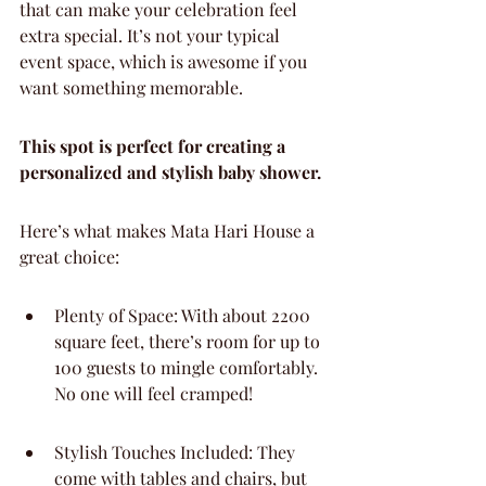
that can make your celebration feel 
extra special. It’s not your typical 
event space, which is awesome if you 
want something memorable.
This spot is perfect for creating a 
personalized and stylish baby shower.
Here’s what makes Mata Hari House a 
great choice:
Plenty of Space: With about 2200 
square feet, there’s room for up to 
100 guests to mingle comfortably. 
No one will feel cramped!
Stylish Touches Included: They 
come with tables and chairs, but 