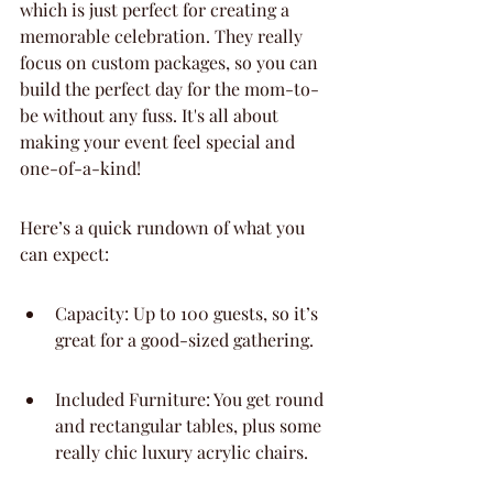
which is just perfect for creating a 
memorable celebration. They really 
focus on custom packages, so you can 
build the perfect day for the mom-to-
be without any fuss. It's all about 
making your event feel special and 
one-of-a-kind!
Here’s a quick rundown of what you 
can expect:
Capacity: Up to 100 guests, so it’s 
great for a good-sized gathering.
Included Furniture: You get round 
and rectangular tables, plus some 
really chic luxury acrylic chairs.