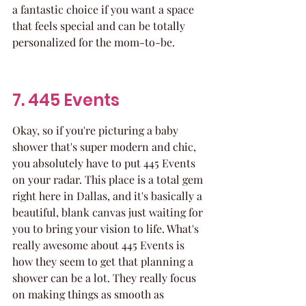
a fantastic choice if you want a space 
that feels special and can be totally 
personalized for the mom-to-be.
7. 445 Events
Okay, so if you're picturing a baby 
shower that's super modern and chic, 
you absolutely have to put 445 Events 
on your radar. This place is a total gem 
right here in Dallas, and it's basically a 
beautiful, blank canvas just waiting for 
you to bring your vision to life. What's 
really awesome about 445 Events is 
how they seem to get that planning a 
shower can be a lot. They really focus 
on making things as smooth as 