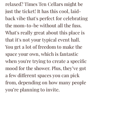
relaxed? Times Ten Cellars might be 
just the ticket! It has this cool, laid-
back vibe that's perfect for celebrating 
the mom-to-be without all the fuss. 
What's really great about this place is 
that it's not your typical event hall. 
You get a lot of freedom to make the 
space your own, which is fantastic 
when you're trying to create a specific 
mood for the shower. Plus, they’ve got 
a few different spaces you can pick 
from, depending on how many people 
you’re planning to invite.
Here’s a quick rundown of why you 
might want to check them out:
Flexible spaces: Whether you’re 