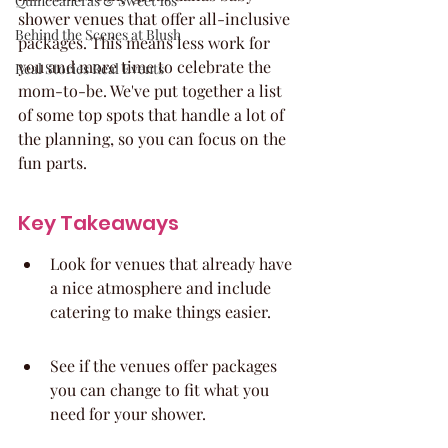
Quinceaneras & Sweet 16s
shower venues that offer all-inclusive 
Behind the Scenes at Blush
packages. This means less work for 
you and more time to celebrate the 
Real Stories Real Events
mom-to-be. We've put together a list 
of some top spots that handle a lot of 
the planning, so you can focus on the 
fun parts.
Key Takeaways
Look for venues that already have 
a nice atmosphere and include 
catering to make things easier.
See if the venues offer packages 
you can change to fit what you 
need for your shower.