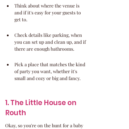
Think about where the venue is 
and if it's easy for your guests to 
get to.
Check details like parking, when 
you can set up and clean up, and if 
there are enough bathrooms.
Pick a place that matches the kind 
of party you want, whether it's 
small and cozy or big and fancy.
1. The Little House on 
Routh
Okay, so you're on the hunt for a baby 