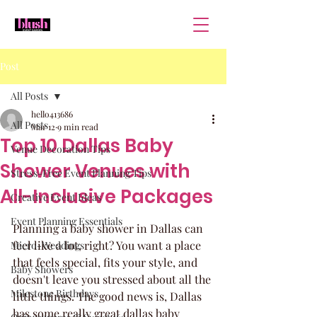
Post
All Posts
hello413686
All Posts
Mar 12
9 min read
Top 10 Dallas Baby
Venue Decoration Tips
Shower Venues with
Stress-Free Event Planning Tips
All-Inclusive Packages
Creative Event Ideas
Event Planning Essentials
Planning a baby shower in Dallas can 
feel like a lot, right? You want a place 
Micro-Weddings
that feels special, fits your style, and 
Baby Showers
doesn't leave you stressed about all the 
Milestone Birthdays
little things. The good news is, Dallas 
has some really great dallas baby 