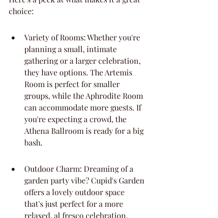
choice:
Variety of Rooms: Whether you're 
planning a small, intimate 
gathering or a larger celebration, 
they have options. The Artemis 
Room is perfect for smaller 
groups, while the Aphrodite Room 
can accommodate more guests. If 
you're expecting a crowd, the 
Athena Ballroom is ready for a big 
bash.
Outdoor Charm: Dreaming of a 
garden party vibe? Cupid's Garden 
offers a lovely outdoor space 
that's just perfect for a more 
relaxed, al fresco celebration.