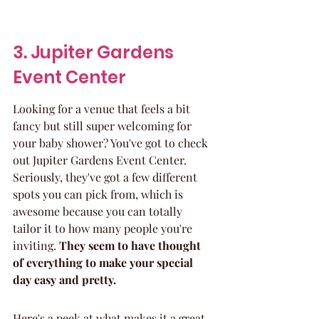
3. Jupiter Gardens 
Event Center
Looking for a venue that feels a bit 
fancy but still super welcoming for 
your baby shower? You've got to check 
out Jupiter Gardens Event Center. 
Seriously, they've got a few different 
spots you can pick from, which is 
awesome because you can totally 
tailor it to how many people you're 
inviting. 
They seem to have thought 
of everything to make your special 
day easy and pretty.
Here's a peek at what makes it a great 