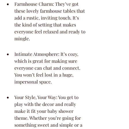
Farmhouse Charm: They’ve got 
these lovely farmhouse tables that 
add a rustic, inviting touch. It’s 
the kind of setting that makes 
everyone feel relaxed and ready to 
mingle.
Intimate Atmosphere: It’s cozy, 
which is great for making sure 
everyone can chat and connect. 
You won’t feel lost in a huge, 
impersonal space.
Your Style, Your Way: You get to 
play with the decor and really 
make it fit your baby shower 
theme. Whether you’re going for 
something sweet and simple or a 