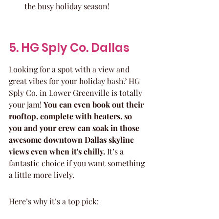
the busy holiday season!
5. HG Sply Co. Dallas
Looking for a spot with a view and 
great vibes for your holiday bash? HG 
Sply Co. in Lower Greenville is totally 
your jam! 
You can even book out their 
rooftop, complete with heaters, so 
you and your crew can soak in those 
awesome downtown Dallas skyline 
views even when it's chilly.
 It’s a 
fantastic choice if you want something 
a little more lively.
Here’s why it’s a top pick: