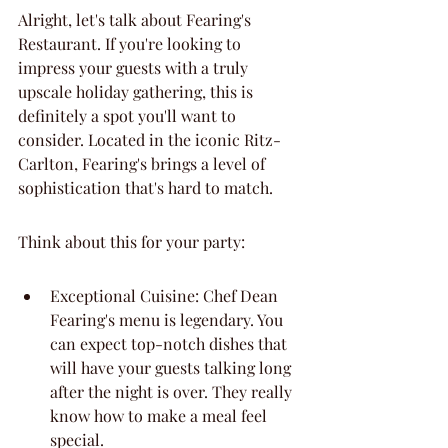
Alright, let's talk about Fearing's 
Restaurant. If you're looking to 
impress your guests with a truly 
upscale holiday gathering, this is 
definitely a spot you'll want to 
consider. Located in the iconic Ritz-
Carlton, Fearing's brings a level of 
sophistication that's hard to match.
Think about this for your party:
Exceptional Cuisine: Chef Dean 
Fearing's menu is legendary. You 
can expect top-notch dishes that 
will have your guests talking long 
after the night is over. They really 
know how to make a meal feel 
special.