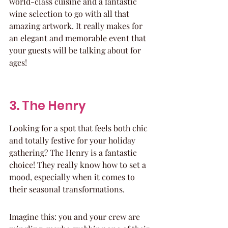
world-class cuisine and a fantastic 
wine selection to go with all that 
amazing artwork. It really makes for 
an elegant and memorable event that 
your guests will be talking about for 
ages!
3. The Henry
Looking for a spot that feels both chic 
and totally festive for your holiday 
gathering? The Henry is a fantastic 
choice! They really know how to set a 
mood, especially when it comes to 
their seasonal transformations.
Imagine this: you and your crew are 