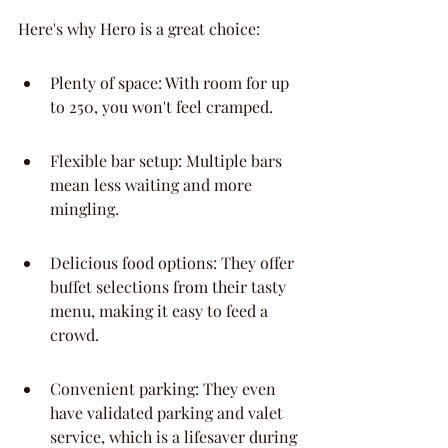
Here's why Hero is a great choice:
Plenty of space: With room for up 
to 250, you won't feel cramped.
Flexible bar setup: Multiple bars 
mean less waiting and more 
mingling.
Delicious food options: They offer 
buffet selections from their tasty 
menu, making it easy to feed a 
crowd.
Convenient parking: They even 
have validated parking and valet 
service, which is a lifesaver during 