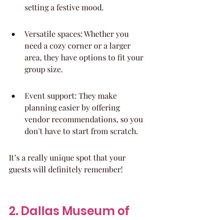
setting a festive mood.
Versatile spaces: Whether you 
need a cozy corner or a larger 
area, they have options to fit your 
group size.
Event support: They make 
planning easier by offering 
vendor recommendations, so you 
don't have to start from scratch.
It’s a really unique spot that your 
guests will definitely remember!
2. Dallas Museum of 