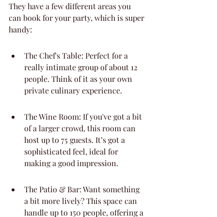
They have a few different areas you 
can book for your party, which is super 
handy:
The Chef's Table: Perfect for a 
really intimate group of about 12 
people. Think of it as your own 
private culinary experience.
The Wine Room: If you've got a bit 
of a larger crowd, this room can 
host up to 75 guests. It’s got a 
sophisticated feel, ideal for 
making a good impression.
The Patio & Bar: Want something 
a bit more lively? This space can 
handle up to 150 people, offering a 