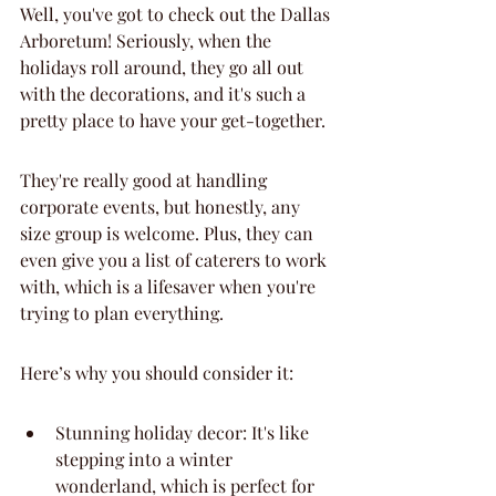
Well, you've got to check out the Dallas 
Arboretum! Seriously, when the 
holidays roll around, they go all out 
with the decorations, and it's such a 
pretty place to have your get-together.
They're really good at handling 
corporate events, but honestly, any 
size group is welcome. Plus, they can 
even give you a list of caterers to work 
with, which is a lifesaver when you're 
trying to plan everything.
Here’s why you should consider it:
Stunning holiday decor: It's like 
stepping into a winter 
wonderland, which is perfect for 