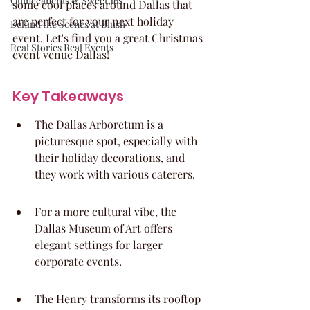
Quinceaneras & Sweet 16s
some cool places around Dallas that 
are perfect for your next holiday 
Behind the Scenes at Blush
event. Let's find you a great Christmas 
Real Stories Real Events
event venue Dallas!
Key Takeaways
The Dallas Arboretum is a 
picturesque spot, especially with 
their holiday decorations, and 
they work with various caterers.
For a more cultural vibe, the 
Dallas Museum of Art offers 
elegant settings for larger 
corporate events.
The Henry transforms its rooftop 