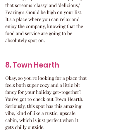
that screams 'classy' and 'delicious,' 
Fearing's should be high on your list. 
It's a place where you can relax and 
enjoy the company, knowing that the 
food and service are going to be 
absolutely spot on.
8. Town Hearth
Okay, so you're looking for a place that 
feels both super cozy and a little bit 
fancy for your holiday get-together? 
You've got to check out Town Hearth. 
Seriously, this spot has this amazing 
vibe, kind of like a rustic, upscale 
cabin, which is just perfect when it 
gets chilly outside.