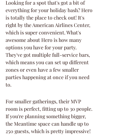
Looking for a spot that's got a bit of 
everything for your holiday bash? Hero 
is totally the place to check out! It's 
right by the American Airlines Center, 
which is super convenient. What's 
awesome about Hero is how many 
options you have for your party. 
They've got multiple full-service bars, 
which means you can set up different 
zones or even have a few smaller 
parties happening at once if you need 
to.
For smaller gatherings, their MVP 
room is perfect, fitting up to 30 people. 
If you're planning something bigger, 
the Meantime space can handle up to 
250 guests, which is pretty impressive!