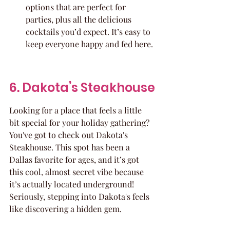
options that are perfect for 
parties, plus all the delicious 
cocktails you’d expect. It’s easy to 
keep everyone happy and fed here.
6. Dakota’s Steakhouse
Looking for a place that feels a little 
bit special for your holiday gathering? 
You've got to check out Dakota's 
Steakhouse. This spot has been a 
Dallas favorite for ages, and it’s got 
this cool, almost secret vibe because 
it’s actually located underground! 
Seriously, stepping into Dakota's feels 
like discovering a hidden gem.