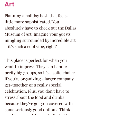
Art
Planning a holiday bash that feels a 
little more sophisticated? You 
absolutely have to check out the Dallas 
Museum of Art! Imagine your guests 
mingling surrounded by incredible art 
– it’s such a cool vibe, right?
This place is perfect for when you 
want to impress. They can handle 
pretty big groups, so it's a solid choice 
if you're organizing a larger company 
get-together or a really special 
celebration. Plus, you don't have to 
stress about the food and drinks 
because they've got you covered with 
some seriously good options. Think 