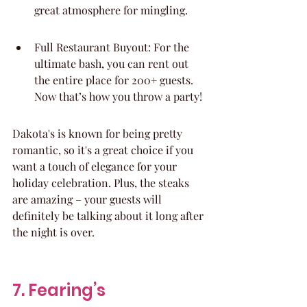
great atmosphere for mingling.
Full Restaurant Buyout: For the 
ultimate bash, you can rent out 
the entire place for 200+ guests. 
Now that’s how you throw a party!
Dakota's is known for being pretty 
romantic, so it's a great choice if you 
want a touch of elegance for your 
holiday celebration. Plus, the steaks 
are amazing – your guests will 
definitely be talking about it long after 
the night is over.
7. Fearing’s