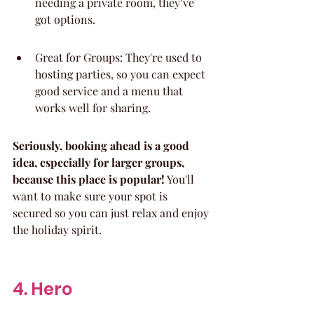
needing a private room, they’ve 
got options.
Great for Groups: They're used to 
hosting parties, so you can expect 
good service and a menu that 
works well for sharing.
Seriously, booking ahead is a good 
idea, especially for larger groups, 
because this place is popular!
 You'll 
want to make sure your spot is 
secured so you can just relax and enjoy 
the holiday spirit.
4. Hero