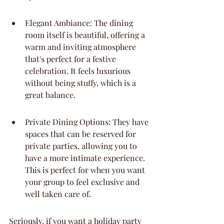
Elegant Ambiance: The dining 
room itself is beautiful, offering a 
warm and inviting atmosphere 
that's perfect for a festive 
celebration. It feels luxurious 
without being stuffy, which is a 
great balance.
Private Dining Options: They have 
spaces that can be reserved for 
private parties, allowing you to 
have a more intimate experience. 
This is perfect for when you want 
your group to feel exclusive and 
well taken care of.
Seriously, if you want a holiday party 