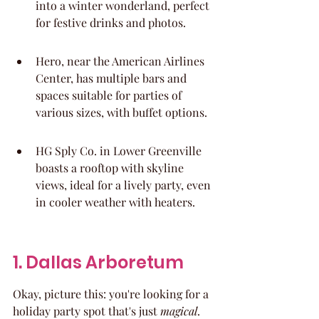
into a winter wonderland, perfect 
for festive drinks and photos.
Hero, near the American Airlines 
Center, has multiple bars and 
spaces suitable for parties of 
various sizes, with buffet options.
HG Sply Co. in Lower Greenville 
boasts a rooftop with skyline 
views, ideal for a lively party, even 
in cooler weather with heaters.
1. Dallas Arboretum
Okay, picture this: you're looking for a 
holiday party spot that's just 
magical
. 