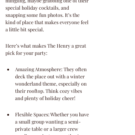
mingling, maybe grabbing one of their 
special holiday cocktails, and 
snapping some fun photos. It’s the 
kind of place that makes everyone feel 
a little bit special.
Here’s what makes The Henry a great 
pick for your party:
Amazing Atmosphere: They often 
deck the place out with a winter 
wonderland theme, especially on 
their rooftop. Think cozy vibes 
and plenty of holiday cheer!
Flexible Spaces: Whether you have 
a small group wanting a semi-
private table or a larger crew 