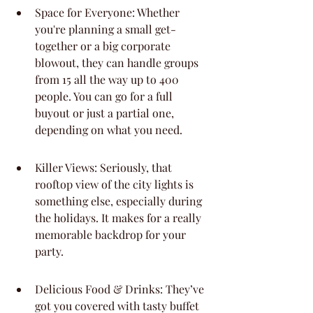
Space for Everyone: Whether 
you're planning a small get-
together or a big corporate 
blowout, they can handle groups 
from 15 all the way up to 400 
people. You can go for a full 
buyout or just a partial one, 
depending on what you need.
Killer Views: Seriously, that 
rooftop view of the city lights is 
something else, especially during 
the holidays. It makes for a really 
memorable backdrop for your 
party.
Delicious Food & Drinks: They’ve 
got you covered with tasty buffet 