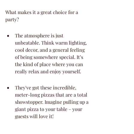
What makes it a great choice for a 
party?
The atmosphere is just 
unbeatable. Think warm lighting, 
cool decor, and a general feeling 
of being somewhere special. It’s 
the kind of place where you can 
really relax and enjoy yourself.
They've got these incredible, 
meter-long pizzas that are a total 
showstopper. Imagine pulling up a 
giant pizza to your table – your 
guests will love it!
The staff here are really on top of 