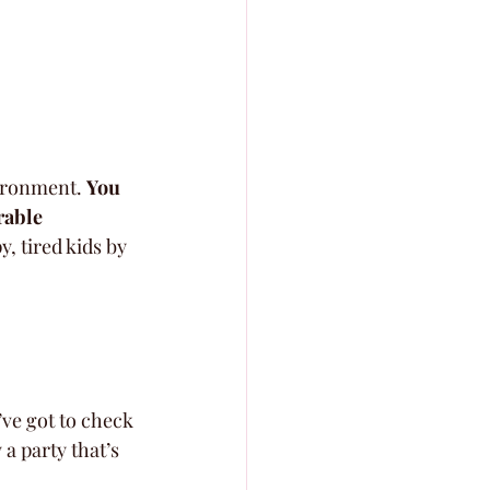
vironment. 
You 
rable 
y, tired kids by 
’ve got to check 
 party that’s 