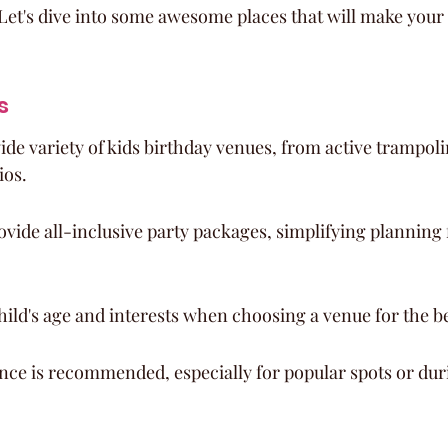
Let's dive into some awesome places that will make your c
s
wide variety of kids birthday venues, from active trampoli
ios.
ide all-inclusive party packages, simplifying planning 
ild's age and interests when choosing a venue for the b
nce is recommended, especially for popular spots or dur