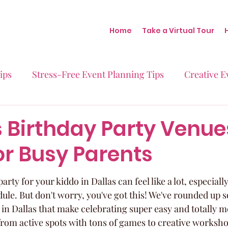
Home
Take a Virtual Tour
ips
Stress-Free Event Planning Tips
Creative E
Micro-Weddings
Baby Showers
Milestone B
 Birthday Party Venue
or Busy Parents
Behind the Scenes at Blush
Real Stories Real Eve
arty for your kiddo in Dallas can feel like a lot, especial
ule. But don't worry, you've got this! We've rounded up s
 in Dallas that make celebrating super easy and totally 
from active spots with tons of games to creative worksh