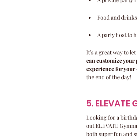
A private party 
Food and drinks 
A party host to 
It’s a great way to l
can customize your p
experience for your 
the end of the day!
5. ELEVATE
Looking for a birthda
out ELEVATE Gymnasti
both super fun and s