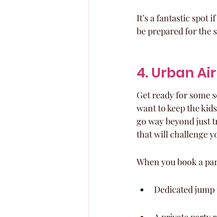
It’s a fantastic spot 
be prepared for the s
4. Urban Ai
Get ready for some se
want to keep the kids
go way beyond just t
that will challenge yo
When you book a part
Dedicated jump t