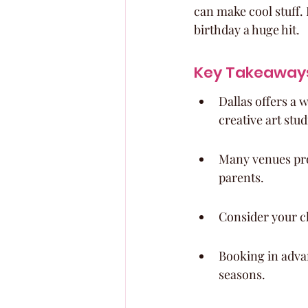
can make cool stuff. 
birthday a huge hit.
Key Takeaway
Dallas offers a 
creative art stud
Many venues prov
parents.
Consider your ch
Booking in adva
seasons.