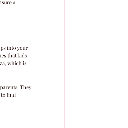
nsure a 
ps into your 
mes that kids 
za, which is 
 parents. They 
to find 