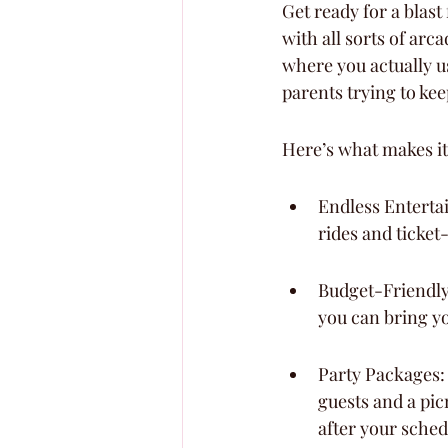
Get ready for a blast
with all sorts of arc
where you actually us
parents trying to ke
Here’s what makes it
Endless Enterta
rides and ticket
Budget-Friendly 
you can bring y
Party Packages:
guests and a pic
after your sched