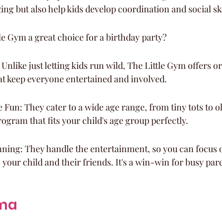
ng but also help kids develop coordination and social ski
e Gym a great choice for a birthday party?
 Unlike just letting kids run wild, The Little Gym offers 
hat keep everyone entertained and involved.
Fun: They cater to a wide age range, from tiny tots to ol
rogram that fits your child's age group perfectly.
nning: They handle the entertainment, so you can focus 
 your child and their friends. It's a win-win for busy par
ama