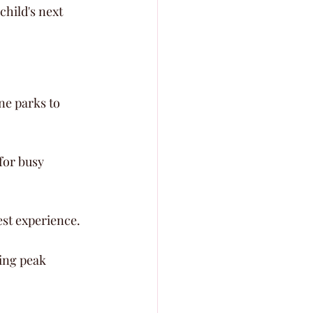
hild's next 
ne parks to 
for busy 
est experience.
ing peak 