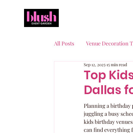
All Posts
Venue Decoration T
Sep 12, 2025
15 min read
Event Planning Essentials
Top Kids
Dallas f
Quinceaneras & Sweet 16s
Planning a birthday p
juggling a busy sched
kids birthday venues
can find everything 