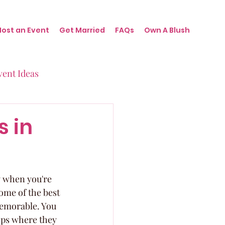
Host an Event
Get Married
FAQs
Own A Blush
vent Ideas
irthdays
s in
nts
ly when you're 
ome of the best 
memorable. You 
ops where they 