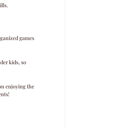
lls.
organized games 
der kids, so 
on enjoying the 
ents!