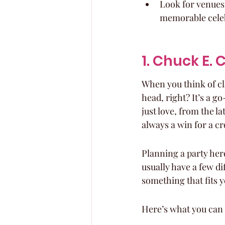
Look for venues 
memorable cele
1. Chuck E.
When you think of cl
head, right? It’s a go
just love, from the l
always a win for a c
Planning a party here
usually have a few di
something that fits y
Here’s what you can 