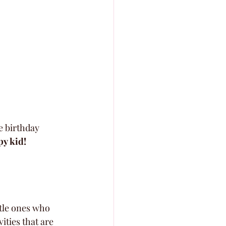
e birthday 
py kid!
ttle ones who 
ities that are 