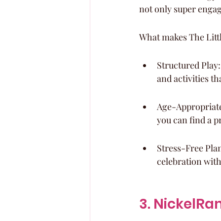
not only super engagi
What makes The Littl
Structured Play:
and activities t
Age-Appropriate 
you can find a p
Stress-Free Pla
celebration with
3. NickelR