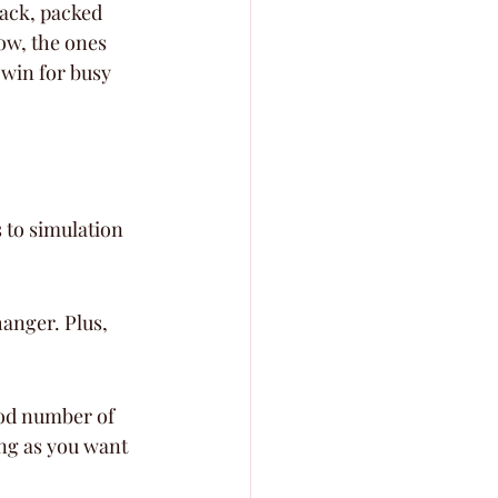
back, packed 
ow, the ones 
 win for busy 
 to simulation 
anger. Plus, 
ood number of 
ong as you want 