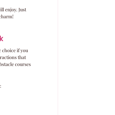
ll enjoy. Just 
 charm!
k
 choice if you 
ractions that 
bstacle courses 
: