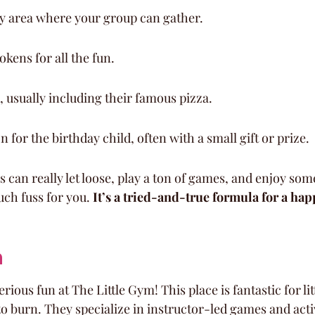
ty area where your group can gather.
okens for all the fun.
 usually including their famous pizza.
 for the birthday child, often with a small gift or prize.
ds can really let loose, play a ton of games, and enjoy som
ch fuss for you. 
It’s a tried-and-true formula for a hap
m
rious fun at The Little Gym! This place is fantastic for li
o burn. They specialize in instructor-led games and activ