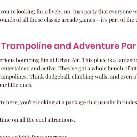
if you’re looking for a lively, no-fuss party that everyone wi
ounds of all those classic arcade games – it’s part of the
r Trampoline and Adventure Par
rious bouncing fun at Urban Air! This place is a fantastic
 entertained and active. They've got a whole bunch of att
rampolines. Think dodgeball, climbing walls, and even o
ur little ones.
y here, you're looking at a package that usually includes
ime on all the cool attractions.