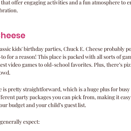
that offer engaging activities and a fun atmosphere to e
bration.
 Cheese
assic kids' birthday parties, Chuck E. Cheese probably po
-to for a reason! This place is packed with all sorts of ga
atest video games to old-school favorites. Plus, there’s piz
rowd.
 is pretty straightforward, which is a huge plus for busy
fferent party packages you can pick from, making it easy 
our budget and your child’s guest list.
generally expect: