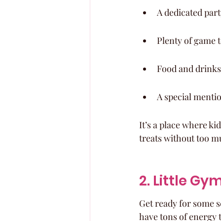
A dedicated par
Plenty of game t
Food and drinks,
A special mention
It’s a place where ki
treats without too mu
2. Little Gy
Get ready for some se
have tons of energy t