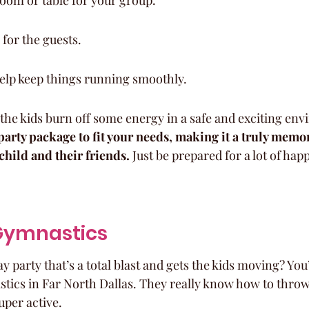
room or table for your group.
for the guests.
help keep things running smoothly.
et the kids burn off some energy in a safe and exciting en
arty package to fit your needs, making it a truly memo
child and their friends.
 Just be prepared for a lot of happ
 Gymnastics
y party that’s a total blast and gets the kids moving? You
cs in Far North Dallas. They really know how to throw a
uper active.