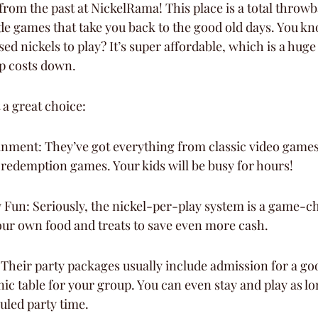
 from the past at NickelRama! This place is a total throw
ade games that take you back to the good old days. You kn
ed nickels to play? It’s super affordable, which is a huge
ep costs down.
 a great choice:
inment: They’ve got everything from classic video games
-redemption games. Your kids will be busy for hours!
Fun: Seriously, the nickel-per-play system is a game-ch
our own food and treats to save even more cash.
 Their party packages usually include admission for a g
nic table for your group. You can even stay and play as l
uled party time.