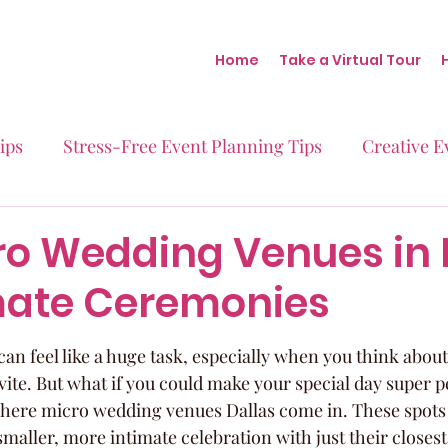
Home
Take a Virtual Tour
ips
Stress-Free Event Planning Tips
Creative E
Micro-Weddings
Baby Showers
Milestone B
ro Wedding Venues in 
imate Ceremonies
Behind the Scenes at Blush
Real Stories Real Eve
n feel like a huge task, especially when you think about 
vite. But what if you could make your special day super p
where micro wedding venues Dallas come in. These spots a
maller, more intimate celebration with just their closest