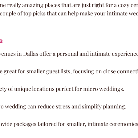
me really amazing places that are just right for a cozy c
 couple of top picks that can help make your intimate we
s
enues in Dallas offer a personal and intimate experience
 great for smaller guest lists, focusing on close connect
iety of unique locations perfect for micro weddings.
o wedding can reduce stress and simplify planning.
vide packages tailored for smaller, intimate ceremonies