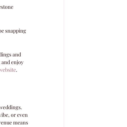
estone 
 be snapping 
dings and 
x and enjoy 
website
.
 weddings. 
ibe, or even 
 venue means 