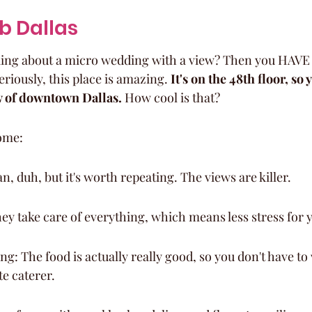
ub Dallas
king about a micro wedding with a view? Then you HAVE 
riously, this place is amazing. 
It's on the 48th floor, so y
w of downtown Dallas.
 How cool is that?
ome:
n, duh, but it's worth repeating. The views are killer.
hey take care of everything, which means less stress for 
g: The food is actually really good, so you don't have to
te caterer.