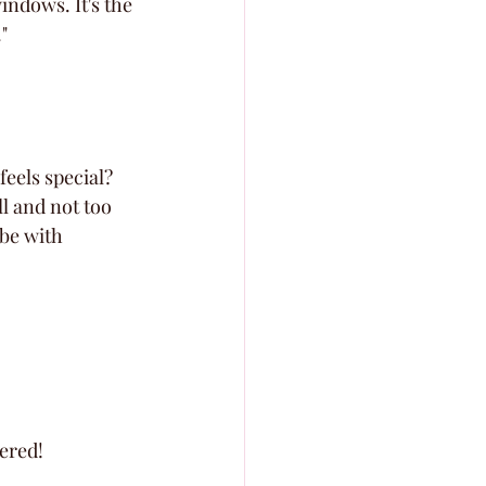
indows. It's the 
"
feels special? 
l and not too 
ibe with 
ered!