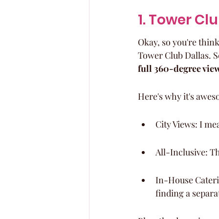
1. Tower Cl
Okay, so you're thin
Tower Club Dallas. Se
full 360-degree vie
Here's why it's awes
City Views: I mea
All-Inclusive: T
In-House Caterin
finding a separa