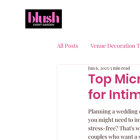
All Posts
Venue Decoration T
Jun 6, 2025
3 min read
Event Planning Essentials
Top Mic
for Int
Quinceaneras & Sweet 16s
Planning a wedding ca
you might need to in
stress-free? That's 
couples who want a s