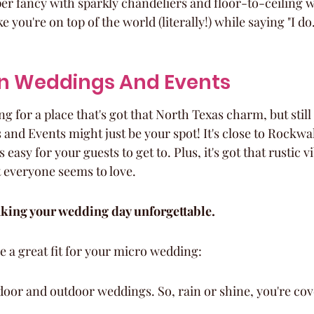
per fancy with sparkly chandeliers and floor-to-ceiling w
ike you're on top of the world (literally!) while saying "I do.
ren Weddings And Events
g for a place that's got that North Texas charm, but still 
and Events might just be your spot! It's close to Rockwal
s easy for your guests to get to. Plus, it's got that rustic v
 everyone seems to love.
aking your wedding day unforgettable.
e a great fit for your micro wedding:
door and outdoor weddings. So, rain or shine, you're cov