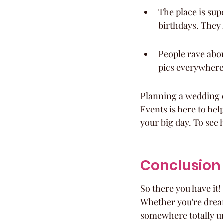
The place is sup
birthdays. They h
People rave abou
pics everywhere
Planning a wedding o
Events is here to hel
your big day. To see
Conclusion
So there you have it
Whether you're dream
somewhere totally un