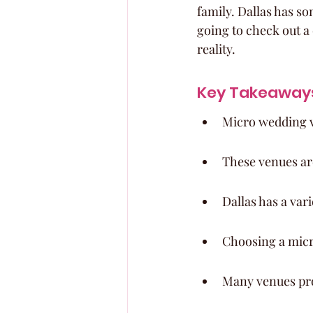
family. Dallas has so
going to check out a
reality.
Key Takeaway
Micro wedding v
These venues are
Dallas has a var
Choosing a micr
Many venues pro