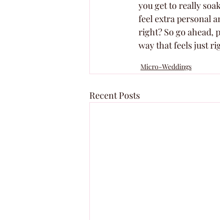
you get to really so
feel extra personal a
right? So go ahead, p
way that feels just ri
Micro-Weddings
Recent Posts