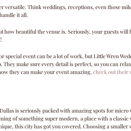
er versatile. Think weddings, receptions, even those mil
andle it all.
t how beautiful the venue is. Seriously, your guests will
!
r special event can be a lot of work, but Little Wren Wed
p. They make sure every detail is perfect, so you can rela
 how they can make your event amazing, 
check out their 
! Dallas is seriously packed with amazing spots for micro
ing of something super modern, a place with a classic v
ique, this city has got you covered. Choosing a smaller