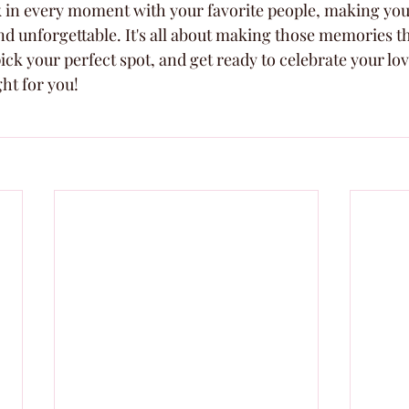
ak in every moment with your favorite people, making you
nd unforgettable. It's all about making those memories th
ick your perfect spot, and get ready to celebrate your love
ght for you!