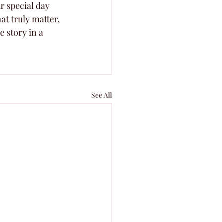
r special day 
at truly matter, 
 story in a 
See All