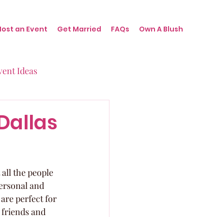
Host an Event
Get Married
FAQs
Own A Blush
vent Ideas
irthdays
Dallas
nts
all the people 
ersonal and 
re perfect for 
 friends and 