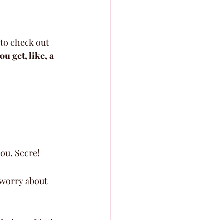
to check out 
ou get, like, a 
you. Score!
 worry about 