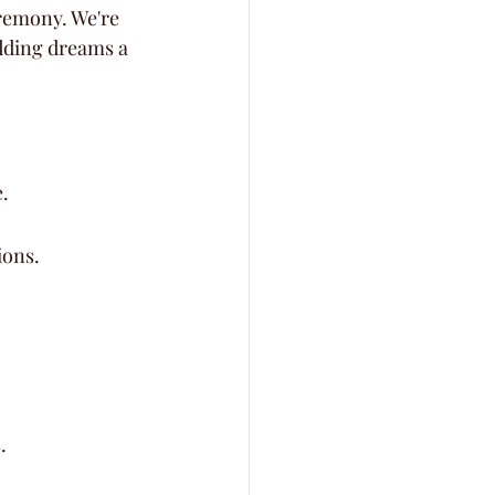
eremony. We're 
dding dreams a 
.
ions.
.