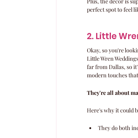
Plus, the decor is su
perfect spot to feel l
2. Little W
Okay, so you're lookin
Little Wren Weddings 
far from Dallas, so it'
modern touches that
They're all about m
Here's why it could b
They do both in