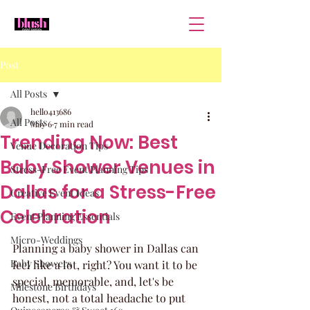
Post
All Posts
hello413686
All Posts
May 6
7 min read
Trending Now: Best
Venue Decoration Tips
Baby Shower Venues in
Stress-Free Event Planning Tips
Dallas for a Stress-Free
Creative Event Ideas
Celebration
Event Planning Essentials
Micro-Weddings
Planning a baby shower in Dallas can 
Baby Showers
feel like a lot, right? You want it to be 
special, memorable, and, let's be 
Milestone Birthdays
honest, not a total headache to put 