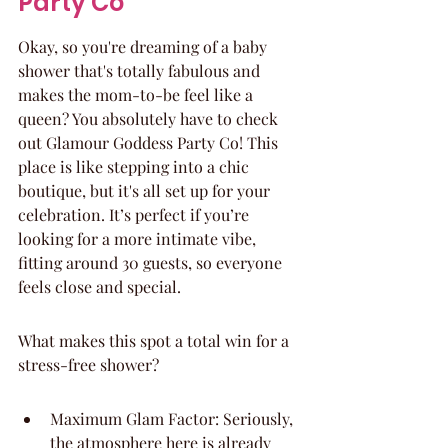
Party Co
Okay, so you're dreaming of a baby 
shower that's totally fabulous and 
makes the mom-to-be feel like a 
queen? You absolutely have to check 
out Glamour Goddess Party Co! This 
place is like stepping into a chic 
boutique, but it's all set up for your 
celebration. It’s perfect if you’re 
looking for a more intimate vibe, 
fitting around 30 guests, so everyone 
feels close and special.
What makes this spot a total win for a 
stress-free shower?
Maximum Glam Factor: Seriously, 
the atmosphere here is already 