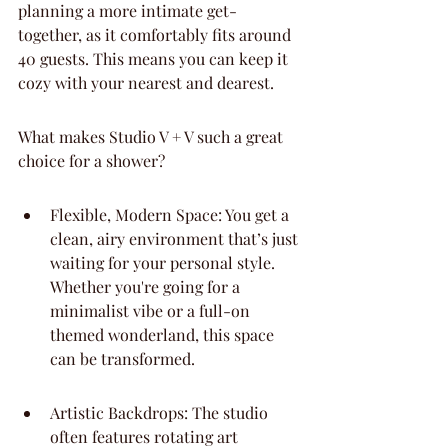
planning a more intimate get-
together, as it comfortably fits around 
40 guests. This means you can keep it 
cozy with your nearest and dearest.
What makes Studio V + V such a great 
choice for a shower?
Flexible, Modern Space: You get a 
clean, airy environment that’s just 
waiting for your personal style. 
Whether you're going for a 
minimalist vibe or a full-on 
themed wonderland, this space 
can be transformed.
Artistic Backdrops: The studio 
often features rotating art 