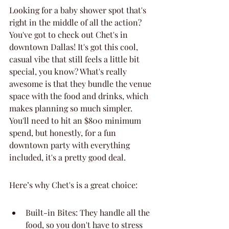
Looking for a baby shower spot that's 
right in the middle of all the action? 
You've got to check out Chet's in 
downtown Dallas! It's got this cool, 
casual vibe that still feels a little bit 
special, you know? What's really 
awesome is that they bundle the venue 
space with the food and drinks, which 
makes planning so much simpler. 
You'll need to hit an $800 minimum 
spend, but honestly, for a fun 
downtown party with everything 
included, it's a pretty good deal.
Here’s why Chet's is a great choice:
Built-in Bites: They handle all the 
food, so you don't have to stress 