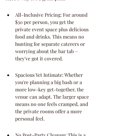
All-Inclusive Pricing: For around 
$30 per person, you get the 
private event space plus delicious 
food and drinks. This means no 
hunting for separate caterers or 
worrying about the bar tab – 
they've got it covered.
Spacious Yet Intimate: Whether 
you're planning a big bash or a 
more low-key get-together, the 
venue can adapt. The larger space 
means no one feels cramped, and 
the private rooms offer a more 
personal feel.
No Post-Party Cleanup: This is a 