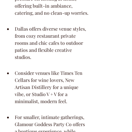
offering built-in ambiance, 
catering, and no clean-up worries.
Dallas offers diverse venue styles, 
from cozy restaurant private 
rooms and chic cafes to outdoor 
patios and flexible creative 
studios.
Consider venues like Times Ten 
Cellars for wine lovers, New 
Artisan Distillery for a unique 
vibe, or Studio V + V for a 
minimalist, modern feel.
For smaller, intimate gatherings, 
Glamour Goddess Party Co offers 
a boutique experience, while 