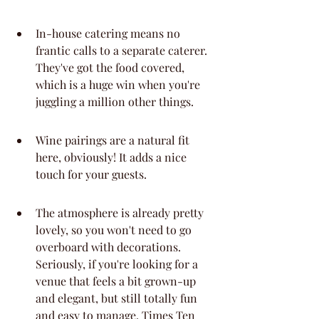
In-house catering means no 
frantic calls to a separate caterer. 
They've got the food covered, 
which is a huge win when you're 
juggling a million other things.
Wine pairings are a natural fit 
here, obviously! It adds a nice 
touch for your guests.
The atmosphere is already pretty 
lovely, so you won't need to go 
overboard with decorations. 
Seriously, if you're looking for a 
venue that feels a bit grown-up 
and elegant, but still totally fun 
and easy to manage, Times Ten 