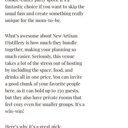
fantastic choice if you want to skip the 
usual fuss and create something really 
unique for the mom-to-be.
What’s awesome about New Artisan 
Distillery is how much they bundle 
together, making your planning so 
much easier. Seriously, this venue 
takes a lot of the stress out of hosting 
by including the space, food, and 
drinks all in one price. You can invite 
a good chunk of your favorite people 
here, as it can hold up to 250 guests, 
but they also have private rooms that 
feel cozy even for smaller groups. It's a 
win-win!
Here’s why it’s a great pick: