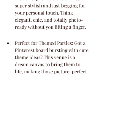
super stylish and just begging for 
your personal touch. Think 
elegant, chic, and totally photo-
ready without you lifting a finger.
Perfect for Themed Parties: Got a 
Pinterest board bursting with cute 
theme ideas? This venue is a 
dream canvas to bring them to 
life, making those picture-perfect 
moments a breeze.
Intimate Guest List Friendly: With 
room for about 30 people, it’s 
ideal for keeping the celebration 
cozy and really personal. You get 
that warm, inviting feel without 
feeling cramped.