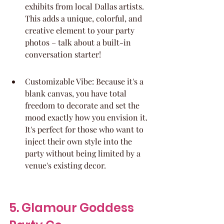
exhibits from local Dallas artists. 
This adds a unique, colorful, and 
creative element to your party 
photos – talk about a built-in 
conversation starter!
Customizable Vibe: Because it's a 
blank canvas, you have total 
freedom to decorate and set the 
mood exactly how you envision it. 
It's perfect for those who want to 
inject their own style into the 
party without being limited by a 
venue's existing decor.
5. Glamour Goddess 