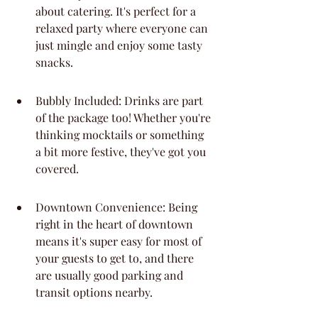
about catering. It's perfect for a 
relaxed party where everyone can 
just mingle and enjoy some tasty 
snacks.
Bubbly Included: Drinks are part 
of the package too! Whether you're 
thinking mocktails or something 
a bit more festive, they've got you 
covered.
Downtown Convenience: Being 
right in the heart of downtown 
means it's super easy for most of 
your guests to get to, and there 
are usually good parking and 
transit options nearby.