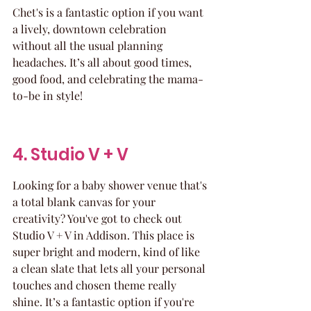
Chet's is a fantastic option if you want 
a lively, downtown celebration 
without all the usual planning 
headaches. It’s all about good times, 
good food, and celebrating the mama-
to-be in style!
4. Studio V + V
Looking for a baby shower venue that's 
a total blank canvas for your 
creativity? You've got to check out 
Studio V + V in Addison. This place is 
super bright and modern, kind of like 
a clean slate that lets all your personal 
touches and chosen theme really 
shine. It’s a fantastic option if you're 