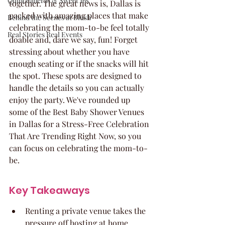
Quinceaneras & Sweet 16s
together. The great news is, Dallas is 
packed with amazing places that make 
Behind the Scenes at Blush
celebrating the mom-to-be feel totally 
Real Stories Real Events
doable and, dare we say, fun! Forget 
stressing about whether you have 
enough seating or if the snacks will hit 
the spot. These spots are designed to 
handle the details so you can actually 
enjoy the party. We've rounded up 
some of the Best Baby Shower Venues 
in Dallas for a Stress-Free Celebration 
That Are Trending Right Now, so you 
can focus on celebrating the mom-to-
be.
Key Takeaways
Renting a private venue takes the 
pressure off hosting at home, 