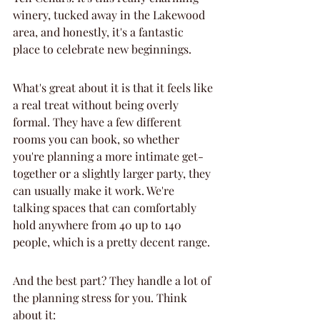
winery, tucked away in the Lakewood 
area, and honestly, it's a fantastic 
place to celebrate new beginnings.
What's great about it is that it feels like 
a real treat without being overly 
formal. They have a few different 
rooms you can book, so whether 
you're planning a more intimate get-
together or a slightly larger party, they 
can usually make it work. We're 
talking spaces that can comfortably 
hold anywhere from 40 up to 140 
people, which is a pretty decent range.
And the best part? They handle a lot of 
the planning stress for you. Think 
about it: