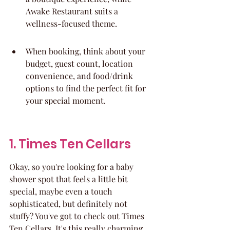
Awake Restaurant suits a 
wellness-focused theme.
When booking, think about your 
budget, guest count, location 
convenience, and food/drink 
options to find the perfect fit for 
your special moment.
1. Times Ten Cellars
Okay, so you're looking for a baby 
shower spot that feels a little bit 
special, maybe even a touch 
sophisticated, but definitely not 
stuffy? You've got to check out Times 
Ten Cellars. It's this really charming 