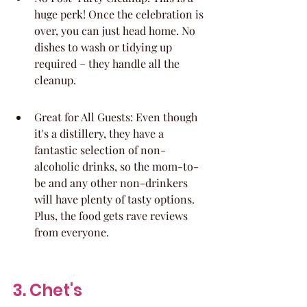
huge perk! Once the celebration is 
over, you can just head home. No 
dishes to wash or tidying up 
required – they handle all the 
cleanup.
Great for All Guests: Even though 
it's a distillery, they have a 
fantastic selection of non-
alcoholic drinks, so the mom-to-
be and any other non-drinkers 
will have plenty of tasty options. 
Plus, the food gets rave reviews 
from everyone.
3. Chet's