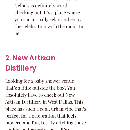
Cellars is definitely worth 
checking out. It’s a place where 
you can actually relax and enjoy 
the celebration with the mom-to-
be.
2. New Artisan 
Distillery
Looking for a baby shower venue 
that’s a little outside the box? You 
absolutely have to check out New 
Artisan Distillery in West Dallas. This 
place has such a cool, urban vibe that’s 
perfect for a celebration that feels 
modern and fun, totally ditching those 
cookie-cutter party spots. It’s a 