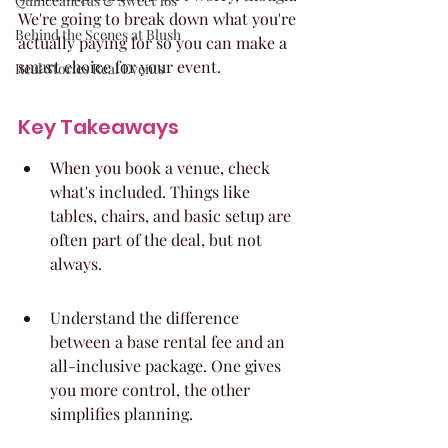
Quinceaneras & Sweet 16s
We're going to break down what you're 
Behind the Scenes at Blush
actually paying for so you can make a 
smart choice for your event.
Real Stories Real Events
Key Takeaways
When you book a venue, check 
what's included. Things like 
tables, chairs, and basic setup are 
often part of the deal, but not 
always.
Understand the difference 
between a base rental fee and an 
all-inclusive package. One gives 
you more control, the other 
simplifies planning.