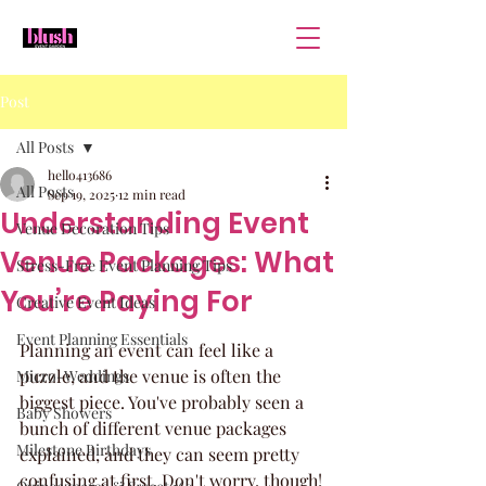
Post
All Posts
hello413686
All Posts
Sep 19, 2025
12 min read
Understanding Event
Venue Decoration Tips
Venue Packages: What
Stress-Free Event Planning Tips
You’re Paying For
Creative Event Ideas
Event Planning Essentials
Planning an event can feel like a 
puzzle, and the venue is often the 
Micro-Weddings
biggest piece. You've probably seen a 
Baby Showers
bunch of different venue packages 
Milestone Birthdays
explained, and they can seem pretty 
confusing at first. Don't worry, though! 