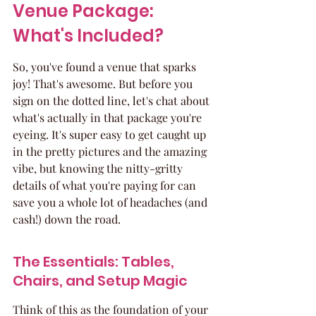
Venue Package: 
What's Included?
So, you've found a venue that sparks 
joy! That's awesome. But before you 
sign on the dotted line, let's chat about 
what's actually in that package you're 
eyeing. It's super easy to get caught up 
in the pretty pictures and the amazing 
vibe, but knowing the nitty-gritty 
details of what you're paying for can 
save you a whole lot of headaches (and 
cash!) down the road.
The Essentials: Tables, 
Chairs, and Setup Magic
Think of this as the foundation of your 