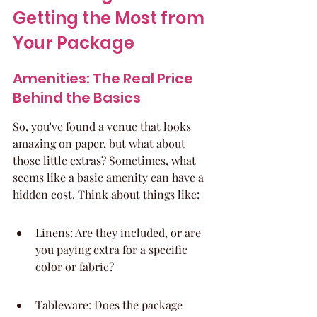
Getting the Most from 
Your Package
Amenities: The Real Price 
Behind the Basics
So, you've found a venue that looks 
amazing on paper, but what about 
those little extras? Sometimes, what 
seems like a basic amenity can have a 
hidden cost. Think about things like:
Linens: Are they included, or are 
you paying extra for a specific 
color or fabric?
Tableware: Does the package 