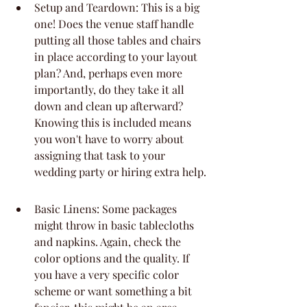
Setup and Teardown: This is a big 
one! Does the venue staff handle 
putting all those tables and chairs 
in place according to your layout 
plan? And, perhaps even more 
importantly, do they take it all 
down and clean up afterward? 
Knowing this is included means 
you won't have to worry about 
assigning that task to your 
wedding party or hiring extra help.
Basic Linens: Some packages 
might throw in basic tablecloths 
and napkins. Again, check the 
color options and the quality. If 
you have a very specific color 
scheme or want something a bit 