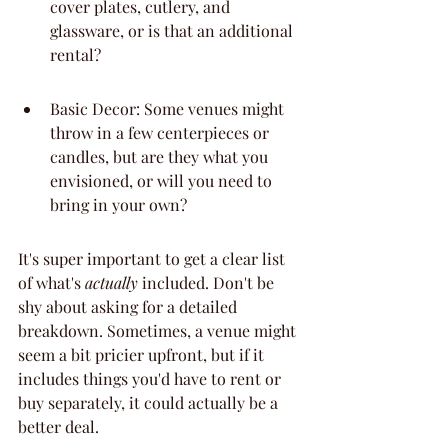
cover plates, cutlery, and 
glassware, or is that an additional 
rental?
Basic Decor: Some venues might 
throw in a few centerpieces or 
candles, but are they what you 
envisioned, or will you need to 
bring in your own?
It's super important to get a clear list 
of what's 
actually
 included. Don't be 
shy about asking for a detailed 
breakdown. Sometimes, a venue might 
seem a bit pricier upfront, but if it 
includes things you'd have to rent or 
buy separately, it could actually be a 
better deal.