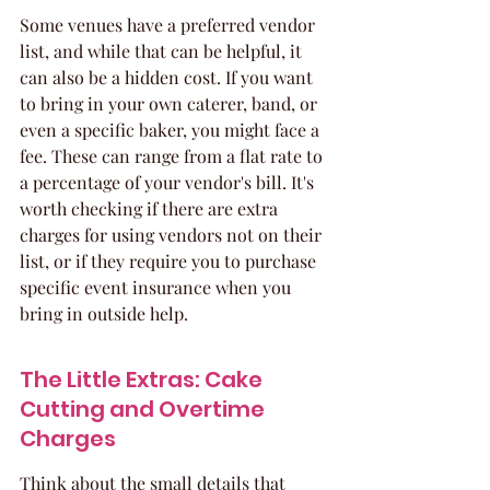
Some venues have a preferred vendor 
list, and while that can be helpful, it 
can also be a hidden cost. If you want 
to bring in your own caterer, band, or 
even a specific baker, you might face a 
fee. These can range from a flat rate to 
a percentage of your vendor's bill. It's 
worth checking if there are extra 
charges for using vendors not on their 
list, or if they require you to purchase 
specific event insurance when you 
bring in outside help.
The Little Extras: Cake 
Cutting and Overtime 
Charges
Think about the small details that 