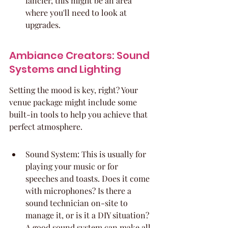
fancier, this might be an area 
where you'll need to look at 
upgrades.
Ambiance Creators: Sound 
Systems and Lighting
Setting the mood is key, right? Your 
venue package might include some 
built-in tools to help you achieve that 
perfect atmosphere.
Sound System: This is usually for 
playing your music or for 
speeches and toasts. Does it come 
with microphones? Is there a 
sound technician on-site to 
manage it, or is it a DIY situation? 
A good sound system can make all 