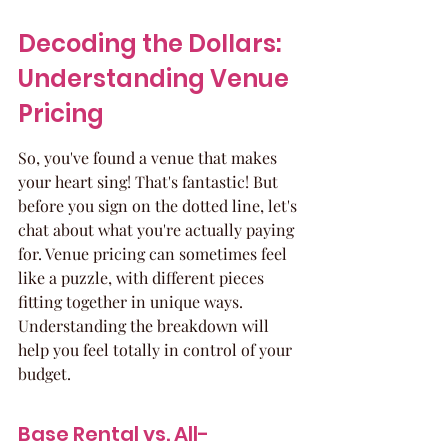
Decoding the Dollars: 
Understanding Venue 
Pricing
So, you've found a venue that makes 
your heart sing! That's fantastic! But 
before you sign on the dotted line, let's 
chat about what you're actually paying 
for. Venue pricing can sometimes feel 
like a puzzle, with different pieces 
fitting together in unique ways. 
Understanding the breakdown will 
help you feel totally in control of your 
budget.
Base Rental vs. All-