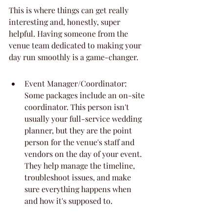
This is where things can get really 
interesting and, honestly, super 
helpful. Having someone from the 
venue team dedicated to making your 
day run smoothly is a game-changer.
Event Manager/Coordinator: 
Some packages include an on-site 
coordinator. This person isn't 
usually your full-service wedding 
planner, but they are the point 
person for the venue's staff and 
vendors on the day of your event. 
They help manage the timeline, 
troubleshoot issues, and make 
sure everything happens when 
and how it's supposed to.