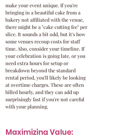
make your event unique. If you're 
bringing in a beautiful cake from a 
bakery not affiliated with the venue, 
there might be a "cake cutting fee" per 
slice. It sounds a bit odd, but it's how 
some venues recoup costs for staff 
time. Also, consider your timeline. If 
your celebration is going late, or you 
need extra hours for setup or 
breakdown beyond the standard 
rental period, you'll likely be looking 
at overtime charges. These are often 
billed hourly, and they can add up 
surprisingly fast if you're not careful 
with your planning.
Maximizing Value: 