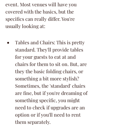
event. Most venues will have you 
covered with the basics, but the 
specifics can really differ. You're 
usually looking at:
Tables and Chairs: This is pretty 
standard. They'll provide tables 
for your guests to eat at and 
chairs for them to sit on. But, are 
they the basic folding chairs, or 
something a bit more stylish? 
Sometimes, the 'standard' chairs 
are fine, but if you're dreaming of 
something specific, you might 
need to check if upgrades are an 
option or if you'll need to rent 
them separately.