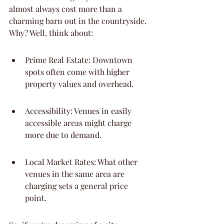
almost always cost more than a 
charming barn out in the countryside. 
Why? Well, think about:
Prime Real Estate: Downtown 
spots often come with higher 
property values and overhead.
Accessibility: Venues in easily 
accessible areas might charge 
more due to demand.
Local Market Rates: What other 
venues in the same area are 
charging sets a general price 
point.