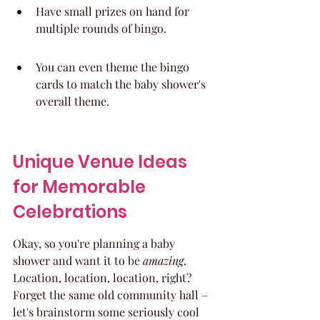
Have small prizes on hand for 
multiple rounds of bingo.
You can even theme the bingo 
cards to match the baby shower's 
overall theme.
Unique Venue Ideas 
for Memorable 
Celebrations
Okay, so you're planning a baby 
shower and want it to be 
amazing
. 
Location, location, location, right? 
Forget the same old community hall – 
let's brainstorm some seriously cool 