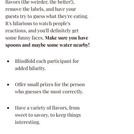
flavors (the weirder, the better!), 
remove the labels, and have your 
guests try to guess what they're eating. 
It's hilarious to watch people's 
reactions, and you'll definitely get 
some funny faces. 
Make sure you have 
spoons and maybe some water nearby!
Blindfold each participant for 
added hilarity.
Offer small prizes for the person 
who guesses the most correctly.
Have a variety of flavors, from 
sweet to savory, to keep things 
interesting.