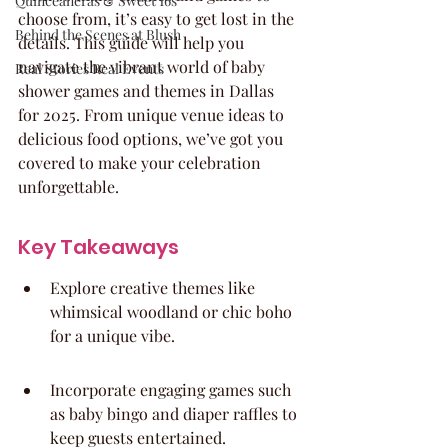
Quinceaneras & Sweet 16s
choose from, it’s easy to get lost in the 
Behind the Scenes at Blush
details. This guide will help you 
navigate the vibrant world of baby 
Real Stories Real Events
shower games and themes in Dallas 
for 2025. From unique venue ideas to 
delicious food options, we’ve got you 
covered to make your celebration 
unforgettable.
Key Takeaways
Explore creative themes like 
whimsical woodland or chic boho 
for a unique vibe.
Incorporate engaging games such 
as baby bingo and diaper raffles to 
keep guests entertained.