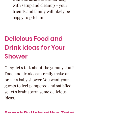
with setup and cleanup – your 
friends and family will likely be 
happy to pitch in.
Delicious Food and 
Drink Ideas for Your 
Shower
Okay, let's talk about the yummy stuff! 
Food and drinks can really make or 
break a baby shower. You want your 
guests to feel pampered and satisfied, 
so let's brainstorm some delicious 
ideas.