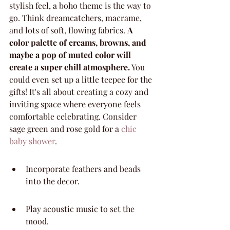
stylish feel, a boho theme is the way to 
go. Think dreamcatchers, macrame, 
and lots of soft, flowing fabrics. 
A 
color palette of creams, browns, and 
maybe a pop of muted color will 
create a super chill atmosphere.
 You 
could even set up a little teepee for the 
gifts! It's all about creating a cozy and 
inviting space where everyone feels 
comfortable celebrating. Consider 
sage green and rose gold for a 
chic 
baby shower
.
Incorporate feathers and beads 
into the decor.
Play acoustic music to set the 
mood.