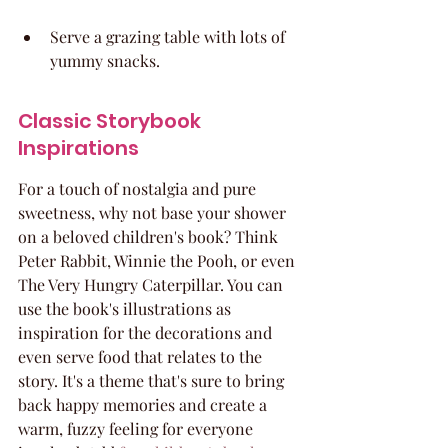
Serve a grazing table with lots of 
yummy snacks.
Classic Storybook 
Inspirations
For a touch of nostalgia and pure 
sweetness, why not base your shower 
on a beloved children's book? Think 
Peter Rabbit, Winnie the Pooh, or even 
The Very Hungry Caterpillar. You can 
use the book's illustrations as 
inspiration for the decorations and 
even serve food that relates to the 
story. It's a theme that's sure to bring 
back happy memories and create a 
warm, fuzzy feeling for everyone 