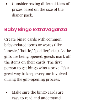
Consider having different tiers of 
prizes based on the size of the 
diaper pack.
Baby Bingo Extravaganza
Create bingo cards with common 
baby-related items or words (like 
"onesie," "bottle," "pacifier," etc.). As the 
gifts are being opened, guests mark off 
the items on their cards. The first 
person to get bingo wins a prize! It's a 
great way to keep everyone involved 
during the gift-opening process.
Make sure the bingo cards are 
easy to read and understand.