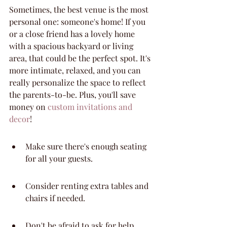
Sometimes, the best venue is the most 
personal one: someone's home! If you 
or a close friend has a lovely home 
with a spacious backyard or living 
area, that could be the perfect spot. It's 
more intimate, relaxed, and you can 
really personalize the space to reflect 
the parents-to-be. Plus, you'll save 
money on 
custom invitations and 
decor
!
Make sure there's enough seating 
for all your guests.
Consider renting extra tables and 
chairs if needed.
Don't be afraid to ask for help 