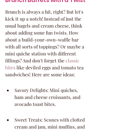
Brunch Buffets with a Twist
Brunch is always a hit, right? But let's 
kick it up a notch! Instead of just the 
usual bagels and cream cheese, think 
about adding some fun twists. How 
about a build-your-own-waffle bar 
with all sorts of toppings? Or maybe a 
mini quiche station with different 
fillings? And don't forget the 
classic 
bites
 like deviled eggs and tomato tea 
sandwiches! Here are some ideas:
Savory Delights: Mini quiches, 
ham and cheese croissants, and 
avocado toast bites.
Sweet Treats: Scones with clotted 
cream and jam, mini muffins, and 