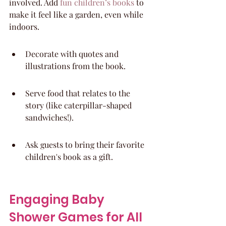
involved. Add 
fun children’s books
 to 
make it feel like a garden, even while 
indoors.
Decorate with quotes and 
illustrations from the book.
Serve food that relates to the 
story (like caterpillar-shaped 
sandwiches!).
Ask guests to bring their favorite 
children's book as a gift.
Engaging Baby 
Shower Games for All 