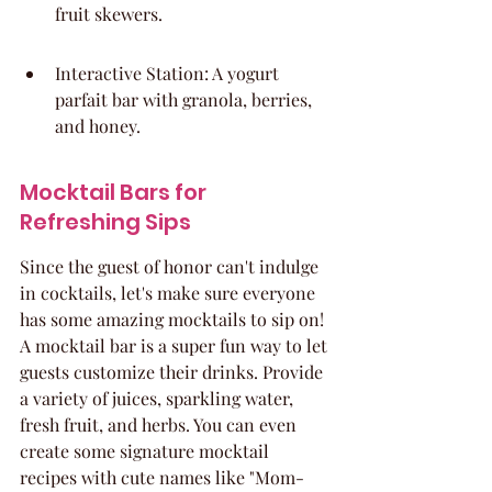
fruit skewers.
Interactive Station: A yogurt 
parfait bar with granola, berries, 
and honey.
Mocktail Bars for 
Refreshing Sips
Since the guest of honor can't indulge 
in cocktails, let's make sure everyone 
has some amazing mocktails to sip on! 
A mocktail bar is a super fun way to let 
guests customize their drinks. Provide 
a variety of juices, sparkling water, 
fresh fruit, and herbs. You can even 
create some signature mocktail 
recipes with cute names like "Mom-