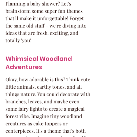
Planning a baby shower? Let's 
brainstorm some super fun themes 
that'll make it unforgettable! Forget 
the same old stuff – we're diving into 
ideas that are fresh, exciting, and 
totally 'you'.
Whimsical Woodland 
Adventures
Okay, how adorable is this? Think cute 
little animals, earthy tones, and all 
things nature. You could decorate with 
branches, leaves, and maybe even 
some fairy lights to create a magical 
forest vibe. Imagine tiny woodland 
creatures as cake toppers or 
centerpieces. It's a theme that's both 