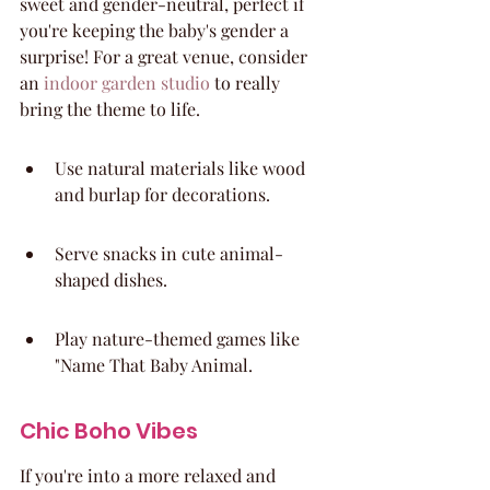
sweet and gender-neutral, perfect if 
you're keeping the baby's gender a 
surprise! For a great venue, consider 
an 
indoor garden studio
 to really 
bring the theme to life.
Use natural materials like wood 
and burlap for decorations.
Serve snacks in cute animal-
shaped dishes.
Play nature-themed games like 
"Name That Baby Animal.
Chic Boho Vibes
If you're into a more relaxed and 