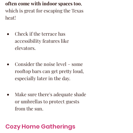
often come with indoor spaces too
, 
which is great for escaping the Texas 
heat!
Check if the terrace has 
accessibility features like 
elevators.
Consider the noise level – some 
rooftop bars can get pretty loud, 
especially later in the day.
Make sure there's adequate shade 
or umbrellas to protect guests 
from the sun.
Cozy Home Gatherings