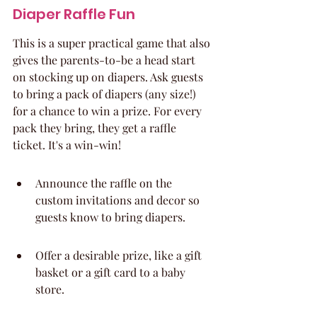
Diaper Raffle Fun
This is a super practical game that also 
gives the parents-to-be a head start 
on stocking up on diapers. Ask guests 
to bring a pack of diapers (any size!) 
for a chance to win a prize. For every 
pack they bring, they get a raffle 
ticket. It's a win-win!
Announce the raffle on the 
custom invitations and decor so 
guests know to bring diapers.
Offer a desirable prize, like a gift 
basket or a gift card to a baby 
store.