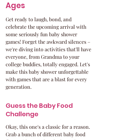
Ages
Get ready to laugh, bond, and 
celebrate the upcoming arrival with 
some seriously fun baby shower 
games! Forget the awkward silences – 
we're diving into activities that'll have 
everyone, from Grandma to your 
college buddies, totally engaged. Let's 
make this baby shower unforgettable 
with games that are a blast for every 
generation.
Guess the Baby Food 
Challenge
Okay, this one's a classic for a reason. 
Grab a bunch of different baby food 