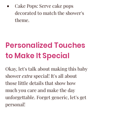
Cake Pops: Serve cake pops 
decorated to match the shower's 
theme.
Personalized Touches 
to Make It Special
Okay, let's talk about making this baby 
shower 
extra
 special! It's all about 
those little details that show how 
much you care and make the day 
unforgettable. Forget generic, let's get 
personal!
Custom Invitations and 
Decor