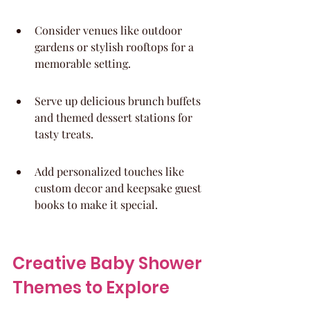
Consider venues like outdoor 
gardens or stylish rooftops for a 
memorable setting.
Serve up delicious brunch buffets 
and themed dessert stations for 
tasty treats.
Add personalized touches like 
custom decor and keepsake guest 
books to make it special.
Creative Baby Shower 
Themes to Explore