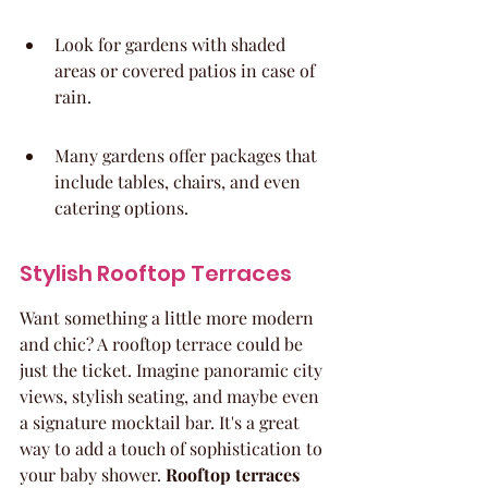
Look for gardens with shaded 
areas or covered patios in case of 
rain.
Many gardens offer packages that 
include tables, chairs, and even 
catering options.
Stylish Rooftop Terraces
Want something a little more modern 
and chic? A rooftop terrace could be 
just the ticket. Imagine panoramic city 
views, stylish seating, and maybe even 
a signature mocktail bar. It's a great 
way to add a touch of sophistication to 
your baby shower. 
Rooftop terraces 