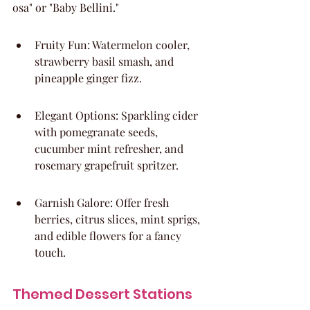
osa" or "Baby Bellini."
Fruity Fun: Watermelon cooler, 
strawberry basil smash, and 
pineapple ginger fizz.
Elegant Options: Sparkling cider 
with pomegranate seeds, 
cucumber mint refresher, and 
rosemary grapefruit spritzer.
Garnish Galore: Offer fresh 
berries, citrus slices, mint sprigs, 
and edible flowers for a fancy 
touch.
Themed Dessert Stations