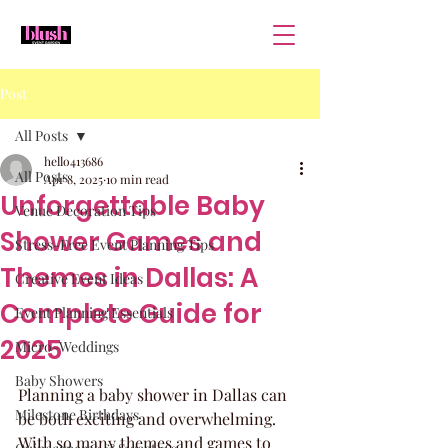
Post
All Posts
hello413686
All Posts
Apr 8, 2025
10 min read
Unforgettable Baby
Venue Decoration Tips
Shower Games and
Stress-Free Event Planning Tips
Themes in Dallas: A
Creative Event Ideas
Complete Guide for
Event Planning Essentials
2025
Micro-Weddings
Baby Showers
Planning a baby shower in Dallas can 
Milestone Birthdays
be both exciting and overwhelming. 
With so many themes and games to 