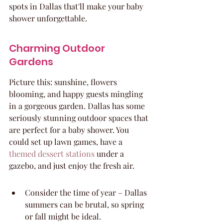
spots in Dallas that'll make your baby 
shower unforgettable.
Charming Outdoor 
Gardens
Picture this: sunshine, flowers 
blooming, and happy guests mingling 
in a gorgeous garden. Dallas has some 
seriously stunning outdoor spaces that 
are perfect for a baby shower. You 
could set up lawn games, have a 
themed dessert stations
 under a 
gazebo, and just enjoy the fresh air.
Consider the time of year – Dallas 
summers can be brutal, so spring 
or fall might be ideal.