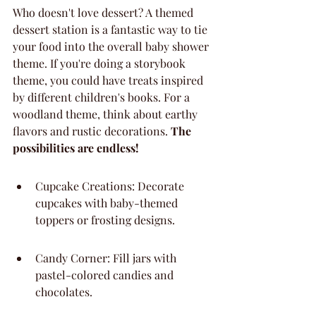
Who doesn't love dessert? A themed 
dessert station is a fantastic way to tie 
your food into the overall baby shower 
theme. If you're doing a storybook 
theme, you could have treats inspired 
by different children's books. For a 
woodland theme, think about earthy 
flavors and rustic decorations. 
The 
possibilities are endless!
Cupcake Creations: Decorate 
cupcakes with baby-themed 
toppers or frosting designs.
Candy Corner: Fill jars with 
pastel-colored candies and 
chocolates.