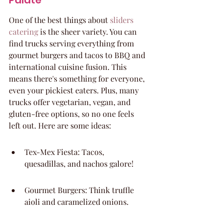
Palate
One of the best things about 
sliders 
catering
 is the sheer variety. You can 
find trucks serving everything from 
gourmet burgers and tacos to BBQ and 
international cuisine fusion. This 
means there's something for everyone, 
even your pickiest eaters. Plus, many 
trucks offer vegetarian, vegan, and 
gluten-free options, so no one feels 
left out. Here are some ideas:
Tex-Mex Fiesta: Tacos, 
quesadillas, and nachos galore!
Gourmet Burgers: Think truffle 
aioli and caramelized onions.