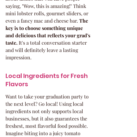
saying, "Wow, this is amazing!" Think 
mini lobster rolls, gourmet sliders, or 
even a fancy mac and cheese bar. 
The 
key is to choose something unique 
and delicious that reflects your grad's 
taste.
 It's a total conversation starter 
and will definitely leave a lasting 
impression.
Local Ingredients for Fresh 
Flavors
Want to take your graduation party to 
the next level? Go local! Using local 
ingredients not only supports local 
businesses, but it also guarantees the 
freshest, most flavorful food possible. 
Imagine biting into a juicy tomato 