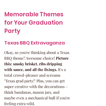
Memorable Themes 
for Your Graduation 
Party
Texas BBQ Extravaganza
Okay, so you're thinking about a Texas 
BBQ theme? Awesome choice! 
Picture 
this: smoky brisket, ribs dripping 
with sauce, and all the fixings.
 It's a 
total crowd-pleaser and screams 
"Texas grad party!" Plus, you can get 
super creative with the decorations – 
think bandanas, mason jars, and 
maybe even a mechanical bull if you're 
feeling extra wild.