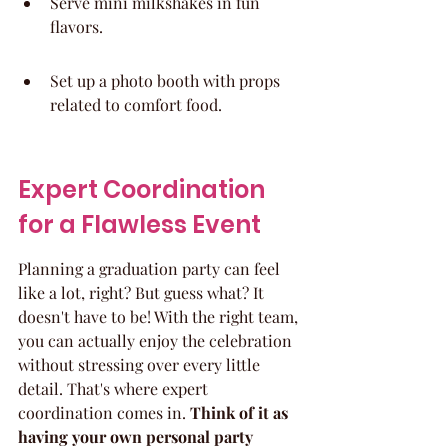
Serve mini milkshakes in fun 
flavors.
Set up a photo booth with props 
related to comfort food.
Expert Coordination 
for a Flawless Event
Planning a graduation party can feel 
like a lot, right? But guess what? It 
doesn't have to be! With the right team, 
you can actually enjoy the celebration 
without stressing over every little 
detail. That's where expert 
coordination comes in. 
Think of it as 
having your own personal party 