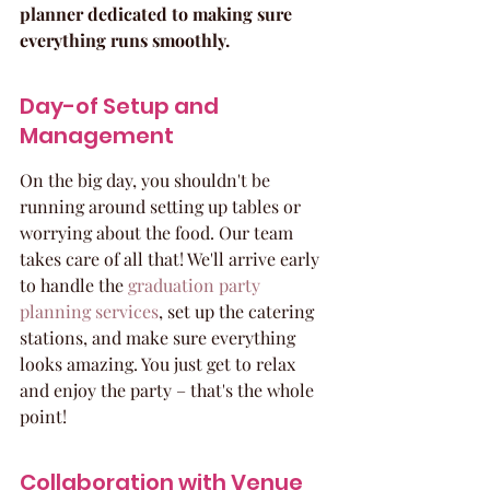
planner dedicated to making sure 
everything runs smoothly.
Day-of Setup and 
Management
On the big day, you shouldn't be 
running around setting up tables or 
worrying about the food. Our team 
takes care of all that! We'll arrive early 
to handle the 
graduation party 
planning services
, set up the catering 
stations, and make sure everything 
looks amazing. You just get to relax 
and enjoy the party – that's the whole 
point!
Collaboration with Venue 