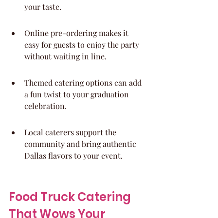
your taste.
Online pre-ordering makes it 
easy for guests to enjoy the party 
without waiting in line.
Themed catering options can add 
a fun twist to your graduation 
celebration.
Local caterers support the 
community and bring authentic 
Dallas flavors to your event.
Food Truck Catering 
That Wows Your 