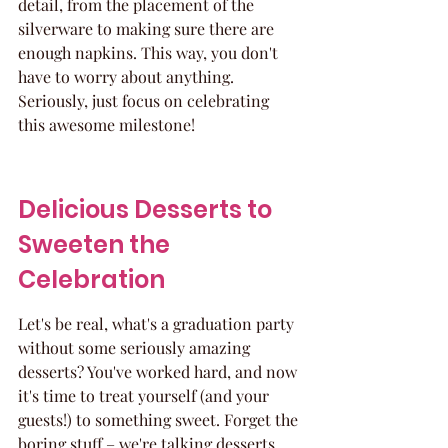
detail, from the placement of the 
silverware to making sure there are 
enough napkins. This way, you don't 
have to worry about anything. 
Seriously, just focus on celebrating 
this awesome milestone!
Delicious Desserts to 
Sweeten the 
Celebration
Let's be real, what's a graduation party 
without some seriously amazing 
desserts? You've worked hard, and now 
it's time to treat yourself (and your 
guests!) to something sweet. Forget the 
boring stuff – we're talking desserts 