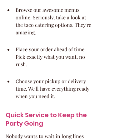
Browse our awesome menus 
online. Seriously, take a look at 
the taco catering options. They're 
amazing.
Place your order ahead of time. 
Pick exactly what you want, no 
rush.
Choose your pickup or delivery 
time. We'll have everything ready 
when you need it.
Quick Service to Keep the 
Party Going
Nobody wants to wait in long lines 