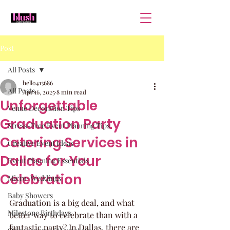
Post
All Posts
hello413686
All Posts
Apr 16, 2025
8 min read
Unforgettable
Venue Decoration Tips
Graduation Party
Stress-Free Event Planning Tips
Catering Services in
Creative Event Ideas
Dallas for Your
Event Planning Essentials
Celebration
Micro-Weddings
Baby Showers
Graduation is a big deal, and what 
Milestone Birthdays
better way to celebrate than with a 
fantastic party? In Dallas, there are 