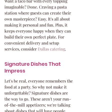
Want a taco bar with every topping 
imaginable? Done. Craving a pasta 
station where guests can create their 
own masterpiece? Easy. It's all about 
making it personal and fun. Plus, it 
keeps everyone happy when they can 
build their own perfect plate. For 
convenient delivery and setup 
services, consider 
Dallas catering
.
Signature Dishes That 
Impress
Let's be real, everyone remembers the 
food at a party. So why not make it 
unforgettable? Signature dishes are 
the way to go. These aren't your run-
of-the-mill appetizers; we're talking 
about dishes that will have people 