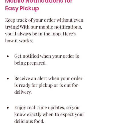
Mobile Notifications for 
Easy Pickup
Keep track of your order without even 
trying! With our mobile notifications, 
you'll always be in the loop. Here's 
how it works:
Get notified when your order is 
being prepared.
Receive an alert when your order 
is ready for pickup or is out for 
delivery.
Enjoy real-time updates, so you 
know exactly when to expect your 
delicious food.