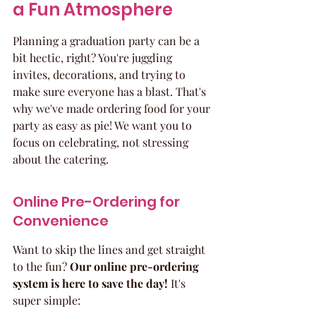
a Fun Atmosphere
Planning a graduation party can be a 
bit hectic, right? You're juggling 
invites, decorations, and trying to 
make sure everyone has a blast. That's 
why we've made ordering food for your 
party as easy as pie! We want you to 
focus on celebrating, not stressing 
about the catering.
Online Pre-Ordering for 
Convenience
Want to skip the lines and get straight 
to the fun? 
Our online pre-ordering 
system is here to save the day!
 It's 
super simple: