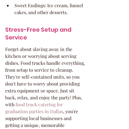
Sweet Endings: Ice cream, funnel 
cakes, and other desserts.
Stress-Free Setup and 
Service
Forget about slaving away in the 
kitchen or worrying about serving 
dishes. Food trucks handle everything, 
from setup to service to cleanup. 
They're self-contained units, so you 
don't have to worry about providing 
extra equipment or space. Just sit 
back, relax, and enjoy the party! Plus, 
with 
food truck catering for 
graduation parties in Dallas
, you're 
supporting local businesses and 
getting a unique, memorable 