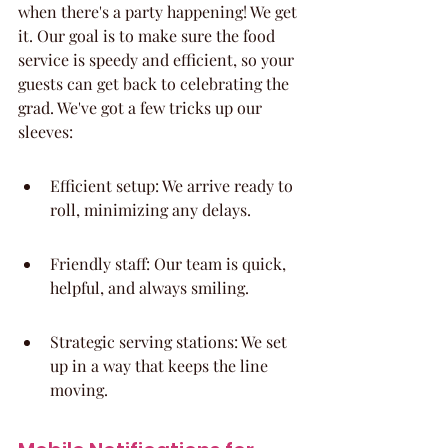
when there's a party happening! We get 
it. Our goal is to make sure the food 
service is speedy and efficient, so your 
guests can get back to celebrating the 
grad. We've got a few tricks up our 
sleeves:
Efficient setup: We arrive ready to 
roll, minimizing any delays.
Friendly staff: Our team is quick, 
helpful, and always smiling.
Strategic serving stations: We set 
up in a way that keeps the line 
moving.