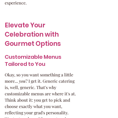
experience.
Elevate Your 
Celebration with 
Gourmet Options
Customizable Menus 
Tailored to You
Okay, so you want something a little 
more... 
you
? I get it. Generic catering 
is, well, generic. That's why 
customizable menus are where it's at. 
Think about it: you get to pick and 
choose exactly what you want, 
reflecting your grad's personality. 