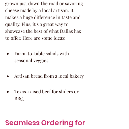
grown just down the road or savoring 
cheese made by a local artisan. It 
makes a huge difference in taste and 
quality. Plus, it's a great way to 
showcase the best of what Dallas has 
to offer. Here are some ideas:
Farm-to-table salads with 
seasonal veggies
Artisan bread from a local bakery
Texas-raised beef for sliders or 
BBQ
Seamless Ordering for 