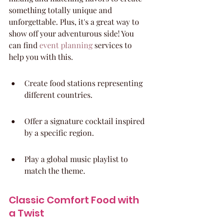
something totally unique and 
unforgettable. Plus, it's a great way to 
show off your adventurous side! You 
can find 
event planning
 services to 
help you with this.
Create food stations representing 
different countries.
Offer a signature cocktail inspired 
by a specific region.
Play a global music playlist to 
match the theme.
Classic Comfort Food with 
a Twist