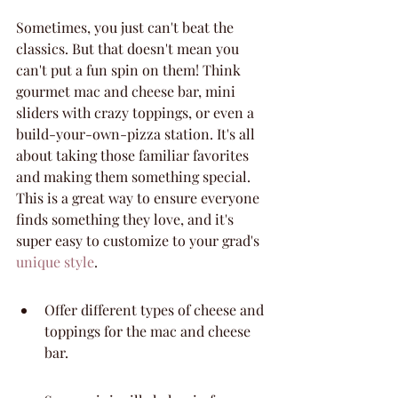
Sometimes, you just can't beat the 
classics. But that doesn't mean you 
can't put a fun spin on them! Think 
gourmet mac and cheese bar, mini 
sliders with crazy toppings, or even a 
build-your-own-pizza station. It's all 
about taking those familiar favorites 
and making them something special. 
This is a great way to ensure everyone 
finds something they love, and it's 
super easy to customize to your grad's 
unique style
.
Offer different types of cheese and 
toppings for the mac and cheese 
bar.