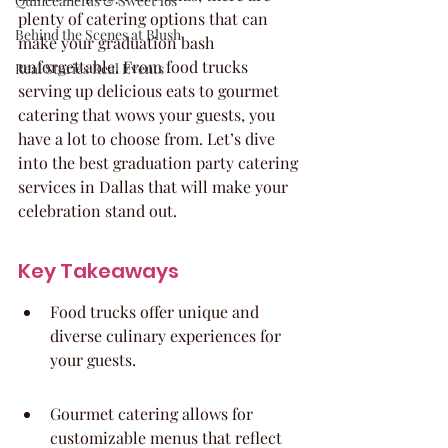
Quinceaneras & Sweet 16s
plenty of catering options that can 
Behind the Scenes at Blush
make your graduation bash 
unforgettable. From food trucks 
Real Stories Real Events
serving up delicious eats to gourmet 
catering that wows your guests, you 
have a lot to choose from. Let’s dive 
into the best graduation party catering 
services in Dallas that will make your 
celebration stand out.
Key Takeaways
Food trucks offer unique and 
diverse culinary experiences for 
your guests.
Gourmet catering allows for 
customizable menus that reflect 