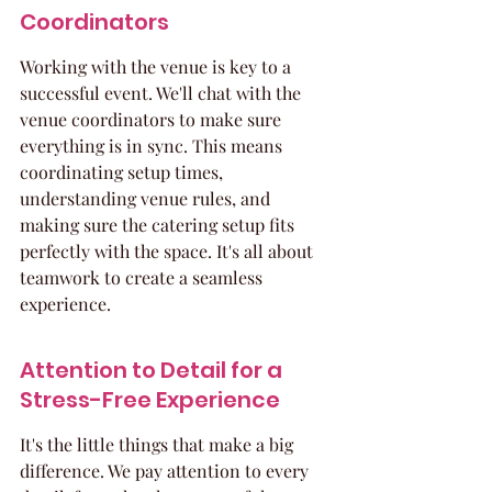
Coordinators
Working with the venue is key to a 
successful event. We'll chat with the 
venue coordinators to make sure 
everything is in sync. This means 
coordinating setup times, 
understanding venue rules, and 
making sure the catering setup fits 
perfectly with the space. It's all about 
teamwork to create a seamless 
experience.
Attention to Detail for a 
Stress-Free Experience
It's the little things that make a big 
difference. We pay attention to every 