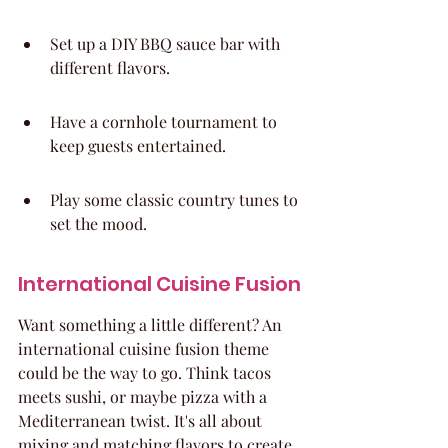
Set up a DIY BBQ sauce bar with 
different flavors.
Have a cornhole tournament to 
keep guests entertained.
Play some classic country tunes to 
set the mood.
International Cuisine Fusion
Want something a little different? An 
international cuisine fusion theme 
could be the way to go. Think tacos 
meets sushi, or maybe pizza with a 
Mediterranean twist. It's all about 
mixing and matching flavors to create 