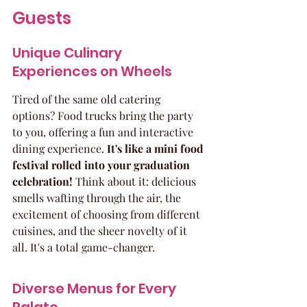
Guests
Unique Culinary 
Experiences on Wheels
Tired of the same old catering 
options? Food trucks bring the party 
to you, offering a fun and interactive 
dining experience. 
It's like a mini food 
festival rolled into your graduation 
celebration!
 Think about it: delicious 
smells wafting through the air, the 
excitement of choosing from different 
cuisines, and the sheer novelty of it 
all. It's a total game-changer.
Diverse Menus for Every 