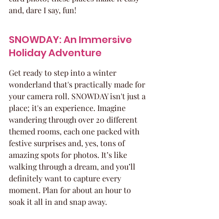
and, dare I say, fun!
SNOWDAY: An Immersive 
Holiday Adventure
Get ready to step into a winter 
wonderland that's practically made for 
your camera roll. SNOWDAY isn't just a 
place; it's an experience. Imagine 
wandering through over 20 different 
themed rooms, each one packed with 
festive surprises and, yes, tons of 
amazing spots for photos. It’s like 
walking through a dream, and you’ll 
definitely want to capture every 
moment. Plan for about an hour to 
soak it all in and snap away.