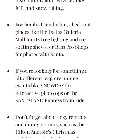
installations and activities like 
ICE! and snow tubing.
For family-friendly fun, check out 
places like the Dallas Galleria 
Mall for its tree lighting and ice-
skating shows, or Bass Pro Shops 
for photos with Santa.
If you're looking for something a 
bit different, explore unique 
events like SNOWDAY for 
interactive photo ops or the 
SANTALAND Express train ride.
Don't forget about cozy retreats 
and dining options, such as the 
Hilton Anatole's Christmas 