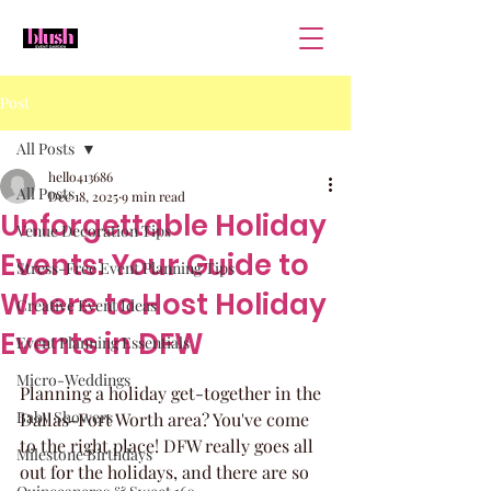
Post
All Posts
hello413686
All Posts
Dec 18, 2025
9 min read
Unforgettable Holiday
Venue Decoration Tips
Events: Your Guide to
Stress-Free Event Planning Tips
Where to Host Holiday
Creative Event Ideas
Events in DFW
Event Planning Essentials
Micro-Weddings
Planning a holiday get-together in the 
Baby Showers
Dallas-Fort Worth area? You've come 
to the right place! DFW really goes all 
Milestone Birthdays
out for the holidays, and there are so 