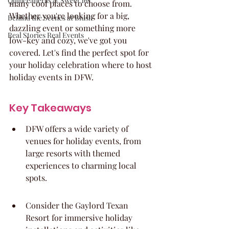
Quinceaneras & Sweet 16s
many cool places to choose from. 
Whether you're looking for a big, 
Behind the Scenes at Blush
dazzling event or something more 
Real Stories Real Events
low-key and cozy, we've got you 
covered. Let's find the perfect spot for 
your holiday celebration where to host 
holiday events in DFW.
Key Takeaways
DFW offers a wide variety of 
venues for holiday events, from 
large resorts with themed 
experiences to charming local 
spots.
Consider the Gaylord Texan 
Resort for immersive holiday 