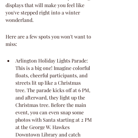
displays that will make you feel like 
you've stepped right into a winter 
wonderland.
Here are a few spots you won't want to 
miss:
Arlington Holiday Lights Parade: 
This is a big one! Imagine colorful 
floats, cheerful participants, and 
streets lit up like a Christmas 
tree. The parade kicks off at 6 PM, 
and afterward, they light up the 
Christmas tree. Before the main 
event, you can even snap some 
photos with Santa starting at 2 PM 
at the George W. Hawkes 
Downtown Library and catch 