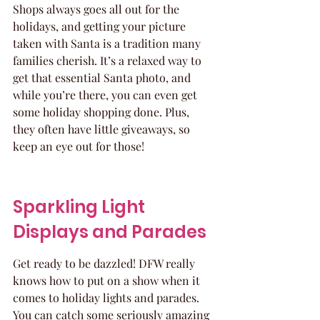
Shops always goes all out for the 
holidays, and getting your picture 
taken with Santa is a tradition many 
families cherish. It’s a relaxed way to 
get that essential Santa photo, and 
while you’re there, you can even get 
some holiday shopping done. Plus, 
they often have little giveaways, so 
keep an eye out for those!
Sparkling Light 
Displays and Parades
Get ready to be dazzled! DFW really 
knows how to put on a show when it 
comes to holiday lights and parades. 
You can catch some seriously amazing 