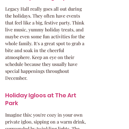
Legacy Hall really goes all out during 
the holidays. They often have events 
that feel like a big, festive party. Think 
live music, yummy holiday treats, and 
maybe even some fun activities for the 
whole family. It's a great spot to grab a 
bite and soak in the cheerful 
atmosphere. Keep an eye on their 
schedule because they usually have 
special happenings throughout 
December.
Holiday Igloos at The Art 
Park
Imagine this: you're cozy in your own 
private igloo, sipping on a warm drink, 
surrounded by twinkling lights. The 