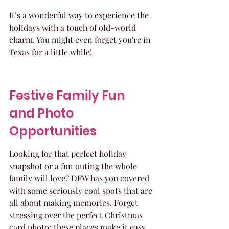
It’s a wonderful way to experience the 
holidays with a touch of old-world 
charm. You might even forget you're in 
Texas for a little while!
Festive Family Fun 
and Photo 
Opportunities
Looking for that perfect holiday 
snapshot or a fun outing the whole 
family will love? DFW has you covered 
with some seriously cool spots that are 
all about making memories. Forget 
stressing over the perfect Christmas 
card photo; these places make it easy 