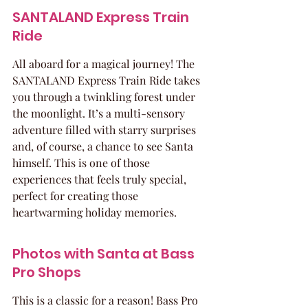
SANTALAND Express Train 
Ride
All aboard for a magical journey! The 
SANTALAND Express Train Ride takes 
you through a twinkling forest under 
the moonlight. It’s a multi-sensory 
adventure filled with starry surprises 
and, of course, a chance to see Santa 
himself. This is one of those 
experiences that feels truly special, 
perfect for creating those 
heartwarming holiday memories.
Photos with Santa at Bass 
Pro Shops
This is a classic for a reason! Bass Pro 