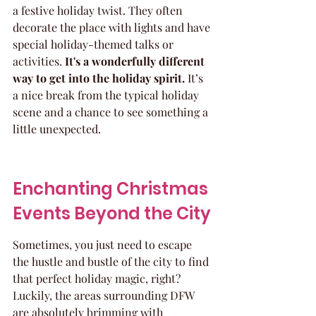
a festive holiday twist. They often 
decorate the place with lights and have 
special holiday-themed talks or 
activities. 
It's a wonderfully different 
way to get into the holiday spirit.
 It’s 
a nice break from the typical holiday 
scene and a chance to see something a 
little unexpected.
Enchanting Christmas 
Events Beyond the City
Sometimes, you just need to escape 
the hustle and bustle of the city to find 
that perfect holiday magic, right? 
Luckily, the areas surrounding DFW 
are absolutely brimming with 