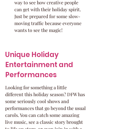
way to see how creative people 
can get with their holiday spirit. 
Just be prepared for some slow-
moving traffic because everyone 
wants to see the magic!
Unique Holiday 
Entertainment and 
Performances
Looking for something a little 
different this holiday season? DFW has 
some seriously cool shows and 
performances that go beyond the usual 
carols. You can catch some amazing 
live music, see a classic story brought 
to life on stage, or even join in with a 