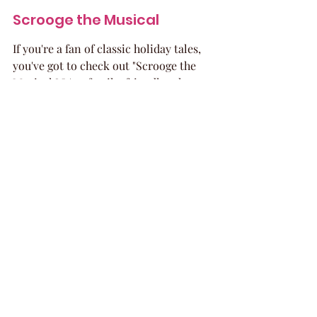
Scrooge the Musical
If you're a fan of classic holiday tales, 
you've got to check out "Scrooge the 
Musical." It's a family-friendly take on 
Charles Dickens' "A Christmas Carol." 
You'll follow the journey of Ebenezer 
Scrooge as he learns the true meaning 
of Christmas, thanks to some ghostly 
visitors. It’s a heartwarming story 
that’s perfect for all ages and a great 
way to remember what the holidays 
are all about.
Turtle Creek Chorale 
Presents All Is Bright
Get ready to be amazed by the Turtle 