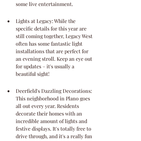
some live entertainment.
Lights at Legacy: While the 
specific details for this year are 
still coming together, Legacy West 
often has some fantastic light 
installations that are perfect for 
an evening stroll. Keep an eye out 
for updates – it's usually a 
beautiful sight!
Deerfield's Dazzling Decorations: 
This neighborhood in Plano goes 
all out every year. Residents 
decorate their homes with an 
incredible amount of lights and 
festive displays. It's totally free to 
drive through, and it's a really fun 