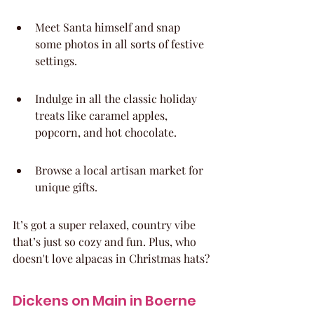
Meet Santa himself and snap 
some photos in all sorts of festive 
settings.
Indulge in all the classic holiday 
treats like caramel apples, 
popcorn, and hot chocolate.
Browse a local artisan market for 
unique gifts.
It’s got a super relaxed, country vibe 
that’s just so cozy and fun. Plus, who 
doesn't love alpacas in Christmas hats?
Dickens on Main in Boerne