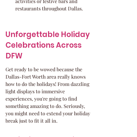
activities or festive bars and 
restaurants throughout Dallas.
Unforgettable Holiday 
Celebrations Across 
DFW
Get ready to be wowed because the 
Dallas-Fort Worth area really knows 
how to do the holidays! From dazzling 
light displays to immersive 
experiences, you're going to find 
something amazing to do. Seriously, 
you might need to extend your holiday 
break just to fit it all in.