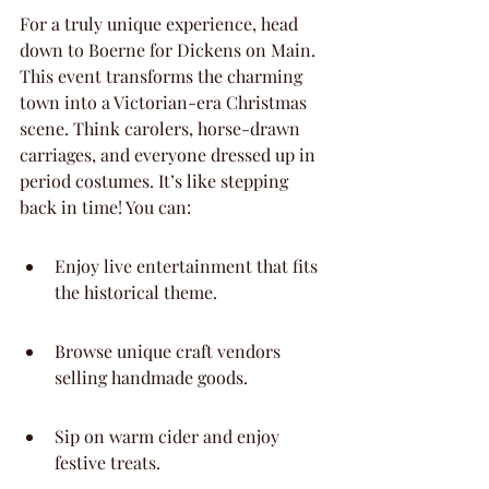
For a truly unique experience, head 
down to Boerne for Dickens on Main. 
This event transforms the charming 
town into a Victorian-era Christmas 
scene. Think carolers, horse-drawn 
carriages, and everyone dressed up in 
period costumes. It’s like stepping 
back in time! You can:
Enjoy live entertainment that fits 
the historical theme.
Browse unique craft vendors 
selling handmade goods.
Sip on warm cider and enjoy 
festive treats.