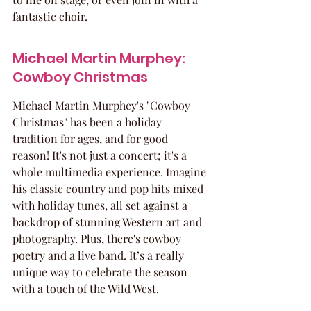
fantastic choir.
Michael Martin Murphey: 
Cowboy Christmas
Michael Martin Murphey's "Cowboy 
Christmas" has been a holiday 
tradition for ages, and for good 
reason! It's not just a concert; it's a 
whole multimedia experience. Imagine 
his classic country and pop hits mixed 
with holiday tunes, all set against a 
backdrop of stunning Western art and 
photography. Plus, there's cowboy 
poetry and a live band. It’s a really 
unique way to celebrate the season 
with a touch of the Wild West.