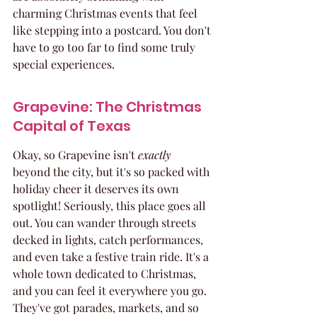
charming Christmas events that feel 
like stepping into a postcard. You don't 
have to go too far to find some truly 
special experiences.
Grapevine: The Christmas 
Capital of Texas
Okay, so Grapevine isn't 
exactly
beyond the city, but it's so packed with 
holiday cheer it deserves its own 
spotlight! Seriously, this place goes all 
out. You can wander through streets 
decked in lights, catch performances, 
and even take a festive train ride. It's a 
whole town dedicated to Christmas, 
and you can feel it everywhere you go. 
They've got parades, markets, and so 