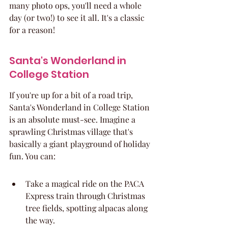
many photo ops, you'll need a whole 
day (or two!) to see it all. It's a classic 
for a reason!
Santa's Wonderland in 
College Station
If you're up for a bit of a road trip, 
Santa's Wonderland in College Station 
is an absolute must-see. Imagine a 
sprawling Christmas village that's 
basically a giant playground of holiday 
fun. You can:
Take a magical ride on the PACA 
Express train through Christmas 
tree fields, spotting alpacas along 
the way.