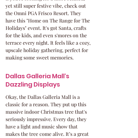
yet still super festive vibe, check out 
the Omni PGA Frisco Resort. They 
have this "Home on The Range for The 
Holidays" event. It's got Santa, crafts 
for the kids, and even s'mores on the 
terrace every night. It feels like a cozy, 
upscale holiday gathering, perfect for 
making some sweet memories.
Dallas Galleria Mall's 
Dazzling Displays
Okay, the Dallas Galleria Mall is a 
classic for a reason. They put up this 
massive indoor Christmas tree that's 
seriously impressive. Every day, they 
have a light and music show that 
makes the tree come alive. It’s a great 