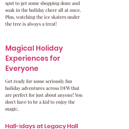
spot to get some shopping done and 
soak in the holiday cheer all at once. 
Plus, watching the ice skaters under 
the tree is always a treat!
Magical Holiday 
Experiences for 
Everyone
Get ready for some seriously fun 
holiday adventures across DFW that 
are perfect for just about anyone! You 
don't have to be a kid to enjoy the 
magic.
Hall-idays at Legacy Hall