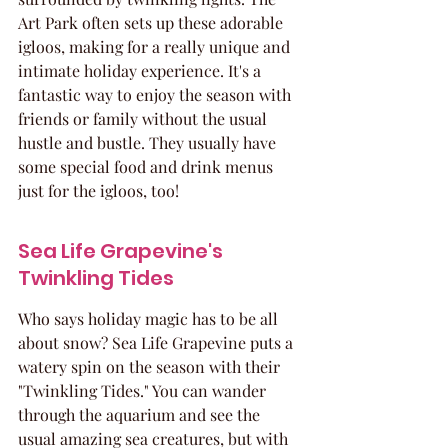
Art Park often sets up these adorable 
igloos, making for a really unique and 
intimate holiday experience. It's a 
fantastic way to enjoy the season with 
friends or family without the usual 
hustle and bustle. They usually have 
some special food and drink menus 
just for the igloos, too!
Sea Life Grapevine's 
Twinkling Tides
Who says holiday magic has to be all 
about snow? Sea Life Grapevine puts a 
watery spin on the season with their 
"Twinkling Tides." You can wander 
through the aquarium and see the 
usual amazing sea creatures, but with 