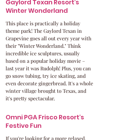
Gaylord Texan Resort's 
Winter Wonderland
This place is practically a holiday 
theme park! The Gaylord Texan in 
Grapevine goes all out every year with 
their "Winter Wonderland." Think 
incredible ice sculptures, usually 
based on a popular holiday movie – 
last year it was Rudolph! Plus, you can 
go snow tubing, try ice skating, and 
even decorate gingerbread. It's a whole 
winter village brought to Texas, and 
it's pretty spectacular.
Omni PGA Frisco Resort's 
Festive Fun
If you're looking for a more relaxed, 