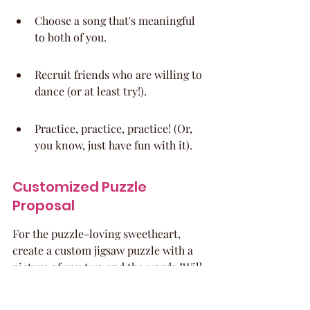
Choose a song that's meaningful 
to both of you.
Recruit friends who are willing to 
dance (or at least try!).
Practice, practice, practice! (Or, 
you know, just have fun with it).
Customized Puzzle 
Proposal
For the puzzle-loving sweetheart, 
create a custom jigsaw puzzle with a 
picture of you two and the words "Will 
you go to prom with me?" When they 
complete the puzzle, the message is 