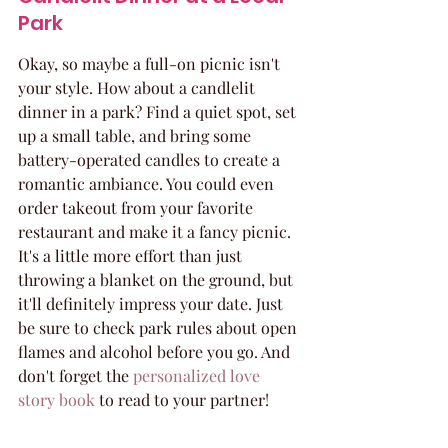
Park
Okay, so maybe a full-on picnic isn't 
your style. How about a candlelit 
dinner in a park? Find a quiet spot, set 
up a small table, and bring some 
battery-operated candles to create a 
romantic ambiance. You could even 
order takeout from your favorite 
restaurant and make it a fancy picnic. 
It's a little more effort than just 
throwing a blanket on the ground, but 
it'll definitely impress your date. Just 
be sure to check park rules about open 
flames and alcohol before you go. And 
don't forget the 
personalized love 
story book
 to read to your partner!