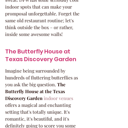
indoor spots that can make your 
promposal unforgettable. Forget the 
same old restaurant routine; let's 
think outside the box – or rather, 
inside some awesome walls!
The Butterfly House at 
Texas Discovery Garden
Imagine being surrounded by 
hundreds of fluttering butterflies as 
you ask the big question. 
The 
Butterfly House at the Texas 
Discovery Garden
indoor venues
offers a magical and enchanting 
setting that's totally unique. It's 
romantic, it's beautiful, and it's 
definitely going to score you some 