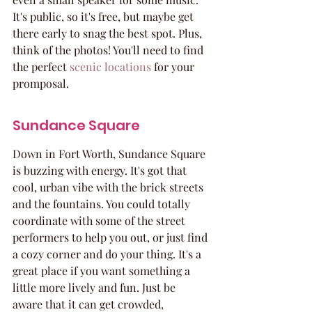
It's public, so it's free, but maybe get 
there early to snag the best spot. Plus, 
think of the photos! You'll need to find 
the perfect 
scenic locations
 for your 
promposal.
Sundance Square
Down in Fort Worth, Sundance Square 
is buzzing with energy. It's got that 
cool, urban vibe with the brick streets 
and the fountains. You could totally 
coordinate with some of the street 
performers to help you out, or just find 
a cozy corner and do your thing. It's a 
great place if you want something a 
little more lively and fun. Just be 
aware that it can get crowded, 