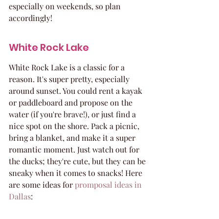
especially on weekends, so plan 
accordingly!
White Rock Lake
White Rock Lake is a classic for a 
reason. It's super pretty, especially 
around sunset. You could rent a kayak 
or paddleboard and propose on the 
water (if you're brave!), or just find a 
nice spot on the shore. Pack a picnic, 
bring a blanket, and make it a super 
romantic moment. Just watch out for 
the ducks; they're cute, but they can be 
sneaky when it comes to snacks! Here 
are some ideas for 
promposal ideas in 
Dallas
: