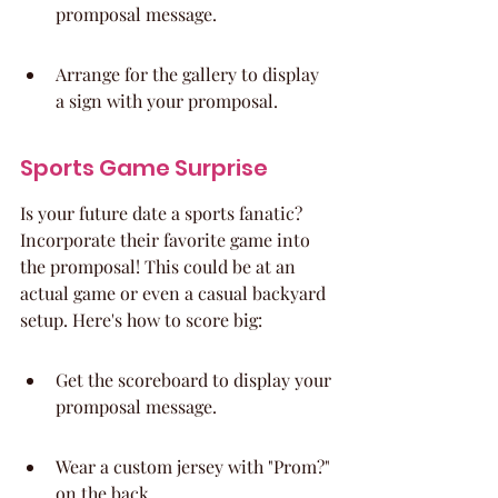
promposal message.
Arrange for the gallery to display 
a sign with your promposal.
Sports Game Surprise
Is your future date a sports fanatic? 
Incorporate their favorite game into 
the promposal! This could be at an 
actual game or even a casual backyard 
setup. Here's how to score big:
Get the scoreboard to display your 
promposal message.
Wear a custom jersey with "Prom?" 
on the back.