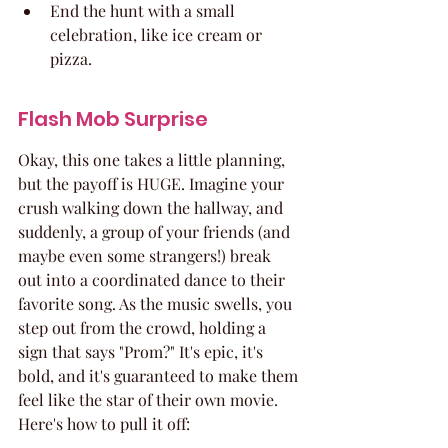
End the hunt with a small 
celebration, like ice cream or 
pizza.
Flash Mob Surprise
Okay, this one takes a little planning, 
but the payoff is HUGE. Imagine your 
crush walking down the hallway, and 
suddenly, a group of your friends (and 
maybe even some strangers!) break 
out into a coordinated dance to their 
favorite song. As the music swells, you 
step out from the crowd, holding a 
sign that says "Prom?" It's epic, it's 
bold, and it's guaranteed to make them 
feel like the star of their own movie. 
Here's how to pull it off: