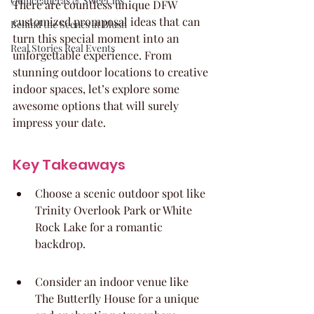
Quinceaneras & Sweet 16s
There are countless unique DFW 
customized promposal ideas that can 
Behind the Scenes at Blush
turn this special moment into an 
Real Stories Real Events
unforgettable experience. From 
stunning outdoor locations to creative 
indoor spaces, let’s explore some 
awesome options that will surely 
impress your date.
Key Takeaways
Choose a scenic outdoor spot like 
Trinity Overlook Park or White 
Rock Lake for a romantic 
backdrop.
Consider an indoor venue like 
The Butterfly House for a unique 