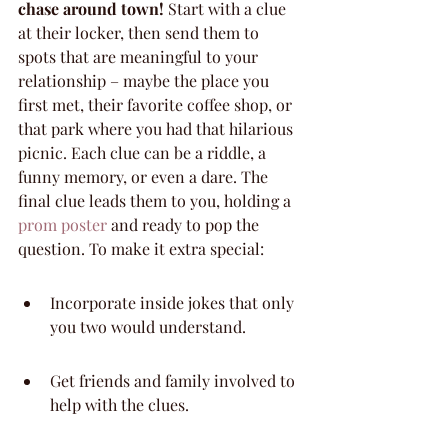
chase around town!
 Start with a clue 
at their locker, then send them to 
spots that are meaningful to your 
relationship – maybe the place you 
first met, their favorite coffee shop, or 
that park where you had that hilarious 
picnic. Each clue can be a riddle, a 
funny memory, or even a dare. The 
final clue leads them to you, holding a 
prom poster
 and ready to pop the 
question. To make it extra special:
Incorporate inside jokes that only 
you two would understand.
Get friends and family involved to 
help with the clues.