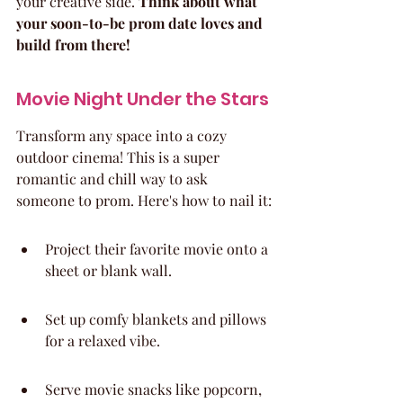
your creative side. 
Think about what 
your soon-to-be prom date loves and 
build from there!
Movie Night Under the Stars
Transform any space into a cozy 
outdoor cinema! This is a super 
romantic and chill way to ask 
someone to prom. Here's how to nail it:
Project their favorite movie onto a 
sheet or blank wall.
Set up comfy blankets and pillows 
for a relaxed vibe.
Serve movie snacks like popcorn, 