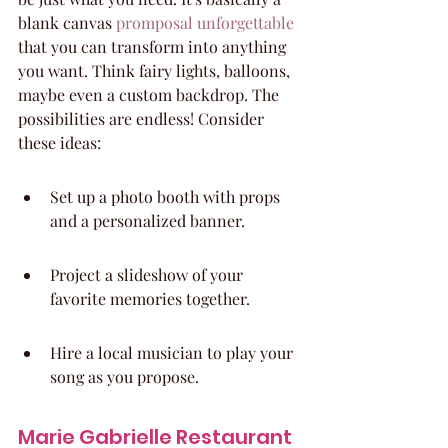
blank canvas 
promposal unforgettable
that you can transform into anything 
you want. Think fairy lights, balloons, 
maybe even a custom backdrop. The 
possibilities are endless! Consider 
these ideas:
Set up a photo booth with props 
and a personalized banner.
Project a slideshow of your 
favorite memories together.
Hire a local musician to play your 
song as you propose.
Marie Gabrielle Restaurant 