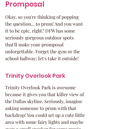
Promposal
Okay, so you're thinking of popping 
the question... to prom! And you want 
it to be epic, right? DFW has some 
seriously gorgeous outdoor spots 
that'll make your promposal 
unforgettable. Forget the gym or the 
school hallway; let's take it outside!
Trinity Overlook Park
Trinity Overlook Park is awesome 
because it gives you that killer view of 
the Dallas skyline. Seriously, imagine 
asking someone to prom with that 
backdrop! You could set up a cute little 
area with some fairy lights and maybe 
even a small speaker for some music. 