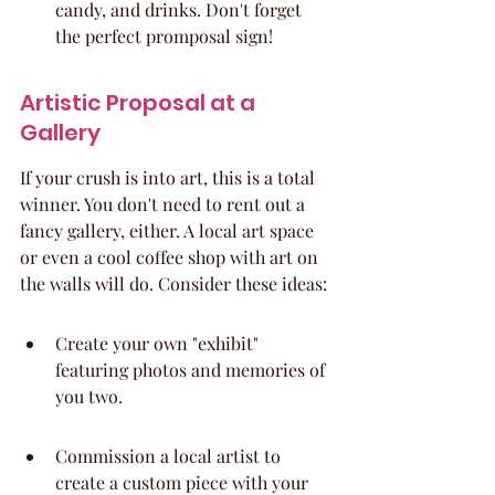
candy, and drinks. Don't forget 
the perfect promposal sign!
Artistic Proposal at a 
Gallery
If your crush is into art, this is a total 
winner. You don't need to rent out a 
fancy gallery, either. A local art space 
or even a cool coffee shop with art on 
the walls will do. Consider these ideas:
Create your own "exhibit" 
featuring photos and memories of 
you two.
Commission a local artist to 
create a custom piece with your 