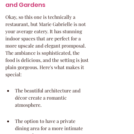
and Gardens
Okay, so this one is technically a 
restaurant, but Marie Gabrielle is not 
your average eatery. It has stunning 
indoor spaces that are perfect for a 
more upscale and elegant promposal. 
The ambiance is sophisticated, the 
food is delicious, and the setting is just 
plain gorgeous. Here's what makes it 
special:
The beautiful architecture and 
décor create a romantic 
atmosphere.
The option to have a private 
dining area for a more intimate 