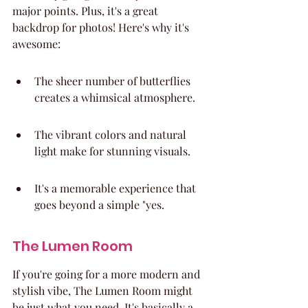
major points. Plus, it's a great 
backdrop for photos! Here's why it's 
awesome:
The sheer number of butterflies 
creates a whimsical atmosphere.
The vibrant colors and natural 
light make for stunning visuals.
It's a memorable experience that 
goes beyond a simple "yes.
The Lumen Room
If you're going for a more modern and 
stylish vibe, The Lumen Room might 
be just what you need. It's basically a 