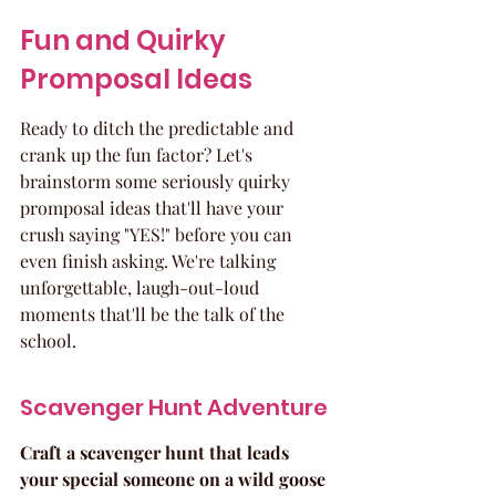
Fun and Quirky 
Promposal Ideas
Ready to ditch the predictable and 
crank up the fun factor? Let's 
brainstorm some seriously quirky 
promposal ideas that'll have your 
crush saying "YES!" before you can 
even finish asking. We're talking 
unforgettable, laugh-out-loud 
moments that'll be the talk of the 
school.
Scavenger Hunt Adventure
Craft a scavenger hunt that leads 
your special someone on a wild goose 