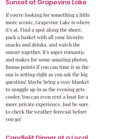
Sunset at Grapevine Lake
If you're looking for something a little 
more scenic, Grapevine Lake is where 
it's at. Find a spot along the shore, 
pack a basket with all your favorite 
snacks and drinks, and watch the 
sunset together. It's super romantic 
and makes for some amazing photos. 
Bonus points if you can time it so the 
sun is setting right as you ask the big 
question! Maybe bring a cozy blanket 
to snuggle up in as the evening gets 
cooler. You can even rent a boat for a 
more private experience. Just be sure 
to check the weather forecast before 
you go!
Candlelit Dinner at a Local 