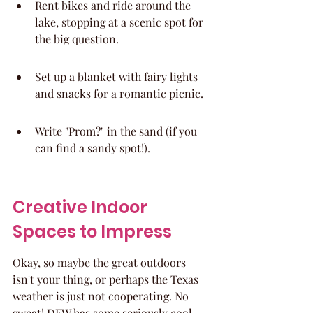
Rent bikes and ride around the 
lake, stopping at a scenic spot for 
the big question.
Set up a blanket with fairy lights 
and snacks for a romantic picnic.
Write "Prom?" in the sand (if you 
can find a sandy spot!).
Creative Indoor 
Spaces to Impress
Okay, so maybe the great outdoors 
isn't your thing, or perhaps the Texas 
weather is just not cooperating. No 
sweat! DFW has some seriously cool 