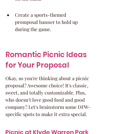
Create a sports-themed 
promposal banner to hold up 
during the game.
Romantic Picnic Ideas 
for Your Proposal
Okay, so you're thinking about a picnic 
proposal? Awesome choice! It's classic, 
sweet, and totally customizable. Plus, 
who doesn't love good food and good 
company? Let's brainstorm some DFW-
specific spots to make it extra special.
Picnic at Klyde Warren Park