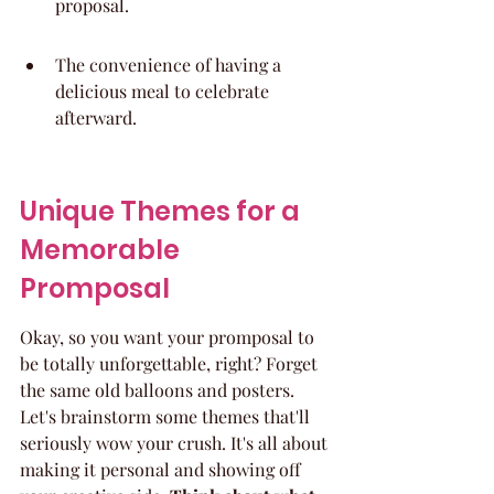
proposal.
The convenience of having a 
delicious meal to celebrate 
afterward.
Unique Themes for a 
Memorable 
Promposal
Okay, so you want your promposal to 
be totally unforgettable, right? Forget 
the same old balloons and posters. 
Let's brainstorm some themes that'll 
seriously wow your crush. It's all about 
making it personal and showing off 