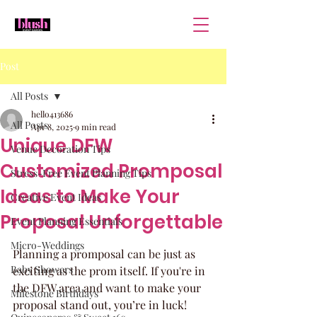
Post
All Posts
hello413686
All Posts
Apr 8, 2025
9 min read
Unique DFW
Venue Decoration Tips
Customized Promposal
Stress-Free Event Planning Tips
Ideas to Make Your
Creative Event Ideas
Proposal Unforgettable
Event Planning Essentials
Micro-Weddings
Planning a promposal can be just as 
Baby Showers
exciting as the prom itself. If you're in 
the DFW area and want to make your 
Milestone Birthdays
proposal stand out, you’re in luck! 