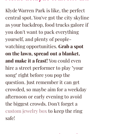
Klyde Warren Park is like, the perfect 
central spot. You've got the city skyline 
as your backdrop, food trucks galore if 
you don't want to pack everything 
yourself, and plenty of people-
watching opportunities. 
Grab a spot 
on the lawn, spread out a blanket, 
and make it a feast!
 You could even 
hire a street performer to play "your 
song" right before you pop the 
question. Just remember it can get 
crowded, so maybe aim for a weekday 
afternoon or early evening to avoid 
the biggest crowds. Don't forget a 
custom jewelry box
 to keep the ring 
safe!