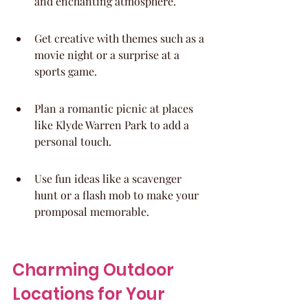
and enchanting atmosphere.
Get creative with themes such as a 
movie night or a surprise at a 
sports game.
Plan a romantic picnic at places 
like Klyde Warren Park to add a 
personal touch.
Use fun ideas like a scavenger 
hunt or a flash mob to make your 
promposal memorable.
Charming Outdoor 
Locations for Your 