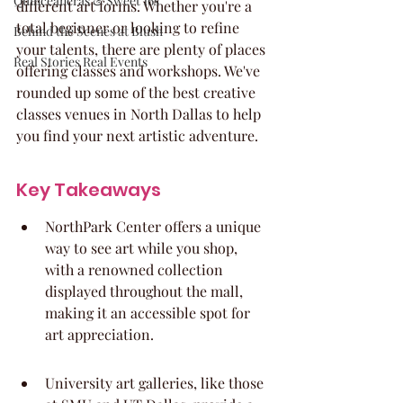
Quinceaneras & Sweet 16s
different art forms. Whether you're a 
total beginner or looking to refine 
Behind the Scenes at Blush
your talents, there are plenty of places 
Real Stories Real Events
offering classes and workshops. We've 
rounded up some of the best creative 
classes venues in North Dallas to help 
you find your next artistic adventure.
Key Takeaways
NorthPark Center offers a unique 
way to see art while you shop, 
with a renowned collection 
displayed throughout the mall, 
making it an accessible spot for 
art appreciation.
University art galleries, like those 