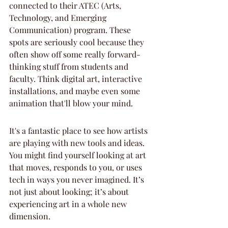
connected to their ATEC (Arts, 
Technology, and Emerging 
Communication) program. These 
spots are seriously cool because they 
often show off some really forward-
thinking stuff from students and 
faculty. Think digital art, interactive 
installations, and maybe even some 
animation that'll blow your mind.
It's a fantastic place to see how artists 
are playing with new tools and ideas. 
You might find yourself looking at art 
that moves, responds to you, or uses 
tech in ways you never imagined. It’s 
not just about looking; it’s about 
experiencing art in a whole new 
dimension.