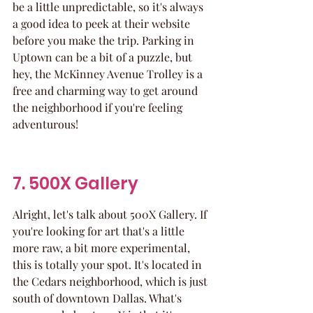
be a little unpredictable, so it's always 
a good idea to peek at their website 
before you make the trip. Parking in 
Uptown can be a bit of a puzzle, but 
hey, the McKinney Avenue Trolley is a 
free and charming way to get around 
the neighborhood if you're feeling 
adventurous!
7. 500X Gallery
Alright, let's talk about 500X Gallery. If 
you're looking for art that's a little 
more raw, a bit more experimental, 
this is totally your spot. It's located in 
the Cedars neighborhood, which is just 
south of downtown Dallas. What's 