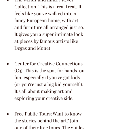
Collection: This is a real treat. It 
feels like you've walked into a 
fancy European home, with art 
and furniture all arranged just so. 
It gives you a super intimate look 
at pieces by famous artists like 
Degas and Monet.
Center for Creative Connections 
(C3): This is the spot for hands-on 
fun, especially if you've got kids 
(or you're just a big kid yourself!). 
It's all about making art and 
exploring your creative side.
Free Public Tours: Want to know 
the stories behind the art? Join 
one of their free tours. The guides 