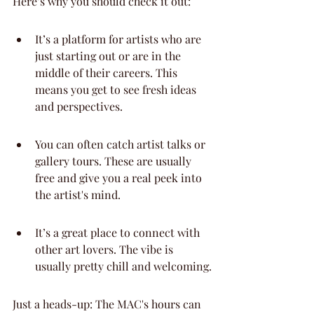
Here’s why you should check it out:
It’s a platform for artists who are 
just starting out or are in the 
middle of their careers. This 
means you get to see fresh ideas 
and perspectives.
You can often catch artist talks or 
gallery tours. These are usually 
free and give you a real peek into 
the artist's mind.
It’s a great place to connect with 
other art lovers. The vibe is 
usually pretty chill and welcoming.
Just a heads-up: The MAC's hours can 