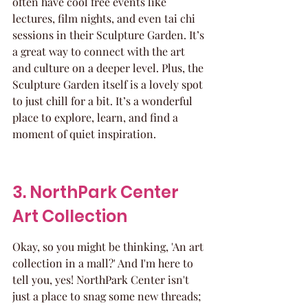
often have cool free events like 
lectures, film nights, and even tai chi 
sessions in their Sculpture Garden. It’s 
a great way to connect with the art 
and culture on a deeper level. Plus, the 
Sculpture Garden itself is a lovely spot 
to just chill for a bit. It’s a wonderful 
place to explore, learn, and find a 
moment of quiet inspiration.
3. NorthPark Center 
Art Collection
Okay, so you might be thinking, 'An art 
collection in a mall?' And I'm here to 
tell you, yes! NorthPark Center isn't 
just a place to snag some new threads; 