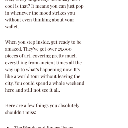
cool is that? It means you can just pop 
in whenever the mood strikes you 
without even thinking about your 
wallet.
When you step inside, get ready to be 
amazed. They've got over 25,000 
pieces of art, covering pretty much 
everything from ancient times all the 
way up to what's happening now. It's 
like a world tour without leaving the 
city. You could spend a whole weekend 
here and still not see it all.
Here are a few things you absolutely 
shouldn't miss:
The Wendy and Emery Reves 