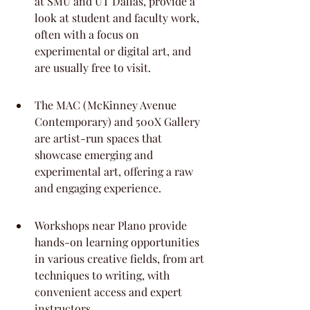
at SMU and UT Dallas, provide a 
look at student and faculty work, 
often with a focus on 
experimental or digital art, and 
are usually free to visit.
The MAC (McKinney Avenue 
Contemporary) and 500X Gallery 
are artist-run spaces that 
showcase emerging and 
experimental art, offering a raw 
and engaging experience.
Workshops near Plano provide 
hands-on learning opportunities 
in various creative fields, from art 
techniques to writing, with 
convenient access and expert 
instructors.