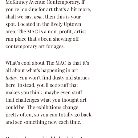
McKinney Avenue Contemporary. If 
you're looking for art that's a bit more, 
shall we say, 
now
, then this is your 
spot. Located in the lively Uptown 
area, The MAC is a non-profit, artist-
run place that's been showing off 
contemporary art for ages.
What's cool about The MAC is that it's 
all about what's happening in art 
today
. You won't find dusty old statues 
here. Instead, you'll see stuff that 
makes you think, maybe even stuff 
that challenges what you thought art 
could be. The exhibitions change 
pretty often, so you can totally go back 
and see something new each time.