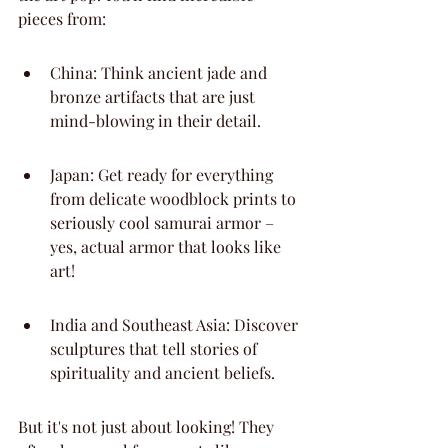
pieces from:
China: Think ancient jade and 
bronze artifacts that are just 
mind-blowing in their detail.
Japan: Get ready for everything 
from delicate woodblock prints to 
seriously cool samurai armor – 
yes, actual armor that looks like 
art!
India and Southeast Asia: Discover 
sculptures that tell stories of 
spirituality and ancient beliefs.
But it's not just about looking! They 