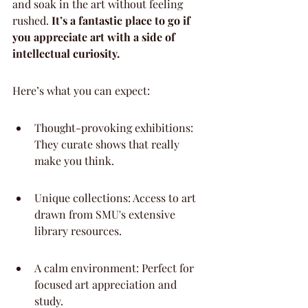
and soak in the art without feeling 
rushed. 
It’s a fantastic place to go if 
you appreciate art with a side of 
intellectual curiosity.
Here’s what you can expect:
Thought-provoking exhibitions: 
They curate shows that really 
make you think.
Unique collections: Access to art 
drawn from SMU's extensive 
library resources.
A calm environment: Perfect for 
focused art appreciation and 
study.