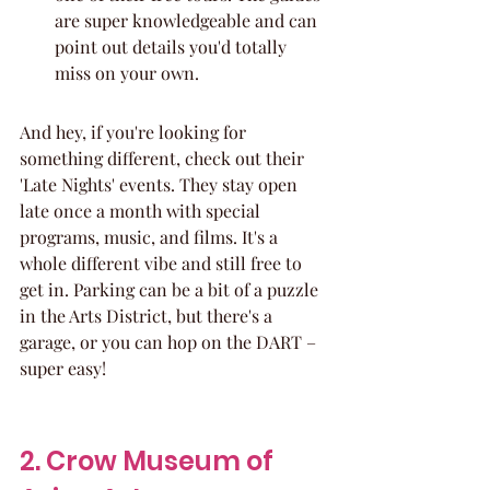
are super knowledgeable and can 
point out details you'd totally 
miss on your own.
And hey, if you're looking for 
something different, check out their 
'Late Nights' events. They stay open 
late once a month with special 
programs, music, and films. It's a 
whole different vibe and still free to 
get in. Parking can be a bit of a puzzle 
in the Arts District, but there's a 
garage, or you can hop on the DART – 
super easy!
2. Crow Museum of 