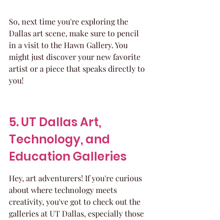
So, next time you're exploring the 
Dallas art scene, make sure to pencil 
in a visit to the Hawn Gallery. You 
might just discover your new favorite 
artist or a piece that speaks directly to 
you!
5. UT Dallas Art, 
Technology, and 
Education Galleries
Hey, art adventurers! If you're curious 
about where technology meets 
creativity, you've got to check out the 
galleries at UT Dallas, especially those 