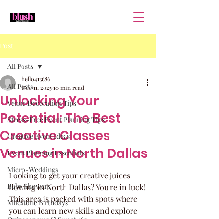
Post
All Posts
hello413686
All Posts
Dec 11, 2025
10 min read
Unlocking Your
Venue Decoration Tips
Potential: The Best
Stress-Free Event Planning Tips
Creative Classes
Creative Event Ideas
Venues in North Dallas
Event Planning Essentials
Micro-Weddings
Looking to get your creative juices 
Baby Showers
flowing in North Dallas? You're in luck! 
This area is packed with spots where 
Milestone Birthdays
you can learn new skills and explore 