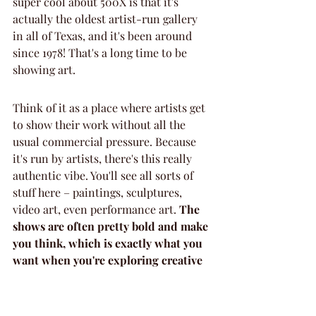
super cool about 500X is that it's 
actually the oldest artist-run gallery 
in all of Texas, and it's been around 
since 1978! That's a long time to be 
showing art.
Think of it as a place where artists get 
to show their work without all the 
usual commercial pressure. Because 
it's run by artists, there's this really 
authentic vibe. You'll see all sorts of 
stuff here – paintings, sculptures, 
video art, even performance art. 
The 
shows are often pretty bold and make 
you think, which is exactly what you 
want when you're exploring creative 
venues.
Here's what you should know before 