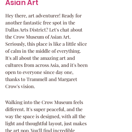
Asian Art
Hey there, art adventurer! Ready for 
another fantastic free spot in the 
Dallas Arts District? Let's chat about 
the Crow Museum of Asian Art. 
Seriously, this place is like a little slice 
of calm in the middle of everything. 
It's all about the amazing art and 
cultures from across Asia, and it's been 
open to everyone since day one, 
thanks to Trammell and Margaret 
Crow's vision.
Walking into the Crow Museum feels 
different. It's super peaceful, and the 
way the space is designed, with all the 
light and thoughtful layout, just makes 
the art pop. You'll find incredible 