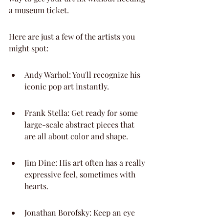
a museum ticket.
Here are just a few of the artists you 
might spot:
Andy Warhol: You'll recognize his 
iconic pop art instantly.
Frank Stella: Get ready for some 
large-scale abstract pieces that 
are all about color and shape.
Jim Dine: His art often has a really 
expressive feel, sometimes with 
hearts.
Jonathan Borofsky: Keep an eye 