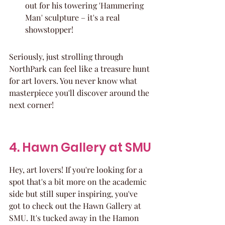
out for his towering 'Hammering 
Man' sculpture – it's a real 
showstopper!
Seriously, just strolling through 
NorthPark can feel like a treasure hunt 
for art lovers. You never know what 
masterpiece you'll discover around the 
next corner!
4. Hawn Gallery at SMU
Hey, art lovers! If you're looking for a 
spot that's a bit more on the academic 
side but still super inspiring, you've 
got to check out the Hawn Gallery at 
SMU. It's tucked away in the Hamon 