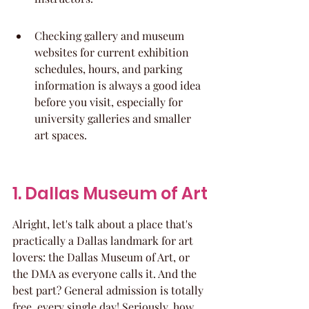
Checking gallery and museum 
websites for current exhibition 
schedules, hours, and parking 
information is always a good idea 
before you visit, especially for 
university galleries and smaller 
art spaces.
1. Dallas Museum of Art
Alright, let's talk about a place that's 
practically a Dallas landmark for art 
lovers: the Dallas Museum of Art, or 
the DMA as everyone calls it. And the 
best part? General admission is totally 
free, every single day! Seriously, how 