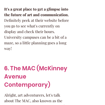
It's a great place to get a glimpse into 
the future of art and communication.
Definitely peek at their website before 
you go to see what's currently on 
display and check their hours. 
University campuses can be a bit of a 
maze, so a little planning goes a long 
way!
6. The MAC (McKinney 
Avenue 
Contemporary)
Alright, art adventurers, let's talk 
about The MAC, also known as the 