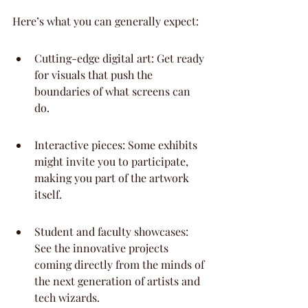
Here’s what you can generally expect:
Cutting-edge digital art: Get ready 
for visuals that push the 
boundaries of what screens can 
do.
Interactive pieces: Some exhibits 
might invite you to participate, 
making you part of the artwork 
itself.
Student and faculty showcases: 
See the innovative projects 
coming directly from the minds of 
the next generation of artists and 
tech wizards.