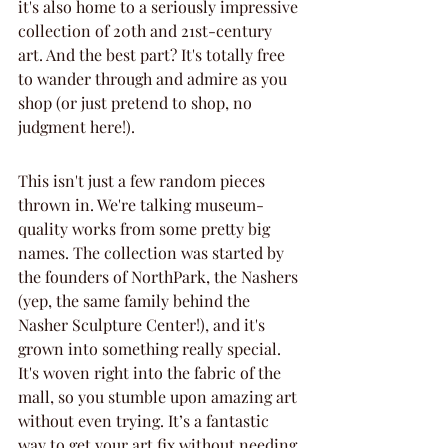
it's also home to a seriously impressive 
collection of 20th and 21st-century 
art. And the best part? It's totally free 
to wander through and admire as you 
shop (or just pretend to shop, no 
judgment here!).
This isn't just a few random pieces 
thrown in. We're talking museum-
quality works from some pretty big 
names. The collection was started by 
the founders of NorthPark, the Nashers 
(yep, the same family behind the 
Nasher Sculpture Center!), and it's 
grown into something really special. 
It's woven right into the fabric of the 
mall, so you stumble upon amazing art 
without even trying. It’s a fantastic 
way to get your art fix without needing 