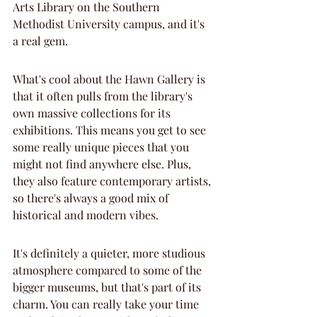
Arts Library on the Southern 
Methodist University campus, and it's 
a real gem.
What's cool about the Hawn Gallery is 
that it often pulls from the library's 
own massive collections for its 
exhibitions. This means you get to see 
some really unique pieces that you 
might not find anywhere else. Plus, 
they also feature contemporary artists, 
so there's always a good mix of 
historical and modern vibes.
It's definitely a quieter, more studious 
atmosphere compared to some of the 
bigger museums, but that's part of its 
charm. You can really take your time 