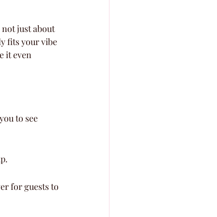
s not just about 
y fits your vibe 
 it even 
you to see 
up.
er for guests to 