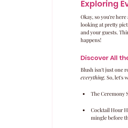
Exploring E
Okay, so you're here a
looking at pretty pict
and your guests. Thin
happens!
Discover All t
Blush isn't just one 
everything
. So, let'
The Ceremony Spo
Cocktail Hour Ha
mingle before t