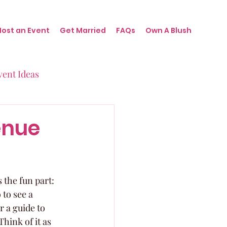
Host an Event
Get Married
FAQs
Own A Blush
vent Ideas
irthdays
enue
nts
the fun part: 
to see a 
r a guide to 
hink of it as 