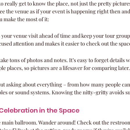
o really get to know the place, not just the pretty pictur
ee the venue as if your event is happening right then and
ou make the most of it:
your venue visit ahead of time and keep your tour group 
cused attention and makes it easier to check out the spac
take tons of photos and notes. It’s easy to forget details 
le places, so pictures are a lifesaver for comparing later.
ut asking about everything – from how many people can f
ables or sound systems. Knowing the nitty-gritty avoids s
 Celebration in the Space
the main ballroom. Wander around! Check out the restroom