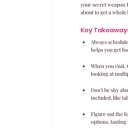
your secret weapon fo
about to get a whole l
Key Takeaway
Always schedule 
helps you get fo
When you visit, 
looking at multip
Don't be shy abo
included, like t
Figure out the f
options, tasting