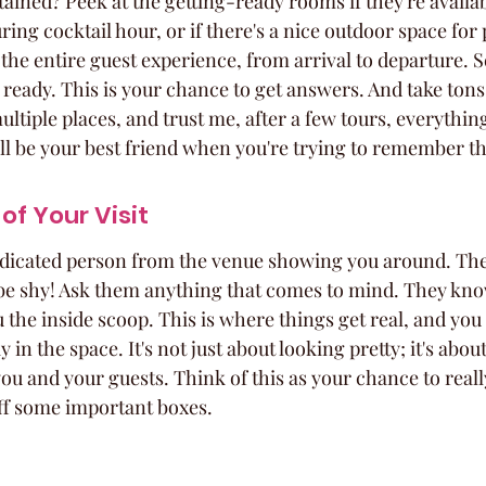
ained? Peek at the getting-ready rooms if they're availa
ring cocktail hour, or if there's a nice outdoor space for
r the entire guest experience, from arrival to departure. S
s ready. This is your chance to get answers. And take tons
ultiple places, and trust me, after a few tours, everything
ll be your best friend when you're trying to remember the
of Your Visit
 dedicated person from the venue showing you around. The
 be shy! Ask them anything that comes to mind. They kno
 the inside scoop. This is where things get real, and you 
 in the space. It's not just about looking pretty; it's abo
ou and your guests. Think of this as your chance to really 
ff some important boxes.