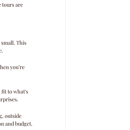
 tours are 
small. This 
e.
when you’re 
it to what's 
urprises.
, outside 
ion and budget.