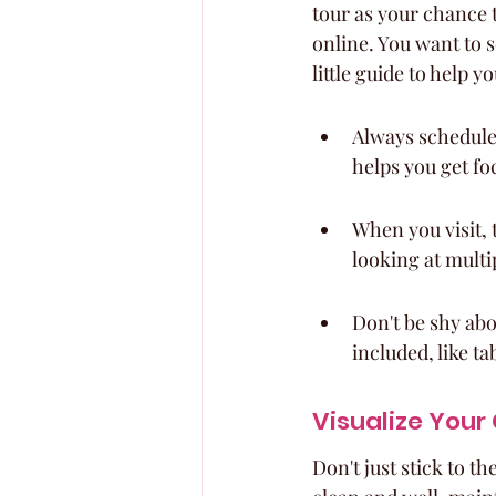
tour as your chance t
online. You want to s
little guide to help y
Always schedule 
helps you get fo
When you visit, 
looking at multip
Don't be shy abo
included, like t
Visualize Your
Don't just stick to 