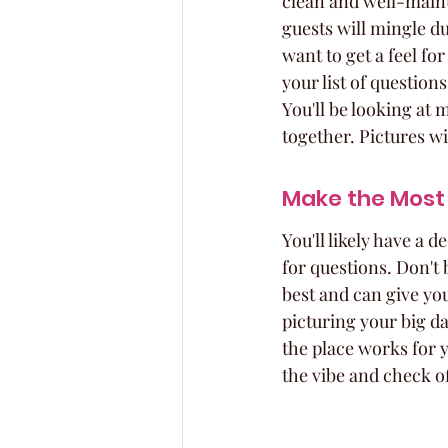
clean and well-maint
guests will mingle du
want to get a feel fo
your list of question
You'll be looking at m
together. Pictures wi
Make the Most 
You'll likely have a
for questions. Don't
best and can give you
picturing your big day
the place works for y
the vibe and check o