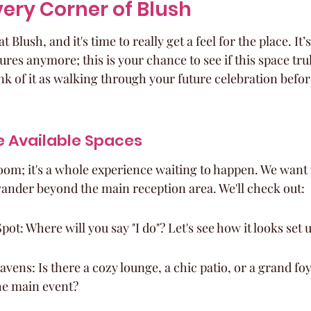
very Corner of Blush
t Blush, and it's time to really get a feel for the place. It’
ures anymore; this is your chance to see if this space trul
k of it as walking through your future celebration before
he Available Spaces
room; it's a whole experience waiting to happen. We want 
s wander beyond the main reception area. We'll check out:
t: Where will you say "I do"? Let's see how it looks set 
vens: Is there a cozy lounge, a chic patio, or a grand foy
he main event?