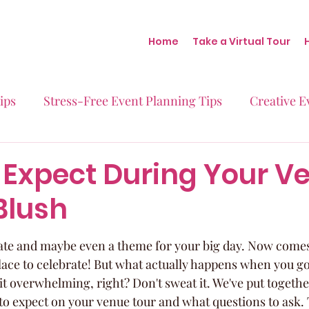
Home
Take a Virtual Tour
ips
Stress-Free Event Planning Tips
Creative E
Micro-Weddings
Baby Showers
Milestone B
 Expect During Your V
Blush
Behind the Scenes at Blush
Real Stories Real Eve
date and maybe even a theme for your big day. Now comes 
lace to celebrate! But what actually happens when you go 
bit overwhelming, right? Don't sweat it. We've put togethe
o expect on your venue tour and what questions to ask. T