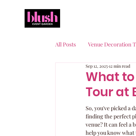
All Posts
Venue Decoration T
Sep 12, 2025
12 min read
Event Planning Essentials
What to
Tour at 
Quinceaneras & Sweet 16s
So, you've picked a 
finding the perfect p
venue? It can feel a 
help you know what t