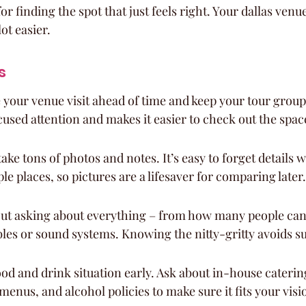
r finding the spot that just feels right. Your dallas venue
ot easier.
s
your venue visit ahead of time and keep your tour group 
cused attention and makes it easier to check out the spac
take tons of photos and notes. It’s easy to forget details 
le places, so pictures are a lifesaver for comparing later.
ut asking about everything – from how many people can f
ables or sound systems. Knowing the nitty-gritty avoids s
ood and drink situation early. Ask about in-house catering
 menus, and alcohol policies to make sure it fits your vis