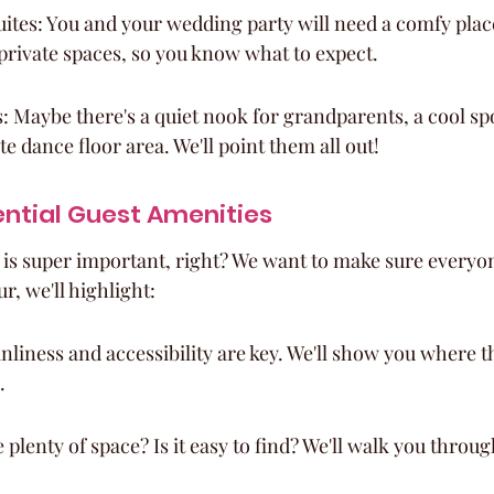
ites: You and your wedding party will need a comfy place 
private spaces, so you know what to expect.
 Maybe there's a quiet nook for grandparents, a cool spo
e dance floor area. We'll point them all out!
ntial Guest Amenities
 is super important, right? We want to make sure everyon
r, we'll highlight:
liness and accessibility are key. We'll show you where t
.
 plenty of space? Is it easy to find? We'll walk you throu