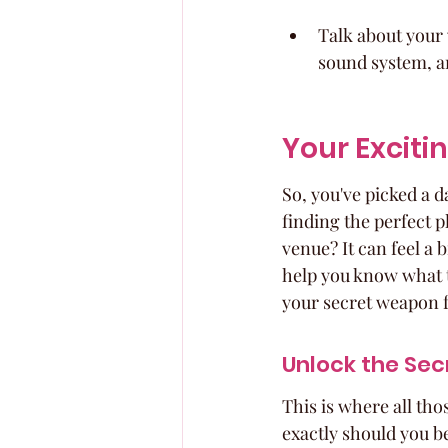
Talk about your 
sound system, an
Your Exciti
So, you've picked a 
finding the perfect p
venue? It can feel a 
help you know what t
your secret weapon fo
Unlock the Se
This is where all tho
exactly should you b