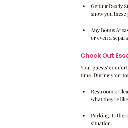
Getting Ready Su
show you these 
Any Bonus Areas:
or even a separat
Check Out Esse
Your guests' comfort
time. During your tou
Restrooms: Clean
what they're like
Parking: Is there
situation.