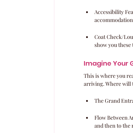
Accessibility Fe
accommodations,
Coat Check/Loung
show you these 
Imagine Your G
This is where you rea
arriving. Where will 
The Grand Entra
Flow Between Ar
and then to the 