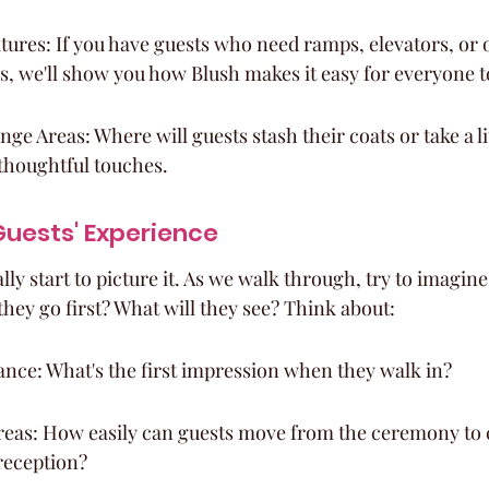
atures: If you have guests who need ramps, elevators, or 
 we'll show you how Blush makes it easy for everyone t
e Areas: Where will guests stash their coats or take a lit
thoughtful touches.
uests' Experience
lly start to picture it. As we walk through, try to imagine
they go first? What will they see? Think about:
nce: What's the first impression when they walk in?
eas: How easily can guests move from the ceremony to c
reception?