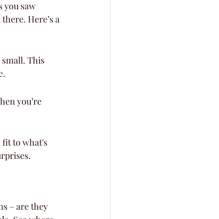
es you saw 
 there. Here’s a 
small. This 
e.
when you’re 
it to what's 
urprises.
s – are they 