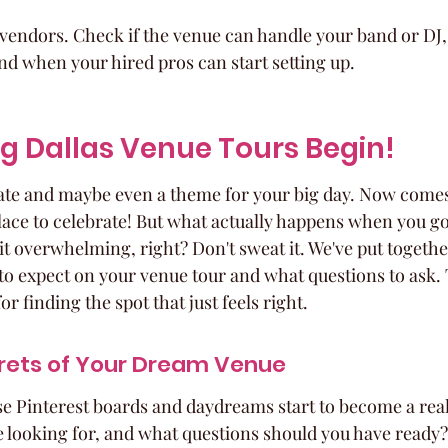
vendors. Check if the venue can handle your band or DJ, 
d when your hired pros can start setting up.
ng Dallas Venue Tours Begin!
date and maybe even a theme for your big day. Now comes 
lace to celebrate! But what actually happens when you go 
bit overwhelming, right? Don't sweat it. We've put togethe
o expect on your venue tour and what questions to ask. T
r finding the spot that just feels right.
crets of Your Dream Venue
se Pinterest boards and daydreams start to become a real
e looking for, and what questions should you have ready? 