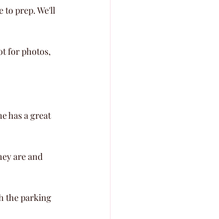
to prep. We'll 
t for photos, 
e has a great 
hey are and 
gh the parking 