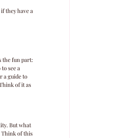
if they have a 
the fun part: 
to see a 
r a guide to 
hink of it as 
ity. But what 
Think of this 