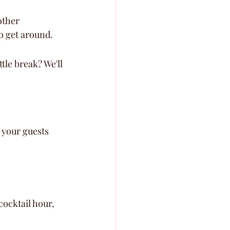
other 
o get around.
tle break? We'll 
 your guests 
ocktail hour, 