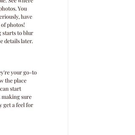
ble. See where 
 photos. You 
eriously, have 
 of photos! 
 starts to blur 
 details later.
y're your go-to 
w the place 
can start 
ut making sure 
get a feel for 