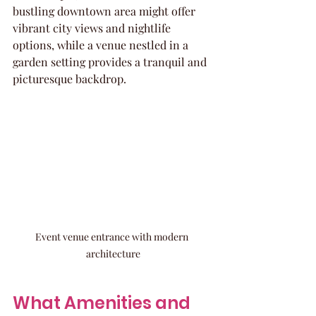
bustling downtown area might offer 
vibrant city views and nightlife 
options, while a venue nestled in a 
garden setting provides a tranquil and 
picturesque backdrop.
Event venue entrance with modern 
architecture
What Amenities and 