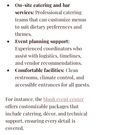
On-site catering and bar 
services:
 Professional catering 
teams that can customize menus 
to suit dietary preferences and 
themes.
Event planning support:
Experienced coordinators who 
assist with logistics, timelines, 
and vendor recommendations.
Comfortable facilities:
 Clean 
restrooms, climate control, and 
accessible entrances for all guests.
For instance, the 
blush event center
offers customizable packages that 
include catering, décor, and technical 
support, ensuring every detail is 
covered.