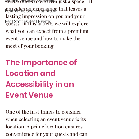
Quinceaneras & Sweet 16s
venue offers more than just a space - it 
provides an experience that leaves a 
Behind the Scenes at Blush
lasting impression on you and your 
Real Stories Real Events
guests. In this article, we will explore 
what you can expect from a premium 
event venue and how to make the 
most of your booking.
The Importance of 
Location and 
Accessibility in an 
Event Venue
One of the first things to consider 
when selecting an event venue is its 
location. A prime location ensures 
convenience for your guests and can 