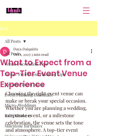
Post
All Posts
Daya Daiquiris
All Posts
Oct 1, 2025
3 min read
What to Expect from a
Venue Decoration Tips
Top-Tier Event Venue
Stress-Free Event Planning Tips
Experience
Creative Event Ideas
Choosing the right event venue can 
Event Planning Essentials
make or break your special occasion. 
Micro-Weddings
Whether you are planning a wedding, 
corporate event, or a milestone 
Baby Showers
celebration, the venue sets the tone 
Milestone Birthdays
and atmosphere. A top-tier event 