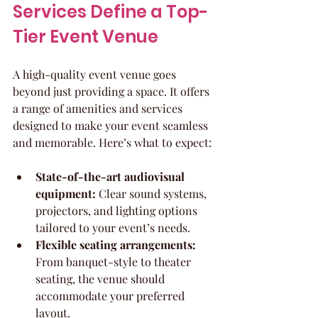
Services Define a Top-
Tier Event Venue
A high-quality event venue goes 
beyond just providing a space. It offers 
a range of amenities and services 
designed to make your event seamless 
and memorable. Here’s what to expect:
State-of-the-art audiovisual 
equipment:
 Clear sound systems, 
projectors, and lighting options 
tailored to your event’s needs.
Flexible seating arrangements:
From banquet-style to theater 
seating, the venue should 
accommodate your preferred 
layout.