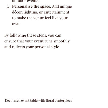
outdoor events.
Personalize the space:
 Add unique 
décor, lighting, or entertainment 
to make the venue feel like your 
own.
By following these steps, you can 
ensure that your event runs smoothly 
and reflects your personal style.
Decorated event table with floral centerpiece