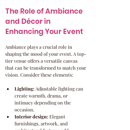
The Role of Ambiance 
and Décor in 
Enhancing Your Event
Ambiance plays a crucial role in 
shaping the mood of your event. A top-
tier venue offers a versatile canvas 
that can be transformed to match your 
vision. Consider these elements:
Lighting:
 Adjustable lighting can 
create warmth, drama, or 
intimacy depending on the 
occasion.
Interior design:
 Elegant 
furnishings, artwork, and 