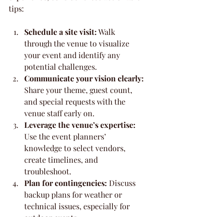
tips:
Schedule a site visit:
 Walk 
through the venue to visualize 
your event and identify any 
potential challenges.
Communicate your vision clearly:
Share your theme, guest count, 
and special requests with the 
venue staff early on.
Leverage the venue’s expertise:
Use the event planners’ 
knowledge to select vendors, 
create timelines, and 
troubleshoot.
Plan for contingencies:
 Discuss 
backup plans for weather or 
technical issues, especially for 