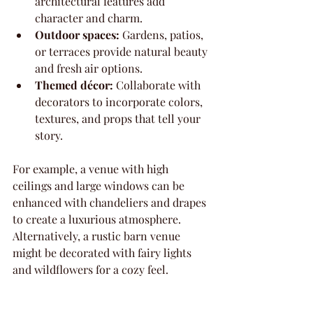
architectural features add 
character and charm.
Outdoor spaces:
 Gardens, patios, 
or terraces provide natural beauty 
and fresh air options.
Themed décor:
 Collaborate with 
decorators to incorporate colors, 
textures, and props that tell your 
story.
For example, a venue with high 
ceilings and large windows can be 
enhanced with chandeliers and drapes 
to create a luxurious atmosphere. 
Alternatively, a rustic barn venue 
might be decorated with fairy lights 
and wildflowers for a cozy feel.
What to Look for in 