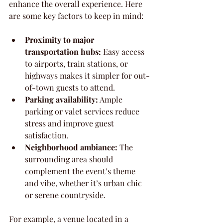
enhance the overall experience. Here 
are some key factors to keep in mind:
Proximity to major 
transportation hubs:
 Easy access 
to airports, train stations, or 
highways makes it simpler for out-
of-town guests to attend.
Parking availability:
 Ample 
parking or valet services reduce 
stress and improve guest 
satisfaction.
Neighborhood ambiance:
 The 
surrounding area should 
complement the event’s theme 
and vibe, whether it’s urban chic 
or serene countryside.
For example, a venue located in a 