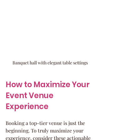
Banquet hall with elegant table settings
How to Maximize Your 
Event Venue 
Experience
Booking a top-tier venue is just the 
beginning. To truly maximize your 
experience, consider these actionable 