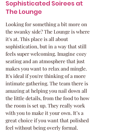
Sophisticated Soirees at 
The Lounge
Looking for something a bit more on 
the swanky side? The Lounge is where 
it's at. This place is all about 
sophistication, but in a way that still 
feels super welcoming. Imagine cozy 
seating and an atmosphere that just 
makes you want to relax and mingle. 
It's ideal if you're thinking of a more 
intimate gathering. The team there is 
amazing at helping you nail down all 
the little details, from the food to how 
the room is set up. They really work 
with you to make it your own. It’s a 
great choice if you want that polished 
feel without being overly formal.