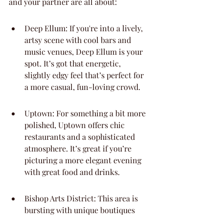
and your partner are all about:
Deep Ellum: If you're into a lively, 
artsy scene with cool bars and 
music venues, Deep Ellum is your 
spot. It’s got that energetic, 
slightly edgy feel that’s perfect for 
a more casual, fun-loving crowd.
Uptown: For something a bit more 
polished, Uptown offers chic 
restaurants and a sophisticated 
atmosphere. It’s great if you’re 
picturing a more elegant evening 
with great food and drinks.
Bishop Arts District: This area is 
bursting with unique boutiques 