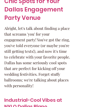
Chic Spots for Your 
Dallas Engagement 
Party Venue
Alright, let's talk about finding a place 
that screams 'you' for your 
engagement party! You've got the ring, 
you've told everyone (or maybe you're 
still getting texts!), and now it's time 
to celebrate with your favorite people. 
Dallas has some seriously cool spots 
that are perfect for kicking off your 
wedding festivities. Forget stuffy 
ballrooms; we're talking about places 
with personality!
Industrial-Cool Vibes at 
NYLO Dallas Plano