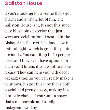
Galiston House
If you're looking for a venue that's got 
charm and a whole lot of fun, The 
Galiston House is it. It's got this super 
cute blush pink exterior that just 
screams "celebration!" Located in the 
Bishop Arts District, it's flooded with 
natural light, which is great for photos, 
obviously. You can fit up to 60 people 
here, and they even have options for 
chairs and linens if you want to make 
it easy. They can help you with decor 
packages too, so you can really make it 
your own. It's got this vibe that's both 
playful and pretty classy, making it a 
fantastic choice if you want a space 
that's memorable and totally 
Instagram-worthy.