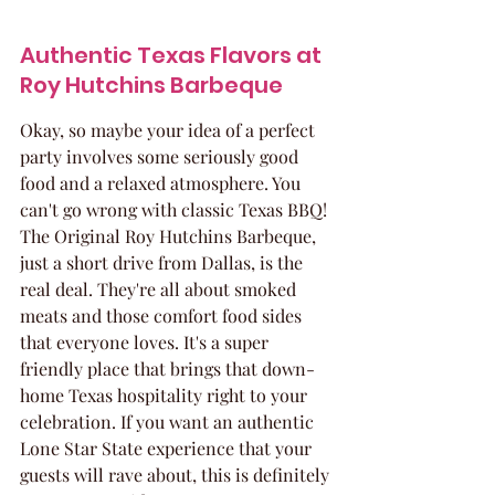
Authentic Texas Flavors at 
Roy Hutchins Barbeque
Okay, so maybe your idea of a perfect 
party involves some seriously good 
food and a relaxed atmosphere. You 
can't go wrong with classic Texas BBQ! 
The Original Roy Hutchins Barbeque, 
just a short drive from Dallas, is the 
real deal. They're all about smoked 
meats and those comfort food sides 
that everyone loves. It's a super 
friendly place that brings that down-
home Texas hospitality right to your 
celebration. If you want an authentic 
Lone Star State experience that your 
guests will rave about, this is definitely 