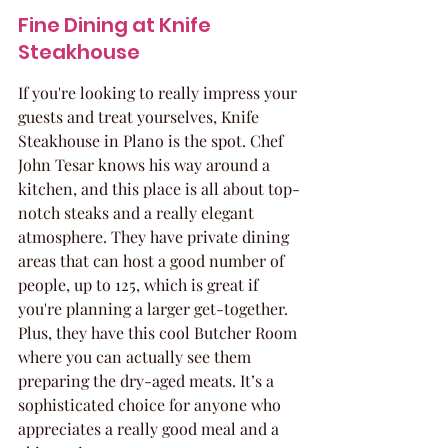
Fine Dining at Knife 
Steakhouse
If you're looking to really impress your 
guests and treat yourselves, Knife 
Steakhouse in Plano is the spot. Chef 
John Tesar knows his way around a 
kitchen, and this place is all about top-
notch steaks and a really elegant 
atmosphere. They have private dining 
areas that can host a good number of 
people, up to 125, which is great if 
you're planning a larger get-together. 
Plus, they have this cool Butcher Room 
where you can actually see them 
preparing the dry-aged meats. It’s a 
sophisticated choice for anyone who 
appreciates a really good meal and a 