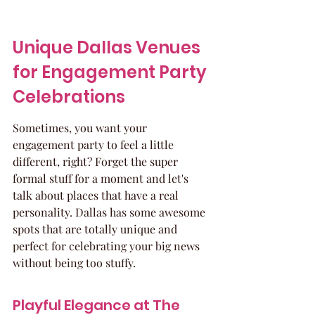
Unique Dallas Venues 
for Engagement Party 
Celebrations
Sometimes, you want your 
engagement party to feel a little 
different, right? Forget the super 
formal stuff for a moment and let's 
talk about places that have a real 
personality. Dallas has some awesome 
spots that are totally unique and 
perfect for celebrating your big news 
without being too stuffy.
Playful Elegance at The 