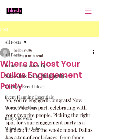
Post
All Posts
hello413686
All Posts
Mar 19
9 min read
Where to Host Your
Venue Decoration Tips
Dallas Engagement
Stress-Free Event Planning Tips
Party
Creative Event Ideas
Event Planning Essentials
So, you're engaged! Congrats! Now 
comes the fun part: celebrating with 
Micro-Weddings
your favorite people. Picking the right 
Baby Showers
spot for your engagement party is a 
Milestone Birthdays
big deal; it sets the whole mood. Dallas 
has a ton of cool places, from fancy 