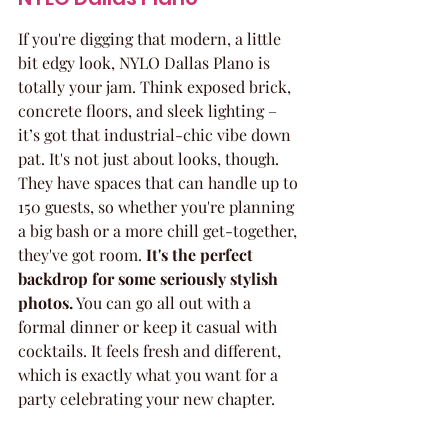
If you're digging that modern, a little 
bit edgy look, NYLO Dallas Plano is 
totally your jam. Think exposed brick, 
concrete floors, and sleek lighting – 
it’s got that industrial-chic vibe down 
pat. It's not just about looks, though. 
They have spaces that can handle up to 
150 guests, so whether you're planning 
a big bash or a more chill get-together, 
they've got room. 
It's the perfect 
backdrop for some seriously stylish 
photos.
 You can go all out with a 
formal dinner or keep it casual with 
cocktails. It feels fresh and different, 
which is exactly what you want for a 
party celebrating your new chapter.