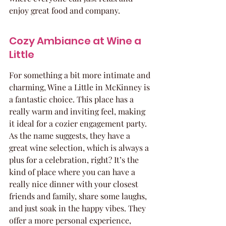
enjoy great food and company.
Cozy Ambiance at Wine a 
Little
For something a bit more intimate and 
charming, Wine a Little in McKinney is 
a fantastic choice. This place has a 
really warm and inviting feel, making 
it ideal for a cozier engagement party. 
As the name suggests, they have a 
great wine selection, which is always a 
plus for a celebration, right? It’s the 
kind of place where you can have a 
really nice dinner with your closest 
friends and family, share some laughs, 
and just soak in the happy vibes. They 
offer a more personal experience, 