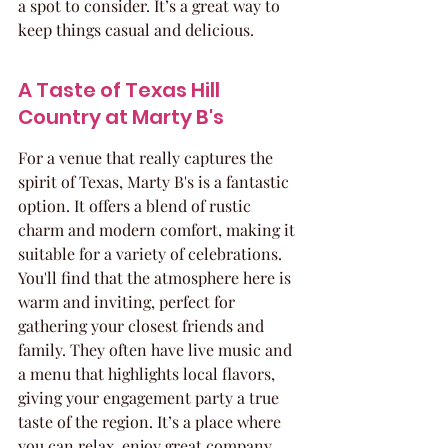
a spot to consider. It’s a great way to 
keep things casual and delicious.
A Taste of Texas Hill 
Country at Marty B's
For a venue that really captures the 
spirit of Texas, Marty B's is a fantastic 
option. It offers a blend of rustic 
charm and modern comfort, making it 
suitable for a variety of celebrations. 
You'll find that the atmosphere here is 
warm and inviting, perfect for 
gathering your closest friends and 
family. They often have live music and 
a menu that highlights local flavors, 
giving your engagement party a true 
taste of the region. It’s a place where 
you can relax, enjoy great company, 