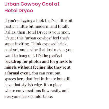
Urban Cowboy Cool at 
Hotel Dryce
If you're digging a look that's a little bit 
rustic, a little bit modern, and totally 
Dallas, then Hotel Dryce is your spot. 
It's got this "urban cowboy" feel that's 
super inviting. Think exposed brick, 
cool art, and a vibe that just makes you 
want to hang out. 
It's the perfect 
backdrop for photos and for guests to 
mingle without feeling like they're at 
a formal event.
 You can rent out 
spaces here that feel intimate but still 
have that stylish edge. It’s a place 
where conversations flow easily, and 
everyone feels comfortable.