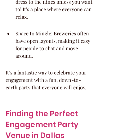
dress to the nines unless you want 
to! It's a place where everyone can 
relax.
Space to Mingle: Breweries often 
have open layouts, making it easy 
for people to chat and move 
around.
It’s a fantastic way to celebrate your 
engagement with a fun, down-to-
earth party that everyone will enjoy.
Finding the Perfect 
Engagement Party 
Venue in Dallas