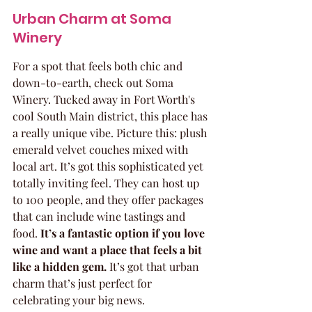
Urban Charm at Soma 
Winery
For a spot that feels both chic and 
down-to-earth, check out Soma 
Winery. Tucked away in Fort Worth's 
cool South Main district, this place has 
a really unique vibe. Picture this: plush 
emerald velvet couches mixed with 
local art. It’s got this sophisticated yet 
totally inviting feel. They can host up 
to 100 people, and they offer packages 
that can include wine tastings and 
food. 
It’s a fantastic option if you love 
wine and want a place that feels a bit 
like a hidden gem.
 It’s got that urban 
charm that’s just perfect for 
celebrating your big news.