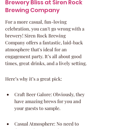
Brewery Bliss at Siren Rock 
Brewing Company
For a more casual, fun-loving 
celebration, you can't go wrong with a 
brewery! Siren Rock Brewing 
Company offers a fantastic, laid-back 
atmosphere that's ideal for an 
engagement party. It’s all about good 
times, great drinks, and a lively setting.
Here’s why it’s a great pick:
Craft Beer Galore: Obviously, they 
have amazing brews for you and 
your guests to sample.
Casual Atmosphere: No need to 