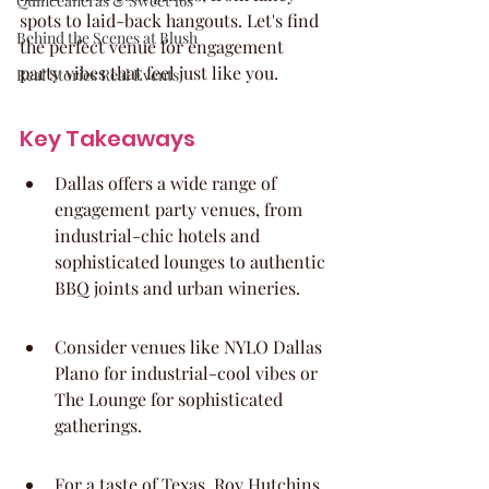
Quinceaneras & Sweet 16s
spots to laid-back hangouts. Let's find 
Behind the Scenes at Blush
the perfect venue for engagement 
party vibes that feel just like you.
Real Stories Real Events
Key Takeaways
Dallas offers a wide range of 
engagement party venues, from 
industrial-chic hotels and 
sophisticated lounges to authentic 
BBQ joints and urban wineries.
Consider venues like NYLO Dallas 
Plano for industrial-cool vibes or 
The Lounge for sophisticated 
gatherings.
For a taste of Texas, Roy Hutchins 