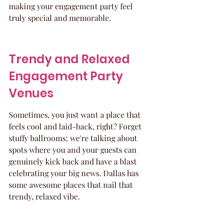
making your engagement party feel 
truly special and memorable.
Trendy and Relaxed 
Engagement Party 
Venues
Sometimes, you just want a place that 
feels cool and laid-back, right? Forget 
stuffy ballrooms; we're talking about 
spots where you and your guests can 
genuinely kick back and have a blast 
celebrating your big news. Dallas has 
some awesome places that nail that 
trendy, relaxed vibe.