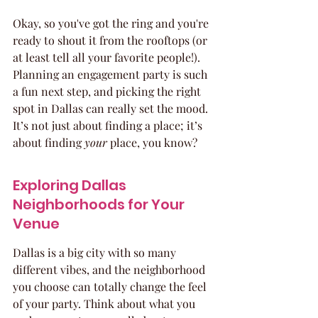
Okay, so you've got the ring and you're 
ready to shout it from the rooftops (or 
at least tell all your favorite people!). 
Planning an engagement party is such 
a fun next step, and picking the right 
spot in Dallas can really set the mood. 
It’s not just about finding a place; it’s 
about finding 
your
 place, you know?
Exploring Dallas 
Neighborhoods for Your 
Venue
Dallas is a big city with so many 
different vibes, and the neighborhood 
you choose can totally change the feel 
of your party. Think about what you 