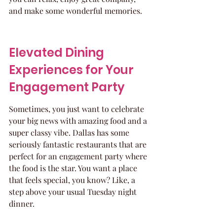
and make some wonderful memories.
Elevated Dining 
Experiences for Your 
Engagement Party
Sometimes, you just want to celebrate 
your big news with amazing food and a 
super classy vibe. Dallas has some 
seriously fantastic restaurants that are 
perfect for an engagement party where 
the food is the star. You want a place 
that feels special, you know? Like, a 
step above your usual Tuesday night 
dinner.