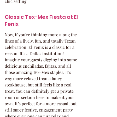
chic setting.
Classic Tex-Mex Fiesta at El 
Fenix
Now, if you're thinking more along the 
lines of a lively, fun, and totally Texan 
celebration, El Fenix is a classic for a 
reason. It’s a Dallas institution! 
Imagine your guests digging into some 
delicious enchiladas, fajitas, and all 
those amazing Tex-Mex staples. It’s 
way more relaxed than a fancy 
steakhouse, but still feels like a real 
treat. You can definitely get a private 
room or section here to make it your 
own. It’s perfect for a more casual, but 
still super festive, engagement party 
where everyone can just relax and 