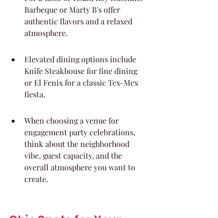
Barbeque or Marty B's offer 
authentic flavors and a relaxed 
atmosphere.
Elevated dining options include 
Knife Steakhouse for fine dining 
or El Fenix for a classic Tex-Mex 
fiesta.
When choosing a venue for 
engagement party celebrations, 
think about the neighborhood 
vibe, guest capacity, and the 
overall atmosphere you want to 
create.