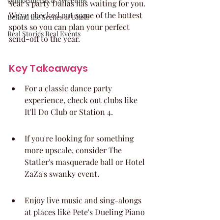
Quinceaneras & Sweet 16s
Year’s party Dallas has waiting for you. 
We've checked out some of the hottest 
Behind the Scenes at Blush
spots so you can plan your perfect 
Real Stories Real Events
send-off to the year.
Key Takeaways
For a classic dance party 
experience, check out clubs like 
It'll Do Club or Station 4.
If you're looking for something 
more upscale, consider The 
Statler's masquerade ball or Hotel 
ZaZa's swanky event.
Enjoy live music and sing-alongs 
at places like Pete's Dueling Piano 