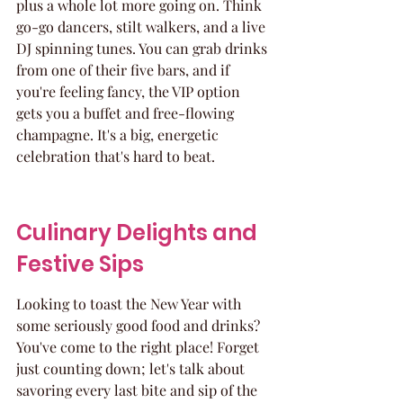
plus a whole lot more going on. Think 
go-go dancers, stilt walkers, and a live 
DJ spinning tunes. You can grab drinks 
from one of their five bars, and if 
you're feeling fancy, the VIP option 
gets you a buffet and free-flowing 
champagne. It's a big, energetic 
celebration that's hard to beat.
Culinary Delights and 
Festive Sips
Looking to toast the New Year with 
some seriously good food and drinks? 
You've come to the right place! Forget 
just counting down; let's talk about 
savoring every last bite and sip of the 