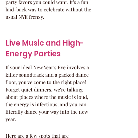
party favors you could want. It's a fun, 
laid-back way to celebrate without the 
usual NYE frenzy.
Live Music and High-
Energy Parties
If your ideal New Year's Eve involves a 
killer soundtrack and a packed dance 
floor, you've come to the right place! 
Forget quiet dinners; we're talking 
about places where the music is loud, 
the energy is infectious, and you can 
literally dance your way into the new 
year.
Here are a few spots that are 