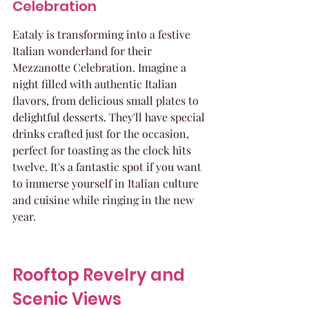
Celebration
Eataly is transforming into a festive 
Italian wonderland for their 
Mezzanotte Celebration. Imagine a 
night filled with authentic Italian 
flavors, from delicious small plates to 
delightful desserts. They'll have special 
drinks crafted just for the occasion, 
perfect for toasting as the clock hits 
twelve. It's a fantastic spot if you want 
to immerse yourself in Italian culture 
and cuisine while ringing in the new 
year.
Rooftop Revelry and 
Scenic Views