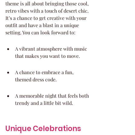
theme is all about bringing those cool, 
retro vibes with a touch of desert chic. 
It’s a chance to get creative with your 
outfit and have a blast in a unique 
setting. You can look forward to:
A vibrant atmosphere with music 
that makes you want to move.
A chance to embrace a fun, 
themed dress code.
A memorable night that feels both 
trendy and a little bit wild.
Unique Celebrations 