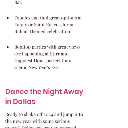
Bar.
Foodies can find great options at 
Eataly or Saint Rocco's for an 
Italian-themed celebration.
Rooftop parties with great views 
are happening at Stirr and 
Happiest Hour, perfect for a 
scenic New Year's Eve.
Dance the Night Away 
in Dallas
Ready to shake off 2024 and jump into 
the new year with some serious 
moves? Dallas has got you covered 