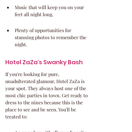
Music that will keep you on your 
feet all night long.
Plenty of opportunities for 
stunning photos to remember the 
night.
Hotel ZaZa's Swanky Bash
If you're looking for pure, 
unadulterated glamour, Hotel ZaZa is 
your spot. They always host one of the 
most chic parties in town. Get ready to 
dress to the nines because this is the 
place to see and be seen. You'll be 
treated to: