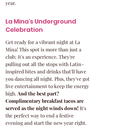
year.
La Mina's Underground 
Celebration
Get ready for a vibrant night at La 
Mina! This spot is more than just a 
club; it's an experience. They're 
pulling out all the stops with Latin-
inspired bites and drinks that'll have 
you dancing all night. Plus, they've got 
live entertainment to keep the energy 
high. 
And the best part? 
Complimentary breakfast tacos are 
served as the night winds down!
 It's 
the perfect way to end a festive 
evening and start the new year right.