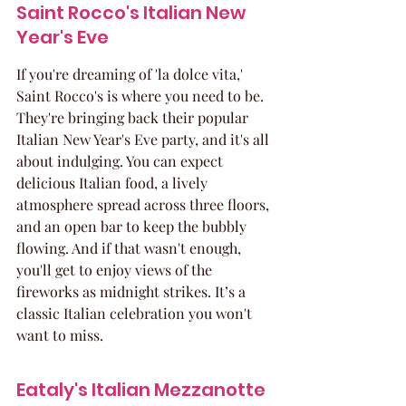
Saint Rocco's Italian New 
Year's Eve
If you're dreaming of 'la dolce vita,' 
Saint Rocco's is where you need to be. 
They're bringing back their popular 
Italian New Year's Eve party, and it's all 
about indulging. You can expect 
delicious Italian food, a lively 
atmosphere spread across three floors, 
and an open bar to keep the bubbly 
flowing. And if that wasn't enough, 
you'll get to enjoy views of the 
fireworks as midnight strikes. It’s a 
classic Italian celebration you won't 
want to miss.
Eataly's Italian Mezzanotte 