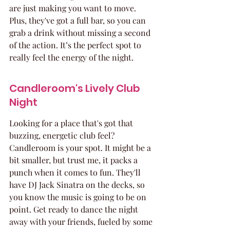
are just making you want to move. 
Plus, they've got a full bar, so you can 
grab a drink without missing a second 
of the action. It’s the perfect spot to 
really feel the energy of the night.
Candleroom's Lively Club 
Night
Looking for a place that's got that 
buzzing, energetic club feel? 
Candleroom is your spot. It might be a 
bit smaller, but trust me, it packs a 
punch when it comes to fun. They'll 
have DJ Jack Sinatra on the decks, so 
you know the music is going to be on 
point. Get ready to dance the night 
away with your friends, fueled by some 