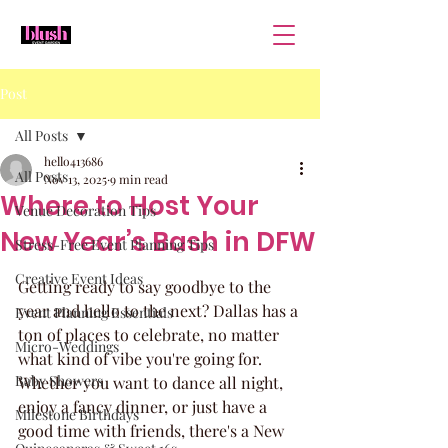
Post
All Posts
hello413686
All Posts
Nov 13, 2025
9 min read
Where to Host Your
Venue Decoration Tips
New Year’s Bash in DFW
Stress-Free Event Planning Tips
Creative Event Ideas
Getting ready to say goodbye to the 
year and hello to the next? Dallas has a 
Event Planning Essentials
ton of places to celebrate, no matter 
Micro-Weddings
what kind of vibe you're going for. 
Baby Showers
Whether you want to dance all night, 
enjoy a fancy dinner, or just have a 
Milestone Birthdays
good time with friends, there's a New 