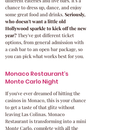
different eateries and five bars. It's a 
chance to dress up, dance, and enjoy 
some great food and drinks. 
Seriously, 
who doesn't want a little old 
Hollywood sparkle to kick off the new 
year?
 They've got different ticket 
options, from general admission with 
a cash bar to an open bar package, so 
you can pick what works best for you.
Monaco Restaurant's 
Monte Carlo Night
If you've ever dreamed of hitting the 
casinos in Monaco, this is your chance 
to get a taste of that glitz without 
leaving Las Colinas. Monaco 
Restaurant is transforming into a mini 
Monte Carlo, complete with all the 