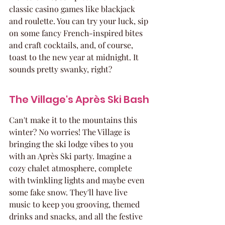
classic casino games like blackjack 
and roulette. You can try your luck, sip 
on some fancy French-inspired bites 
and craft cocktails, and, of course, 
toast to the new year at midnight. It 
sounds pretty swanky, right?
The Village's Après Ski Bash
Can't make it to the mountains this 
winter? No worries! The Village is 
bringing the ski lodge vibes to you 
with an Après Ski party. Imagine a 
cozy chalet atmosphere, complete 
with twinkling lights and maybe even 
some fake snow. They'll have live 
music to keep you grooving, themed 
drinks and snacks, and all the festive 