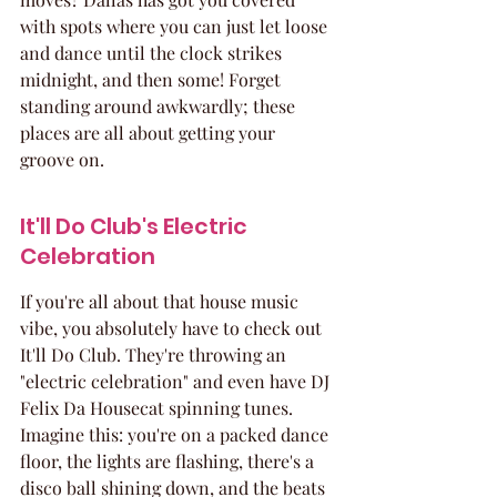
with spots where you can just let loose 
and dance until the clock strikes 
midnight, and then some! Forget 
standing around awkwardly; these 
places are all about getting your 
groove on.
It'll Do Club's Electric 
Celebration
If you're all about that house music 
vibe, you absolutely have to check out 
It'll Do Club. They're throwing an 
"electric celebration" and even have DJ 
Felix Da Housecat spinning tunes. 
Imagine this: you're on a packed dance 
floor, the lights are flashing, there's a 
disco ball shining down, and the beats 