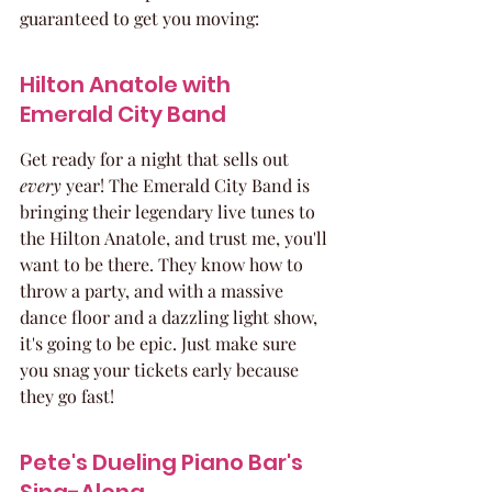
guaranteed to get you moving:
Hilton Anatole with 
Emerald City Band
Get ready for a night that sells out 
every
 year! The Emerald City Band is 
bringing their legendary live tunes to 
the Hilton Anatole, and trust me, you'll 
want to be there. They know how to 
throw a party, and with a massive 
dance floor and a dazzling light show, 
it's going to be epic. Just make sure 
you snag your tickets early because 
they go fast!
Pete's Dueling Piano Bar's 