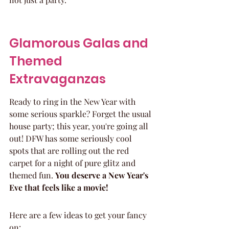
Glamorous Galas and 
Themed 
Extravaganzas
Ready to ring in the New Year with 
some serious sparkle? Forget the usual 
house party; this year, you're going all 
out! DFW has some seriously cool 
spots that are rolling out the red 
carpet for a night of pure glitz and 
themed fun. 
You deserve a New Year's 
Eve that feels like a movie!
Here are a few ideas to get your fancy 
on: