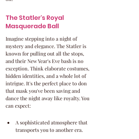
The Statler's Royal 
Masquerade Ball
Imagine stepping into a night of 
mystery and elegance. The Statler is 
known for pulling out all the stops, 
and their New Year's Eve bash is no 
exception. Think elaborate costumes, 
hidden identities, and a whole lot of 
intrigue. It's the perfect place to don 
that mask you've been saving and 
dance the night away like royalty. You 
can expect:
A sophisticated atmosphere that 
transports you to another era.