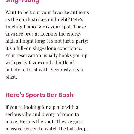
Sing-Along
Want to belt out your favorite anthems 
as the clock strikes midnight? Pete's 
Dueling Piano Bar is your spot. These 
guys are pros at keeping the energy 
high all night long. It's not just a party; 
it's a full-on sing-along experience. 
Your reservation usually hooks you up 
with party favors and a bottle of 
bubbly to toast with. Seriously, it's a 
blast.
Hero's Sports Bar Bash
If you're looking for a place with a 
serious vibe and plenty of room to 
move, Hero is the spot. They've got a 
massive screen to watch the ball drop, 