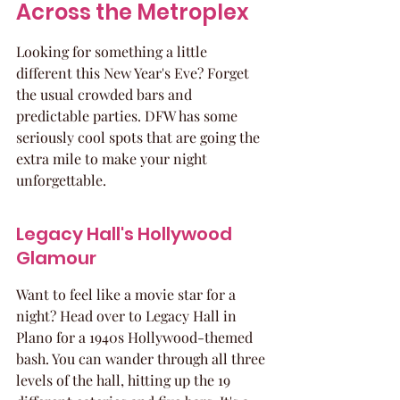
Across the Metroplex
Looking for something a little 
different this New Year's Eve? Forget 
the usual crowded bars and 
predictable parties. DFW has some 
seriously cool spots that are going the 
extra mile to make your night 
unforgettable.
Legacy Hall's Hollywood 
Glamour
Want to feel like a movie star for a 
night? Head over to Legacy Hall in 
Plano for a 1940s Hollywood-themed 
bash. You can wander through all three 
levels of the hall, hitting up the 19 