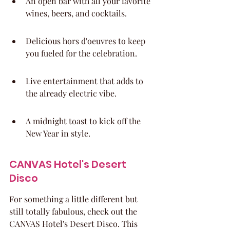
An open bar with all your favorite 
wines, beers, and cocktails.
Delicious hors d'oeuvres to keep 
you fueled for the celebration.
Live entertainment that adds to 
the already electric vibe.
A midnight toast to kick off the 
New Year in style.
CANVAS Hotel's Desert 
Disco
For something a little different but 
still totally fabulous, check out the 
CANVAS Hotel's Desert Disco. This 