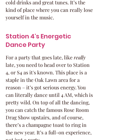
cold drinks and great tunes. It’s the 
kind of place where you can really lose 
yourself in the music.
Station 4's Energetic 
Dance Party
For a party that goes late, like 
really
late, you need to head over to Station 
4, or S4 as it's known. This place is a 
staple in the Oak Lawn area for a 
reason – it’s got serious energy. You 
can literally dance until 4 AM, which is 
pretty wild. On top of all the dancing, 
you can catch the famous Rose Room 
Drag Show upstairs, and of course, 
there’s a champagne toast to ring in 
the new year. It’s a full-on experience, 
not just a party.