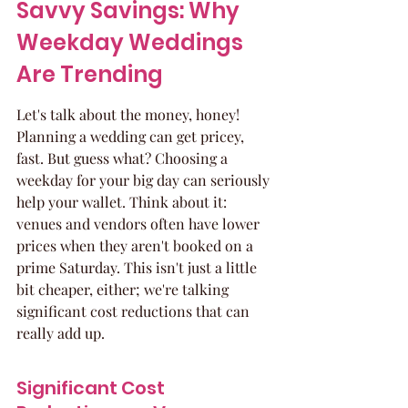
Savvy Savings: Why 
Weekday Weddings 
Are Trending
Let's talk about the money, honey! 
Planning a wedding can get pricey, 
fast. But guess what? Choosing a 
weekday for your big day can seriously 
help your wallet. Think about it: 
venues and vendors often have lower 
prices when they aren't booked on a 
prime Saturday. This isn't just a little 
bit cheaper, either; we're talking 
significant cost reductions that can 
really add up.
Significant Cost 