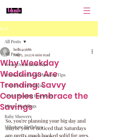
Post
All Posts
hello413686
All Posts
Aug 5, 2025
6 min read
Why Weekday
Venue Decoration Tips
Weddings Are
Stress-Free Event Planning Tips
Trending: Savvy
Creative Event Ideas
Couples Embrace the
Event Planning Essentials
Savings
Micro-Weddings
Baby Showers
So, you're planning your big day and 
Milestone Birthdays
maybe you've noticed that Saturdays 
are pretty much booked solid for ages. 