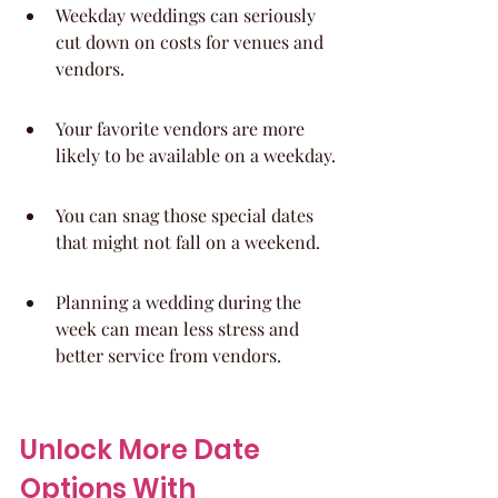
Weekday weddings can seriously 
cut down on costs for venues and 
vendors.
Your favorite vendors are more 
likely to be available on a weekday.
You can snag those special dates 
that might not fall on a weekend.
Planning a wedding during the 
week can mean less stress and 
better service from vendors.
Unlock More Date 
Options With 