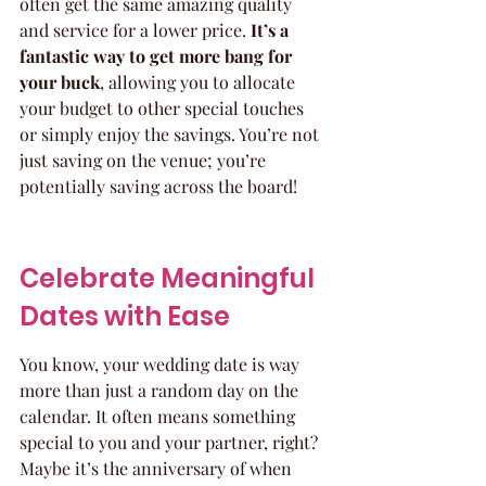
often get the same amazing quality 
and service for a lower price. 
It’s a 
fantastic way to get more bang for 
your buck
, allowing you to allocate 
your budget to other special touches 
or simply enjoy the savings. You’re not 
just saving on the venue; you’re 
potentially saving across the board!
Celebrate Meaningful 
Dates with Ease
You know, your wedding date is way 
more than just a random day on the 
calendar. It often means something 
special to you and your partner, right? 
Maybe it’s the anniversary of when 