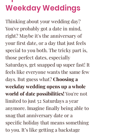
Weekday Weddings
Thinking about your wedding day? 
You've probably got a date in mind, 
right? Maybe it's the anniversary of 
your first date, or a day that just feels 
special to you both. The tricky part is, 
those perfect dates, especially 
Saturdays, get snapped up super fast! It 
feels like everyone wants the same few 
days. But guess what? 
Choosing a 
weekday wedding opens up a whole 
world of date possibilities!
 You're not 
limited to just 52 Saturdays a year 
anymore. Imagine finally being able to 
snag that anniversary date or a 
specific holiday that means something 
to you. It’s like getting a backstage 