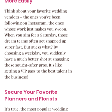
More Easily
Think about your favorite wedding 
vendors – the ones you've been 
following on Instagram, the ones 
whose work just makes you swoon. 
When you aim for a Saturday, those 
dream teams often get snapped up 
super fast. But guess what? By 
choosing a weekday, you suddenly 
have a much better shot at snagging 
those sought-after pros. It’s like 
getting a VIP pass to the best talent in 
the business!
Secure Your Favorite 
Planners and Florists
It’s true, the most popular wedding 