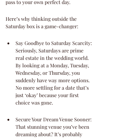
pass to your own perfect day.
Here’s why thinking outside the 
Saturday box is a game-changer:
Say Goodbye to Saturday Scarcity: 
Seriously, Saturdays are prime 
real estate in the wedding world. 
By looking at a Monday, Tuesday, 
Wednesday, or Thursday, you 
suddenly have way more options. 
No more settling for a date that’s 
just ‘okay’ because your first 
choice was gone.
Secure Your Dream Venue Sooner: 
That stunning venue you’ve been 
dreaming about? It’s probably 