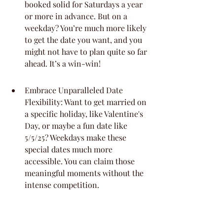
booked solid for Saturdays a year 
or more in advance. But on a 
weekday? You’re much more likely 
to get the date you want, and you 
might not have to plan quite so far 
ahead. It’s a win-win!
Embrace Unparalleled Date 
Flexibility: Want to get married on 
a specific holiday, like Valentine's 
Day, or maybe a fun date like 
5/5/25? Weekdays make these 
special dates much more 
accessible. You can claim those 
meaningful moments without the 
intense competition.