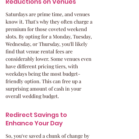
Reductions on Venues
Saturdays are prime time, and venues 
know it. That's why they often charge a 
premium for those coveted weekend 
slots. By opting for a Monday, Tuesday, 
Wednesday, or Thursday, you'll likely 
find that venue rental fees are 
considerably lower. Some venues even 
have different pricing tiers, with 
weekdays being the most budget-
friendly option. This can free up a 
surprising amount of cash in your 
overall wedding budget.
Redirect Savings to 
Enhance Your Day
So, you've saved a chunk of change by 