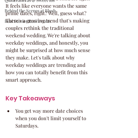
Quinceaneras & Sweet 16s
It feels like everyone wants the same 
Behind the Scenes at Blush
prime dates, right? Well, guess what? 
There's a growing trend that's making 
Real Stories Real Events
couples rethink the traditional 
weekend wedding. We're talking about 
weekday weddings, and honestly, you 
might be surprised at how much sense 
they make. Let's talk about why 
weekday weddings are trending and 
how you can totally benefit from this 
smart approach.
Key Takeaways
You get way more date choices 
when you don't limit yourself to 
Saturdays.