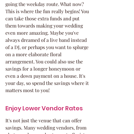
going the weekday route. What now? 
This is where the fun really begins! You 
can take those extra funds and put 
them towards making your wedding 
even more amazing. Maybe you've 
always dreamed of a live band instead 
of a DJ, or perhaps you want to splurge 
on a more elaborate floral 
arrangement. You could also use the 
savings for a longer honeymoon or 
even a down payment on a house. It's 
your day, so spend the savings where it 
matters most to you!
Enjoy Lower Vendor Rates
It's not just the venue that can offer 
savings. Many wedding vendors, from 