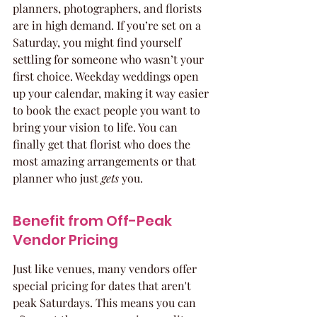
planners, photographers, and florists 
are in high demand. If you’re set on a 
Saturday, you might find yourself 
settling for someone who wasn’t your 
first choice. Weekday weddings open 
up your calendar, making it way easier 
to book the exact people you want to 
bring your vision to life. You can 
finally get that florist who does the 
most amazing arrangements or that 
planner who just 
gets
 you.
Benefit from Off-Peak 
Vendor Pricing
Just like venues, many vendors offer 
special pricing for dates that aren't 
peak Saturdays. This means you can 