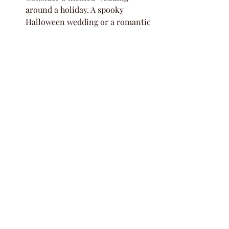
around a holiday. A spooky 
Halloween wedding or a romantic 
Valentine's Day ceremony could 
be amazing, and you won't have to 
fight for those dates like you 
would a Saturday.
It's all about making your day 
unique. By choosing a weekday, 
you're not just being practical; 
you're creating a memorable 
event that stands out. Plus, it 
gives you a great excuse to make a 
regular day feel like a holiday for 
everyone involved!
Reduce Stress and 