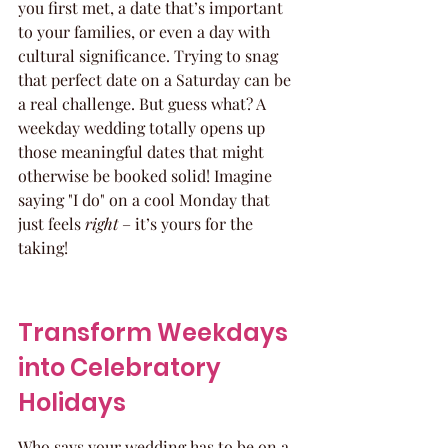
you first met, a date that’s important 
to your families, or even a day with 
cultural significance. Trying to snag 
that perfect date on a Saturday can be 
a real challenge. But guess what? A 
weekday wedding totally opens up 
those meaningful dates that might 
otherwise be booked solid! Imagine 
saying "I do" on a cool Monday that 
just feels 
right
 – it’s yours for the 
taking!
Transform Weekdays 
into Celebratory 
Holidays
Who says your wedding has to be on a 