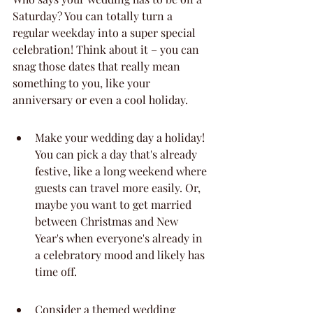
Saturday? You can totally turn a 
regular weekday into a super special 
celebration! Think about it – you can 
snag those dates that really mean 
something to you, like your 
anniversary or even a cool holiday.
Make your wedding day a holiday! 
You can pick a day that's already 
festive, like a long weekend where 
guests can travel more easily. Or, 
maybe you want to get married 
between Christmas and New 
Year's when everyone's already in 
a celebratory mood and likely has 
time off.
Consider a themed wedding 