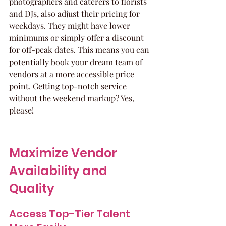
photographers and caterers to florists 
and DJs, also adjust their pricing for 
weekdays. They might have lower 
minimums or simply offer a discount 
for off-peak dates. This means you can 
potentially book your dream team of 
vendors at a more accessible price 
point. Getting top-notch service 
without the weekend markup? Yes, 
please!
Maximize Vendor 
Availability and 
Quality
Access Top-Tier Talent 