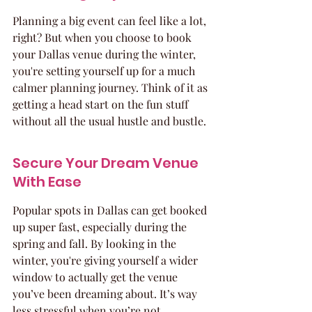
Planning a big event can feel like a lot, 
right? But when you choose to book 
your Dallas venue during the winter, 
you're setting yourself up for a much 
calmer planning journey. Think of it as 
getting a head start on the fun stuff 
without all the usual hustle and bustle.
Secure Your Dream Venue 
With Ease
Popular spots in Dallas can get booked 
up super fast, especially during the 
spring and fall. By looking in the 
winter, you're giving yourself a wider 
window to actually get the venue 
you’ve been dreaming about. It’s way 
less stressful when you’re not 