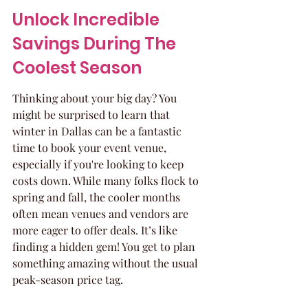
Unlock Incredible 
Savings During The 
Coolest Season
Thinking about your big day? You 
might be surprised to learn that 
winter in Dallas can be a fantastic 
time to book your event venue, 
especially if you're looking to keep 
costs down. While many folks flock to 
spring and fall, the cooler months 
often mean venues and vendors are 
more eager to offer deals. It’s like 
finding a hidden gem! You get to plan 
something amazing without the usual 
peak-season price tag.