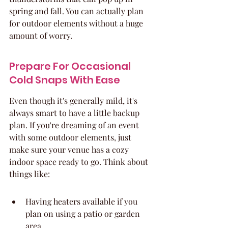
spring and fall. You can actually plan 
for outdoor elements without a huge 
amount of worry.
Prepare For Occasional 
Cold Snaps With Ease
Even though it's generally mild, it's 
always smart to have a little backup 
plan. If you're dreaming of an event 
with some outdoor elements, just 
make sure your venue has a cozy 
indoor space ready to go. Think about 
things like:
Having heaters available if you 
plan on using a patio or garden 
area.