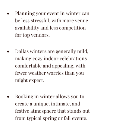
Planning your event in winter can 
be less stressful, with more venue 
availability and less competition 
for top vendors.
Dallas winters are generally mild, 
making cozy indoor celebrations 
comfortable and appealing, with 
fewer weather worries than you 
might expect.
Booking in winter allows you to 
create a unique, intimate, and 
festive atmosphere that stands out 
from typical spring or fall events.