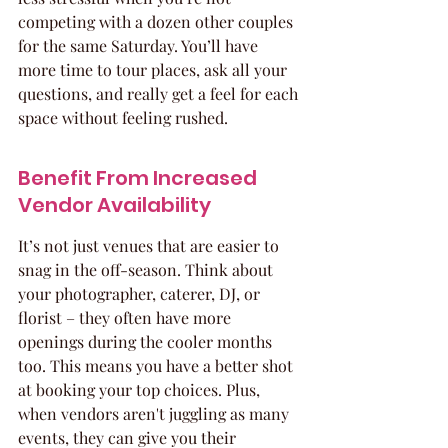
competing with a dozen other couples 
for the same Saturday. You’ll have 
more time to tour places, ask all your 
questions, and really get a feel for each 
space without feeling rushed.
Benefit From Increased 
Vendor Availability
It’s not just venues that are easier to 
snag in the off-season. Think about 
your photographer, caterer, DJ, or 
florist – they often have more 
openings during the cooler months 
too. This means you have a better shot 
at booking your top choices. Plus, 
when vendors aren't juggling as many 
events, they can give you their 