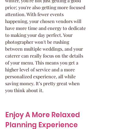
winter, you're not just getting a good 
price; you're also getting more focused 
attention. With fewer events 
happening, your chosen vendors will 
have more time and energy to dedicate 
to making your day perfect. Your 
photographer won't be rushing 
between multiple weddings, and your 
caterer can really focus on the details 
of your menu. This means you get a 
higher level of service and a more 
personalized experience, all while 
saving money. It’s pretty great when 
you think about it.
Enjoy A More Relaxed 
Planning Experience