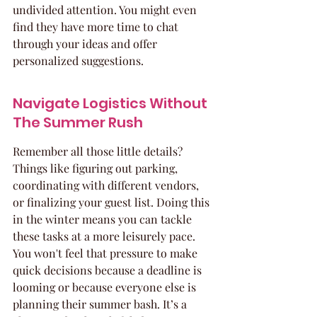
undivided attention. You might even 
find they have more time to chat 
through your ideas and offer 
personalized suggestions.
Navigate Logistics Without 
The Summer Rush
Remember all those little details? 
Things like figuring out parking, 
coordinating with different vendors, 
or finalizing your guest list. Doing this 
in the winter means you can tackle 
these tasks at a more leisurely pace. 
You won't feel that pressure to make 
quick decisions because a deadline is 
looming or because everyone else is 
planning their summer bash. It’s a 