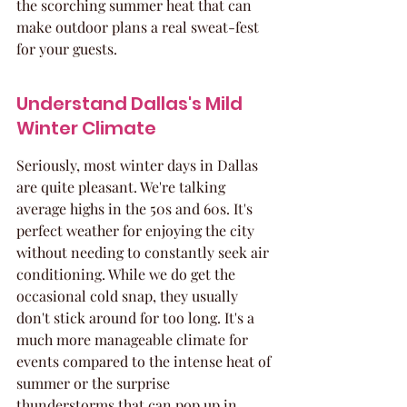
the scorching summer heat that can 
make outdoor plans a real sweat-fest 
for your guests.
Understand Dallas's Mild 
Winter Climate
Seriously, most winter days in Dallas 
are quite pleasant. We're talking 
average highs in the 50s and 60s. It's 
perfect weather for enjoying the city 
without needing to constantly seek air 
conditioning. While we do get the 
occasional cold snap, they usually 
don't stick around for too long. It's a 
much more manageable climate for 
events compared to the intense heat of 
summer or the surprise 
thunderstorms that can pop up in 