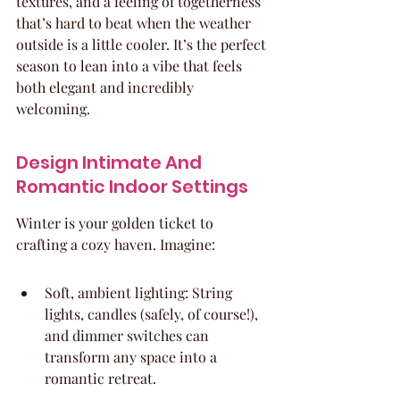
textures, and a feeling of togetherness 
that’s hard to beat when the weather 
outside is a little cooler. It’s the perfect 
season to lean into a vibe that feels 
both elegant and incredibly 
welcoming.
Design Intimate And 
Romantic Indoor Settings
Winter is your golden ticket to 
crafting a cozy haven. Imagine:
Soft, ambient lighting: String 
lights, candles (safely, of course!), 
and dimmer switches can 
transform any space into a 
romantic retreat.