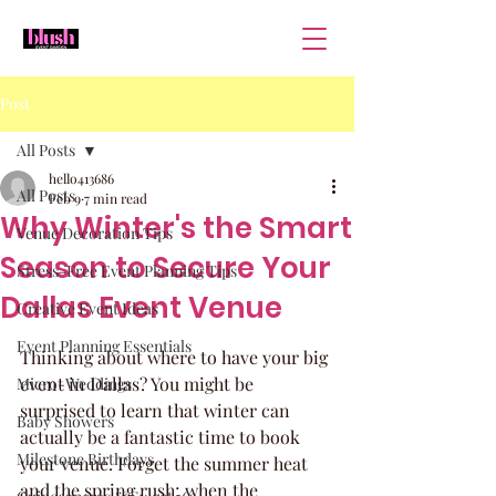
Post
All Posts
hello413686
All Posts
Feb 9
7 min read
Why Winter's the Smart
Venue Decoration Tips
Season to Secure Your
Stress-Free Event Planning Tips
Dallas Event Venue
Creative Event Ideas
Event Planning Essentials
Thinking about where to have your big 
event in Dallas? You might be 
Micro-Weddings
surprised to learn that winter can 
Baby Showers
actually be a fantastic time to book 
Milestone Birthdays
your venue. Forget the summer heat 
and the spring rush; when the 