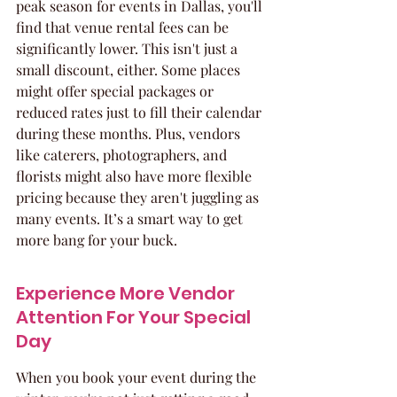
peak season for events in Dallas, you'll 
find that venue rental fees can be 
significantly lower. This isn't just a 
small discount, either. Some places 
might offer special packages or 
reduced rates just to fill their calendar 
during these months. Plus, vendors 
like caterers, photographers, and 
florists might also have more flexible 
pricing because they aren't juggling as 
many events. It’s a smart way to get 
more bang for your buck.
Experience More Vendor 
Attention For Your Special 
Day
When you book your event during the 