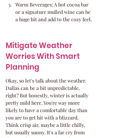
Warm Beverages: A hot cocoa bar 
or a signature mulled wine can be 
a huge hit and add to the cozy feel.
Mitigate Weather 
Worries With Smart 
Planning
Okay, so let's talk about the weather. 
Dallas can be a bit unpredictable, 
right? But honestly, winter is actually 
pretty mild here. You're way more 
likely to have a comfortable day than 
you are to get hit with a blizzard. 
Think crisp air, maybe a little chilly, 
but usually sunny. It's a far cry from 