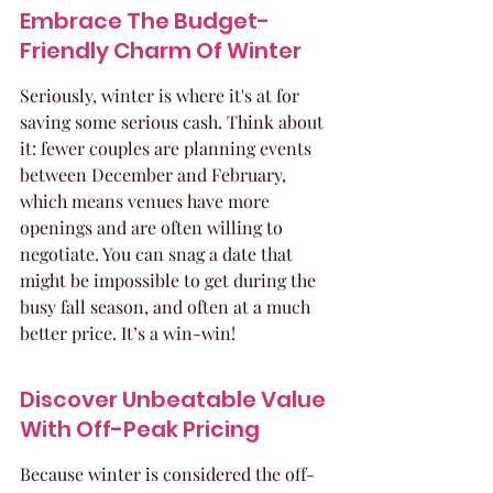
Embrace The Budget-
Friendly Charm Of Winter
Seriously, winter is where it's at for 
saving some serious cash. Think about 
it: fewer couples are planning events 
between December and February, 
which means venues have more 
openings and are often willing to 
negotiate. You can snag a date that 
might be impossible to get during the 
busy fall season, and often at a much 
better price. It’s a win-win!
Discover Unbeatable Value 
With Off-Peak Pricing
Because winter is considered the off-