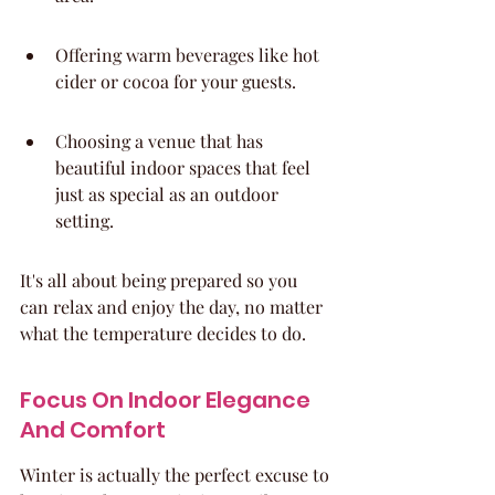
Offering warm beverages like hot 
cider or cocoa for your guests.
Choosing a venue that has 
beautiful indoor spaces that feel 
just as special as an outdoor 
setting.
It's all about being prepared so you 
can relax and enjoy the day, no matter 
what the temperature decides to do.
Focus On Indoor Elegance 
And Comfort
Winter is actually the perfect excuse to 