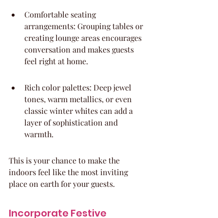
Comfortable seating 
arrangements: Grouping tables or 
creating lounge areas encourages 
conversation and makes guests 
feel right at home.
Rich color palettes: Deep jewel 
tones, warm metallics, or even 
classic winter whites can add a 
layer of sophistication and 
warmth.
This is your chance to make the 
indoors feel like the most inviting 
place on earth for your guests.
Incorporate Festive 