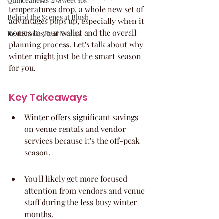
Quinceaneras & Sweet 16s
temperatures drop, a whole new set of 
Behind the Scenes at Blush
advantages pops up, especially when it 
comes to your wallet and the overall 
Real Stories Real Events
planning process. Let's talk about why 
winter might just be the smart season 
for you.
Key Takeaways
Winter offers significant savings 
on venue rentals and vendor 
services because it's the off-peak 
season.
You'll likely get more focused 
attention from vendors and venue 
staff during the less busy winter 
months.