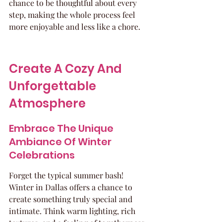
chance to be thoughtful about every 
step, making the whole process feel 
more enjoyable and less like a chore.
Create A Cozy And 
Unforgettable 
Atmosphere
Embrace The Unique 
Ambiance Of Winter 
Celebrations
Forget the typical summer bash! 
Winter in Dallas offers a chance to 
create something truly special and 
intimate. Think warm lighting, rich 