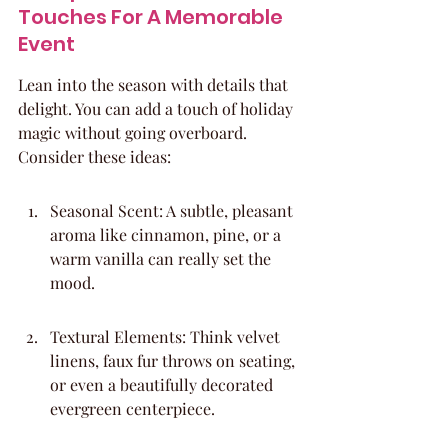
Touches For A Memorable 
Event
Lean into the season with details that 
delight. You can add a touch of holiday 
magic without going overboard. 
Consider these ideas:
Seasonal Scent: A subtle, pleasant 
aroma like cinnamon, pine, or a 
warm vanilla can really set the 
mood.
Textural Elements: Think velvet 
linens, faux fur throws on seating, 
or even a beautifully decorated 
evergreen centerpiece.