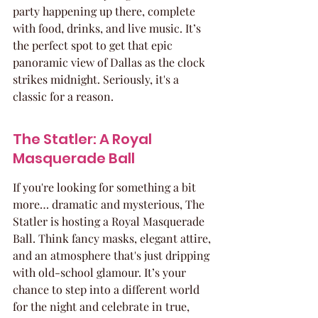
party happening up there, complete 
with food, drinks, and live music. It’s 
the perfect spot to get that epic 
panoramic view of Dallas as the clock 
strikes midnight. Seriously, it's a 
classic for a reason.
The Statler: A Royal 
Masquerade Ball
If you're looking for something a bit 
more… dramatic and mysterious, The 
Statler is hosting a Royal Masquerade 
Ball. Think fancy masks, elegant attire, 
and an atmosphere that's just dripping 
with old-school glamour. It’s your 
chance to step into a different world 
for the night and celebrate in true, 