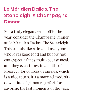
Le Méridien Dallas, The 
Stoneleigh: A Champagne 
Dinner
For a truly elegant send-off to the 
year, consider the Champagne Dinner 
at Le Méridien Dallas, The Stoneleigh. 
This sounds like a dream for anyone 
who loves good food and bubbly. You 
can expect a fancy multi-course meal, 
and they even throw in a bottle of 
Prosecco for couples or singles, which 
is a nice touch. It’s a more relaxed, sit-
down kind of glamour, perfect for 
savoring the last moments of the year.