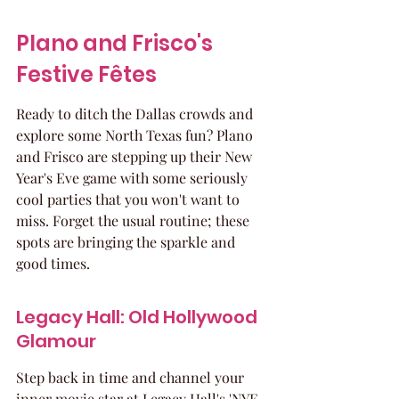
Plano and Frisco's 
Festive Fêtes
Ready to ditch the Dallas crowds and 
explore some North Texas fun? Plano 
and Frisco are stepping up their New 
Year's Eve game with some seriously 
cool parties that you won't want to 
miss. Forget the usual routine; these 
spots are bringing the sparkle and 
good times.
Legacy Hall: Old Hollywood 
Glamour
Step back in time and channel your 
inner movie star at Legacy Hall's 'NYE 