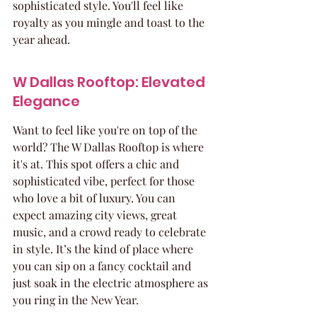
sophisticated style. You'll feel like 
royalty as you mingle and toast to the 
year ahead.
W Dallas Rooftop: Elevated 
Elegance
Want to feel like you're on top of the 
world? The W Dallas Rooftop is where 
it's at. This spot offers a chic and 
sophisticated vibe, perfect for those 
who love a bit of luxury. You can 
expect amazing city views, great 
music, and a crowd ready to celebrate 
in style. It’s the kind of place where 
you can sip on a fancy cocktail and 
just soak in the electric atmosphere as 
you ring in the New Year.