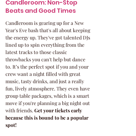
Candleroom: Non-Stop 
Beats and Good Times
Candleroom is gearing up for a New 
Year's Eve bash that's all about keeping 
the energy up. They've got talented DJs 
lined up to spin everything from the 
latest tracks to those classic 
throwbacks you can't help but dance 
to. It’s the perfect spot if you and your 
crew want a night filled with great 
music, tasty drinks, and just a really 
fun, lively atmosphere. They even have 
group table packages, which is a smart 
move if you're planning a big night out 
with friends. 
Get your tickets early 
because this is bound to be a popular 
spot!