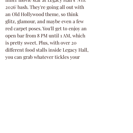
2026' bash. They're going all out with 
an Old Hollywood theme, so think 
glitz, glamour, and maybe even a few 
red carpet poses. You'll get to enjoy an 
open bar from 8 PM until 1 AM, which 
is pretty sweet. Plus, with over 20 
different food stalls inside Legacy Hall, 
you can grab whatever tickles your 
fancy. Seriously, the food options 
alone are worth the ticket. And if the 
weather's nice, you can hang out in the 
outdoor beer garden. It's a super 
stylish way to kick off the new year.
Sidecar Social: Countdown 
to a New Year
If you're looking for a lively spot to 