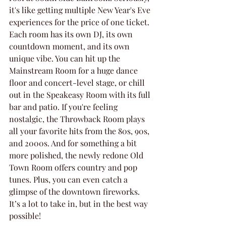
it's like getting multiple New Year's Eve 
experiences for the price of one ticket. 
Each room has its own DJ, its own 
countdown moment, and its own 
unique vibe. You can hit up the 
Mainstream Room for a huge dance 
floor and concert-level stage, or chill 
out in the Speakeasy Room with its full 
bar and patio. If you're feeling 
nostalgic, the Throwback Room plays 
all your favorite hits from the 80s, 90s, 
and 2000s. And for something a bit 
more polished, the newly redone Old 
Town Room offers country and pop 
tunes. Plus, you can even catch a 
glimpse of the downtown fireworks. 
It’s a lot to take in, but in the best way 
possible!