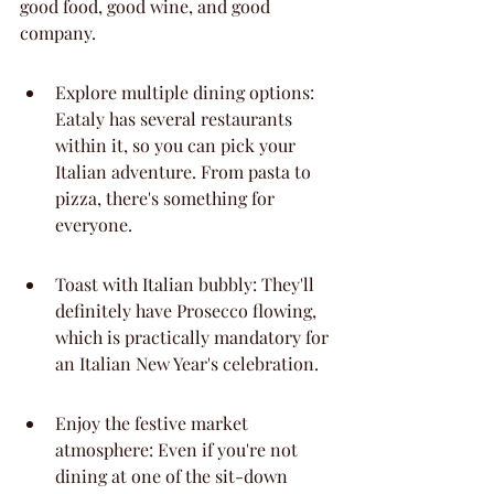
good food, good wine, and good 
company.
Explore multiple dining options: 
Eataly has several restaurants 
within it, so you can pick your 
Italian adventure. From pasta to 
pizza, there's something for 
everyone.
Toast with Italian bubbly: They'll 
definitely have Prosecco flowing, 
which is practically mandatory for 
an Italian New Year's celebration.
Enjoy the festive market 
atmosphere: Even if you're not 
dining at one of the sit-down 