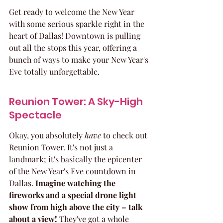
Get ready to welcome the New Year 
with some serious sparkle right in the 
heart of Dallas! Downtown is pulling 
out all the stops this year, offering a 
bunch of ways to make your New Year's 
Eve totally unforgettable.
Reunion Tower: A Sky-High 
Spectacle
Okay, you absolutely 
have
 to check out 
Reunion Tower. It's not just a 
landmark; it's basically the epicenter 
of the New Year's Eve countdown in 
Dallas. 
Imagine watching the 
fireworks and a special drone light 
show from high above the city – talk 
about a view!
 They've got a whole 