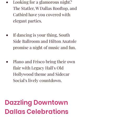
Looking for a glamorous night? 
The Statler, W Dallas Rooftop, and 
Catbird have you covered with 
elegant parties.
If dancing is your thing, South 
Side Ballroom and Hilton Anatole 
promise a night of music and fun.
Plano and Frisco bring their own 
flair with Legacy Hall's Old 
Hollywood theme and Sidecar 
Social's lively countdown.
Dazzling Downtown 
Dallas Celebrations