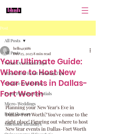
Post
All Posts
hello413686
All Posts
Dec 25, 2025
8 min read
Your Ultimate Guide:
Venue Decoration Tips
Where to Host New
Stress-Free Event Planning Tips
Year Events in Dallas-
Creative Event Ideas
Fort Worth
Event Planning Essentials
Micro-Weddings
Planning your New Year's Eve in 
Baby Showers
Dallas-Fort Worth? You've come to the 
right place! Figuring out where to host 
Milestone Birthdays
New Year events in Dallas-Fort Worth 