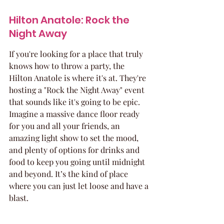
Hilton Anatole: Rock the 
Night Away
If you're looking for a place that truly 
knows how to throw a party, the 
Hilton Anatole is where it's at. They're 
hosting a "Rock the Night Away" event 
that sounds like it's going to be epic. 
Imagine a massive dance floor ready 
for you and all your friends, an 
amazing light show to set the mood, 
and plenty of options for drinks and 
food to keep you going until midnight 
and beyond. It’s the kind of place 
where you can just let loose and have a 
blast.