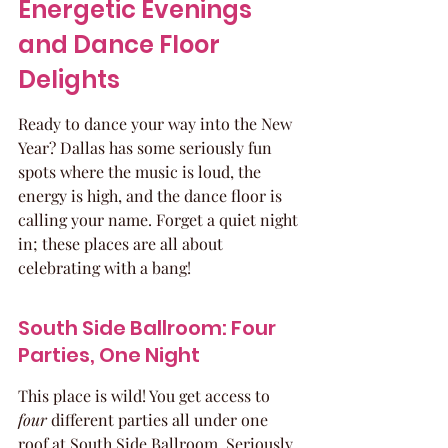
Energetic Evenings 
and Dance Floor 
Delights
Ready to dance your way into the New 
Year? Dallas has some seriously fun 
spots where the music is loud, the 
energy is high, and the dance floor is 
calling your name. Forget a quiet night 
in; these places are all about 
celebrating with a bang!
South Side Ballroom: Four 
Parties, One Night
This place is wild! You get access to 
four
 different parties all under one 
roof at South Side Ballroom. Seriously, 