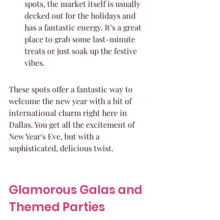
spots, the market itself is usually 
decked out for the holidays and 
has a fantastic energy. It’s a great 
place to grab some last-minute 
treats or just soak up the festive 
vibes.
These spots offer a fantastic way to 
welcome the new year with a bit of 
international charm right here in 
Dallas. You get all the excitement of 
New Year's Eve, but with a 
sophisticated, delicious twist.
Glamorous Galas and 
Themed Parties