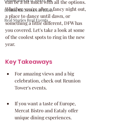
Quinceaneras & Sweet 16s
can be a bit much with all the options. 
Whether you're after a fancy night out, 
Behind the Scenes at Blush
a place to dance until dawn, or 
Real Stories Real Events
something a little different, DFW has 
you covered. Let's take a look at some 
of the coolest spots to ring in the new 
year.
Key Takeaways
For amazing views and a big 
celebration, check out Reunion 
Tower's events.
If you want a taste of Europe, 
Mercat Bistro and Eataly offer 
unique dining experiences.