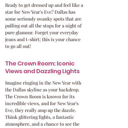
Ready to get dressed up and feel like a 
star for New Year's Eve? Dallas has 
some seriously swanky spots that are 
pulling out all the stops for a night of 
pure glamour. Forget your everyday 
jeans and t-shirt; this is your chance 
to go all out!
The Crown Room: Iconic 
Views and Dazzling Lights
Imagine ringing in the New Year with 
the Dallas skyline as your backdrop. 
The Crown Room is known for its 
incredible views, and for New Year's 
Eve, they really amp up the dazzle. 
Think glittering lights, a fantastic 
atmosphere, and a chance to see the 