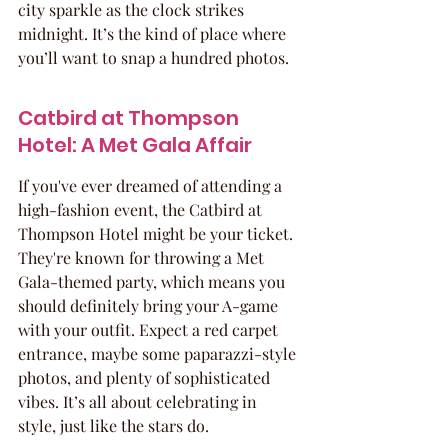
city sparkle as the clock strikes 
midnight. It’s the kind of place where 
you’ll want to snap a hundred photos.
Catbird at Thompson 
Hotel: A Met Gala Affair
If you've ever dreamed of attending a 
high-fashion event, the Catbird at 
Thompson Hotel might be your ticket. 
They're known for throwing a Met 
Gala-themed party, which means you 
should definitely bring your A-game 
with your outfit. Expect a red carpet 
entrance, maybe some paparazzi-style 
photos, and plenty of sophisticated 
vibes. It’s all about celebrating in 
style, just like the stars do.