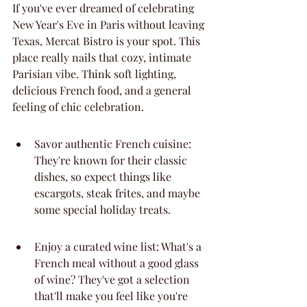
If you've ever dreamed of celebrating 
New Year's Eve in Paris without leaving 
Texas, Mercat Bistro is your spot. This 
place really nails that cozy, intimate 
Parisian vibe. Think soft lighting, 
delicious French food, and a general 
feeling of chic celebration.
Savor authentic French cuisine: 
They're known for their classic 
dishes, so expect things like 
escargots, steak frites, and maybe 
some special holiday treats.
Enjoy a curated wine list: What's a 
French meal without a good glass 
of wine? They've got a selection 
that'll make you feel like you're 