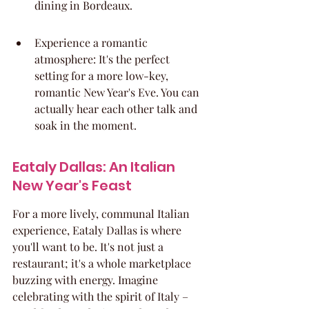
dining in Bordeaux.
Experience a romantic 
atmosphere: It's the perfect 
setting for a more low-key, 
romantic New Year's Eve. You can 
actually hear each other talk and 
soak in the moment.
Eataly Dallas: An Italian 
New Year's Feast
For a more lively, communal Italian 
experience, Eataly Dallas is where 
you'll want to be. It's not just a 
restaurant; it's a whole marketplace 
buzzing with energy. Imagine 
celebrating with the spirit of Italy – 