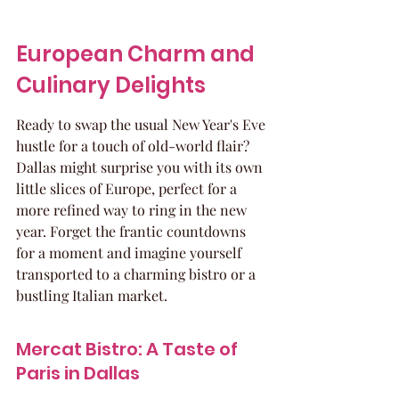
European Charm and 
Culinary Delights
Ready to swap the usual New Year's Eve 
hustle for a touch of old-world flair? 
Dallas might surprise you with its own 
little slices of Europe, perfect for a 
more refined way to ring in the new 
year. Forget the frantic countdowns 
for a moment and imagine yourself 
transported to a charming bistro or a 
bustling Italian market.
Mercat Bistro: A Taste of 
Paris in Dallas