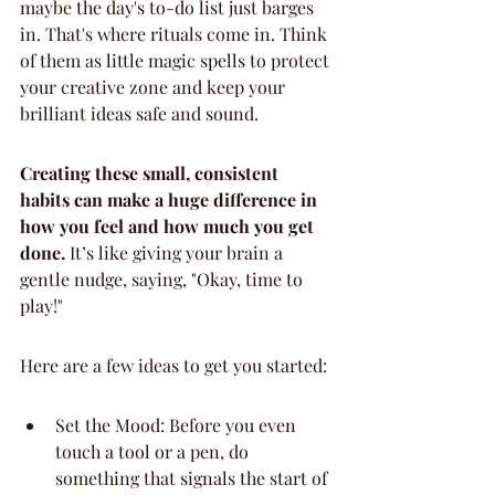
maybe the day's to-do list just barges 
in. That's where rituals come in. Think 
of them as little magic spells to protect 
your creative zone and keep your 
brilliant ideas safe and sound.
Creating these small, consistent 
habits can make a huge difference in 
how you feel and how much you get 
done.
 It’s like giving your brain a 
gentle nudge, saying, "Okay, time to 
play!"
Here are a few ideas to get you started:
Set the Mood: Before you even 
touch a tool or a pen, do 
something that signals the start of 