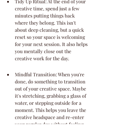
Tidy Up Ritual: At the end of your 
creative time, spend just a few 
minutes putting things back 
where they belong. This isn't 
about deep cleaning, but a quick 
reset so your space is welcoming 
for your next session. It also helps 
you mentally close out the 
creative work for the day.
Mindful Transition: When you're 
done, do something to transition 
out of your creative space. Maybe 
it's stretching, grabbing a glass of 
water, or stepping outside for a 
moment. This helps you leave the 
creative headspace and re-enter 
your regular day without feeling 
scattered.