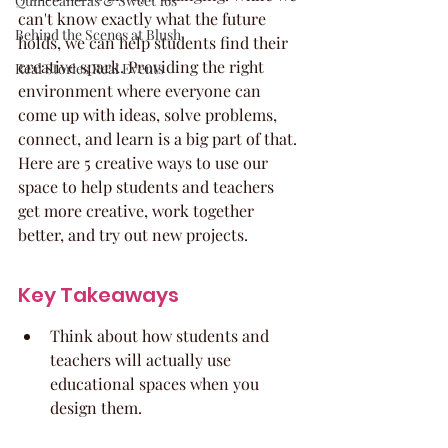
Quinceaneras & Sweet 16s
can't know exactly what the future 
Behind the Scenes at Blush
holds, we can help students find their 
creative spark. Providing the right 
Real Stories Real Events
environment where everyone can 
come up with ideas, solve problems, 
connect, and learn is a big part of that. 
Here are 5 creative ways to use our 
space to help students and teachers 
get more creative, work together 
better, and try out new projects.
Key Takeaways
Think about how students and 
teachers will actually use 
educational spaces when you 
design them.