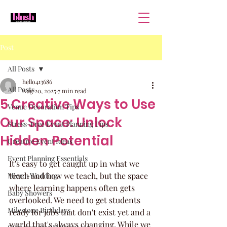
Post
All Posts
hello413686
All Posts
Aug 20, 2025
7 min read
5 Creative Ways to Use
Venue Decoration Tips
Our Space: Unlock
Stress-Free Event Planning Tips
Hidden Potential
Creative Event Ideas
Event Planning Essentials
It's easy to get caught up in what we 
teach and how we teach, but the space 
Micro-Weddings
where learning happens often gets 
Baby Showers
overlooked. We need to get students 
Milestone Birthdays
ready for jobs that don't exist yet and a 
world that's always changing. While we 