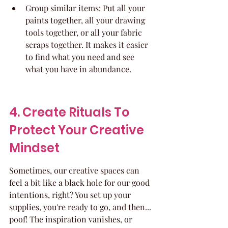
Group similar items: Put all your 
paints together, all your drawing 
tools together, or all your fabric 
scraps together. It makes it easier 
to find what you need and see 
what you have in abundance.
4. Create Rituals To 
Protect Your Creative 
Mindset
Sometimes, our creative spaces can 
feel a bit like a black hole for our good 
intentions, right? You set up your 
supplies, you're ready to go, and then... 
poof! The inspiration vanishes, or 