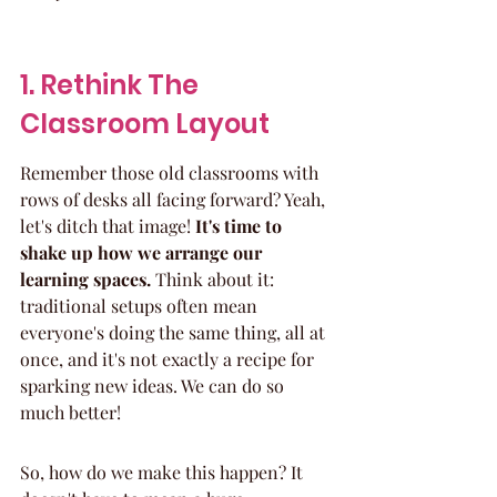
1. Rethink The 
Classroom Layout
Remember those old classrooms with 
rows of desks all facing forward? Yeah, 
let's ditch that image! 
It's time to 
shake up how we arrange our 
learning spaces.
 Think about it: 
traditional setups often mean 
everyone's doing the same thing, all at 
once, and it's not exactly a recipe for 
sparking new ideas. We can do so 
much better!
So, how do we make this happen? It 