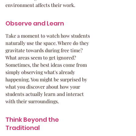
environment affects their work.
Observe and Learn
Take a moment to watch how students 
naturally use the space. Where do they 
gravitate towards during free time? 
What areas seem to get ignored? 
Sometimes, the best ideas come from 
simply observing what's already 
happening. You might be surprised by 
what you discover about how your 
students actually learn and interact 
with their surroundings.
Think Beyond the 
Traditional