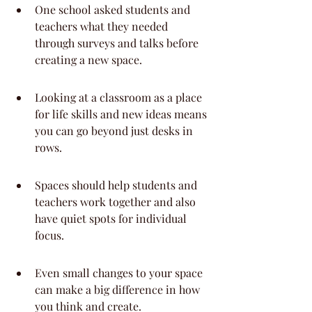
One school asked students and 
teachers what they needed 
through surveys and talks before 
creating a new space.
Looking at a classroom as a place 
for life skills and new ideas means 
you can go beyond just desks in 
rows.
Spaces should help students and 
teachers work together and also 
have quiet spots for individual 
focus.
Even small changes to your space 
can make a big difference in how 
you think and create.