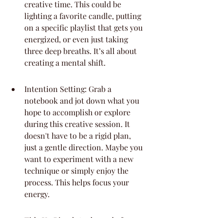
creative time. This could be 
lighting a favorite candle, putting 
on a specific playlist that gets you 
energized, or even just taking 
three deep breaths. It’s all about 
creating a mental shift.
Intention Setting: Grab a 
notebook and jot down what you 
hope to accomplish or explore 
during this creative session. It 
doesn't have to be a rigid plan, 
just a gentle direction. Maybe you 
want to experiment with a new 
technique or simply enjoy the 
process. This helps focus your 
energy.