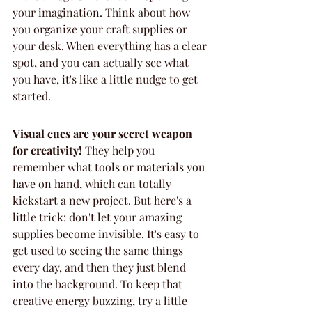
your imagination. Think about how 
you organize your craft supplies or 
your desk. When everything has a clear 
spot, and you can actually see what 
you have, it's like a little nudge to get 
started.
Visual cues are your secret weapon 
for creativity!
 They help you 
remember what tools or materials you 
have on hand, which can totally 
kickstart a new project. But here's a 
little trick: don't let your amazing 
supplies become invisible. It's easy to 
get used to seeing the same things 
every day, and then they just blend 
into the background. To keep that 
creative energy buzzing, try a little 