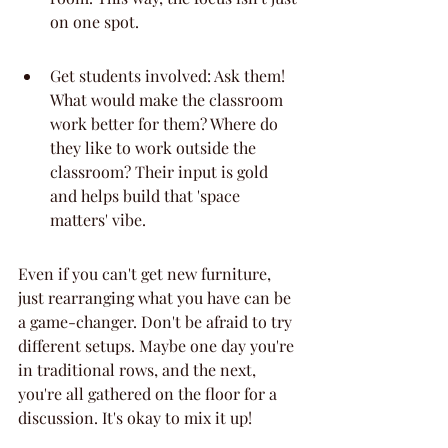
on one spot.
Get students involved: Ask them! 
What would make the classroom 
work better for them? Where do 
they like to work outside the 
classroom? Their input is gold 
and helps build that 'space 
matters' vibe.
Even if you can't get new furniture, 
just rearranging what you have can be 
a game-changer. Don't be afraid to try 
different setups. Maybe one day you're 
in traditional rows, and the next, 
you're all gathered on the floor for a 
discussion. It's okay to mix it up!