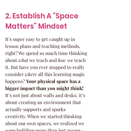
2. Establish A "Space 
Matters" Mindset
It’s super easy to get caught up in 
lesson plans and teaching methods, 
right? We spend so much time thinking 
about 
what
 we teach and 
how
 we teach 
it. But have you ever stopped to really 
consider 
where
 all this learning magic 
happens? 
Your physical space has a 
bigger impact than you might think!
It’s not just about walls and desks; it’s 
about creating an environment that 
actually supports and sparks 
creativity. When we started thinking 
about our own spaces, we realized we 
were building more than just rooms – 