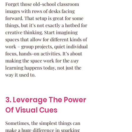
Forget those old-school classroom 
images with rows of desks facing 
forward. That setup is great for some 
things, but it’s not exactly a hotbed for 
creative thinking. Start imagining 
spaces that allow for different kinds of 
work – group projects, quiet individual 
focus, hands-on activities. It’s about 
making the space work for the 
way
learning happens today, not just the 
way it used to.
3. Leverage The Power 
Of Visual Cues
Sometimes, the simplest things can 
make a huge difference in sparking 