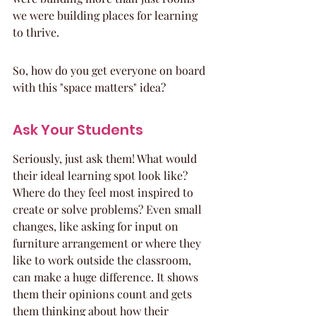
we were building places for learning 
to thrive.
So, how do you get everyone on board 
with this "space matters" idea?
Ask Your Students
Seriously, just ask them! What would 
their ideal learning spot look like? 
Where do they feel most inspired to 
create or solve problems? Even small 
changes, like asking for input on 
furniture arrangement or where they 
like to work outside the classroom, 
can make a huge difference. It shows 
them their opinions count and gets 
them thinking about how their 