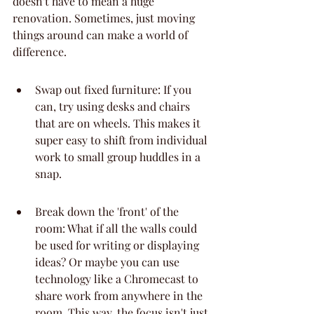
doesn't have to mean a huge 
renovation. Sometimes, just moving 
things around can make a world of 
difference.
Swap out fixed furniture: If you 
can, try using desks and chairs 
that are on wheels. This makes it 
super easy to shift from individual 
work to small group huddles in a 
snap.
Break down the 'front' of the 
room: What if all the walls could 
be used for writing or displaying 
ideas? Or maybe you can use 
technology like a Chromecast to 
share work from anywhere in the 
room. This way, the focus isn't just 