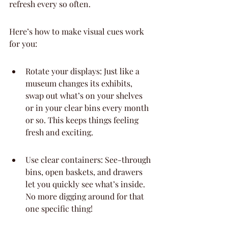
refresh every so often.
Here’s how to make visual cues work 
for you:
Rotate your displays: Just like a 
museum changes its exhibits, 
swap out what’s on your shelves 
or in your clear bins every month 
or so. This keeps things feeling 
fresh and exciting.
Use clear containers: See-through 
bins, open baskets, and drawers 
let you quickly see what’s inside. 
No more digging around for that 
one specific thing!