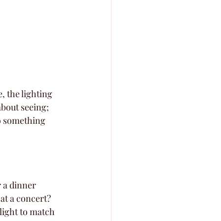
, the lighting 
about seeing; 
to something 
 a dinner 
at a concert? 
light to match 