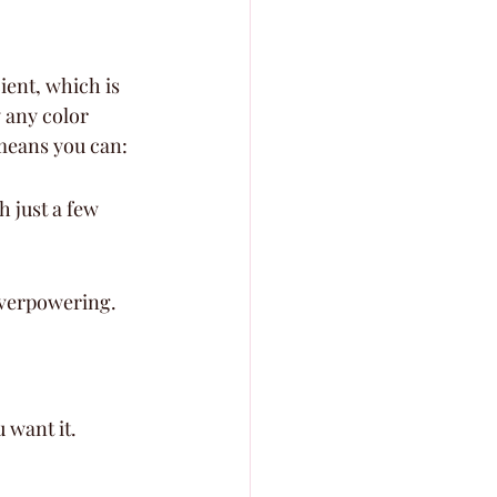
ient, which is 
y any color 
means you can:
 just a few 
overpowering.
u want it.