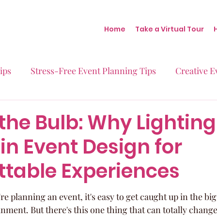
Home
Take a Virtual Tour
ips
Stress-Free Event Planning Tips
Creative E
Micro-Weddings
Baby Showers
Milestone B
the Bulb: Why Lighting
in Event Design for
Behind the Scenes at Blush
Real Stories Real Eve
ttable Experiences
 planning an event, it's easy to get caught up in the big s
nment. But there's this one thing that can totally chang