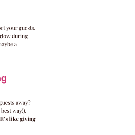
rt your guests. 
 glow during 
maybe a 
g 
 guests away? 
best way!). 
It’s like giving 