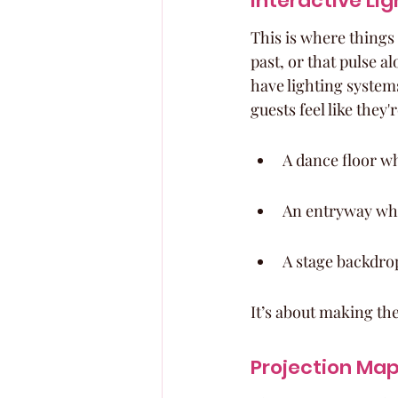
Interactive Li
This is where things
past, or that pulse a
have lighting system
guests feel like they'
A dance floor wh
An entryway whe
A stage backdro
It’s about making the
Projection Map