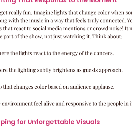
ghting That Responds to the Moment
 get really fun. Imagine lights that change color when s
long with the music in a way that feels truly connected. Y
s that react to social media mentions or crowd noise! It 
re part of the show, not just watching it. Think about:
ere the lights react to the energy of the dancers.
re the lighting subtly brightens as guests approach.
p that changes color based on audience applause.
 environment feel alive and responsive to the people in i
ping for Unforgettable Visuals