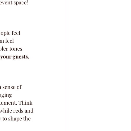
 event space!
ople feel 
m feel 
ler tones 
 your guests.
a sense of 
aging 
itement. Think 
while reds and 
y to shape the 