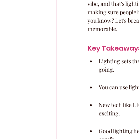
vibe, and that's light
making sure people ha
you know? Let's brea
memorable.
Key Takeaway
Lighting sets th
going.
You can use light
New tech like LE
exciting.
Good lighting h