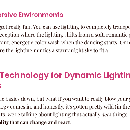
rsive Environments
get really fun. You can use lighting to completely transpo
ception where the lighting shifts from a soft, romantic
rant, energetic color wash when the dancing starts. Or 
 the lighting mimics a starry night sky to fit a
Technology for Dynamic Lightin
s
he basics down, but what if you want to really blow your
gy comes in, and honestly, it's gotten pretty wild (in the 
ts; we're talking about lighting that actually 
does
 things. 
lity that can change and react.