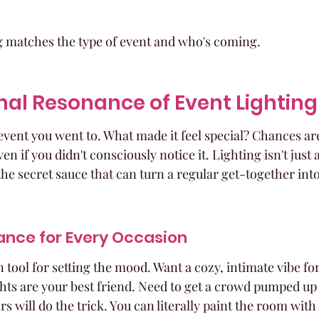
ng matches the type of event and who's coming.
al Resonance of Event Lighting
event you went to. What made it feel special? Chances are
en if you didn't consciously notice it. Lighting isn't just 
s the secret sauce that can turn a regular get-together in
ance for Every Occasion
 tool for setting the mood. Want a cozy, intimate vibe for
ghts are your best friend. Need to get a crowd pumped up 
s will do the trick. You can literally paint the room with 