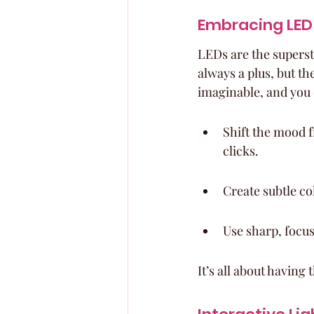
Embracing LED 
LEDs are the superst
always a plus, but the
imaginable, and you
Shift the mood f
clicks.
Create subtle c
Use sharp, focus
It’s all about having