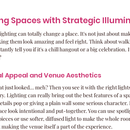
g Spaces with Strategic Illumi
lighting can totally change a place. It's not just about ma
making them look amazing and feel right. Think about walk
antly tell you if it's a chill hangout or a big celebration. It
?
al Appeal and Venue Aesthetics
t just looked... meh? Then you see it with the right lights
ry. Lighting can really bring out the best features of a s
etails pop or giving a plain wall some serious character. I
ce look intentional and put-together. You can use spotli
 pieces or use softer, diffused light to make the whole ro
ut making the venue itself a part of the experience.