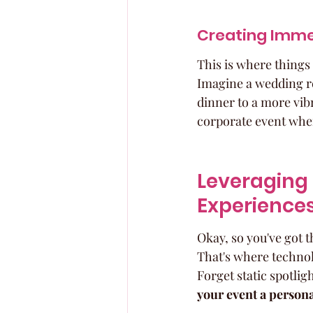
Creating Imme
This is where things 
Imagine a wedding re
dinner to a more vib
corporate event where
Leveraging 
Experience
Okay, so you've got t
That's where technolo
Forget static spotligh
your event a persona