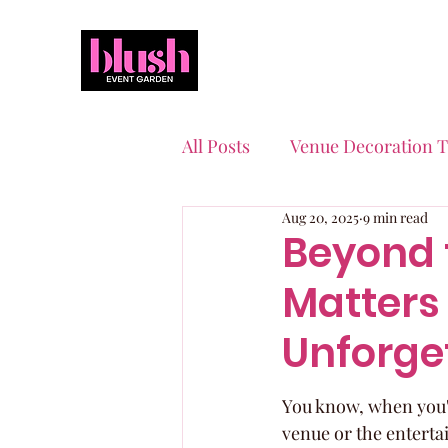
All Posts
Venue Decoration T
Aug 20, 2025
9 min read
Event Planning Essentials
Beyond 
Matters 
Quinceaneras & Sweet 16s
Unforge
You know, when you're
venue or the entertai