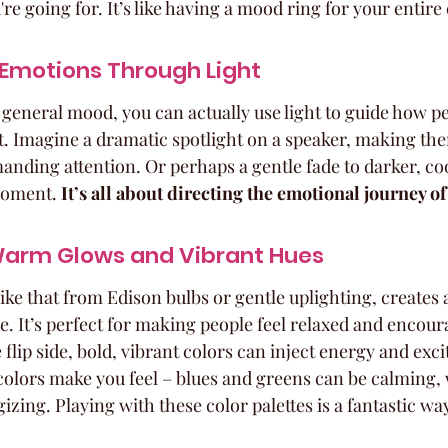
re going for. It’s like having a mood ring for your entire
 Emotions Through Light
 general mood, you can actually use light to guide how pe
. Imagine a dramatic spotlight on a speaker, making the
ding attention. Or perhaps a gentle fade to darker, coo
moment. 
It’s all about directing the emotional journey of
Warm Glows and Vibrant Hues
like that from Edison bulbs or gentle uplighting, creates 
 It’s perfect for making people feel relaxed and encour
flip side, bold, vibrant colors can inject energy and exc
colors make you feel – blues and greens can be calming, 
zing. Playing with these color palettes is a fantastic wa