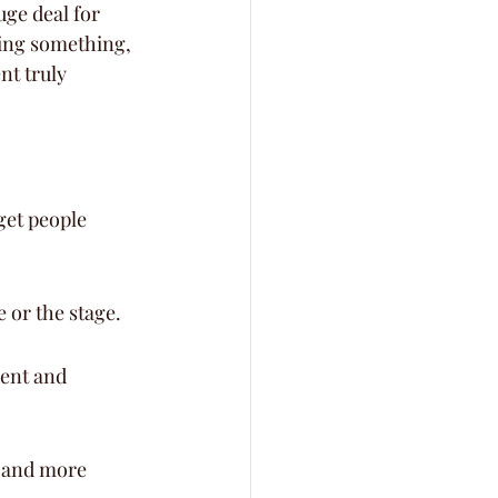
uge deal for 
ling something, 
t truly 
get people 
e or the stage.
ent and 
r and more 