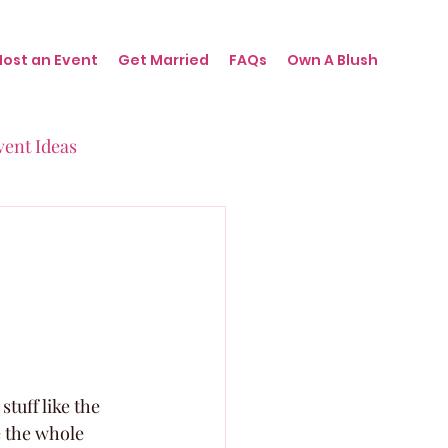
Host an Event
Get Married
FAQs
Own A Blush
vent Ideas
irthdays
nts
tuff like the 
e the whole 