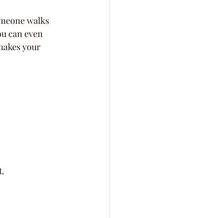
omeone walks 
ou can even 
makes your 
t.