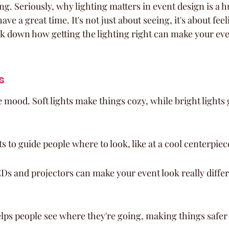
ing. Seriously, why lighting matters in event design is a h
ve a great time. It's not just about seeing, it's about fee
k down how getting the lighting right can make your even
s
e mood. Soft lights make things cozy, while bright lights 
s to guide people where to look, like at a cool centerpiec
Ds and projectors can make your event look really differ
elps people see where they're going, making things safe