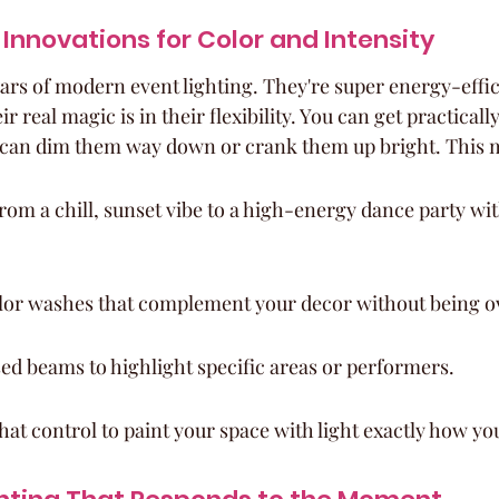
Innovations for Color and Intensity
ars of modern event lighting. They're super energy-effic
ir real magic is in their flexibility. You can get practicall
 can dim them way down or crank them up bright. This 
rom a chill, sunset vibe to a high-energy dance party with
olor washes that complement your decor without being 
ed beams to highlight specific areas or performers.
 that control to paint your space with light exactly how yo