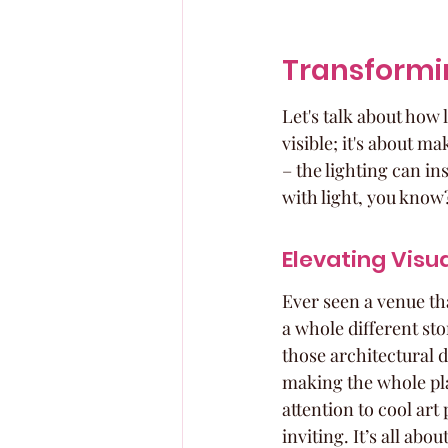
Transformin
Let's talk about how 
visible; it's about 
– the lighting can inst
with light, you know
Elevating Visu
Ever seen a venue tha
a whole different sto
those architectural d
making the whole pla
attention to cool art
inviting. It’s all abo