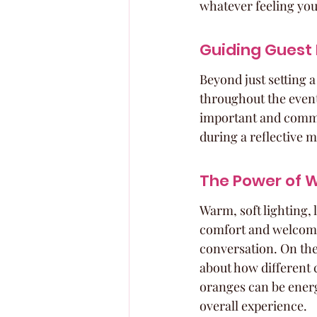
whatever feeling you'
Guiding Guest
Beyond just setting a
throughout the event
important and comman
during a reflective 
The Power of 
Warm, soft lighting, 
comfort and welcome.
conversation. On the 
about how different 
oranges can be energi
overall experience.