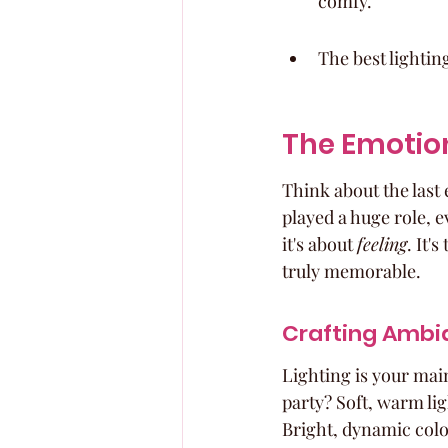
comfy.
The best lighti
The Emotion
Think about the last 
played a huge role, ev
it's about 
feeling
. It'
truly memorable.
Crafting Ambi
Lighting is your main
party? Soft, warm li
Bright, dynamic color