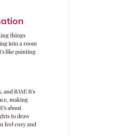
nation
king things 
ing into a room 
's like painting 
, and BAM! It's 
pace, making 
t’s about 
ghts to draw 
om feel cozy and 