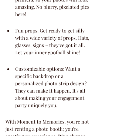
amazing. No blurry, pixelated pics 
here!
Fun props: Get ready to get silly 
with a wide variety of props. Hats, 
glasses, signs – they've got it all. 
Let your inner goofball shine!
Customizable options: Want a 
specific backdrop or a 
personalized photo strip design? 
They can make it happen. It's all 
about making your engagement 
party uniquely you.
With Moment to Memories, you're not 
just renting a photo booth; you're 