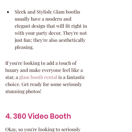
Sleek and Stylish: Glam booths 
usually have a modern and 
elegant design that will fit right in 
with your party decor. They're not 
just fun; they're also aesthetically 
pleasing.
If you're looking to add a touch of 
luxury and make everyone feel like a 
star, a 
glam booth rental
 is a fantastic 
choice. Get ready for some seriously 
stunning photos!
4. 360 Video Booth
Okay, so you're looking to seriously 