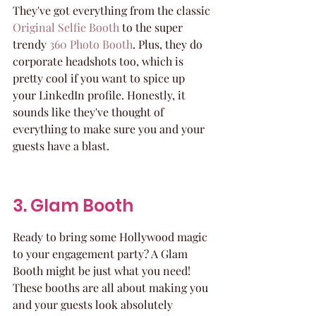
They've got everything from the classic 
Original Selfie Booth
 to the super 
trendy 
360 Photo Booth
. Plus, they do 
corporate headshots too, which is 
pretty cool if you want to spice up 
your LinkedIn profile. Honestly, it 
sounds like they've thought of 
everything to make sure you and your 
guests have a blast.
3. Glam Booth
Ready to bring some Hollywood magic 
to your engagement party? A Glam 
Booth might be just what you need! 
These booths are all about making you 
and your guests look absolutely 