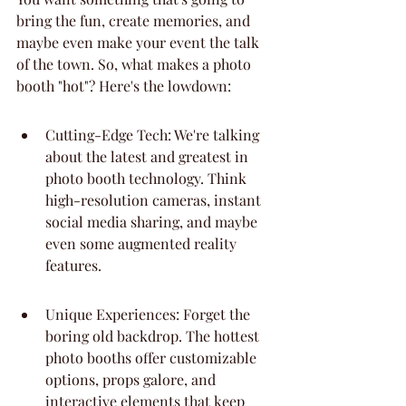
bring the fun, create memories, and 
maybe even make your event the talk 
of the town. So, what makes a photo 
booth "hot"? Here's the lowdown:
Cutting-Edge Tech: We're talking 
about the latest and greatest in 
photo booth technology. Think 
high-resolution cameras, instant 
social media sharing, and maybe 
even some augmented reality 
features.
Unique Experiences: Forget the 
boring old backdrop. The hottest 
photo booths offer customizable 
options, props galore, and 
interactive elements that keep 