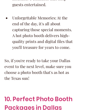
guests entertained.
Unforgettable Memories: At the 
end of the day, it's all about 
capturing those special moments. 
A hot photo booth delivers high-
quality prints and digital files that 
you'll treasure for years to come.
So, if you're ready to take your Dallas 
event to the next level, make sure you 
choose a photo booth that's as hot as 
the Texas sun!
10. Perfect Photo Booth 
Packages in Dallas