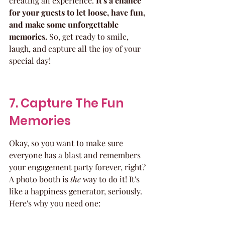
creating an experience. 
It's a chance 
for your guests to let loose, have fun, 
and make some unforgettable 
memories.
 So, get ready to smile, 
laugh, and capture all the joy of your 
special day!
7. Capture The Fun 
Memories
Okay, so you want to make sure 
everyone has a blast and remembers 
your engagement party forever, right? 
A photo booth is 
the
 way to do it! It's 
like a happiness generator, seriously. 
Here's why you need one: