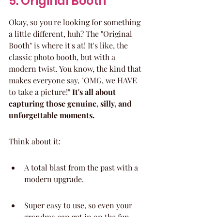
5. Original Booth
Okay, so you're looking for something 
a little different, huh? The "Original 
Booth" is where it's at! It's like, the 
classic photo booth, but with a 
modern twist. You know, the kind that 
makes everyone say, "OMG, we HAVE 
to take a picture!" 
It's all about 
capturing those genuine, silly, and 
unforgettable moments.
Think about it:
A total blast from the past with a 
modern upgrade.
Super easy to use, so even your 
grandma can get in on the fun.