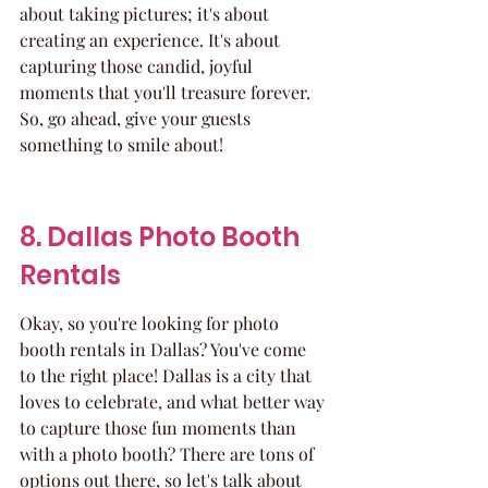
about taking pictures; it's about 
creating an experience. It's about 
capturing those candid, joyful 
moments that you'll treasure forever. 
So, go ahead, give your guests 
something to smile about!
8. Dallas Photo Booth 
Rentals
Okay, so you're looking for photo 
booth rentals in Dallas? You've come 
to the right place! Dallas is a city that 
loves to celebrate, and what better way 
to capture those fun moments than 
with a photo booth? There are tons of 
options out there, so let's talk about 