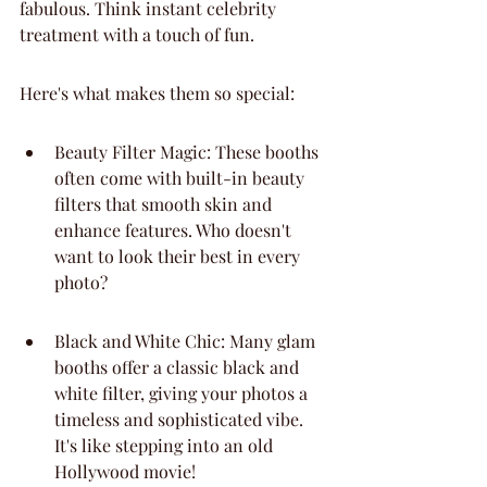
fabulous. Think instant celebrity 
treatment with a touch of fun.
Here's what makes them so special:
Beauty Filter Magic: These booths 
often come with built-in beauty 
filters that smooth skin and 
enhance features. Who doesn't 
want to look their best in every 
photo?
Black and White Chic: Many glam 
booths offer a classic black and 
white filter, giving your photos a 
timeless and sophisticated vibe. 
It's like stepping into an old 
Hollywood movie!