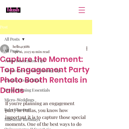
Post
All Posts
hello413686
All Posts
Apr 16, 2025
19 min read
Capture the Moment:
Venue Decoration Tips
Top Engagement Party
Stress-Free Event Planning Tips
Photo Booth Rentals in
Creative Event Ideas
Dallas
Event Planning Essentials
Micro-Weddings
If you're planning an engagement 
Baby Showers
party in Dallas, you know how 
important it is to capture those special 
Milestone Birthdays
moments. One of the best ways to do 