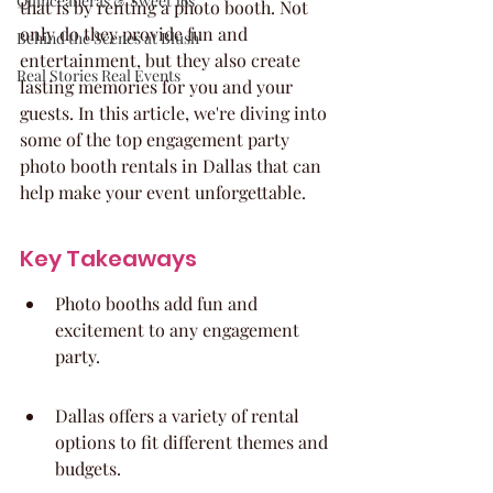
Quinceaneras & Sweet 16s
that is by renting a photo booth. Not 
only do they provide fun and 
Behind the Scenes at Blush
entertainment, but they also create 
Real Stories Real Events
lasting memories for you and your 
guests. In this article, we're diving into 
some of the top engagement party 
photo booth rentals in Dallas that can 
help make your event unforgettable.
Key Takeaways
Photo booths add fun and 
excitement to any engagement 
party.
Dallas offers a variety of rental 
options to fit different themes and 
budgets.