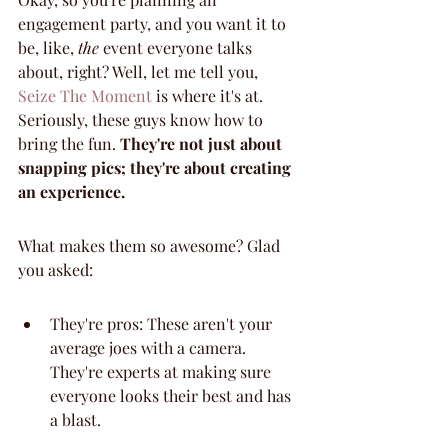
engagement party, and you want it to 
be, like, 
the
 event everyone talks 
about, right? Well, let me tell you, 
Seize The Moment
 is where it's at. 
Seriously, these guys know how to 
bring the fun. 
They're not just about 
snapping pics; they're about creating 
an experience.
What makes them so awesome? Glad 
you asked:
They're pros: These aren't your 
average joes with a camera. 
They're experts at making sure 
everyone looks their best and has 
a blast.