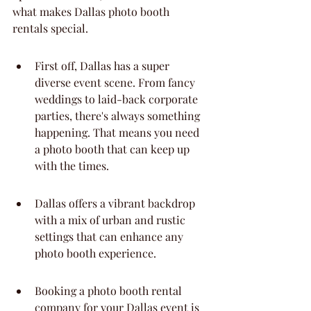
what makes Dallas photo booth 
rentals special.
First off, Dallas has a super 
diverse event scene. From fancy 
weddings to laid-back corporate 
parties, there's always something 
happening. That means you need 
a photo booth that can keep up 
with the times.
Dallas offers a vibrant backdrop 
with a mix of urban and rustic 
settings that can enhance any 
photo booth experience.
Booking a photo booth rental 
company for your Dallas event is 