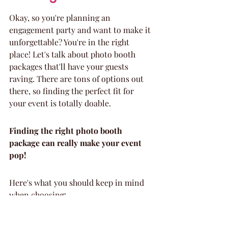
Okay, so you're planning an 
engagement party and want to make it 
unforgettable? You're in the right 
place! Let's talk about photo booth 
packages that'll have your guests 
raving. There are tons of options out 
there, so finding the perfect fit for 
your event is totally doable.
Finding the right photo booth 
package can really make your event 
pop!
Here's what you should keep in mind 
when choosing:
Customization is key: Look for 