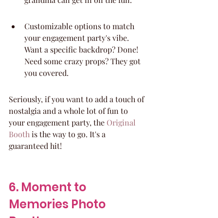
Customizable options to match 
your engagement party's vibe. 
Want a specific backdrop? Done! 
Need some crazy props? They got 
you covered.
Seriously, if you want to add a touch of 
nostalgia and a whole lot of fun to 
your engagement party, the 
Original 
Booth
 is the way to go. It's a 
guaranteed hit!
6. Moment to 
Memories Photo 