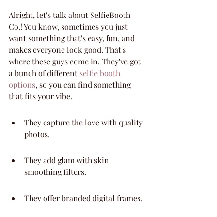
Alright, let's talk about SelfieBooth 
Co.! You know, sometimes you just 
want something that's easy, fun, and 
makes everyone look good. That's 
where these guys come in. They've got 
a bunch of different 
selfie booth 
options
, so you can find something 
that fits your vibe.
They capture the love with quality 
photos.
They add glam with skin 
smoothing filters.
They offer branded digital frames.