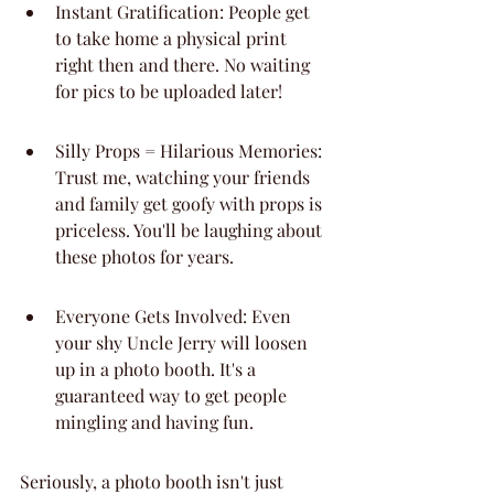
Instant Gratification: People get 
to take home a physical print 
right then and there. No waiting 
for pics to be uploaded later!
Silly Props = Hilarious Memories: 
Trust me, watching your friends 
and family get goofy with props is 
priceless. You'll be laughing about 
these photos for years.
Everyone Gets Involved: Even 
your shy Uncle Jerry will loosen 
up in a photo booth. It's a 
guaranteed way to get people 
mingling and having fun.
Seriously, a photo booth isn't just 