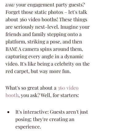
wow
 your engagement party guests? 
Forget those static photos – let's talk 
about 360 video booths! These things 
are seriously next-level. Imagine your 
friends and family stepping onto a 
platform, striking a pose, and then 
BAM! A camera spins around them, 
capturing every angle in a dynamic 
video. It's like being a celebrity on the 
red carpet, but way more fun.
What's so great about a 
360 video 
booth
, you ask? Well, for starters:
It's interactive: Guests aren't just 
posing; they're creating an 
experience.