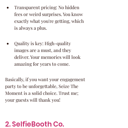
Transparent pricing: No hidden 
fees or weird surprises. You know 
exactly what you're getting, which 
is always a plus.
Quality is key: High-quality 
images are a must, and they 
deliver. Your memories will look 
amazing for years to come.
Basically, if you want your engagement 
party to be unforgettable, Seize The 
Moment is a solid choice. Trust me; 
your guests will thank you!
2. SelfieBooth Co.