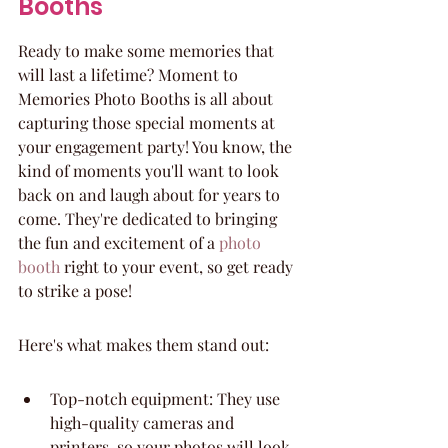
Booths
Ready to make some memories that 
will last a lifetime? Moment to 
Memories Photo Booths is all about 
capturing those special moments at 
your engagement party! You know, the 
kind of moments you'll want to look 
back on and laugh about for years to 
come. They're dedicated to bringing 
the fun and excitement of a 
photo 
booth
 right to your event, so get ready 
to strike a pose!
Here's what makes them stand out:
Top-notch equipment: They use 
high-quality cameras and 
printers, so your photos will look 