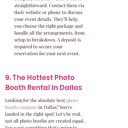
straightforward. Contact them via 
their website or phone to discuss 
your event details. They’ll help 
you choose the right package and 
handle all the arrangements, from 
setup to breakdown. A deposit is 
required to secure your 
reservation for your next event.
9. The Hottest Photo 
Booth Rental In Dallas
Looking for the absolute best 
photo 
booth company
 in Dallas? You've 
landed in the right spot! Let's be real, 
not all photo booths are created equal. 
You want something that's going to 