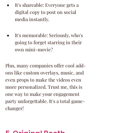
It's shareable: Everyone gets a 
digital copy to post on social 
media instantly.
It's memorable: Seriously, who's 
going to forget starring in their 
own mini-movie?
Plus, many companies offer cool add-
ons like custom overlays, music, and 
even props to make the videos even 
more personalized. Trust me, this is 
one way to make your engagement 
party unforgettable. It's a total game-
changer!