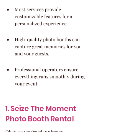
Most services provide 
customizable features for a 
personalized experience.
High-quality photo booths can 
capture great memories for you 
and your guests.
Professional operators ensure 
everything runs smoothly during 
your event.
1. Seize The Moment 
Photo Booth Rental
Okay, so you're planning an 