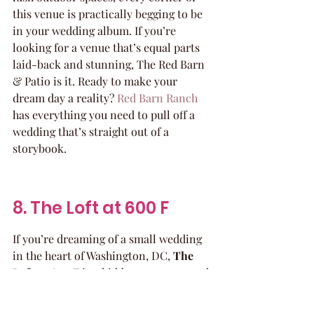
this venue is practically begging to be 
in your wedding album. If you’re 
looking for a venue that’s equal parts 
laid-back and stunning, The Red Barn 
& Patio is it. Ready to make your 
dream day a reality? 
Red Barn Ranch
has everything you need to pull off a 
wedding that’s straight out of a 
storybook.
8. The Loft at 600 F
If you’re dreaming of a small wedding 
in the heart of Washington, DC, 
The 
Loft at 600 F
 is a hidden gem you need 
to check out. This venue is all about 
blending modern vibes with historic 