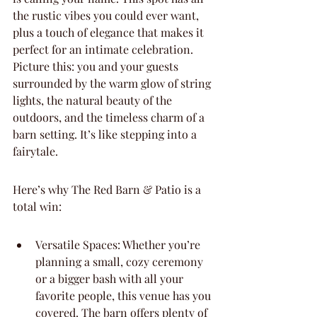
the rustic vibes you could ever want, 
plus a touch of elegance that makes it 
perfect for an intimate celebration. 
Picture this: you and your guests 
surrounded by the warm glow of string 
lights, the natural beauty of the 
outdoors, and the timeless charm of a 
barn setting. It’s like stepping into a 
fairytale.
Here’s why The Red Barn & Patio is a 
total win:
Versatile Spaces: Whether you’re 
planning a small, cozy ceremony 
or a bigger bash with all your 
favorite people, this venue has you 
covered. The barn offers plenty of 