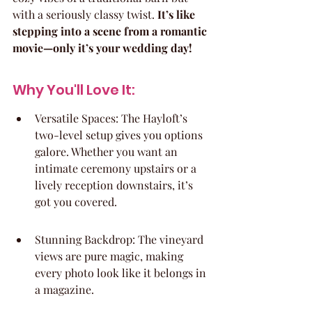
with a seriously classy twist. 
It’s like 
stepping into a scene from a romantic 
movie—only it’s your wedding day!
Why You'll Love It:
Versatile Spaces: The Hayloft’s 
two-level setup gives you options 
galore. Whether you want an 
intimate ceremony upstairs or a 
lively reception downstairs, it’s 
got you covered.
Stunning Backdrop: The vineyard 
views are pure magic, making 
every photo look like it belongs in 
a magazine.