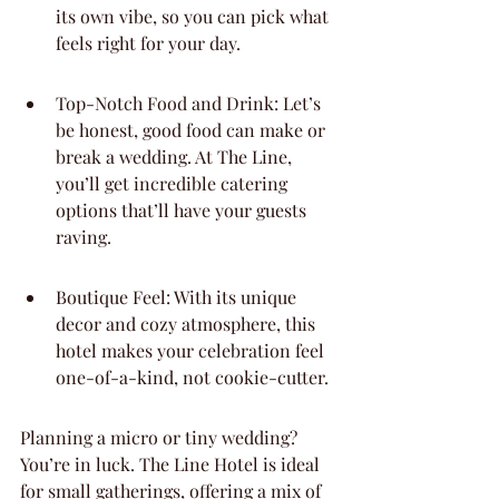
its own vibe, so you can pick what 
feels right for your day.
Top-Notch Food and Drink: Let’s 
be honest, good food can make or 
break a wedding. At The Line, 
you’ll get incredible catering 
options that’ll have your guests 
raving.
Boutique Feel: With its unique 
decor and cozy atmosphere, this 
hotel makes your celebration feel 
one-of-a-kind, not cookie-cutter.
Planning a micro or tiny wedding? 
You’re in luck. The Line Hotel is ideal 
for small gatherings, offering a mix of 