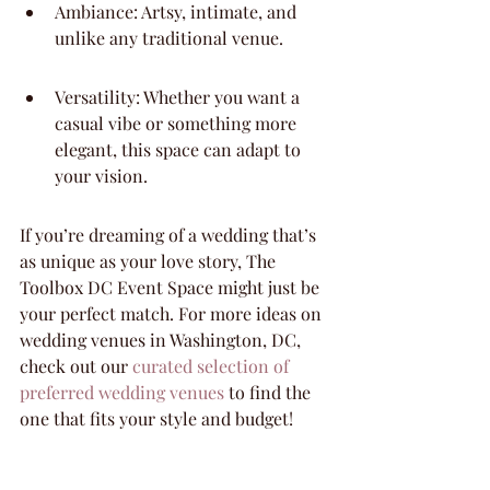
Ambiance: Artsy, intimate, and 
unlike any traditional venue.
Versatility: Whether you want a 
casual vibe or something more 
elegant, this space can adapt to 
your vision.
If you’re dreaming of a wedding that’s 
as unique as your love story, The 
Toolbox DC Event Space might just be 
your perfect match. For more ideas on 
wedding venues in Washington, DC, 
check out our 
curated selection of 
preferred wedding venues
 to find the 
one that fits your style and budget!