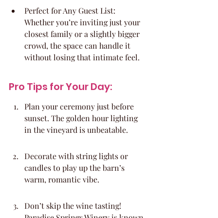
Perfect for Any Guest List: 
Whether you’re inviting just your 
closest family or a slightly bigger 
crowd, the space can handle it 
without losing that intimate feel.
Pro Tips for Your Day:
Plan your ceremony just before 
sunset. The golden hour lighting 
in the vineyard is unbeatable.
Decorate with string lights or 
candles to play up the barn’s 
warm, romantic vibe.
Don’t skip the wine tasting! 
Paradise Springs Winery is known 