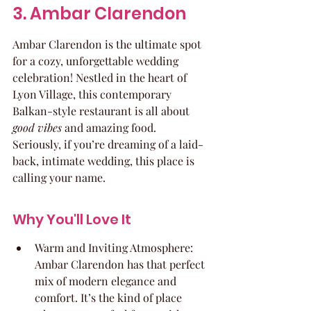
3. Ambar Clarendon
Ambar Clarendon is the ultimate spot 
for a cozy, unforgettable wedding 
celebration! Nestled in the heart of 
Lyon Village, this contemporary 
Balkan-style restaurant is all about 
good vibes
 and amazing food. 
Seriously, if you’re dreaming of a laid-
back, intimate wedding, this place is 
calling your name.
Why You'll Love It
Warm and Inviting Atmosphere: 
Ambar Clarendon has that perfect 
mix of modern elegance and 
comfort. It’s the kind of place 