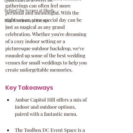
Quinceaneras & Sweet 16s
gatherings can often feel more 
Behind the Scenes at Blush
personal and meaningful. With the 
right venue, your special day can be 
Real Stories Real Events
just as magical as any grand 
celebration. Whether you're dreaming 
of a cozy indoor setting or a 
picturesque outdoor backdrop, we've 
rounded up some of the best wedding 
venues for small weddings to help you 
create unforgettable memories.
Key Takeaways
Ambar Capitol Hill offers a mix of 
indoor and outdoor options, 
paired with a fantastic menu.
The Toolbox DC Event Space is a 