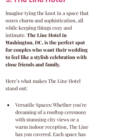
Imagine tying the knot in a space that 
oozes charm and sophistication, all 
while keeping things cozy and 
intimate. 
The Line Hotel in 
Washington, DC, is the perfect spot 
for couples who want their wedding 
to feel like a stylish celebration with 
close friends and family.
Here’s what makes The Line Hotel 
stand out:
Versatile Spaces: Whether you’re 
dreaming of a rooftop ceremony 
with stunning city views or a 
warm indoor reception, The Line 
has you covered. Each space has 