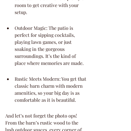
room to get creative with your 
setup.
Outdoor Magic: The patio is 
perfect for sipping cocktails, 
playing lawn games, or just 
soaking in the gorgeous 
surroundings. It’s the kind of 
place where memories are made.
Rustic Meets Modern: You get that 
classic barn charm with modern 
amenities, so your big day is as 
comfortable as it is beautiful.
And let’s not forget the photo ops! 
From the barn’s rustic wood to the 
lush outdoor spaces, every corner of 