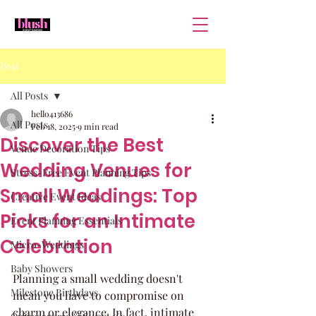
Post
All Posts
hello413686
All Posts
Feb 18, 2025
9 min read
Discover the Best
Venue Decoration Tips
Wedding Venues for
Stress-Free Event Planning Tips
Small Weddings: Top
Creative Event Ideas
Picks for an Intimate
Event Planning Essentials
Celebration
Micro-Weddings
Baby Showers
Planning a small wedding doesn't 
Milestone Birthdays
mean you have to compromise on 
charm or elegance. In fact, intimate 