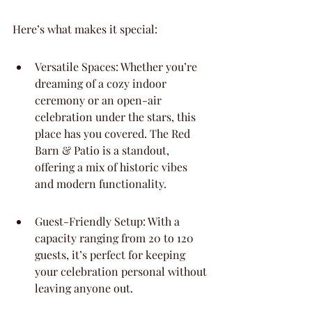
Here’s what makes it special:
Versatile Spaces: Whether you’re 
dreaming of a cozy indoor 
ceremony or an open-air 
celebration under the stars, this 
place has you covered. The Red 
Barn & Patio is a standout, 
offering a mix of historic vibes 
and modern functionality.
Guest-Friendly Setup: With a 
capacity ranging from 20 to 120 
guests, it’s perfect for keeping 
your celebration personal without 
leaving anyone out.