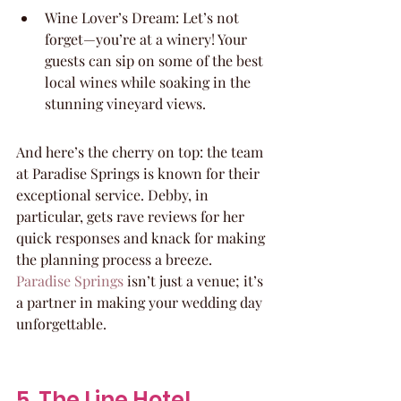
Wine Lover’s Dream: Let’s not 
forget—you’re at a winery! Your 
guests can sip on some of the best 
local wines while soaking in the 
stunning vineyard views.
And here’s the cherry on top: the team 
at Paradise Springs is known for their 
exceptional service. Debby, in 
particular, gets rave reviews for her 
quick responses and knack for making 
the planning process a breeze. 
Paradise Springs
 isn’t just a venue; it’s 
a partner in making your wedding day 
unforgettable.
5. The Line Hotel