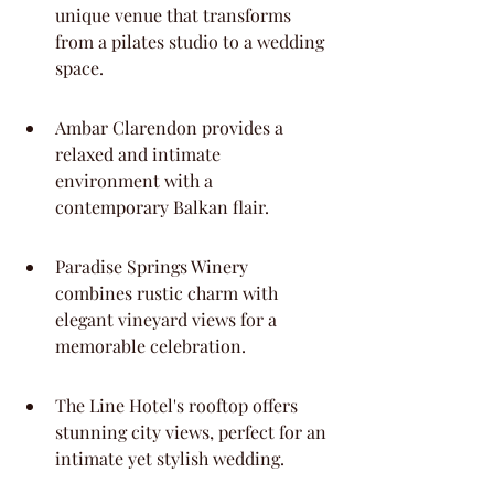
unique venue that transforms 
from a pilates studio to a wedding 
space.
Ambar Clarendon provides a 
relaxed and intimate 
environment with a 
contemporary Balkan flair.
Paradise Springs Winery 
combines rustic charm with 
elegant vineyard views for a 
memorable celebration.
The Line Hotel's rooftop offers 
stunning city views, perfect for an 
intimate yet stylish wedding.