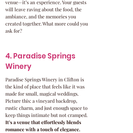
venue—it’s an experience. Your guests 
will leave raving about the food, the 
ambiance, and the memories you 
created together. What more could you 
ask for?
4. Paradise Springs 
Winery
Paradise Springs Winery in Clifton is 
the kind of place that feels like it was 
made for small, magical weddings. 
Picture this: a vineyard backdrop, 
rustic charm, and just enough space to 
keep things intimate but not cramped. 
It’s a venue that effortlessly blends 
romance with a touch of elegance.