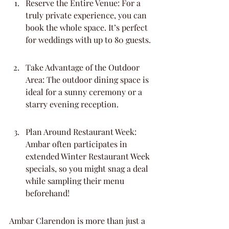
Reserve the Entire Venue: For a 
truly private experience, you can 
book the whole space. It’s perfect 
for weddings with up to 80 guests.
Take Advantage of the Outdoor 
Area: The outdoor dining space is 
ideal for a sunny ceremony or a 
starry evening reception.
Plan Around Restaurant Week: 
Ambar often participates in 
extended Winter Restaurant Week 
specials, so you might snag a deal 
while sampling their menu 
beforehand!
Ambar Clarendon is more than just a 