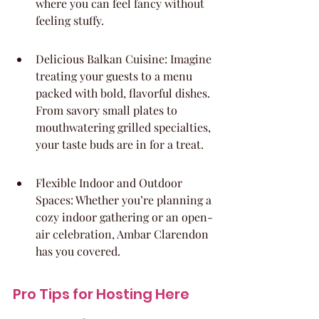
where you can feel fancy without 
feeling stuffy.
Delicious Balkan Cuisine: Imagine 
treating your guests to a menu 
packed with bold, flavorful dishes. 
From savory small plates to 
mouthwatering grilled specialties, 
your taste buds are in for a treat.
Flexible Indoor and Outdoor 
Spaces: Whether you’re planning a 
cozy indoor gathering or an open-
air celebration, Ambar Clarendon 
has you covered.
Pro Tips for Hosting Here