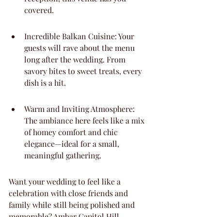
covered.
Incredible Balkan Cuisine: Your 
guests will rave about the menu 
long after the wedding. From 
savory bites to sweet treats, every 
dish is a hit.
Warm and Inviting Atmosphere: 
The ambiance here feels like a mix 
of homey comfort and chic 
elegance—ideal for a small, 
meaningful gathering.
Want your wedding to feel like a 
celebration with close friends and 
family while still being polished and 
memorable? Ambar Capitol Hill 