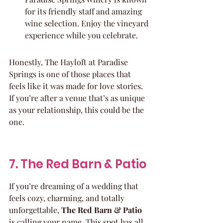
for its friendly staff and amazing 
wine selection. Enjoy the vineyard 
experience while you celebrate.
Honestly, The Hayloft at Paradise 
Springs is one of those places that 
feels like it was made for love stories. 
If you’re after a venue that’s as unique 
as your relationship, this could be the 
one.
7. The Red Barn & Patio
If you’re dreaming of a wedding that 
feels cozy, charming, and totally 
unforgettable, 
The Red Barn & Patio
is calling your name. This spot has all 