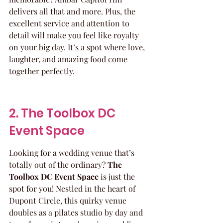
delivers all that and more. Plus, the 
excellent service and attention to 
detail will make you feel like royalty 
on your big day. It’s a spot where love, 
laughter, and amazing food come 
together perfectly.
2. The Toolbox DC 
Event Space
Looking for a wedding venue that’s 
totally out of the ordinary? 
The 
Toolbox DC Event Space
 is just the 
spot for you! Nestled in the heart of 
Dupont Circle, this quirky venue 
doubles as a pilates studio by day and 