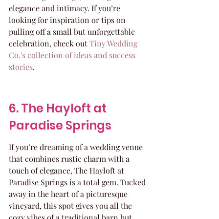
elegance and intimacy. If you’re 
looking for inspiration or tips on 
pulling off a small but unforgettable 
celebration, check out 
Tiny Wedding 
Co.'s collection of ideas and success 
stories
.
6. The Hayloft at 
Paradise Springs
If you’re dreaming of a wedding venue 
that combines rustic charm with a 
touch of elegance, The Hayloft at 
Paradise Springs is a total gem. Tucked 
away in the heart of a picturesque 
vineyard, this spot gives you all the 
cozy vibes of a traditional barn but 