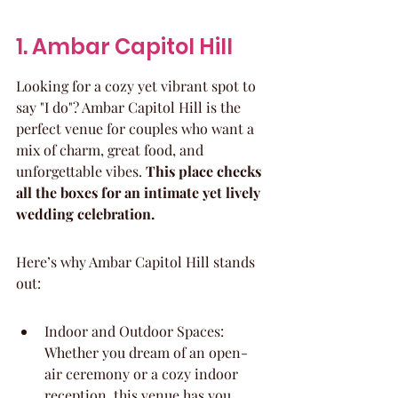
1. Ambar Capitol Hill
Looking for a cozy yet vibrant spot to 
say "I do"? Ambar Capitol Hill is the 
perfect venue for couples who want a 
mix of charm, great food, and 
unforgettable vibes. 
This place checks 
all the boxes for an intimate yet lively 
wedding celebration.
Here’s why Ambar Capitol Hill stands 
out:
Indoor and Outdoor Spaces: 
Whether you dream of an open-
air ceremony or a cozy indoor 
reception, this venue has you 