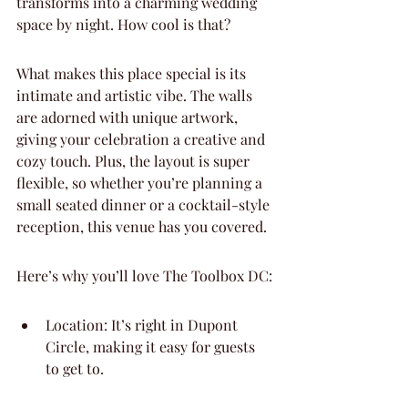
transforms into a charming wedding 
space by night. How cool is that?
What makes this place special is its 
intimate and artistic vibe. The walls 
are adorned with unique artwork, 
giving your celebration a creative and 
cozy touch. Plus, the layout is super 
flexible, so whether you’re planning a 
small seated dinner or a cocktail-style 
reception, this venue has you covered.
Here’s why you’ll love The Toolbox DC:
Location: It’s right in Dupont 
Circle, making it easy for guests 
to get to.