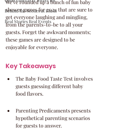
Quinceaneras & Sweet 16s
We've rounded up a bunch of fun baby 
shower games for 2024 that are sure to 
Behind the Scenes at Blush
get everyone laughing and mingling, 
Real Stories Real Events
from the parents-to-be to all your 
guests. Forget the awkward moments; 
these games are designed to be 
enjoyable for everyone.
Key Takeaways
The Baby Food Taste Test involves 
guests guessing different baby 
food flavors.
Parenting Predicaments presents 
hypothetical parenting scenarios 
for guests to answer.