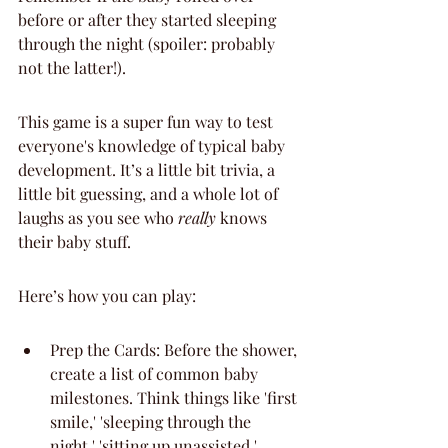
before or after they started sleeping 
through the night (spoiler: probably 
not the latter!).
This game is a super fun way to test 
everyone's knowledge of typical baby 
development. It’s a little bit trivia, a 
little bit guessing, and a whole lot of 
laughs as you see who 
really
 knows 
their baby stuff.
Here’s how you can play:
Prep the Cards: Before the shower, 
create a list of common baby 
milestones. Think things like 'first 
smile,' 'sleeping through the 
night,' 'sitting up unassisted,' 