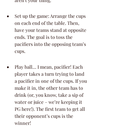
aren't your thing.
Set up the game: Arrange the cups 
on each end of the table. Then, 
have your teams stand at opposite 
ends. The goal is to toss the 
pacifiers into the opposing team’s 
cups.
Play ball… I mean, pacifier! Each 
player takes a turn trying to land 
a pacifier in one of the cups. If you 
make it in, the other team has to 
drink (or, you know, take a sip of 
water or juice – we’re keeping it 
PG here!). The first team to get all 
their opponent’s cups is the 
winner!