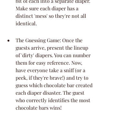
bit of each into a separate diaper. 
Make sure each diaper has a 
distinct 'mess' so they're not all 
identical.
The Guessing Game: Once the 
guests arrive, present the lineup 
of 'dirty' diapers. You can number 
them for easy reference. Now, 
have everyone take a sniff (or a 
peek, if they're brave!) and try to 
guess which chocolate bar created 
each diaper disaster. The guest 
who correctly identifies the most 
chocolate bars wins!
Tips for Success: Use a variety of 
chocolate types to make it 
challenging but not impossible. 