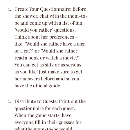
Create Your Questionnaire: Before 
the shower, chat with the mom-to-
be and come up with a list of fun 
"would you rather" questions. 
Think about her preferences – 
like, "Would she rather have a dog 
or a cat?" or "Would she rather 
read a book or watch a movie?" 
You can get as silly or as serious 
as you like! Just make sure to get 
her answers beforehand so you 
have the official guide.
Distribute to Guests: Print out the 
questionnaire for each guest. 
When the game starts, have 
everyone fill in their guesses for 
what the mom-to-be would 