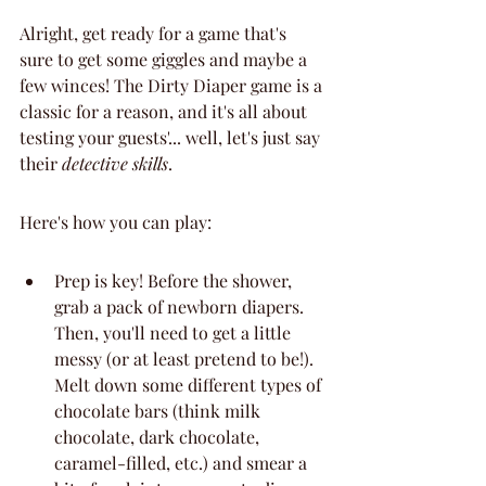
Alright, get ready for a game that's 
sure to get some giggles and maybe a 
few winces! The Dirty Diaper game is a 
classic for a reason, and it's all about 
testing your guests'... well, let's just say 
their 
detective skills
.
Here's how you can play:
Prep is key! Before the shower, 
grab a pack of newborn diapers. 
Then, you'll need to get a little 
messy (or at least pretend to be!). 
Melt down some different types of 
chocolate bars (think milk 
chocolate, dark chocolate, 
caramel-filled, etc.) and smear a 