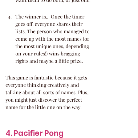
The winner is... Once the timer 
goes off, everyone shares their 
lists. The person who managed to 
come up with the most names (or 
the most unique ones, depending 
on your rules!) wins bragging 
rights and maybe a little prize.
This game is fantastic because it gets 
everyone thinking creatively and 
talking about all sorts of names. Plus, 
you might just discover the perfect 
name for the little one on the way!
4. Pacifier Pong