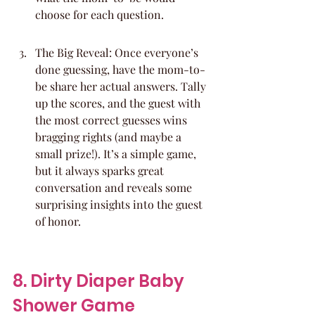
choose for each question.
The Big Reveal: Once everyone’s 
done guessing, have the mom-to-
be share her actual answers. Tally 
up the scores, and the guest with 
the most correct guesses wins 
bragging rights (and maybe a 
small prize!). It’s a simple game, 
but it always sparks great 
conversation and reveals some 
surprising insights into the guest 
of honor.
8. Dirty Diaper Baby 
Shower Game