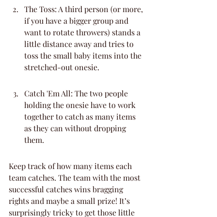
The Toss: A third person (or more, 
if you have a bigger group and 
want to rotate throwers) stands a 
little distance away and tries to 
toss the small baby items into the 
stretched-out onesie.
Catch 'Em All: The two people 
holding the onesie have to work 
together to catch as many items 
as they can without dropping 
them.
Keep track of how many items each 
team catches. The team with the most 
successful catches wins bragging 
rights and maybe a small prize! It’s 
surprisingly tricky to get those little 