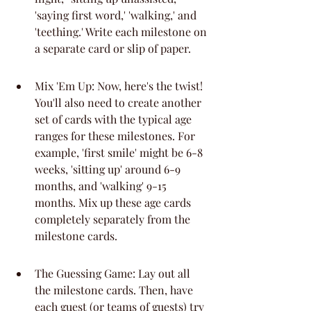
'saying first word,' 'walking,' and 
'teething.' Write each milestone on 
a separate card or slip of paper.
Mix 'Em Up: Now, here's the twist! 
You'll also need to create another 
set of cards with the typical age 
ranges for these milestones. For 
example, 'first smile' might be 6-8 
weeks, 'sitting up' around 6-9 
months, and 'walking' 9-15 
months. Mix up these age cards 
completely separately from the 
milestone cards.
The Guessing Game: Lay out all 
the milestone cards. Then, have 
each guest (or teams of guests) try 