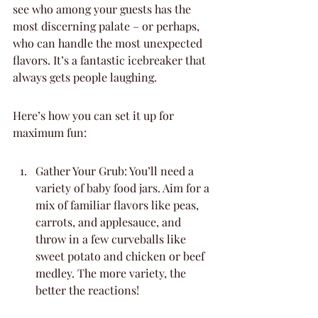
see who among your guests has the 
most discerning palate – or perhaps, 
who can handle the most unexpected 
flavors. It’s a fantastic icebreaker that 
always gets people laughing.
Here’s how you can set it up for 
maximum fun:
Gather Your Grub: You’ll need a 
variety of baby food jars. Aim for a 
mix of familiar flavors like peas, 
carrots, and applesauce, and 
throw in a few curveballs like 
sweet potato and chicken or beef 
medley. The more variety, the 
better the reactions!