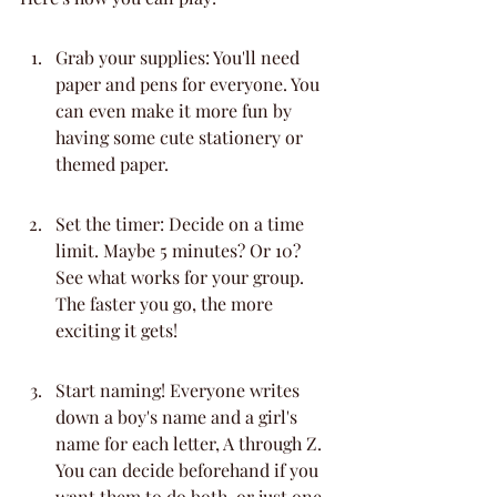
Grab your supplies: You'll need 
paper and pens for everyone. You 
can even make it more fun by 
having some cute stationery or 
themed paper.
Set the timer: Decide on a time 
limit. Maybe 5 minutes? Or 10? 
See what works for your group. 
The faster you go, the more 
exciting it gets!
Start naming! Everyone writes 
down a boy's name and a girl's 
name for each letter, A through Z. 
You can decide beforehand if you 
want them to do both, or just one.