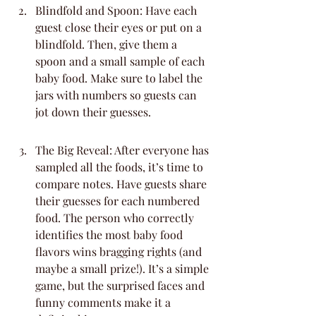
Blindfold and Spoon: Have each 
guest close their eyes or put on a 
blindfold. Then, give them a 
spoon and a small sample of each 
baby food. Make sure to label the 
jars with numbers so guests can 
jot down their guesses.
The Big Reveal: After everyone has 
sampled all the foods, it’s time to 
compare notes. Have guests share 
their guesses for each numbered 
food. The person who correctly 
identifies the most baby food 
flavors wins bragging rights (and 
maybe a small prize!). It’s a simple 
game, but the surprised faces and 
funny comments make it a 