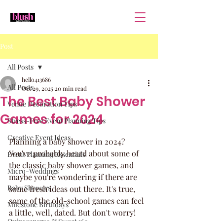
Post
All Posts
hello413686
All Posts
Oct 29, 2025
20 min read
The Best Baby Shower
Venue Decoration Tips
Games for 2024
Stress-Free Event Planning Tips
Creative Event Ideas
Planning a baby shower in 2024? 
You've probably heard about some of 
Event Planning Essentials
the classic baby shower games, and 
Micro-Weddings
maybe you're wondering if there are 
Baby Showers
some fresh ideas out there. It's true, 
some of the old-school games can feel 
Milestone Birthdays
a little, well, dated. But don't worry! 