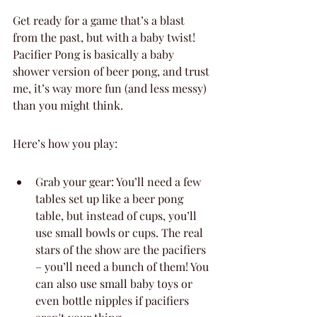
Get ready for a game that’s a blast 
from the past, but with a baby twist! 
Pacifier Pong is basically a baby 
shower version of beer pong, and trust 
me, it’s way more fun (and less messy) 
than you might think.
Here’s how you play:
Grab your gear: You’ll need a few 
tables set up like a beer pong 
table, but instead of cups, you’ll 
use small bowls or cups. The real 
stars of the show are the pacifiers 
– you’ll need a bunch of them! You 
can also use small baby toys or 
even bottle nipples if pacifiers 