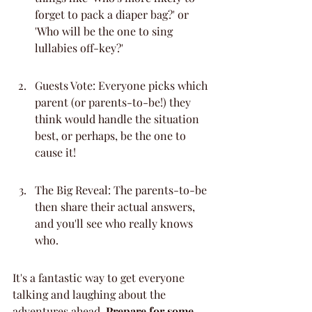
forget to pack a diaper bag?' or 
'Who will be the one to sing 
lullabies off-key?'
Guests Vote: Everyone picks which 
parent (or parents-to-be!) they 
think would handle the situation 
best, or perhaps, be the one to 
cause it!
The Big Reveal: The parents-to-be 
then share their actual answers, 
and you'll see who really knows 
who.
It's a fantastic way to get everyone 
talking and laughing about the 
adventures ahead. 
Prepare for some 