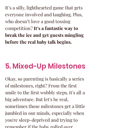
It’s a silly, lighthearted game that gets 
everyone involved and laughing. Plus, 
who doesn’t love a good tossing 
competition? 
It’s a fantastic way to 
break the ice and get guests mingling 
before the real baby talk begins.
5. Mixed-Up Milestones
Okay, so parenting is basically a series 
of milestones, right? From the first 
smile to the first wobbly steps, it's all a 
big adventure. But let's be real, 
sometimes those milestones get a little 
jumbled in our minds, especially when 
you're sleep-deprived and trying to 
remember if the baby rolled over 