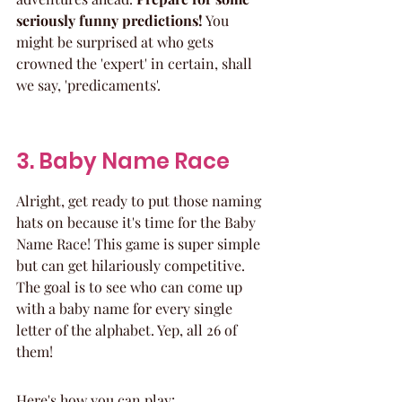
seriously funny predictions!
 You 
might be surprised at who gets 
crowned the 'expert' in certain, shall 
we say, 'predicaments'.
3. Baby Name Race
Alright, get ready to put those naming 
hats on because it's time for the Baby 
Name Race! This game is super simple 
but can get hilariously competitive. 
The goal is to see who can come up 
with a baby name for every single 
letter of the alphabet. Yep, all 26 of 
them!
Here's how you can play: