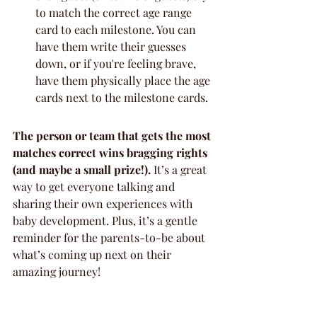
to match the correct age range 
card to each milestone. You can 
have them write their guesses 
down, or if you're feeling brave, 
have them physically place the age 
cards next to the milestone cards.
The person or team that gets the most 
matches correct wins bragging rights 
(and maybe a small prize!).
 It’s a great 
way to get everyone talking and 
sharing their own experiences with 
baby development. Plus, it’s a gentle 
reminder for the parents-to-be about 
what’s coming up next on their 
amazing journey!