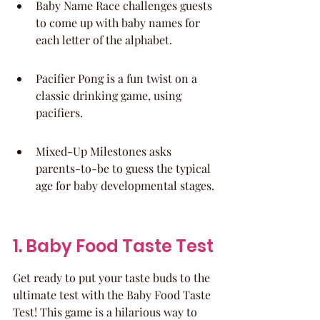
Baby Name Race challenges guests 
to come up with baby names for 
each letter of the alphabet.
Pacifier Pong is a fun twist on a 
classic drinking game, using 
pacifiers.
Mixed-Up Milestones asks 
parents-to-be to guess the typical 
age for baby developmental stages.
1. Baby Food Taste Test
Get ready to put your taste buds to the 
ultimate test with the Baby Food Taste 
Test! This game is a hilarious way to 