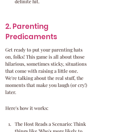
definite hit.
2. Parenting 
Predicaments
Get ready to put your parenting hats 
on, folks! This game is all about those 
hilarious, sometimes sticky, situations 
that come with raising a little one. 
We're talking about the real stuff, the 
moments that make you laugh (or cry!) 
later.
Here's how it works:
The Host Reads a Scenario: Think 
things like 'Who's more likely to 