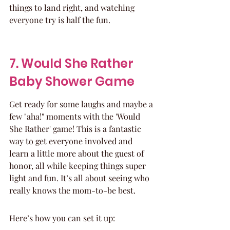
things to land right, and watching 
everyone try is half the fun.
7. Would She Rather 
Baby Shower Game
Get ready for some laughs and maybe a 
few "aha!" moments with the 'Would 
She Rather' game! This is a fantastic 
way to get everyone involved and 
learn a little more about the guest of 
honor, all while keeping things super 
light and fun. It’s all about seeing who 
really knows the mom-to-be best.
Here’s how you can set it up: