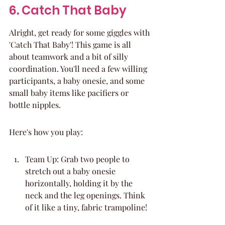
6. Catch That Baby
Alright, get ready for some giggles with 
'Catch That Baby'! This game is all 
about teamwork and a bit of silly 
coordination. You'll need a few willing 
participants, a baby onesie, and some 
small baby items like pacifiers or 
bottle nipples.
Here's how you play:
Team Up: Grab two people to 
stretch out a baby onesie 
horizontally, holding it by the 
neck and the leg openings. Think 
of it like a tiny, fabric trampoline!