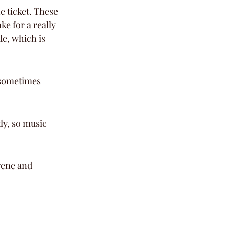
e ticket. These 
e for a really 
de, which is 
 sometimes 
ly, so music 
rene and 