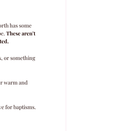
orth has some 
e. 
These aren't 
ted.
s, or something 
 or warm and 
ve for baptisms.