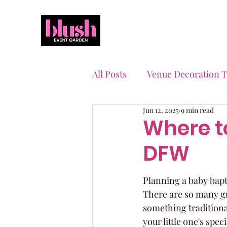
All Posts
Venue Decoration T
Jun 12, 2025
9 min read
Event Planning Essentials
Where t
DFW
Quinceaneras & Sweet 16s
Planning a baby bapti
There are so many gr
something traditional 
your little one's spe