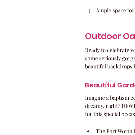
Ample space for
Outdoor Oa
Ready to celebrate y
some seriously gorge
beautiful backdrops 
Beautiful Gard
Imagine a baptism c
dreamy, right? DFW h
for this special occa
The Fort Worth B