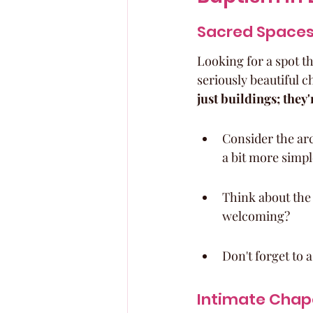
Sacred Spaces
Looking for a spot th
seriously beautiful c
just buildings; they
Consider the arc
a bit more simpl
Think about the 
welcoming?
Don't forget to 
Intimate Chape