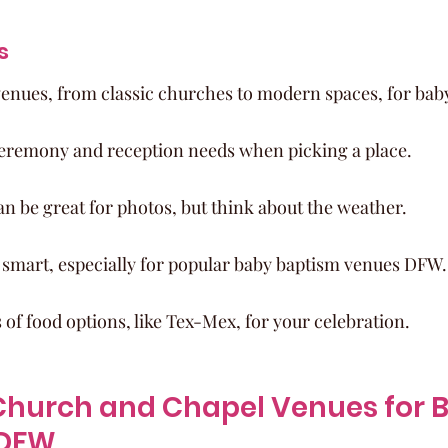
s
nues, from classic churches to modern spaces, for bab
eremony and reception needs when picking a place.
n be great for photos, but think about the weather.
s smart, especially for popular baby baptism venues DFW.
s of food options, like Tex-Mex, for your celebration.
hurch and Chapel Venues for B
 DFW