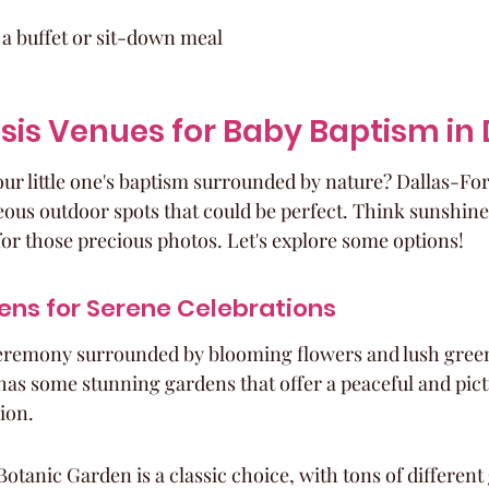
 a buffet or sit-down meal
sis Venues for Baby Baptism in
our little one's baptism surrounded by nature? Dallas-For
ous outdoor spots that could be perfect. Think sunshine, 
for those precious photos. Let's explore some options!
ens for Serene Celebrations
eremony surrounded by blooming flowers and lush gree
as some stunning gardens that offer a peaceful and pict
sion.
otanic Garden is a classic choice, with tons of different