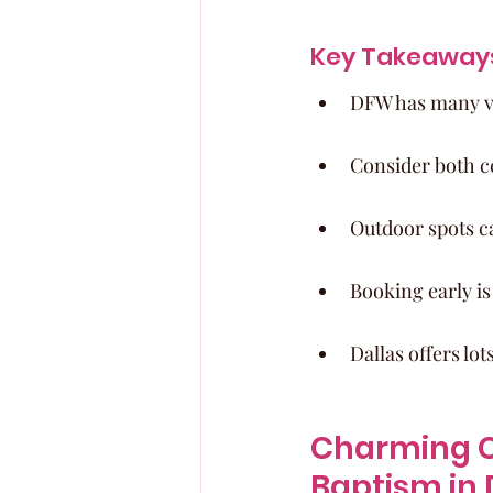
Key Takeaway
DFW has many ve
Consider both c
Outdoor spots ca
Booking early i
Dallas offers lot
Charming C
Baptism in