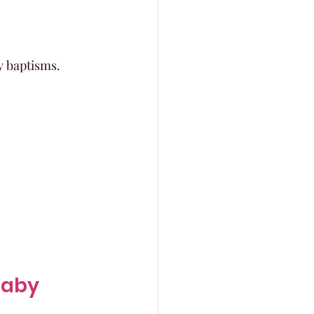
y baptisms.
aby 