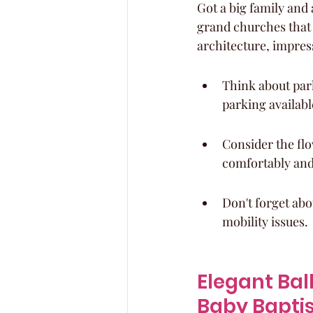
Got a big family and
grand churches that
architecture, impres
Think about par
parking availabl
Consider the flo
comfortably and
Don't forget abo
mobility issues.
Elegant Bal
Baby Bapti