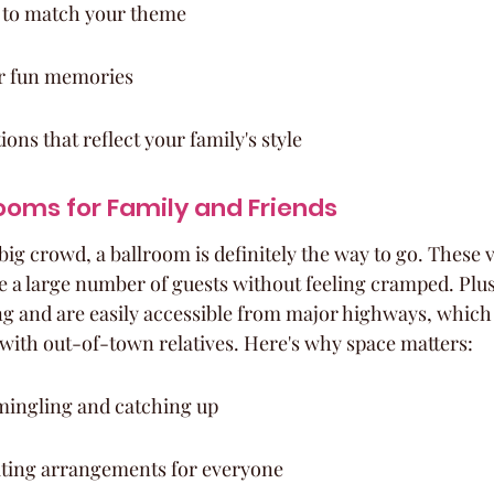
 to match your theme
r fun memories
ns that reflect your family's style
ooms for Family and Friends
 big crowd, a ballroom is definitely the way to go. These 
a large number of guests without feeling cramped. Plus,
ng and are easily accessible from major highways, which 
with out-of-town relatives. Here's why space matters:
ingling and catching up
ting arrangements for everyone