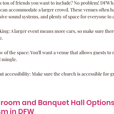
 a ton of friends you want to include? No problem! DFW ha
 can accommodate a larger crowd. These venues often h
sive sound systems, and plenty of space for everyone to 
king: A larger event means more cars, so make sure ther
e.
w of the space: You'll want a venue that allows guests t
 mingle.
ut accessibility: Make sure the church is accessible for g
lroom and Banquet Hall Options 
sm in DFW