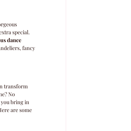
orgeous 
xtra special. 
ous dance 
ndeliers, fancy 
an transform 
me? No 
 you bring in 
 Here are some 