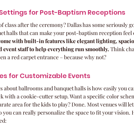
Settings for Post-Baptism Receptions
of class after the ceremony? Dallas has some seriously g
t halls that can make your post-baptism reception feel e
ome with built-in features like elegant lighting, spaci
d event staff to help everything run smoothly.
 Think cha
en a red carpet entrance – because why not?
es for Customizable Events
gs about ballrooms and banquet halls is how easily you c
ck with a cookie-cutter setup. Want a specific color sche
ate area for the kids to play? Done. Most venues will let
you can really personalize the space to fit your vision.
ed: