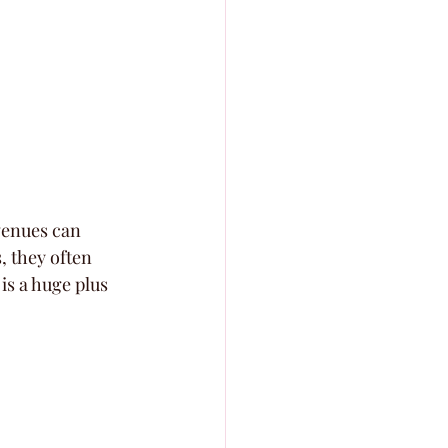
venues can 
 they often 
is a huge plus 