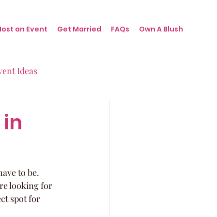
Host an Event
Get Married
FAQs
Own A Blush
vent Ideas
irthdays
 in
nts
have to be. 
e looking for 
ct spot for 