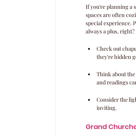
If you're planning a 
spaces are often coz
special experience. P
always a plus, right?
Check out chapel
they're hidden 
Think about the 
and readings can
Consider the lig
inviting.
Grand Churches