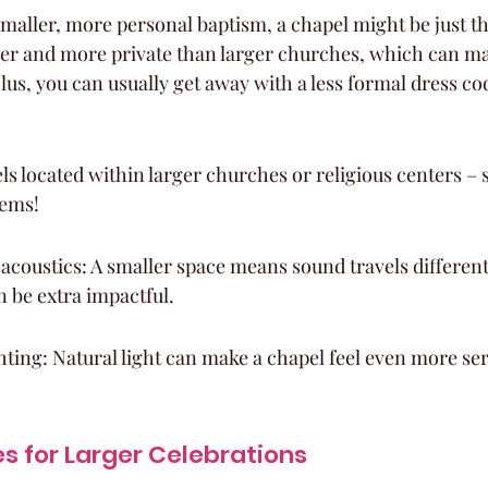
smaller, more personal baptism, a chapel might be just th
ier and more private than larger churches, which can mak
lus, you can usually get away with a less formal dress co
s located within larger churches or religious centers –
gems!
acoustics: A smaller space means sound travels different
 be extra impactful.
hting: Natural light can make a chapel feel even more se
 for Larger Celebrations