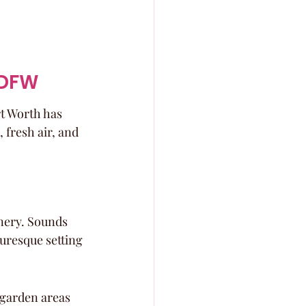
 DFW
t Worth has 
fresh air, and 
nery. Sounds 
uresque setting 
 garden areas 