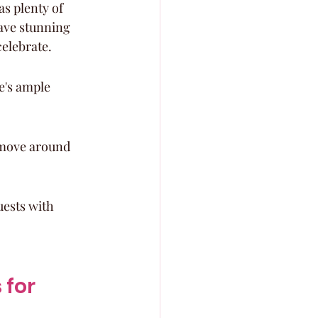
s plenty of 
ave stunning 
celebrate.
e's ample 
o move around 
uests with 
for 