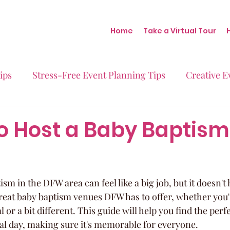
Home
Take a Virtual Tour
ips
Stress-Free Event Planning Tips
Creative E
Micro-Weddings
Baby Showers
Milestone B
o Host a Baby Baptism
Behind the Scenes at Blush
Real Stories Real Eve
sm in the DFW area can feel like a big job, but it doesn't 
eat baby baptism venues DFW has to offer, whether you'r
or a bit different. This guide will help you find the perfe
cial day, making sure it's memorable for everyone.