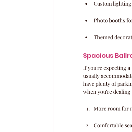
Custom lighting
Photo booths fo
Themed decoratio
Spacious Ballr
If you're expecting a
usually accommodate 
have plenty of parki
when you're dealing 
More room for m
Comfortable sea