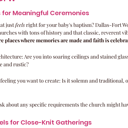
 for Meaningful Ceremonies
at just 
feels
 right for your baby's baptism? Dallas-Fort W
hurches with tons of history and that classic, reverent vib
're places where memories are made and faith is celebra
hitecture: Are you into soaring ceilings and stained glas
e and rustic?
feeling you want to create: Is it solemn and traditional,
ask about any specific requirements the church might ha
ls for Close-Knit Gatherings