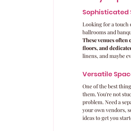
Sophisticated 
Looking for a touch 
ballrooms and banque
These venues often c
floors, and dedicate
linens, and maybe ev
Versatile Spac
One of the best thin
them. You're not stu
problem. Need a separ
your own vendors, so 
ideas to get you start