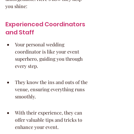
you shine:
Experienced Coordinators 
and Staff
Your personal wedding 
coordinator is like your event 
superhero, guiding you through 
every step.
They know the ins and outs of the 
venue, ensuring everything runs 
smoothly.
With their experience, they can 
offer valuable tips and tricks to 
enhance your event.