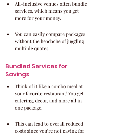
All-inclusive venues often bundle 
services, which means you get 
more for your money.
You can easily compare packages 
without the headache of juggling 
multiple quotes.
Bundled Services for 
Savings
Think of it like a combo meal at 
your favorite restaurant! You get 
catering, decor, and more all in 
one package.
This can lead to overall reduced 
costs since you’re not paying for 