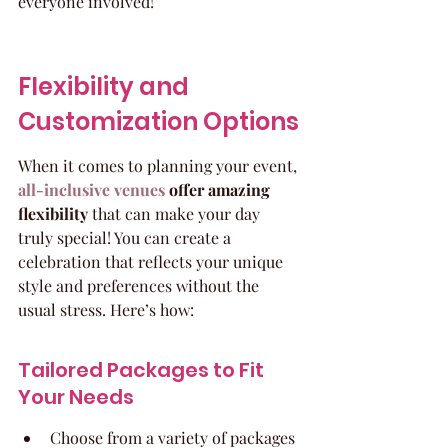
everyone involved!
Flexibility and 
Customization Options
When it comes to planning your event, 
all-inclusive venues
 offer amazing 
flexibility
 that can make your day 
truly special! You can create a 
celebration that reflects your unique 
style and preferences without the 
usual stress. Here’s how:
Tailored Packages to Fit 
Your Needs
Choose from a variety of packages 