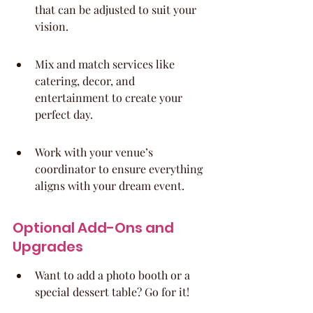
that can be adjusted to suit your 
vision.
Mix and match services like 
catering, decor, and 
entertainment to create your 
perfect day.
Work with your venue’s 
coordinator to ensure everything 
aligns with your dream event.
Optional Add-Ons and 
Upgrades
Want to add a photo booth or a 
special dessert table? Go for it!