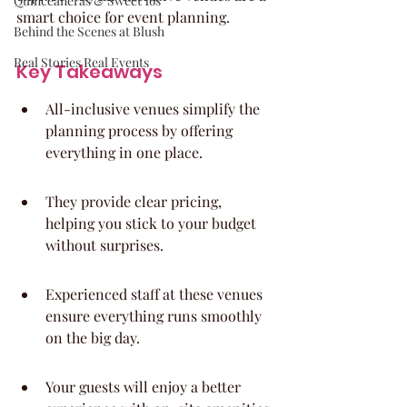
Quinceaneras & Sweet 16s
smart choice for event planning.
Behind the Scenes at Blush
Real Stories Real Events
Key Takeaways
All-inclusive venues simplify the 
planning process by offering 
everything in one place.
They provide clear pricing, 
helping you stick to your budget 
without surprises.
Experienced staff at these venues 
ensure everything runs smoothly 
on the big day.
Your guests will enjoy a better 