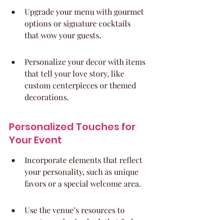
Upgrade your menu with gourmet 
options or signature cocktails 
that wow your guests.
Personalize your decor with items 
that tell your love story, like 
custom centerpieces or themed 
decorations.
Personalized Touches for 
Your Event
Incorporate elements that reflect 
your personality, such as unique 
favors or a special welcome area.
Use the venue’s resources to 