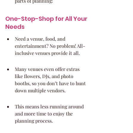
parts of planning!
One-Stop-Shop for All Your 
Needs
Need a venue, food, and 
entertainment? No problem! All-
inclusive venues provide it all.
Many venues even offer extras 
like flowers, DJs, and photo 
booths, so you don’t have to hunt 
down multiple vendors.
This means less running around 
and more time to enjoy the 
planning process.