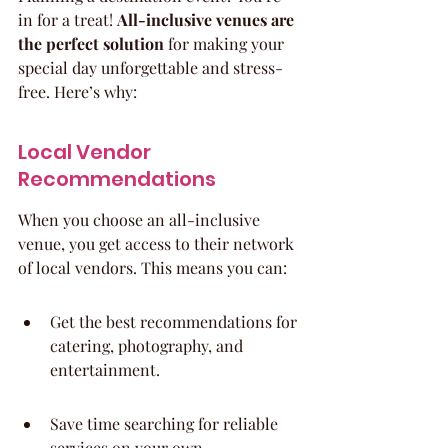
in for a treat! 
All-inclusive venues are 
the perfect solution
 for making your 
special day unforgettable and stress-
free. Here’s why:
Local Vendor 
Recommendations
When you choose an all-inclusive 
venue, you get access to their network 
of local vendors. This means you can:
Get the best recommendations for 
catering, photography, and 
entertainment.
Save time searching for reliable 
services on your own.