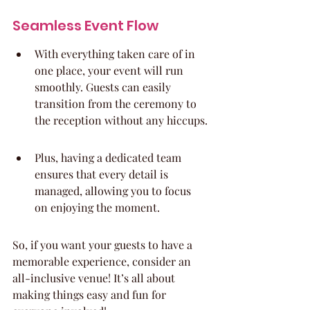
Seamless Event Flow
With everything taken care of in 
one place, your event will run 
smoothly. Guests can easily 
transition from the ceremony to 
the reception without any hiccups.
Plus, having a dedicated team 
ensures that every detail is 
managed, allowing you to focus 
on enjoying the moment.
So, if you want your guests to have a 
memorable experience, consider an 
all-inclusive venue! It’s all about 
making things easy and fun for 