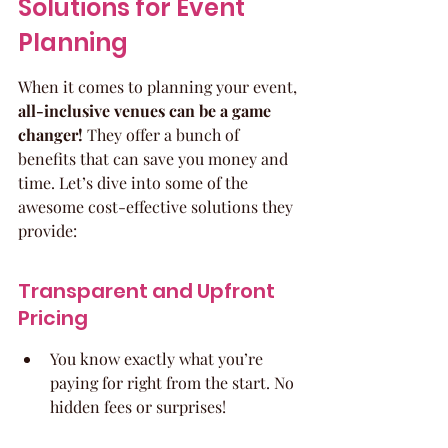
Solutions for Event 
Planning
When it comes to planning your event, 
all-inclusive venues can be a game 
changer!
 They offer a bunch of 
benefits that can save you money and 
time. Let’s dive into some of the 
awesome cost-effective solutions they 
provide:
Transparent and Upfront 
Pricing
You know exactly what you’re 
paying for right from the start. No 
hidden fees or surprises!