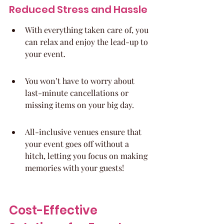
Reduced Stress and Hassle
With everything taken care of, you 
can relax and enjoy the lead-up to 
your event.
You won’t have to worry about 
last-minute cancellations or 
missing items on your big day.
All-inclusive venues ensure that 
your event goes off without a 
hitch, letting you focus on making 
memories with your guests!
Cost-Effective 