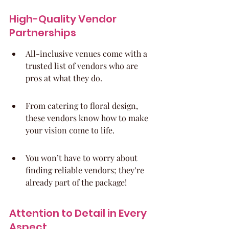
High-Quality Vendor 
Partnerships
All-inclusive venues come with a 
trusted list of vendors who are 
pros at what they do.
From catering to floral design, 
these vendors know how to make 
your vision come to life.
You won’t have to worry about 
finding reliable vendors; they’re 
already part of the package!
Attention to Detail in Every 
Aspect