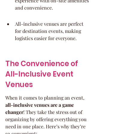
experience with on-site amenities 
and convenience.
All-inclusive venues are perfect 
for destination events, making 
logistics easier for everyone.
The Convenience of 
All-Inclusive Event 
Venues
When it comes to planning an event, 
all-inclusive venues are a game 
changer
! They take the stress out of 
organizing by offering everything you 
need in one place. Here’s why they’re 
so convenient: