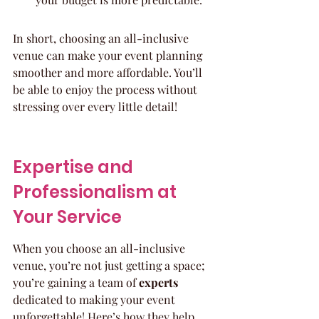
In short, choosing an all-inclusive 
venue can make your event planning 
smoother and more affordable. You’ll 
be able to enjoy the process without 
stressing over every little detail!
Expertise and 
Professionalism at 
Your Service
When you choose an all-inclusive 
venue, you’re not just getting a space; 
you’re gaining a team of 
experts
dedicated to making your event 
unforgettable! Here’s how they help 