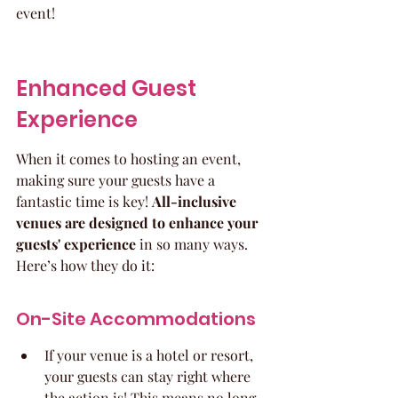
event!
Enhanced Guest 
Experience
When it comes to hosting an event, 
making sure your guests have a 
fantastic time is key! 
All-inclusive 
venues are designed to enhance your 
guests' experience
 in so many ways. 
Here’s how they do it:
On-Site Accommodations
If your venue is a hotel or resort, 
your guests can stay right where 
the action is! This means no long 