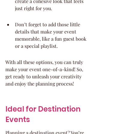
create a cohesive look that feels 
just right for you.
Don’t forget to add those little 
details that make your event 
memorable, like a fun guest book 
or a special playlist.
With all these options, you can truly 
make your event one-of-a-kind! So, 
get ready to unleash your creativity 
and enjoy the planning process!
Ideal for Destination 
Events
Planning a destination event? You’re 