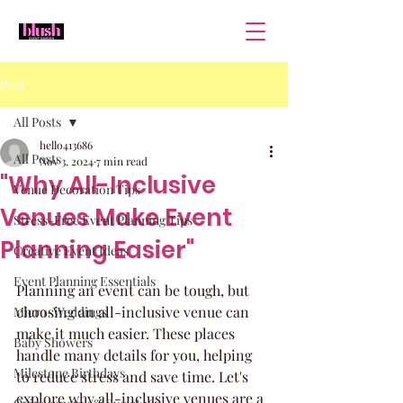
Post
All Posts
hello413686
All Posts
Nov 3, 2024
7 min read
"Why All-Inclusive
Venue Decoration Tips
Venues Make Event
Stress-Free Event Planning Tips
Planning Easier"
Creative Event Ideas
Event Planning Essentials
Planning an event can be tough, but 
choosing an all-inclusive venue can 
Micro-Weddings
make it much easier. These places 
Baby Showers
handle many details for you, helping 
Milestone Birthdays
to reduce stress and save time. Let's 
explore why all-inclusive venues are a 