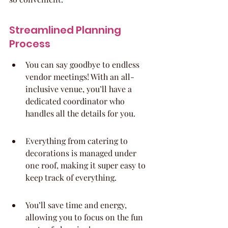
Streamlined Planning 
Process
You can say goodbye to endless 
vendor meetings! With an all-
inclusive venue, you’ll have a 
dedicated coordinator who 
handles all the details for you.
Everything from catering to 
decorations is managed under 
one roof, making it super easy to 
keep track of everything.
You’ll save time and energy, 
allowing you to focus on the fun 