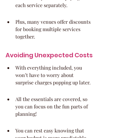
each service separately.
Plus, many venues offer discounts 
for booking multiple services 
together.
Avoiding Unexpected Costs
With everything included, you 
won’t have to worry about 
surprise charges popping up later.
All the essentials are covered, so 
you can focus on the fun parts of 
planning!
You can rest easy knowing that 
your budget is more predictable.