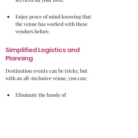
Enjoy peace of mind knowing that 
the venue has worked with these 
vendors before.
Simplified Logistics and 
Planning
Destination events can be tricky, but 
with an all-inclusive venue, you can:
Eliminate the hassle of 
coordinating transportation for 
guests.
Have accommodations on-site, so 
everyone can stay close and enjoy 