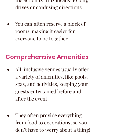
drives or confusing directions.
You can often reserve a block of 
rooms, making it easier for 
everyone to be together.
Comprehensive Amenities
All-inclusive venues usually offer 
a variety of amenities, like pools, 
spas, and activities, keeping your 
guests entertained before and 
after the event.
They often provide everything 
from food to decorations, so you 
don’t have to worry about a thing!