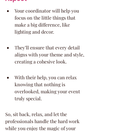
Your coordinator will help you 
focus on the little things that 
make a big difference, like 
lighting and decor.
They’ll ensure that every detail 
aligns with your theme and style, 
creating a cohesive look.
With their help, you can relax 
knowing that nothing is 
overlooked, making your event 
truly special.
So, sit back, relax, and let the 
professionals handle the hard work 
while you enjoy the magic of your 