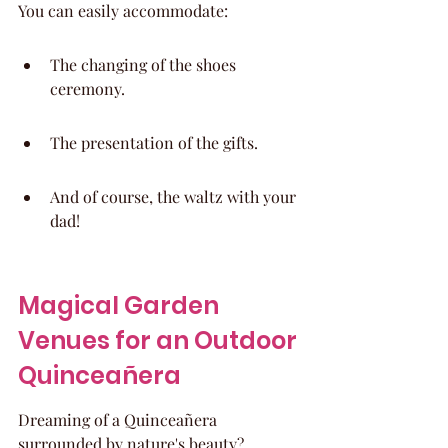
You can easily accommodate:
The changing of the shoes 
ceremony.
The presentation of the gifts.
And of course, the waltz with your 
dad!
Magical Garden 
Venues for an Outdoor 
Quinceañera
Dreaming of a Quinceañera 
surrounded by nature's beauty? 