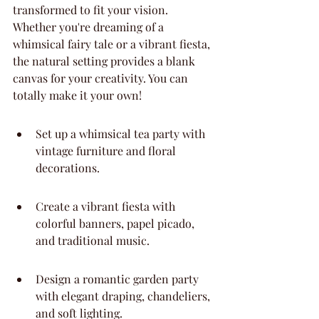
transformed to fit your vision. 
Whether you're dreaming of a 
whimsical fairy tale or a vibrant fiesta, 
the natural setting provides a blank 
canvas for your creativity. You can 
totally make it your own!
Set up a whimsical tea party with 
vintage furniture and floral 
decorations.
Create a vibrant fiesta with 
colorful banners, papel picado, 
and traditional music.
Design a romantic garden party 
with elegant draping, chandeliers, 
and soft lighting.