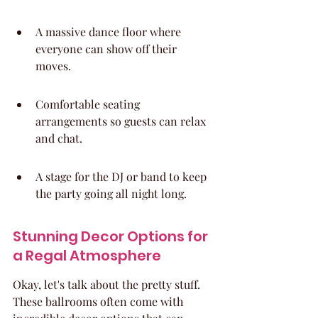
A massive dance floor where 
everyone can show off their 
moves.
Comfortable seating 
arrangements so guests can relax 
and chat.
A stage for the DJ or band to keep 
the party going all night long.
Stunning Decor Options for 
a Regal Atmosphere
Okay, let's talk about the pretty stuff. 
These ballrooms often come with 