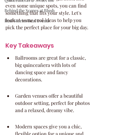
Quinceaneras & Sweet 16s
even some unique spots, you can find 
Behind the Scenes at Blush
something that fits your style. Let's 
look at some cool ideas to help you 
Real Stories Real Events
pick the perfect place for your big day.
Key Takeaways
Ballrooms are great for a classic, 
big quinceañera with lots of 
dancing space and fancy 
decorations.
Garden venues offer a beautiful 
outdoor setting, perfect for photos 
and a relaxed, dreamy vibe.
Modern spaces give you a chic, 
flexible option for a unique and 