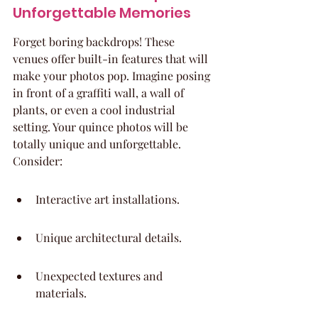
Unforgettable Memories
Forget boring backdrops! These 
venues offer built-in features that will 
make your photos pop. Imagine posing 
in front of a graffiti wall, a wall of 
plants, or even a cool industrial 
setting. Your quince photos will be 
totally unique and unforgettable. 
Consider:
Interactive art installations.
Unique architectural details.
Unexpected textures and 
materials.