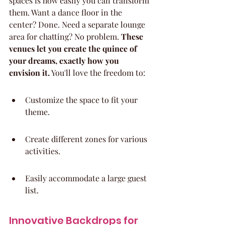
spaces is how easily you can transform 
them. Want a dance floor in the 
center? Done. Need a separate lounge 
area for chatting? No problem. 
These 
venues let you create the quince of 
your dreams, exactly how you 
envision it.
 You'll love the freedom to:
Customize the space to fit your 
theme.
Create different zones for various 
activities.
Easily accommodate a large guest 
list.
Innovative Backdrops for 