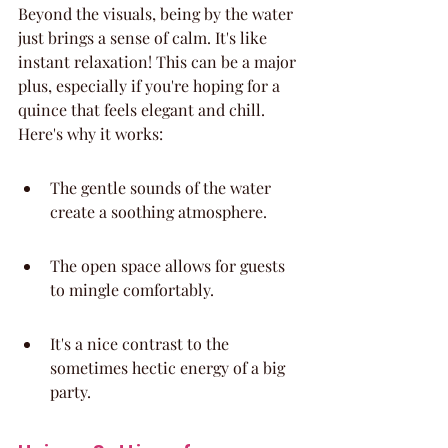
Beyond the visuals, being by the water 
just brings a sense of calm. It's like 
instant relaxation! This can be a major 
plus, especially if you're hoping for a 
quince that feels elegant and chill. 
Here's why it works:
The gentle sounds of the water 
create a soothing atmosphere.
The open space allows for guests 
to mingle comfortably.
It's a nice contrast to the 
sometimes hectic energy of a big 
party.