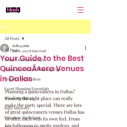
Post
All Posts
hello413686
All Posts
Jun 6, 2025
8 min read
Your Guide to the Best
Venue Decoration Tips
QuinceaÃ±era Venues
Stress-Free Event Planning Tips
in Dallas
Creative Event Ideas
Event Planning Essentials
Planning a quinceañera in Dallas? 
Finding the right place can really 
Micro-Weddings
make the party special. There are lots 
Baby Showers
of great quinceanera venues Dallas has 
Milestone Birthdays
to offer, each with its own feel. From 
big ballrooms to pretty gardens, and 