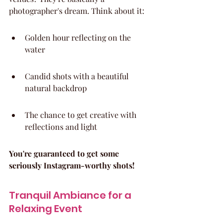
photographer's dream. Think about it:
Golden hour reflecting on the 
water
Candid shots with a beautiful 
natural backdrop
The chance to get creative with 
reflections and light
You're guaranteed to get some 
seriously Instagram-worthy shots!
Tranquil Ambiance for a 
Relaxing Event