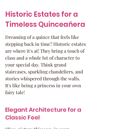
Historic Estates for a 
Timeless Quinceañera
Dreaming of a quince that feels like 
stepping back in time? Historic estates 
are where it's at! They bring a touch of 
class and a whole lot of character to 
your special day. Think grand 
staircases, sparkling chandeliers, and 
stories whispered through the walls. 
It's like being a princess in your own 
fairy tale!
Elegant Architecture for a 
Classic Feel