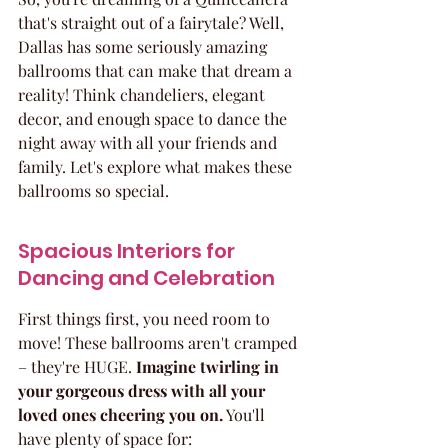
that's straight out of a fairytale? Well, 
Dallas has some seriously amazing 
ballrooms that can make that dream a 
reality! Think chandeliers, elegant 
decor, and enough space to dance the 
night away with all your friends and 
family. Let's explore what makes these 
ballrooms so special.
Spacious Interiors for 
Dancing and Celebration
First things first, you need room to 
move! These ballrooms aren't cramped 
– they're HUGE. 
Imagine twirling in 
your gorgeous dress with all your 
loved ones cheering you on.
 You'll 
have plenty of space for: