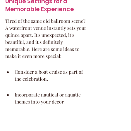
Unique Settings for a 
Memorable Experience
Tired of the same old ballroom scene? 
A waterfront venue instantly sets your 
quince apart. It's unexpected, it's 
beautiful, and it's definitely 
memorable. Here are some ideas to 
make it even more special:
Consider a boat cruise as part of 
the celebration.
Incorporate nautical or aquatic 
themes into your decor.
End the night with a fireworks 
display over the water.