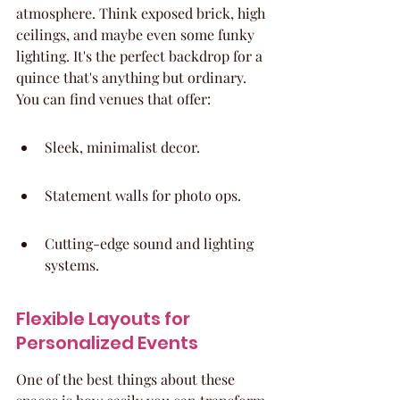
atmosphere. Think exposed brick, high 
ceilings, and maybe even some funky 
lighting. It's the perfect backdrop for a 
quince that's anything but ordinary. 
You can find venues that offer:
Sleek, minimalist decor.
Statement walls for photo ops.
Cutting-edge sound and lighting 
systems.
Flexible Layouts for 
Personalized Events
One of the best things about these 