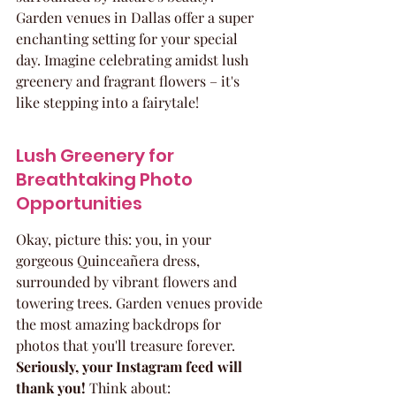
Garden venues in Dallas offer a super 
enchanting setting for your special 
day. Imagine celebrating amidst lush 
greenery and fragrant flowers – it's 
like stepping into a fairytale!
Lush Greenery for 
Breathtaking Photo 
Opportunities
Okay, picture this: you, in your 
gorgeous Quinceañera dress, 
surrounded by vibrant flowers and 
towering trees. Garden venues provide 
the most amazing backdrops for 
photos that you'll treasure forever. 
Seriously, your Instagram feed will 
thank you!
 Think about: