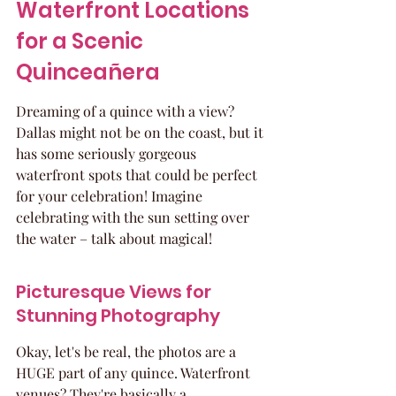
Waterfront Locations 
for a Scenic 
Quinceañera
Dreaming of a quince with a view? 
Dallas might not be on the coast, but it 
has some seriously gorgeous 
waterfront spots that could be perfect 
for your celebration! Imagine 
celebrating with the sun setting over 
the water – talk about magical!
Picturesque Views for 
Stunning Photography
Okay, let's be real, the photos are a 
HUGE part of any quince. Waterfront 
venues? They're basically a 