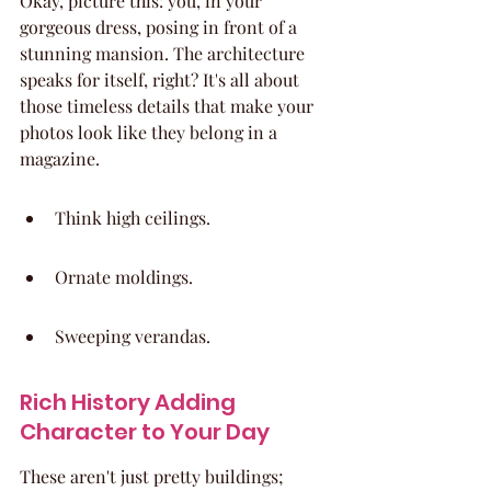
Okay, picture this: you, in your 
gorgeous dress, posing in front of a 
stunning mansion. The architecture 
speaks for itself, right? It's all about 
those timeless details that make your 
photos look like they belong in a 
magazine.
Think high ceilings.
Ornate moldings.
Sweeping verandas.
Rich History Adding 
Character to Your Day
These aren't just pretty buildings; 