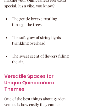
making your Quinceañera feel extra 
special. It's a vibe, you know?
The gentle breeze rustling 
through the trees.
The soft glow of string lights 
twinkling overhead.
The sweet scent of flowers filling 
the air.
Versatile Spaces for 
Unique Quinceañera 
Themes
One of the best things about garden 
venues is how easily they can be 