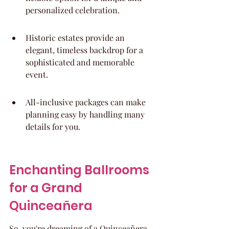
personalized celebration.
Historic estates provide an 
elegant, timeless backdrop for a 
sophisticated and memorable 
event.
All-inclusive packages can make 
planning easy by handling many 
details for you.
Enchanting Ballrooms 
for a Grand 
Quinceañera
So, you're dreaming of a Quinceañera 