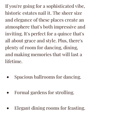
If you're going for a sophisticated vibe, 
historic estates nail it. The sheer size 
and elegance of these places create an 
atmosphere that's both impressive and 
inviting. It's perfect for a quince that's 
all about grace and style. Plus, there's 
plenty of room for dancing, dining, 
and making memories that will last a 
lifetime.
Spacious ballrooms for dancing.
Formal gardens for strolling.
Elegant dining rooms for feasting.