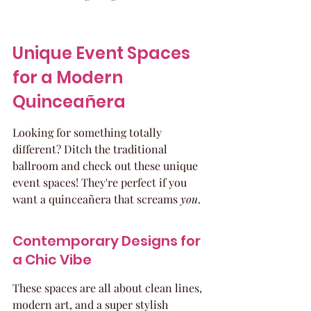
Unique Event Spaces 
for a Modern 
Quinceañera
Looking for something totally 
different? Ditch the traditional 
ballroom and check out these unique 
event spaces! They're perfect if you 
want a quinceañera that screams 
you
.
Contemporary Designs for 
a Chic Vibe
These spaces are all about clean lines, 
modern art, and a super stylish 