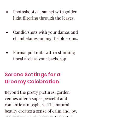
Photoshoots at sunset with golden 
light filtering through the leaves.
Candid shots with your damas and 
chambelanes among the blossoms.
Formal portraits with a stunning 
floral arch as your backdrop.
Serene Settings for a 
Dreamy Celebration
Beyond the pretty pictures, garden 
venues offer a super peaceful and 
romantic atmosphere. The natural 
beauty creates a sense of calm and joy, 