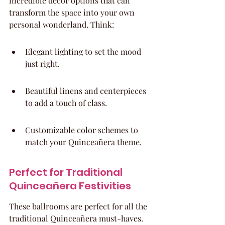
incredible decor options that can 
transform the space into your own 
personal wonderland. Think:
Elegant lighting to set the mood 
just right.
Beautiful linens and centerpieces 
to add a touch of class.
Customizable color schemes to 
match your Quinceañera theme.
Perfect for Traditional 
Quinceañera Festivities
These ballrooms are perfect for all the 
traditional Quinceañera must-haves. 