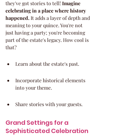
they've got stories to tell! 
Imagine 
celebrating in a place where history 
happened.
 It adds a layer of depth and 
meaning to your quince. You're not 
just having a party; you're becoming 
part of the estate's legacy. How cool is 
that?
Learn about the estate's past.
Incorporate historical elements 
into your theme.
Share stories with your guests.
Grand Settings for a 
Sophisticated Celebration